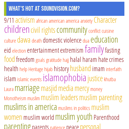
What's Hot at SoundVision.com?
activism
Character
9/11
african american
america
anxiety
children
community
civil rights
conflict
cuisine
education
dawa
domestic violence
culture
death
dua
family
eid
entertainment
extremism
fasting
election
food
freedom
halal
haram
hate crimes
goals
gratitude
hajj
husband
health
history
imam
help
Heritage
hijab
interfaith
islamophobia
justice
islam
islamic events
khutba
marriage
masjid
media
mercy
Laura
money
muslim leaders
muslim parenting
Monotheism
muslim
muslims in america
muslim
muslims in politics
muslim youth
women
muslim world
Parenthood
parenting
personal
parents
peace
patience