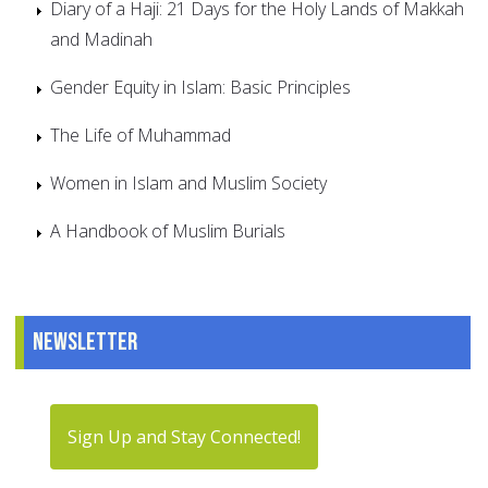
Diary of a Haji: 21 Days for the Holy Lands of Makkah
and Madinah
Gender Equity in Islam: Basic Principles
The Life of Muhammad
Women in Islam and Muslim Society
A Handbook of Muslim Burials
Newsletter
Sign Up and Stay Connected!