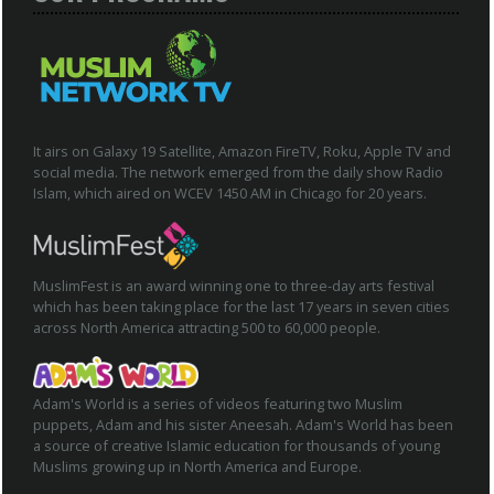
It airs on Galaxy 19 Satellite, Amazon FireTV, Roku, Apple TV and
social media. The network emerged from the daily show Radio
Islam, which aired on WCEV 1450 AM in Chicago for 20 years.
MuslimFest is an award winning one to three-day arts festival
which has been taking place for the last 17 years in seven cities
across North America attracting 500 to 60,000 people.
Adam's World is a series of videos featuring two Muslim
puppets, Adam and his sister Aneesah. Adam's World has been
a source of creative Islamic education for thousands of young
Muslims growing up in North America and Europe.