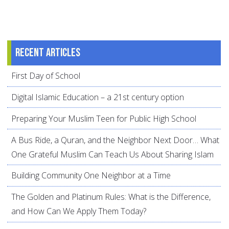
Recent articles
First Day of School
Digital Islamic Education – a 21st century option
Preparing Your Muslim Teen for Public High School
A Bus Ride, a Quran, and the Neighbor Next Door… What
One Grateful Muslim Can Teach Us About Sharing Islam
Building Community One Neighbor at a Time
The Golden and Platinum Rules: What is the Difference,
and How Can We Apply Them Today?