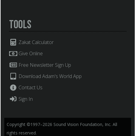
Tools
Zakat Calculator
Give Online
Free Newsletter Sign Up
Download Adam's World App
Contact Us
Sign In
Copyright ©1997–2026 Sound Vision Foundation, Inc. All
rights reserved.