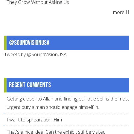
They Grow Without Asking Us
more
@SoundVisionUSA
Tweets by @SoundVisionUSA
Recent comments
Getting closer to Allah and finding our true self is the most
urgent duty a man should engage himself in.
I want to sprearation. Him
That's a nice idea. Can the exhibit still be visited