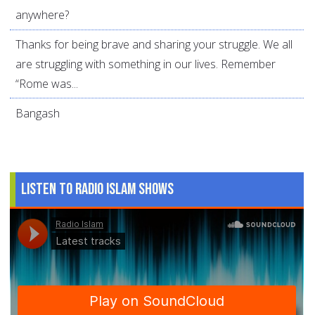
anywhere?
Thanks for being brave and sharing your struggle. We all
are struggling with something in our lives. Remember
“Rome was...
Bangash
Listen to Radio Islam Shows