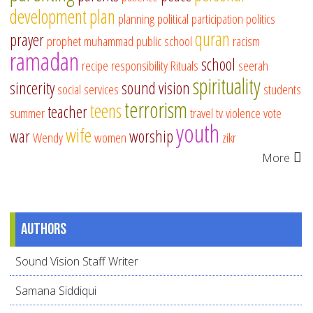
development
plan
planning
political participation
politics
quran
prayer
prophet muhammad
public school
racism
ramadan
school
recipe
responsibility
Rituals
seerah
spirituality
sincerity
sound vision
social services
students
terrorism
teens
teacher
summer
travel
tv
violence
vote
youth
wife
war
worship
Wendy
women
zikr
More
Authors
Sound Vision Staff Writer
Samana Siddiqui