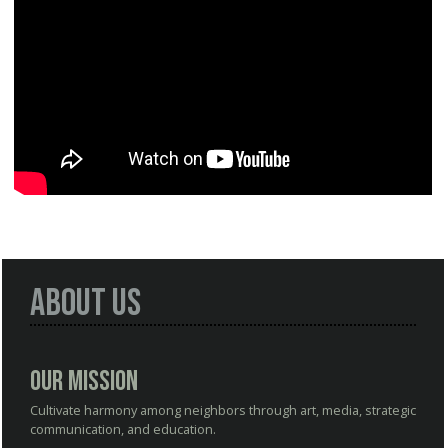
About Us
Our Mission
Cultivate harmony among neighbors through art, media, strategic
communication, and education.