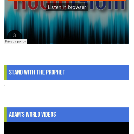
Stand With The Prophet
.
Adam's World Videos