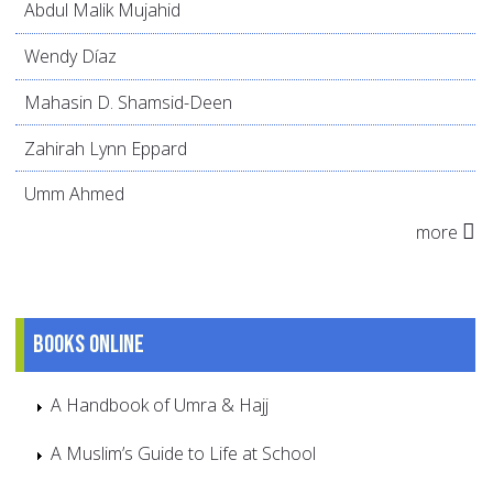
Abdul Malik Mujahid
Wendy Díaz
Mahasin D. Shamsid-Deen
Zahirah Lynn Eppard
Umm Ahmed
more
Books online
A Handbook of Umra & Hajj
A Muslim’s Guide to Life at School