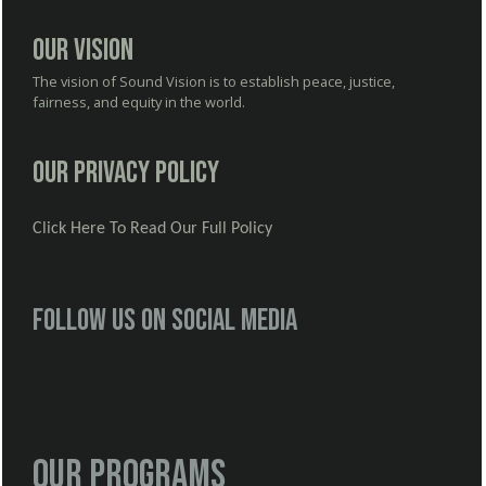
Our Vision
The vision of Sound Vision is to establish peace, justice,
fairness, and equity in the world.
Our Privacy Policy
Click Here To Read Our Full Policy
Follow us on social media
Our Programs