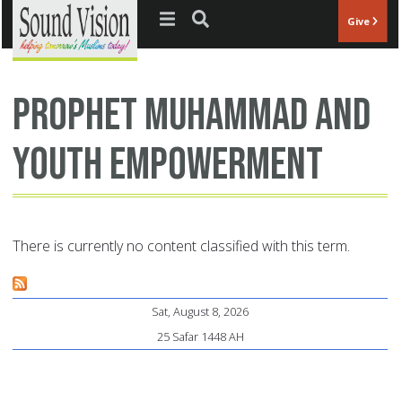
Jump to navigation
Give
Prophet Muhammad and
youth empowerment
There is currently no content classified with this term.
Sat, August 8, 2026
25 Safar 1448 AH