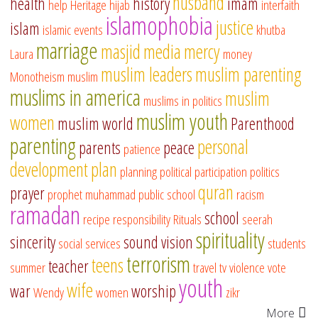
husband
health
history
imam
help
Heritage
hijab
interfaith
islamophobia
justice
islam
islamic events
khutba
marriage
masjid
media
mercy
Laura
money
muslim leaders
muslim parenting
Monotheism
muslim
muslims in america
muslim
muslims in politics
muslim youth
women
muslim world
Parenthood
parenting
personal
parents
peace
patience
development
plan
planning
political participation
politics
quran
prayer
prophet muhammad
public school
racism
ramadan
school
recipe
responsibility
Rituals
seerah
spirituality
sincerity
sound vision
social services
students
terrorism
teens
teacher
summer
travel
tv
violence
vote
youth
wife
war
worship
Wendy
women
zikr
More