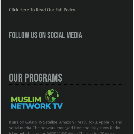
Click Here To Read Our Full Policy
Follow us on social media
Our Programs
It airs on Galaxy 19 Satellite, Amazon FireTV, Roku, Apple TV and
social media. The network emerged from the daily show Radio
Islam, which aired on WCEV 1450 AM in Chicago for 20 years.