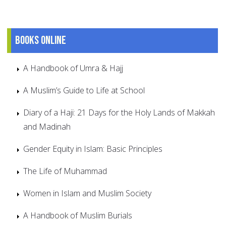
Books online
A Handbook of Umra & Hajj
A Muslim’s Guide to Life at School
Diary of a Haji: 21 Days for the Holy Lands of Makkah
and Madinah
Gender Equity in Islam: Basic Principles
The Life of Muhammad
Women in Islam and Muslim Society
A Handbook of Muslim Burials