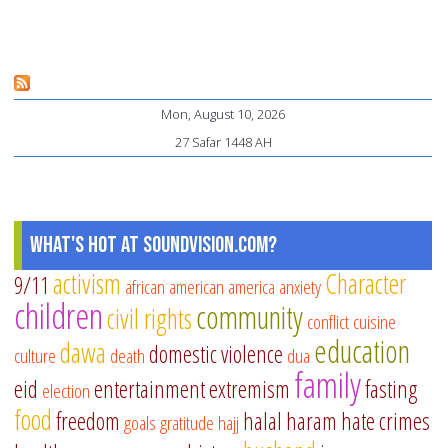
Pe
H
It
Ca
Mon, August 10, 2026
Aff
27 Safar 1448 AH
Me
He
an
Pa
What's Hot at SoundVision.com?
activism
Character
9/11
african american
america
anxiety
children
community
civil rights
conflict
cuisine
education
dawa
domestic violence
culture
death
dua
family
eid
entertainment
extremism
fasting
election
food
freedom
halal
haram
hate crimes
goals
gratitude
hajj