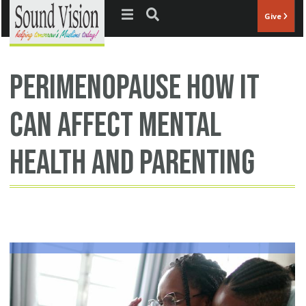
Jump to navigation
Give
perimenopause how it
can affect mental
health and parenting