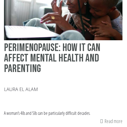
Perimenopause: How It Can
Affect Mental Health and
Parenting
LAURA EL ALAM
A woman’s 40s and 50s can be particularly difficult decades.
Read more
ab