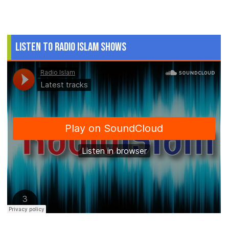
Listen to Radio Islam Shows