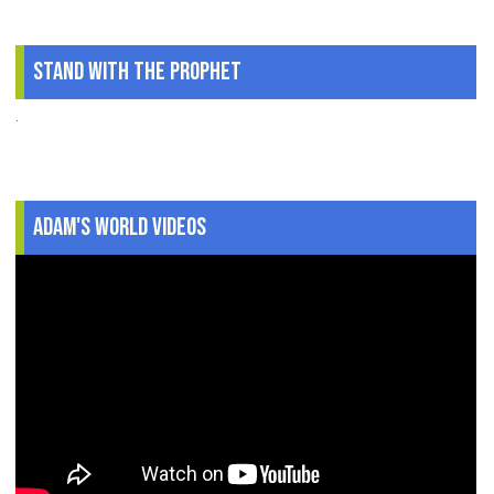
Stand With The Prophet
.
Adam's World Videos