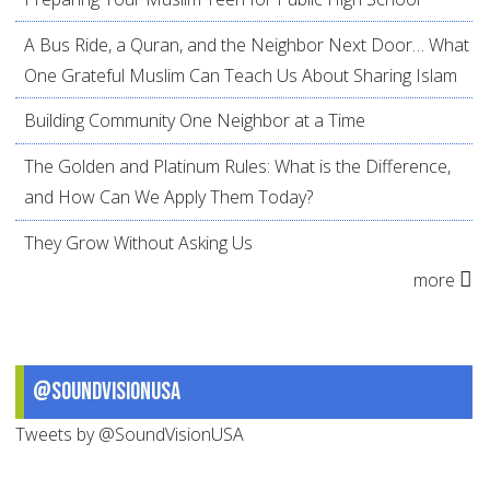
A Bus Ride, a Quran, and the Neighbor Next Door… What
One Grateful Muslim Can Teach Us About Sharing Islam
Building Community One Neighbor at a Time
The Golden and Platinum Rules: What is the Difference,
and How Can We Apply Them Today?
They Grow Without Asking Us
more
@SoundVisionUSA
Tweets by @SoundVisionUSA