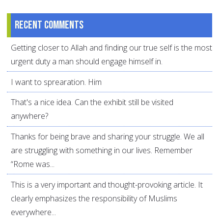
Recent comments
Getting closer to Allah and finding our true self is the most
urgent duty a man should engage himself in.
I want to sprearation. Him
That's a nice idea. Can the exhibit still be visited
anywhere?
Thanks for being brave and sharing your struggle. We all
are struggling with something in our lives. Remember
“Rome was...
This is a very important and thought-provoking article. It
clearly emphasizes the responsibility of Muslims
everywhere...