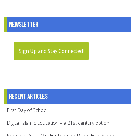
Newsletter
Sign Up and Stay Connected!
Recent articles
First Day of School
Digital Islamic Education – a 21st century option
Preparing Your Muslim Teen for Public High School