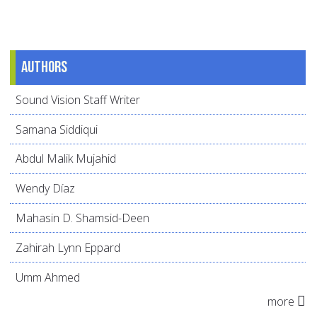
Authors
Sound Vision Staff Writer
Samana Siddiqui
Abdul Malik Mujahid
Wendy Díaz
Mahasin D. Shamsid-Deen
Zahirah Lynn Eppard
Umm Ahmed
more