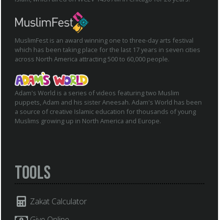
MuslimFest is an award winning one to three-day arts festival
which has been taking place for the last 17 years in seven cities
across North America attracting 500 to 60,000 people.
Adam's World is a series of videos featuring two Muslim
puppets, Adam and his sister Aneesah. Adam's World has been
a source of creative Islamic education for thousands of young
Muslims growing up in North America and Europe.
Tools
Zakat Calculator
Give Online