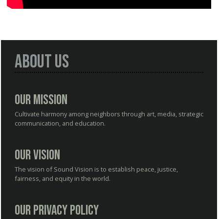
About Us
Our Mission
Cultivate harmony among neighbors through art, media, strategic
communication, and education.
Our Vision
The vision of Sound Vision is to establish peace, justice,
fairness, and equity in the world.
Our Privacy Policy