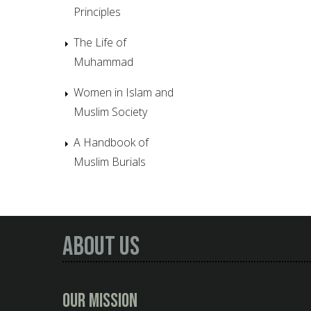
Principles
The Life of
Muhammad
Women in Islam and
Muslim Society
A Handbook of
Muslim Burials
About Us
Our Mission