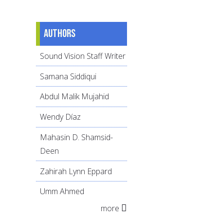
Authors
Sound Vision Staff Writer
Samana Siddiqui
Abdul Malik Mujahid
Wendy Díaz
Mahasin D. Shamsid-
Deen
Zahirah Lynn Eppard
Umm Ahmed
more