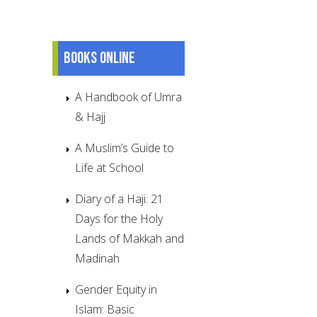
Books online
A Handbook of Umra
& Hajj
A Muslim’s Guide to
Life at School
Diary of a Haji: 21
Days for the Holy
Lands of Makkah and
Madinah
Gender Equity in
Islam: Basic