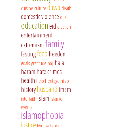
dawa
cuisine
culture
death
domestic violence
dua
education
eid
election
entertainment
family
extremism
food
fasting
freedom
halal
goals
gratitude
hajj
haram
hate crimes
health
help
Heritage
hijab
husband
history
imam
islam
interfaith
islamic
events
islamophobia
justice
khutba
Laura