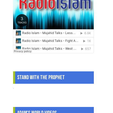
Stand With The Prophet
.
Adam's World Videos