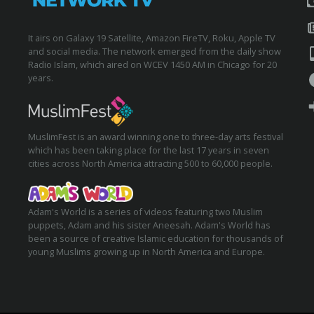
It airs on Galaxy 19 Satellite, Amazon FireTV, Roku, Apple TV
and social media. The network emerged from the daily show
Radio Islam, which aired on WCEV 1450 AM in Chicago for 20
years.
MuslimFest is an award winning one to three-day arts festival
which has been taking place for the last 17 years in seven
cities across North America attracting 500 to 60,000 people.
Adam's World is a series of videos featuring two Muslim
puppets, Adam and his sister Aneesah. Adam's World has
been a source of creative Islamic education for thousands of
young Muslims growing up in North America and Europe.