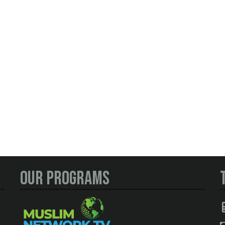
Our Programs