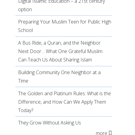
Digital Islamic Education – a 21st century
option
Preparing Your Muslim Teen for Public High
School
A Bus Ride, a Quran, and the Neighbor
Next Door… What One Grateful Muslim
Can Teach Us About Sharing Islam
Building Community One Neighbor at a
Time
The Golden and Platinum Rules: What is the
Difference, and How Can We Apply Them
Today?
They Grow Without Asking Us
more