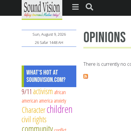
opinions
Sun, August 9, 2026
26 Safar 1448 AH
There is currently no co
What's Hot at
SoundVision.com?
activism
9/11
african
american
america
anxiety
children
Character
civil rights
community
conflict