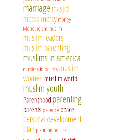
marriage
masjid
media
mercy
money
Monotheism
muslim
muslim leaders
muslim parenting
muslims in america
muslim
muslims in politics
women
muslim world
muslim youth
parenting
Parenthood
parents
peace
patience
personal development
plan
planning
political
prayer
participation
politics