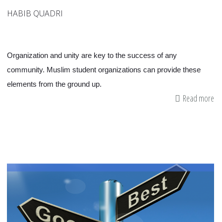
HABIB QUADRI
Organization and unity are key to the success of any
community. Muslim student organizations can provide these
elements from the ground up.
Read more
ab
W
Do
W
Ne
a
Mu
Cl
in