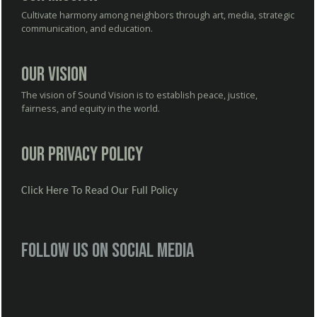
Cultivate harmony among neighbors through art, media, strategic
communication, and education.
Our Vision
The vision of Sound Vision is to establish peace, justice,
fairness, and equity in the world.
Our Privacy Policy
Click Here To Read Our Full Policy
Follow us on social media