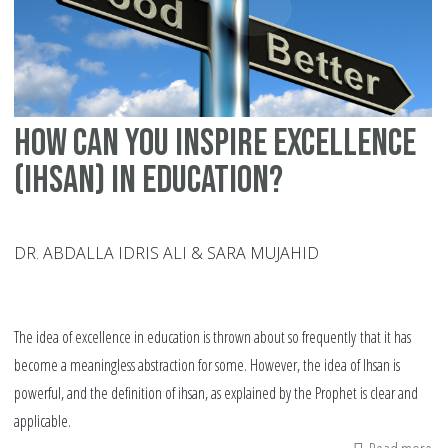
Hi
Sc
How can you inspire excellence
(Ihsan) in education?
DR. ABDALLA IDRIS ALI & SARA MUJAHID
The idea of excellence in education is thrown about so frequently that it has
become a meaningless abstraction for some. However, the idea of Ihsan is
powerful, and the definition of ihsan, as explained by the Prophet is clear and
applicable.