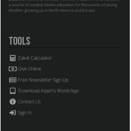
a source of creative Islamic education for thousands of young
Muslims growing up in North America and Europe.
Tools
Zakat Calculator
Give Online
Free Newsletter Sign Up
Download Adam's World App
Contact Us
Sign In