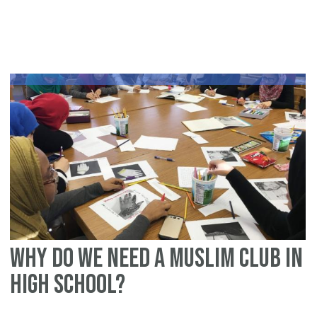
Sa
Ra
in
qu
sc
fo
a
yo
Mu
ch
(s
Why Do We Need a Muslim Club in
High School?