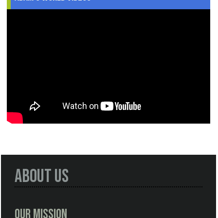
About Us
Our Mission