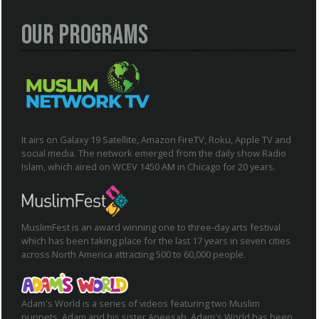
Our Programs
It airs on Galaxy 19 Satellite, Amazon FireTV, Roku, Apple TV and
social media. The network emerged from the daily show Radio
Islam, which aired on WCEV 1450 AM in Chicago for 20 years.
MuslimFest is an award winning one to three-day arts festival
which has been taking place for the last 17 years in seven cities
across North America attracting 500 to 60,000 people.
Adam's World is a series of videos featuring two Muslim
puppets, Adam and his sister Aneesah. Adam's World has been