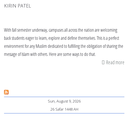
KIRIN PATEL
With fall semester underway, campuses all across the nation are welcoming
back students eager to learn, explore and define themselves. This is a perfect
environment for any Muslim dedicated to fulfilling the obligation of sharing the
message of Islam with others. Here are some ways to do that.
Read more
ab
Da
tip
on
ca
Sun, August 9, 2026
26 Safar 1448 AH