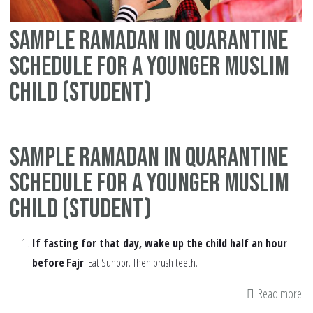
Sample Ramadan in quarantine
schedule for a younger Muslim
child (student)
Sample Ramadan in quarantine
schedule for a younger Muslim
child (student)
If fasting for that day, wake up the child half an hour
before
Fajr
: Eat Suhoor. Then brush teeth.
Read more
ab