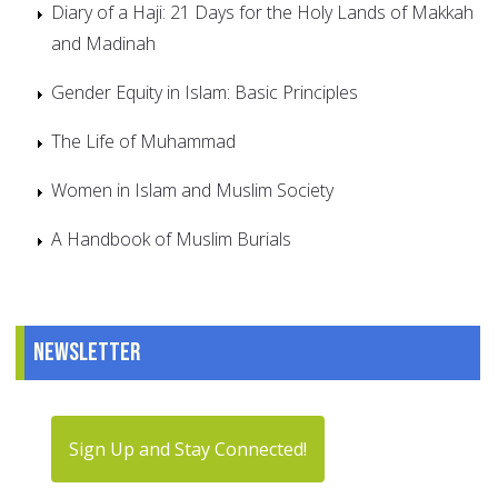
Diary of a Haji: 21 Days for the Holy Lands of Makkah
and Madinah
Gender Equity in Islam: Basic Principles
The Life of Muhammad
Women in Islam and Muslim Society
A Handbook of Muslim Burials
Newsletter
Sign Up and Stay Connected!