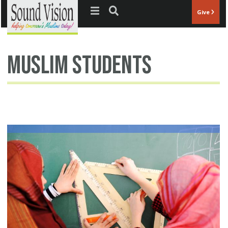
Jump to navigation
Give
muslim students