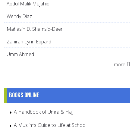
Abdul Malik Mujahid
Wendy Díaz
Mahasin D. Shamsid-Deen
Zahirah Lynn Eppard
Umm Ahmed
more
Books online
A Handbook of Umra & Hajj
A Muslim’s Guide to Life at School