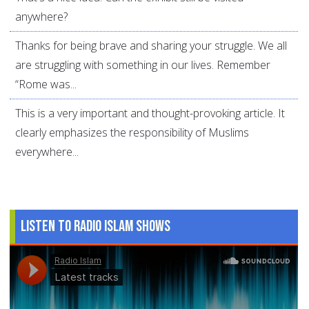
anywhere?
Thanks for being brave and sharing your struggle. We all
are struggling with something in our lives. Remember
“Rome was...
This is a very important and thought-provoking article. It
clearly emphasizes the responsibility of Muslims
everywhere...
Listen to Radio Islam Shows