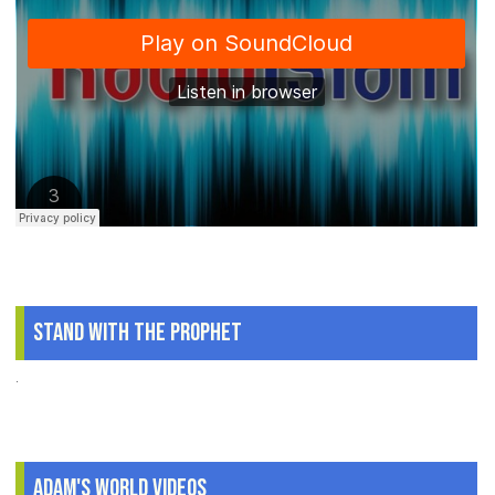
Stand With The Prophet
.
Adam's World Videos