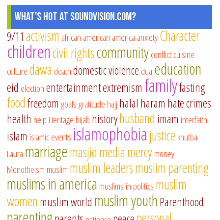
What's Hot at SoundVision.com?
activism
Character
9/11
african american
america
anxiety
children
community
civil rights
conflict
cuisine
education
dawa
domestic violence
culture
death
dua
family
eid
entertainment
extremism
fasting
election
food
freedom
halal
haram
hate crimes
goals
gratitude
hajj
husband
health
history
imam
help
Heritage
hijab
interfaith
islamophobia
justice
islam
islamic events
khutba
marriage
masjid
media
mercy
Laura
money
muslim leaders
muslim parenting
Monotheism
muslim
muslims in america
muslim
muslims in politics
muslim youth
women
muslim world
Parenthood
parenting
personal
parents
peace
patience