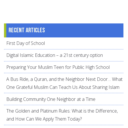
Recent articles
First Day of School
Digital Islamic Education – a 21st century option
Preparing Your Muslim Teen for Public High School
A Bus Ride, a Quran, and the Neighbor Next Door… What
One Grateful Muslim Can Teach Us About Sharing Islam
Building Community One Neighbor at a Time
The Golden and Platinum Rules: What is the Difference,
and How Can We Apply Them Today?