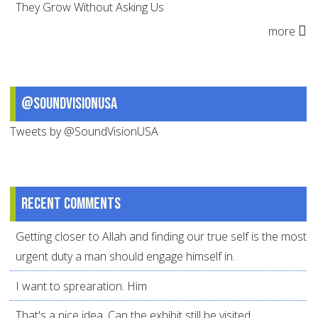
They Grow Without Asking Us
more
@SoundVisionUSA
Tweets by @SoundVisionUSA
Recent comments
Getting closer to Allah and finding our true self is the most
urgent duty a man should engage himself in.
I want to sprearation. Him
That's a nice idea. Can the exhibit still be visited