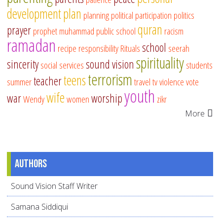
development
plan
planning
political participation
politics
quran
prayer
prophet muhammad
public school
racism
ramadan
school
recipe
responsibility
Rituals
seerah
spirituality
sincerity
sound vision
social services
students
terrorism
teens
teacher
summer
travel
tv
violence
vote
youth
wife
war
worship
Wendy
women
zikr
More
Authors
Sound Vision Staff Writer
Samana Siddiqui