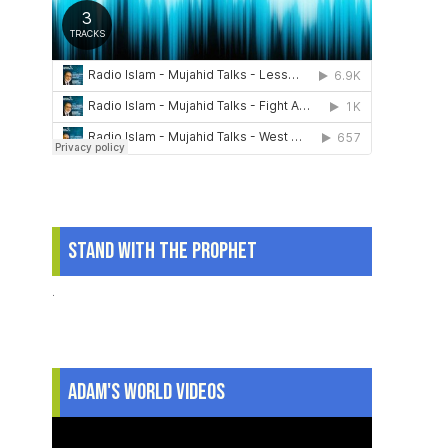
Stand With The Prophet
.
Adam's World Videos