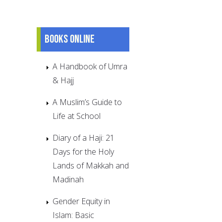
Books online
A Handbook of Umra
& Hajj
A Muslim’s Guide to
Life at School
Diary of a Haji: 21
Days for the Holy
Lands of Makkah and
Madinah
Gender Equity in
Islam: Basic