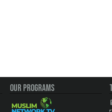
Our Programs