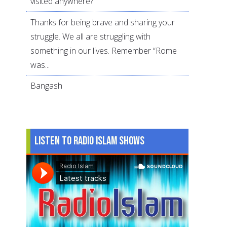
visited anywhere?
Thanks for being brave and sharing your
struggle. We all are struggling with
something in our lives. Remember “Rome
was...
Bangash
Listen to Radio Islam Shows