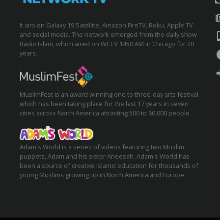
It airs on Galaxy 19 Satellite, Amazon FireTV, Roku, Apple TV
and social media. The network emerged from the daily show
Radio Islam, which aired on WCEV 1450 AM in Chicago for 20
years.
MuslimFest is an award winning one to three-day arts festival
which has been taking place for the last 17 years in seven
cities across North America attracting 500 to 60,000 people.
Adam's World is a series of videos featuring two Muslim
puppets, Adam and his sister Aneesah. Adam's World has
been a source of creative Islamic education for thousands of
young Muslims growing up in North America and Europe.