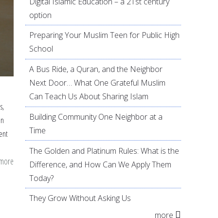
Digital Islamic Education – a 21st century
option
Preparing Your Muslim Teen for Public High
School
A Bus Ride, a Quran, and the Neighbor
Next Door… What One Grateful Muslim
Can Teach Us About Sharing Islam
s,
Building Community One Neighbor at a
an
Time
ent
The Golden and Platinum Rules: What is the
 more
about
Difference, and How Can We Apply Them
Drama
Today?
and
They Grow Without Asking Us
movement
more
as