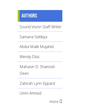
Authors
Sound Vision Staff Writer
Samana Siddiqui
Abdul Malik Mujahid
Wendy Díaz
Mahasin D. Shamsid-
Deen
Zahirah Lynn Eppard
Umm Ahmed
more