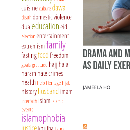
dawa
cuisine
culture
domestic violence
death
education
dua
eid
entertainment
election
family
extremism
Drama and 
food
fasting
freedom
as daily exe
hajj
halal
goals
gratitude
haram
hate crimes
health
help
Heritage
hijab
JAMEELA HO
husband
history
imam
islam
interfaith
islamic
events
islamophobia
justice
khutba
Laura