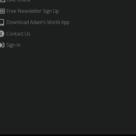
Free Newsletter Sign Up
Download Adam's World App
Contact Us
Sign In