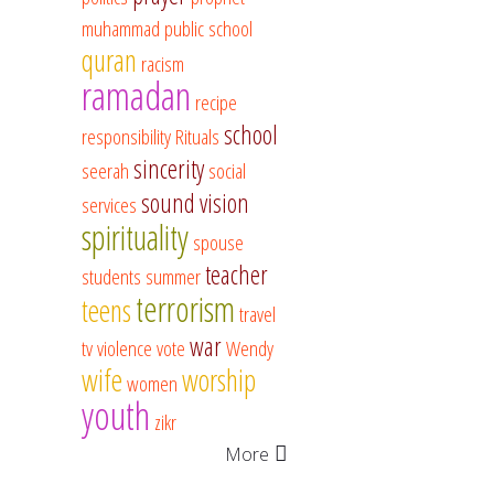
muhammad
public school
quran
racism
ramadan
recipe
school
responsibility
Rituals
sincerity
seerah
social
sound vision
services
spirituality
spouse
teacher
students
summer
terrorism
teens
travel
war
tv
violence
vote
Wendy
wife
worship
women
youth
zikr
More