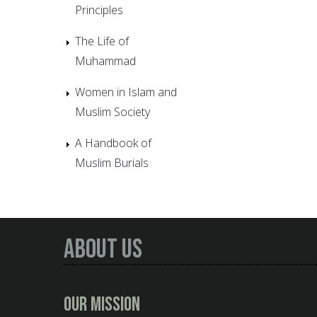
Principles
The Life of
Muhammad
Women in Islam and
Muslim Society
A Handbook of
Muslim Burials
About Us
Our Mission