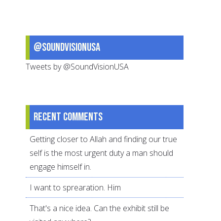
daily
exercise
@SoundVisionUSA
Tweets by @SoundVisionUSA
Recent comments
Getting closer to Allah and finding our true
self is the most urgent duty a man should
engage himself in.
I want to sprearation. Him
That's a nice idea. Can the exhibit still be