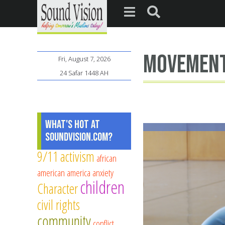
movemen
Fri, August 7, 2026
24 Safar 1448 AH
What's Hot at
SoundVision.com?
9/11
activism
african
american
america
anxiety
children
Character
civil rights
community
conflict