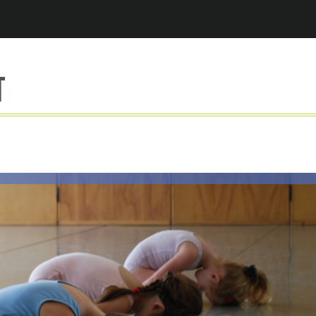
Jump to navigation
t