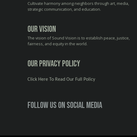
Cultivate harmony among neighbors through art, media,
strategic communication, and education.
Our Vision
The vision of Sound Vision is to establish peace, justice,
fairness, and equity in the world.
Our Privacy Policy
Click Here To Read Our Full Policy
Follow us on social media