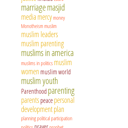
marriage
masjid
media
mercy
money
Monotheism
muslim
muslim leaders
muslim parenting
muslims in america
muslim
muslims in politics
women
muslim world
muslim youth
parenting
Parenthood
parents
personal
peace
development
plan
planning
political participation
prayer
politics
prophet