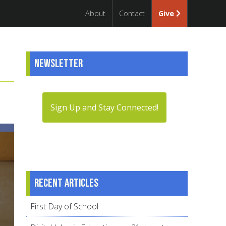
About
Contact
Give
Newsletter
Sign Up and Stay Connected!
Recent articles
First Day of School