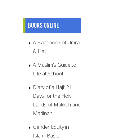
Books online
A Handbook of Umra
& Hajj
A Muslim’s Guide to
Life at School
Diary of a Haji: 21
Days for the Holy
Lands of Makkah and
Madinah
Gender Equity in
Islam: Basic