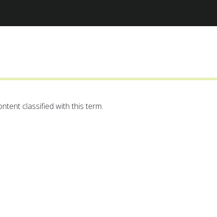
Jump to navigation
ntent classified with this term.