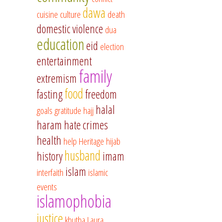
dawa
cuisine
culture
death
domestic violence
dua
education
eid
election
entertainment
family
extremism
food
fasting
freedom
halal
goals
gratitude
hajj
haram
hate crimes
health
help
Heritage
hijab
husband
history
imam
islam
interfaith
islamic
events
islamophobia
justice
khutba
Laura