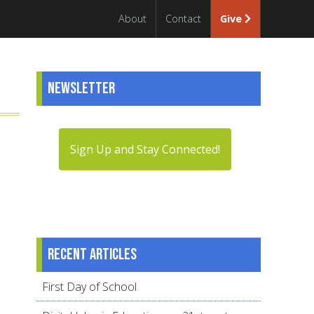
About
Contact
Give
Newsletter
Sign Up and Stay Connected!
Recent articles
First Day of School