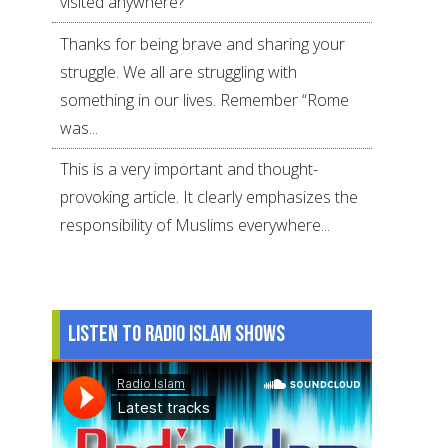
visited anywhere?
Thanks for being brave and sharing your
struggle. We all are struggling with
something in our lives. Remember “Rome
was...
This is a very important and thought-
provoking article. It clearly emphasizes the
responsibility of Muslims everywhere...
Listen to Radio Islam Shows