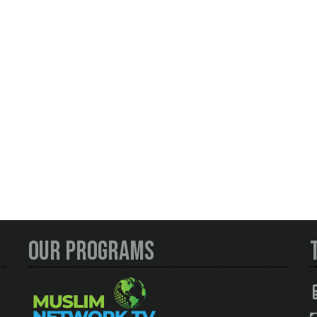
Our Programs