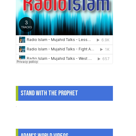
Stand With The Prophet
.
Adam's World Videos