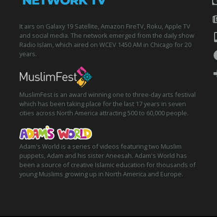
It airs on Galaxy 19 Satellite, Amazon FireTV, Roku, Apple TV
and social media. The network emerged from the daily show
Radio Islam, which aired on WCEV 1450 AM in Chicago for 20
years.
MuslimFest is an award winning one to three-day arts festival
which has been taking place for the last 17 years in seven
cities across North America attracting 500 to 60,000 people.
Adam's World is a series of videos featuring two Muslim
puppets, Adam and his sister Aneesah. Adam's World has
been a source of creative Islamic education for thousands of
young Muslims growing up in North America and Europe.