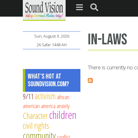
In-laws
Sun, August 9, 2026
26 Safar 1448 AH
There is currently no co
What's Hot at
SoundVision.com?
activism
9/11
african
american
america
anxiety
children
Character
civil rights
community
conflict