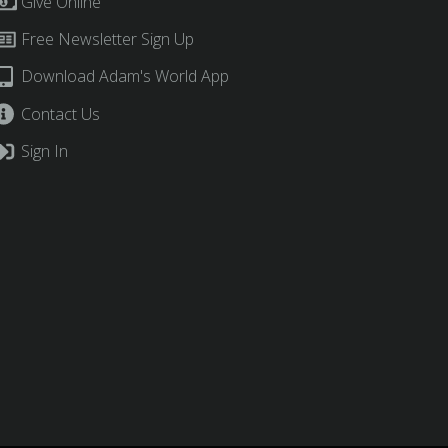
Give Online
Free Newsletter Sign Up
Download Adam's World App
Contact Us
Sign In