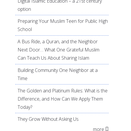
Digital Islamic Education – a 21st century
option
Preparing Your Muslim Teen for Public High
School
A Bus Ride, a Quran, and the Neighbor
Next Door… What One Grateful Muslim
Can Teach Us About Sharing Islam
Building Community One Neighbor at a
Time
The Golden and Platinum Rules: What is the
Difference, and How Can We Apply Them
Today?
They Grow Without Asking Us
more