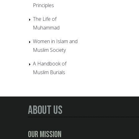
Principles
The Life of
Muhammad
Women in Islam and
Muslim Society
A Handbook of
Muslim Burials
About Us
Our Mission