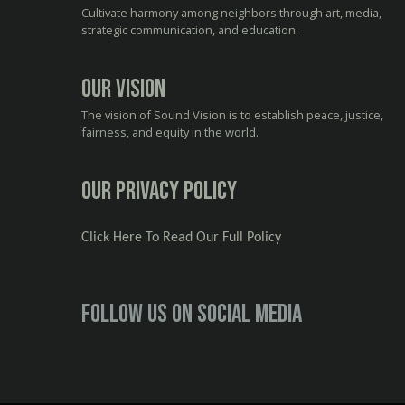
Cultivate harmony among neighbors through art, media,
strategic communication, and education.
Our Vision
The vision of Sound Vision is to establish peace, justice,
fairness, and equity in the world.
Our Privacy Policy
Click Here To Read Our Full Policy
Follow us on social media