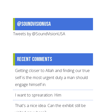
@SoundVisionUSA
Tweets by @SoundVisionUSA
Recent comments
Getting closer to Allah and finding our true
self is the most urgent duty a man should
engage himself in.
I want to sprearation. Him
That's a nice idea. Can the exhibit still be