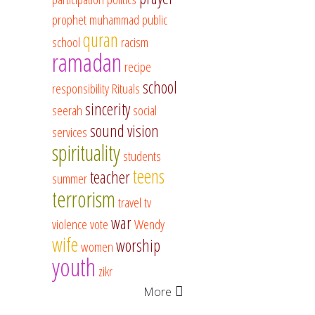
prophet muhammad
public
quran
school
racism
ramadan
recipe
school
responsibility
Rituals
sincerity
seerah
social
sound vision
services
spirituality
students
teens
teacher
summer
terrorism
travel
tv
war
violence
vote
Wendy
wife
worship
women
youth
zikr
More