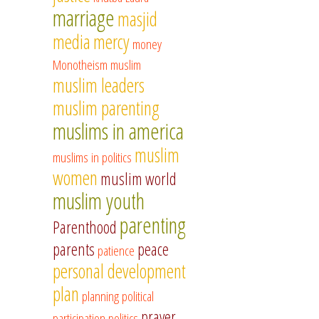
marriage
masjid
media
mercy
money
Monotheism
muslim
muslim leaders
muslim parenting
muslims in america
muslim
muslims in politics
women
muslim world
muslim youth
parenting
Parenthood
parents
peace
patience
personal development
plan
planning
political
prayer
participation
politics