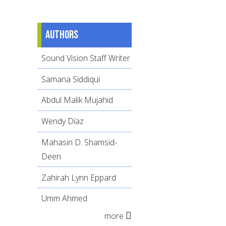
Authors
Sound Vision Staff Writer
Samana Siddiqui
Abdul Malik Mujahid
Wendy Díaz
Mahasin D. Shamsid-
Deen
Zahirah Lynn Eppard
Umm Ahmed
more