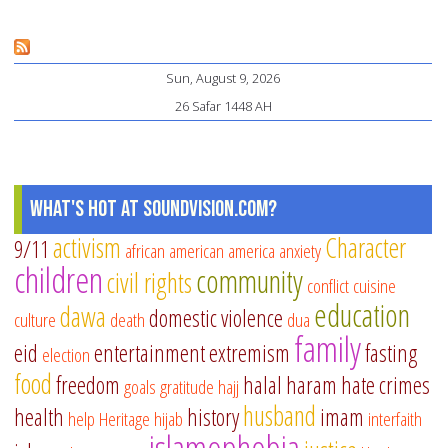
Ca
He
Sun, August 9, 2026
Yo
26 Safar 1448 AH
Ch
St
on
Tr
What's Hot at SoundVision.com?
activism
Character
9/11
african american
america
anxiety
children
community
civil rights
conflict
cuisine
education
dawa
domestic violence
culture
death
dua
family
eid
entertainment
extremism
fasting
election
food
freedom
halal
haram
hate crimes
goals
gratitude
hajj
husband
health
history
imam
help
Heritage
hijab
interfaith
islamophobia