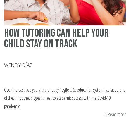
How Tutoring Can Help Your
Child Stay on Track
WENDY DÍAZ
Over the past two years, the already fragile U.S. education system has faced one
of the, if not the, biggest threat to academic success with the Covid-19
pandemic.
Read more
ab
H
Tu