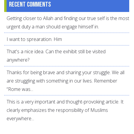
Recent comments
Getting closer to Allah and finding our true self is the most
urgent duty a man should engage himself in.
I want to sprearation. Him
That's a nice idea. Can the exhibit still be visited
anywhere?
Thanks for being brave and sharing your struggle. We all
are struggling with something in our lives. Remember
“Rome was...
This is a very important and thought-provoking article. It
clearly emphasizes the responsibility of Muslims
everywhere...