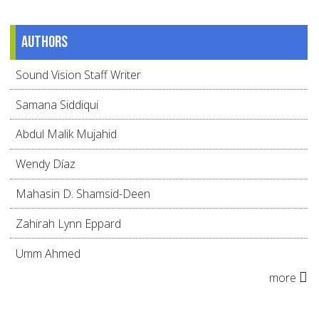
Authors
Sound Vision Staff Writer
Samana Siddiqui
Abdul Malik Mujahid
Wendy Díaz
Mahasin D. Shamsid-Deen
Zahirah Lynn Eppard
Umm Ahmed
more