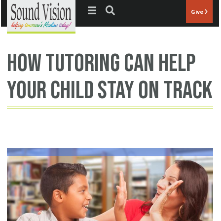
Jump to navigation
Give
how tutoring can help
your child stay on track