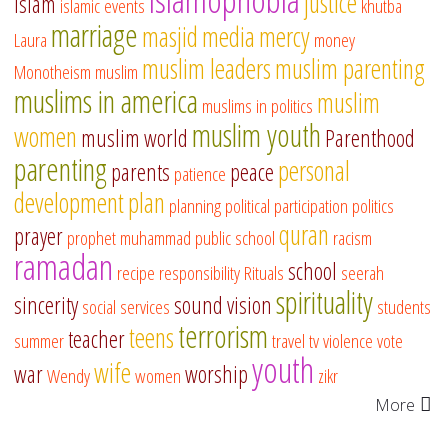
justice
islam
islamic events
khutba
marriage
masjid
media
mercy
Laura
money
muslim leaders
muslim parenting
Monotheism
muslim
muslims in america
muslim
muslims in politics
muslim youth
women
muslim world
Parenthood
parenting
personal
parents
peace
patience
development
plan
planning
political participation
politics
quran
prayer
prophet muhammad
public school
racism
ramadan
school
recipe
responsibility
Rituals
seerah
spirituality
sincerity
sound vision
social services
students
terrorism
teens
teacher
summer
travel
tv
violence
vote
youth
wife
war
worship
Wendy
women
zikr
More