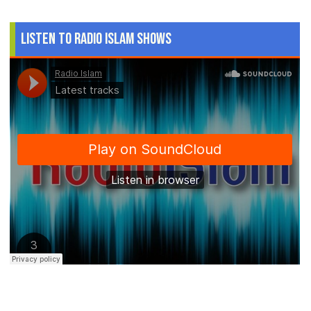
Listen to Radio Islam Shows