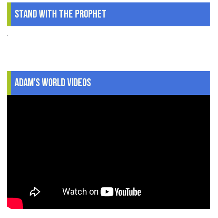
Stand With The Prophet
.
Adam's World Videos