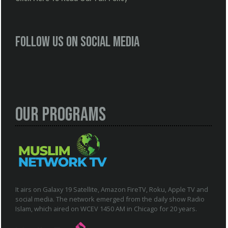
Follow us on social media
Our Programs
It airs on Galaxy 19 Satellite, Amazon FireTV, Roku, Apple TV and
social media. The network emerged from the daily show Radio
Islam, which aired on WCEV 1450 AM in Chicago for 20 years.