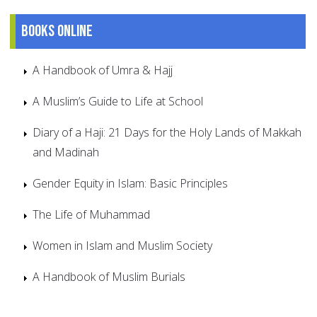
Books online
A Handbook of Umra & Hajj
A Muslim’s Guide to Life at School
Diary of a Haji: 21 Days for the Holy Lands of Makkah
and Madinah
Gender Equity in Islam: Basic Principles
The Life of Muhammad
Women in Islam and Muslim Society
A Handbook of Muslim Burials