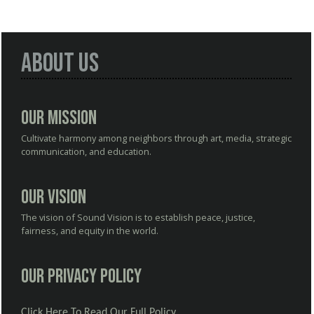
About Us
Our Mission
Cultivate harmony among neighbors through art, media, strategic
communication, and education.
Our Vision
The vision of Sound Vision is to establish peace, justice,
fairness, and equity in the world.
Our Privacy Policy
Click Here To Read Our Full Policy