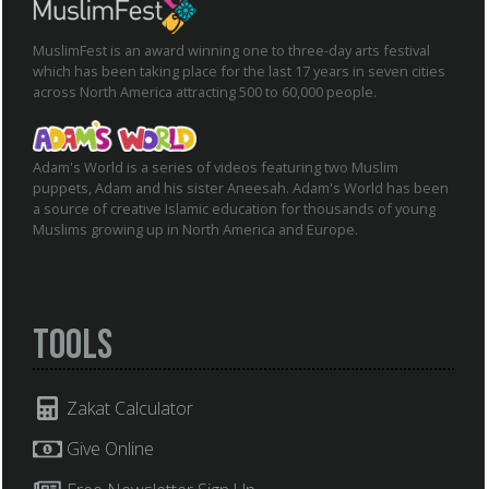
MuslimFest is an award winning one to three-day arts festival
which has been taking place for the last 17 years in seven cities
across North America attracting 500 to 60,000 people.
Adam's World is a series of videos featuring two Muslim
puppets, Adam and his sister Aneesah. Adam's World has been
a source of creative Islamic education for thousands of young
Muslims growing up in North America and Europe.
Tools
Zakat Calculator
Give Online