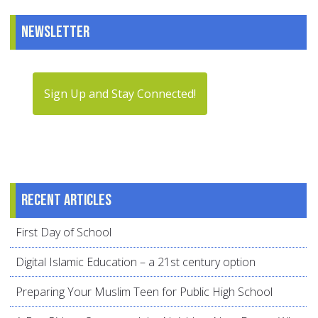
Newsletter
Sign Up and Stay Connected!
Recent articles
First Day of School
Digital Islamic Education – a 21st century option
Preparing Your Muslim Teen for Public High School