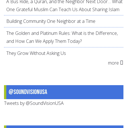
A Bus Ride, a Quran, and the Neighbor Next Door… What
One Grateful Muslim Can Teach Us About Sharing Islam
Building Community One Neighbor at a Time
The Golden and Platinum Rules: What is the Difference,
and How Can We Apply Them Today?
They Grow Without Asking Us
more
@SoundVisionUSA
Tweets by @SoundVisionUSA