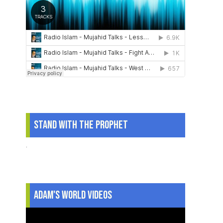
Stand With The Prophet
.
Adam's World Videos