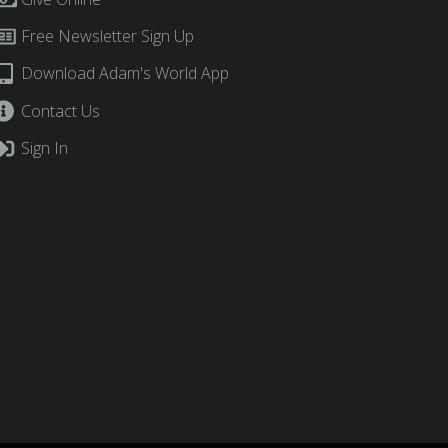
Free Newsletter Sign Up
Download Adam's World App
Contact Us
Sign In