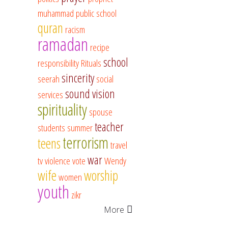
muhammad
public school
quran
racism
ramadan
recipe
school
responsibility
Rituals
sincerity
seerah
social
sound vision
services
spirituality
spouse
teacher
students
summer
terrorism
teens
travel
war
tv
violence
vote
Wendy
wife
worship
women
youth
zikr
More