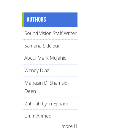
Authors
Sound Vision Staff Writer
Samana Siddiqui
Abdul Malik Mujahid
Wendy Díaz
Mahasin D. Shamsid-
Deen
Zahirah Lynn Eppard
Umm Ahmed
more