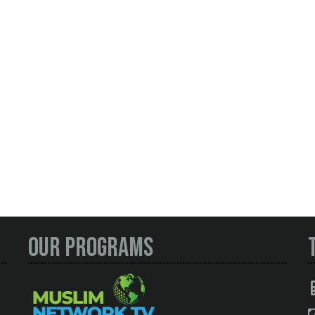
Our Programs