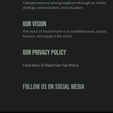
Cultivate harmony among neighbors through art, media,
strategic communication, and education.
Our Vision
The vision of Sound Vision is to establish peace, justice,
fairness, and equity in the world.
Our Privacy Policy
Click Here To Read Our Full Policy
Follow us on social media