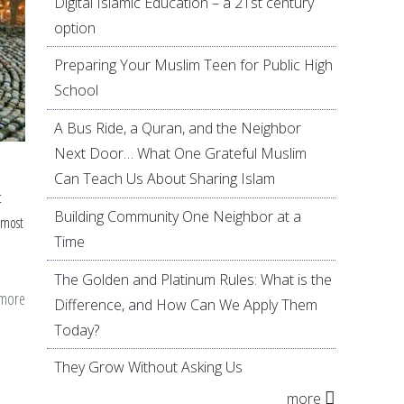
Digital Islamic Education – a 21st century
option
Preparing Your Muslim Teen for Public High
School
A Bus Ride, a Quran, and the Neighbor
Next Door… What One Grateful Muslim
Can Teach Us About Sharing Islam
t
Building Community One Neighbor at a
 most
Time
The Golden and Platinum Rules: What is the
 more
about
Difference, and How Can We Apply Them
8
Today?
Tips
They Grow Without Asking Us
On
more
Preparing