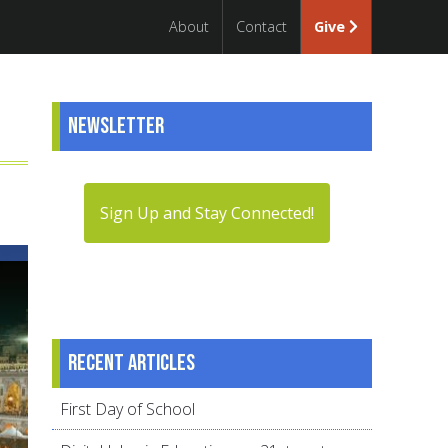
About
Contact
Give
Newsletter
Sign Up and Stay Connected!
Recent articles
First Day of School