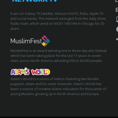
It airs on Galaxy 19 Satellite, Amazon FireTV, Roku, Apple TV
and social media. The network emerged from the daily show
Radio Islam, which aired on WCEV 1450 AM in Chicago for 20
years.
MuslimFest is an award winning one to three-day arts festival
which has been taking place for the last 17 years in seven
cities across North America attracting 500 to 60,000 people.
Adam's World is a series of videos featuring two Muslim
puppets, Adam and his sister Aneesah. Adam's World has
been a source of creative Islamic education for thousands of
young Muslims growing up in North America and Europe.