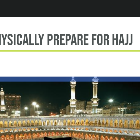
Jump to navigation
ysically prepare for hajj