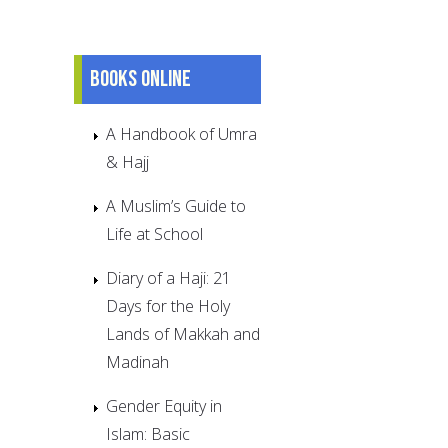
Books online
A Handbook of Umra
& Hajj
A Muslim’s Guide to
Life at School
Diary of a Haji: 21
Days for the Holy
Lands of Makkah and
Madinah
Gender Equity in
Islam: Basic