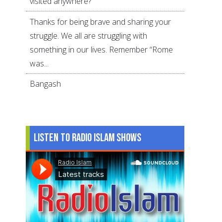
visited anywhere?
Thanks for being brave and sharing your
struggle. We all are struggling with
something in our lives. Remember “Rome
was...
Bangash
Listen to Radio Islam Shows