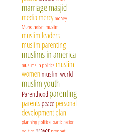
marriage
masjid
media
mercy
money
Monotheism
muslim
muslim leaders
muslim parenting
muslims in america
muslim
muslims in politics
women
muslim world
muslim youth
parenting
Parenthood
parents
personal
peace
development
plan
planning
political participation
prayer
politics
prophet