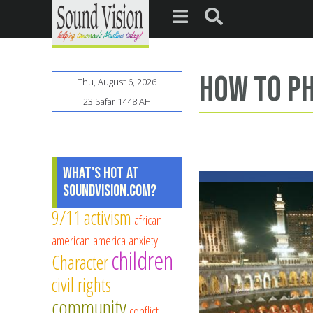
how to ph
Thu, August 6, 2026
23 Safar 1448 AH
What's Hot at
SoundVision.com?
9/11
activism
african
american
america
anxiety
children
Character
civil rights
community
conflict