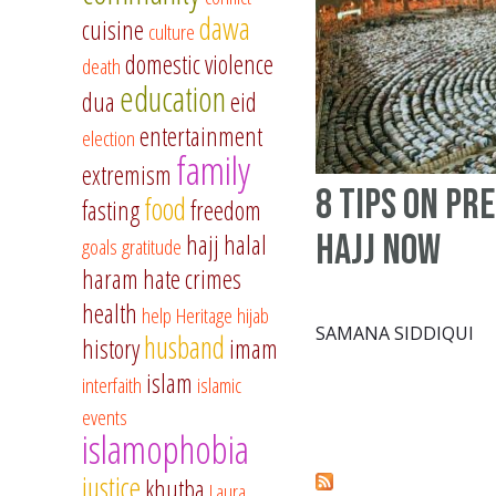
dawa
cuisine
culture
domestic violence
death
education
dua
eid
entertainment
election
family
extremism
8 Tips On Pr
food
fasting
freedom
Hajj Now
hajj
halal
goals
gratitude
haram
hate crimes
health
help
Heritage
hijab
SAMANA SIDDIQUI
husband
history
imam
islam
interfaith
islamic
events
islamophobia
justice
khutba
Laura