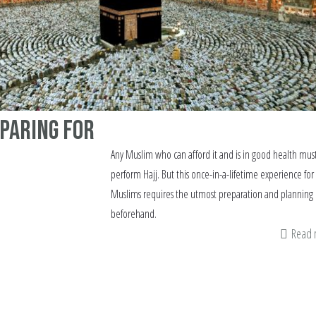
eparing for
Any Muslim who can afford it and is in good health mus
perform Hajj. But this once-in-a-lifetime experience for
Muslims requires the utmost preparation and planning
beforehand.
Read