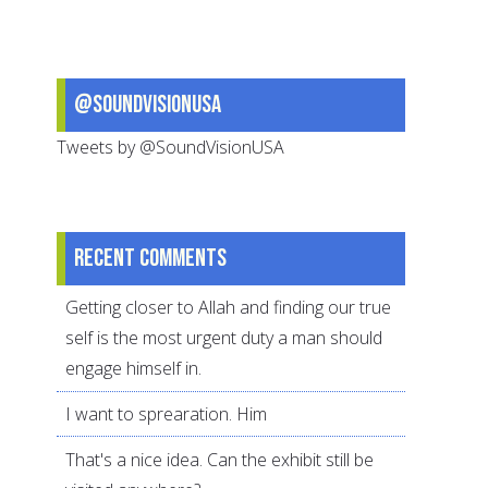
for
Hajj
Now
@SoundVisionUSA
Tweets by @SoundVisionUSA
Recent comments
Getting closer to Allah and finding our true
self is the most urgent duty a man should
engage himself in.
I want to sprearation. Him
That's a nice idea. Can the exhibit still be