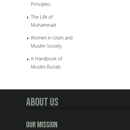
Principles
The Life of
Muhammad
Women in Islam and
Muslim Society
A Handbook of
Muslim Burials
About Us
Our Mission