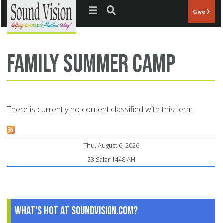
Jump to navigation
Give
family summer camp
There is currently no content classified with this term.
Thu, August 6, 2026
23 Safar 1448 AH
What's Hot at SoundVision.com?