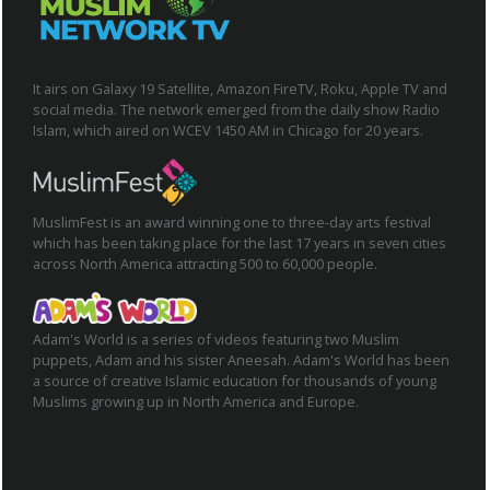
It airs on Galaxy 19 Satellite, Amazon FireTV, Roku, Apple TV and
social media. The network emerged from the daily show Radio
Islam, which aired on WCEV 1450 AM in Chicago for 20 years.
MuslimFest is an award winning one to three-day arts festival
which has been taking place for the last 17 years in seven cities
across North America attracting 500 to 60,000 people.
Adam's World is a series of videos featuring two Muslim
puppets, Adam and his sister Aneesah. Adam's World has been
a source of creative Islamic education for thousands of young
Muslims growing up in North America and Europe.