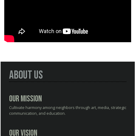
About Us
Our Mission
Cultivate harmony among neighbors through art, media, strategic
communication, and education.
Our Vision