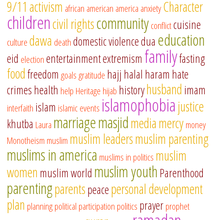
9/11
activism
Character
african american
america
anxiety
children
community
civil rights
cuisine
conflict
education
dawa
domestic violence
dua
culture
death
family
eid
entertainment
extremism
fasting
election
food
freedom
hajj
halal
haram
hate
goals
gratitude
husband
crimes
health
history
imam
help
Heritage
hijab
islamophobia
justice
islam
interfaith
islamic events
marriage
masjid
media
mercy
khutba
Laura
money
muslim leaders
muslim parenting
Monotheism
muslim
muslims in america
muslim
muslims in politics
muslim youth
women
muslim world
Parenthood
parenting
parents
personal development
peace
plan
prayer
planning
political participation
politics
prophet