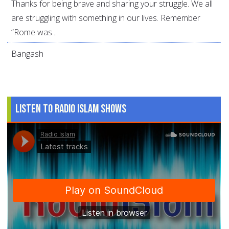
Thanks for being brave and sharing your struggle. We all
are struggling with something in our lives. Remember
“Rome was...
Bangash
Listen to Radio Islam Shows