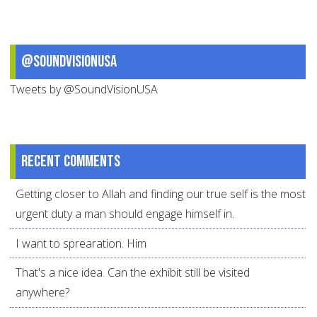
@SoundVisionUSA
Tweets by @SoundVisionUSA
Recent comments
Getting closer to Allah and finding our true self is the most
urgent duty a man should engage himself in.
I want to sprearation. Him
That's a nice idea. Can the exhibit still be visited
anywhere?