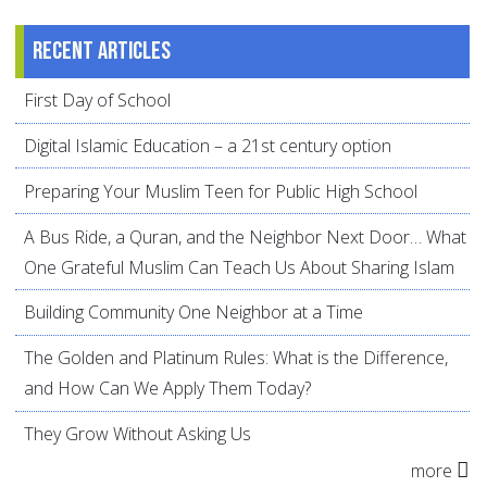
Recent articles
First Day of School
Digital Islamic Education – a 21st century option
Preparing Your Muslim Teen for Public High School
A Bus Ride, a Quran, and the Neighbor Next Door… What
One Grateful Muslim Can Teach Us About Sharing Islam
Building Community One Neighbor at a Time
The Golden and Platinum Rules: What is the Difference,
and How Can We Apply Them Today?
They Grow Without Asking Us
more