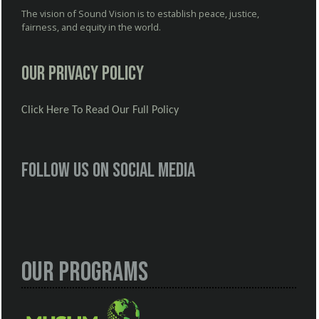
The vision of Sound Vision is to establish peace, justice,
fairness, and equity in the world.
Our Privacy Policy
Click Here To Read Our Full Policy
Follow us on social media
Our Programs