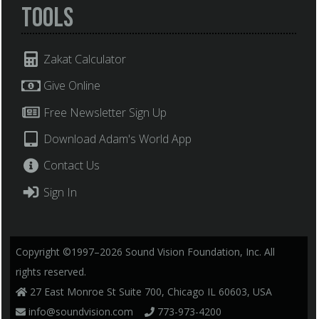
Tools
Zakat Calculator
Give Online
Free Newsletter Sign Up
Download Adam's World App
Contact Us
Sign In
Copyright ©1997–2026 Sound Vision Foundation, Inc. All
rights reserved.
27 East Monroe St Suite 700, Chicago IL 60603, USA
info@soundvision.com
773-973-4200