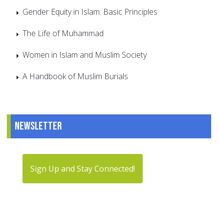
Gender Equity in Islam: Basic Principles
The Life of Muhammad
Women in Islam and Muslim Society
A Handbook of Muslim Burials
Newsletter
Sign Up and Stay Connected!