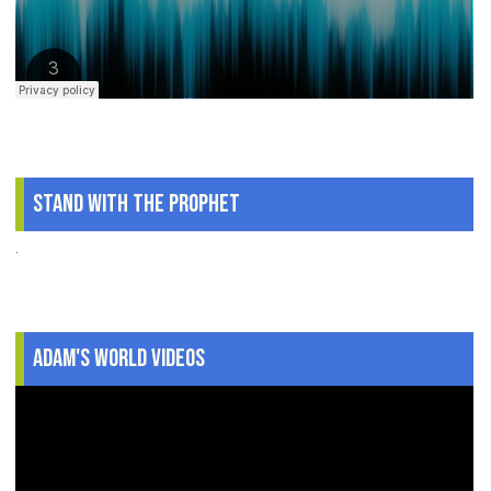
Stand With The Prophet
.
Adam's World Videos