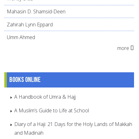
Mahasin D. Shamsid-Deen
Zahirah Lynn Eppard
Umm Ahmed
more
Books online
A Handbook of Umra & Hajj
A Muslim’s Guide to Life at School
Diary of a Haji: 21 Days for the Holy Lands of Makkah
and Madinah