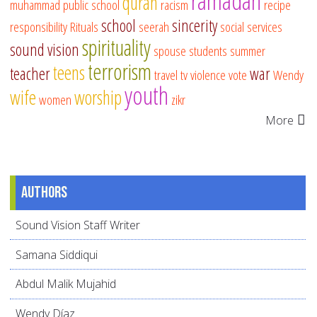
ramadan
quran
muhammad
public school
racism
recipe
school
sincerity
responsibility
Rituals
seerah
social services
spirituality
sound vision
spouse
students
summer
terrorism
teens
teacher
war
travel
tv
violence
vote
Wendy
youth
wife
worship
women
zikr
More
Authors
Sound Vision Staff Writer
Samana Siddiqui
Abdul Malik Mujahid
Wendy Díaz