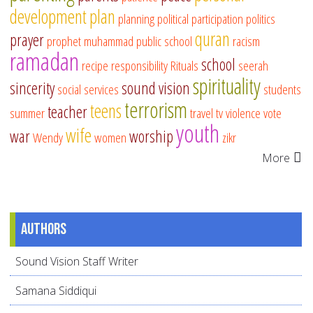
development
plan
planning
political participation
politics
quran
prayer
prophet muhammad
public school
racism
ramadan
school
recipe
responsibility
Rituals
seerah
spirituality
sincerity
sound vision
social services
students
terrorism
teens
teacher
summer
travel
tv
violence
vote
youth
wife
war
worship
Wendy
women
zikr
More
Authors
Sound Vision Staff Writer
Samana Siddiqui