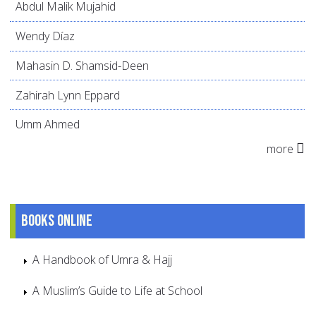
Abdul Malik Mujahid
Wendy Díaz
Mahasin D. Shamsid-Deen
Zahirah Lynn Eppard
Umm Ahmed
more
Books online
A Handbook of Umra & Hajj
A Muslim’s Guide to Life at School