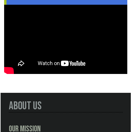
About Us
Our Mission