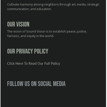
Cultivate harmony among neighbors through art, media, strategic
communication, and education.
Our Vision
The vision of Sound Vision is to establish peace, justice,
fairness, and equity in the world.
Our Privacy Policy
Click Here To Read Our Full Policy
Follow us on social media