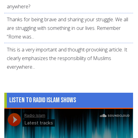
anywhere?
Thanks for being brave and sharing your struggle. We all
are struggling with something in our lives. Remember
“Rome was...
This is a very important and thought-provoking article. It
clearly emphasizes the responsibility of Muslims
everywhere...
Listen to Radio Islam Shows