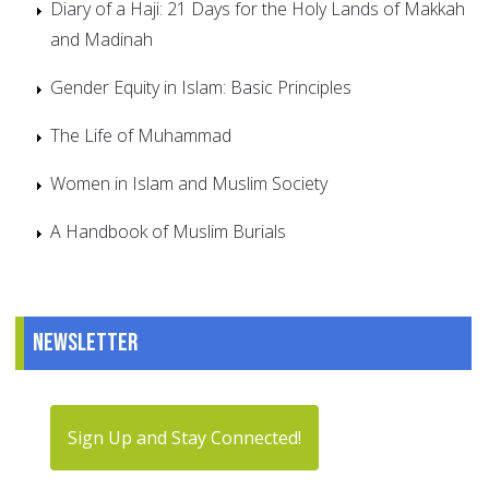
Diary of a Haji: 21 Days for the Holy Lands of Makkah
and Madinah
Gender Equity in Islam: Basic Principles
The Life of Muhammad
Women in Islam and Muslim Society
A Handbook of Muslim Burials
Newsletter
Sign Up and Stay Connected!