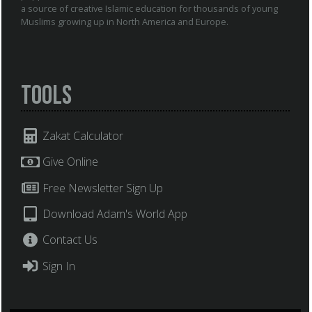
a source of creative Islamic education for thousands of young
Muslims growing up in North America and Europe.
Tools
Zakat Calculator
Give Online
Free Newsletter Sign Up
Download Adam's World App
Contact Us
Sign In