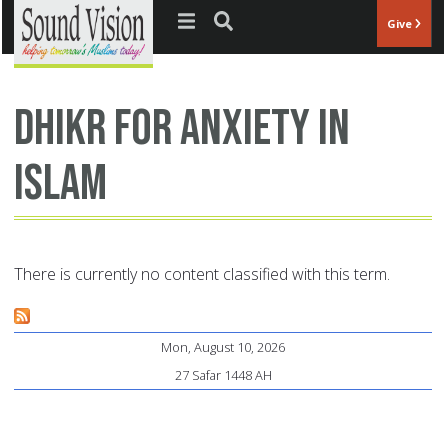
Jump to navigation
Give
dhikr for anxiety in
Islam
There is currently no content classified with this term.
Mon, August 10, 2026
27 Safar 1448 AH