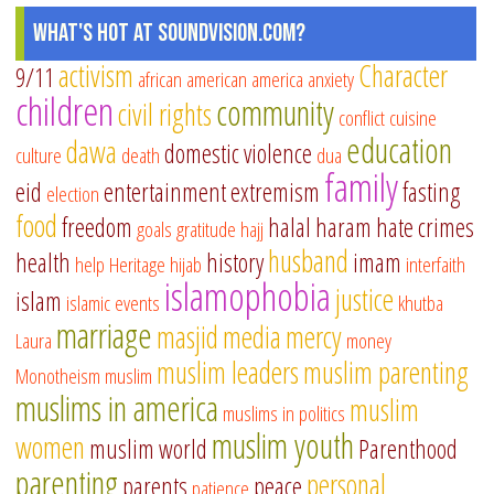
What's Hot at SoundVision.com?
activism
Character
9/11
african american
america
anxiety
children
community
civil rights
conflict
cuisine
education
dawa
domestic violence
culture
death
dua
family
eid
entertainment
extremism
fasting
election
food
freedom
halal
haram
hate crimes
goals
gratitude
hajj
husband
health
history
imam
help
Heritage
hijab
interfaith
islamophobia
justice
islam
islamic events
khutba
marriage
masjid
media
mercy
Laura
money
muslim leaders
muslim parenting
Monotheism
muslim
muslims in america
muslim
muslims in politics
muslim youth
women
muslim world
Parenthood
parenting
personal
parents
peace
patience