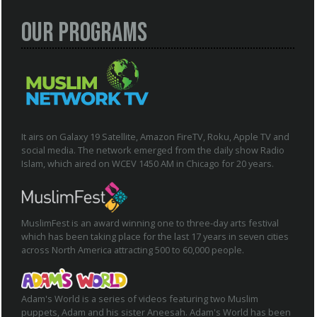
Our Programs
It airs on Galaxy 19 Satellite, Amazon FireTV, Roku, Apple TV and
social media. The network emerged from the daily show Radio
Islam, which aired on WCEV 1450 AM in Chicago for 20 years.
MuslimFest is an award winning one to three-day arts festival
which has been taking place for the last 17 years in seven cities
across North America attracting 500 to 60,000 people.
Adam's World is a series of videos featuring two Muslim
puppets, Adam and his sister Aneesah. Adam's World has been