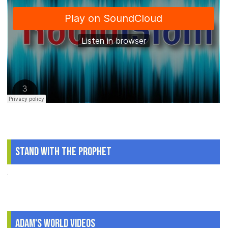
Stand With The Prophet
.
Adam's World Videos