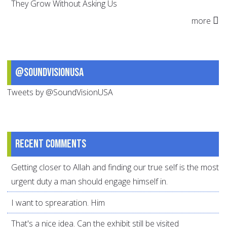
They Grow Without Asking Us
more
@SoundVisionUSA
Tweets by @SoundVisionUSA
Recent comments
Getting closer to Allah and finding our true self is the most
urgent duty a man should engage himself in.
I want to sprearation. Him
That's a nice idea. Can the exhibit still be visited