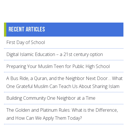
Recent articles
First Day of School
Digital Islamic Education – a 21st century option
Preparing Your Muslim Teen for Public High School
A Bus Ride, a Quran, and the Neighbor Next Door… What
One Grateful Muslim Can Teach Us About Sharing Islam
Building Community One Neighbor at a Time
The Golden and Platinum Rules: What is the Difference,
and How Can We Apply Them Today?