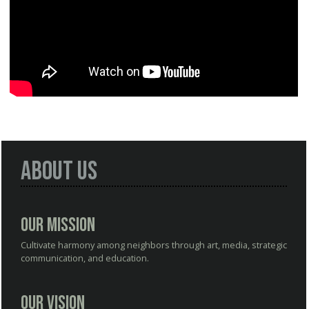
About Us
Our Mission
Cultivate harmony among neighbors through art, media, strategic
communication, and education.
Our Vision