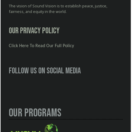
The vision of Sound Vision is to establish peace, justice,
fairness, and equity in the world.
Our Privacy Policy
Click Here To Read Our Full Policy
Follow us on social media
Our Programs