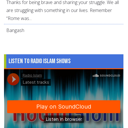
Thanks for being brave and sharing your struggle. We all
are struggling with something in our lives. Remember
“Rome was...
Bangash
Listen to Radio Islam Shows