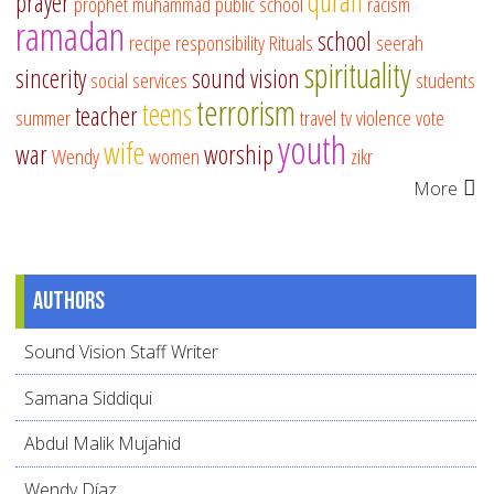
quran
prayer
prophet muhammad
public school
racism
ramadan
school
recipe
responsibility
Rituals
seerah
spirituality
sincerity
sound vision
social services
students
terrorism
teens
teacher
summer
travel
tv
violence
vote
youth
wife
war
worship
Wendy
women
zikr
More
Authors
Sound Vision Staff Writer
Samana Siddiqui
Abdul Malik Mujahid
Wendy Díaz