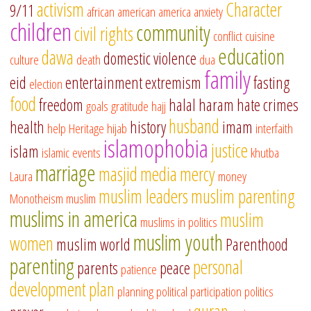
activism
Character
9/11
african american
america
anxiety
children
community
civil rights
conflict
cuisine
education
dawa
domestic violence
culture
death
dua
family
eid
entertainment
extremism
fasting
election
food
freedom
halal
haram
hate crimes
goals
gratitude
hajj
husband
health
history
imam
help
Heritage
hijab
interfaith
islamophobia
justice
islam
islamic events
khutba
marriage
masjid
media
mercy
Laura
money
muslim leaders
muslim parenting
Monotheism
muslim
muslims in america
muslim
muslims in politics
muslim youth
women
muslim world
Parenthood
parenting
personal
parents
peace
patience
development
plan
planning
political participation
politics