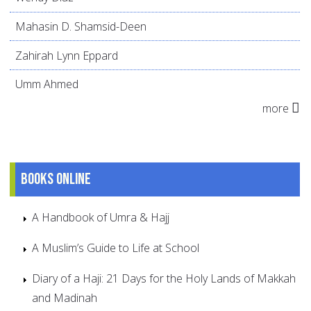
Mahasin D. Shamsid-Deen
Zahirah Lynn Eppard
Umm Ahmed
more
Books online
A Handbook of Umra & Hajj
A Muslim’s Guide to Life at School
Diary of a Haji: 21 Days for the Holy Lands of Makkah
and Madinah