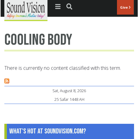
Jump to navigation
Give
cooling body
There is currently no content classified with this term.
Sat, August 8, 2026
25 Safar 1448 AH
What's Hot at SoundVision.com?