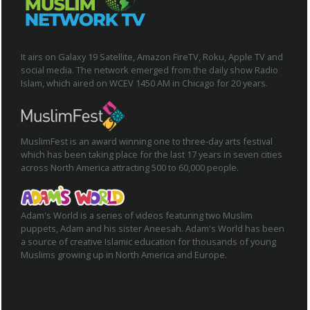
It airs on Galaxy 19 Satellite, Amazon FireTV, Roku, Apple TV and
social media. The network emerged from the daily show Radio
Islam, which aired on WCEV 1450 AM in Chicago for 20 years.
MuslimFest is an award winning one to three-day arts festival
which has been taking place for the last 17 years in seven cities
across North America attracting 500 to 60,000 people.
Adam's World is a series of videos featuring two Muslim
puppets, Adam and his sister Aneesah. Adam's World has been
a source of creative Islamic education for thousands of young
Muslims growing up in North America and Europe.