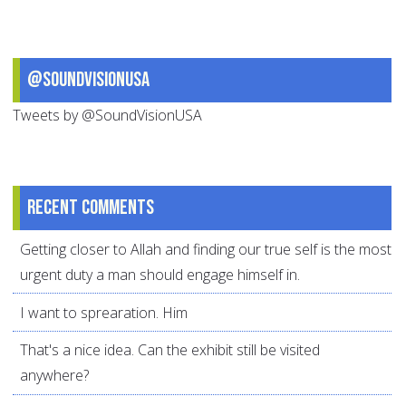
@SoundVisionUSA
Tweets by @SoundVisionUSA
Recent comments
Getting closer to Allah and finding our true self is the most
urgent duty a man should engage himself in.
I want to sprearation. Him
That's a nice idea. Can the exhibit still be visited
anywhere?