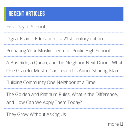
Recent articles
First Day of School
Digital Islamic Education – a 21st century option
Preparing Your Muslim Teen for Public High School
A Bus Ride, a Quran, and the Neighbor Next Door… What
One Grateful Muslim Can Teach Us About Sharing Islam
Building Community One Neighbor at a Time
The Golden and Platinum Rules: What is the Difference,
and How Can We Apply Them Today?
They Grow Without Asking Us
more