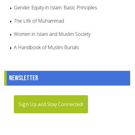
Gender Equity in Islam: Basic Principles
The Life of Muhammad
Women in Islam and Muslim Society
A Handbook of Muslim Burials
Newsletter
Sign Up and Stay Connected!