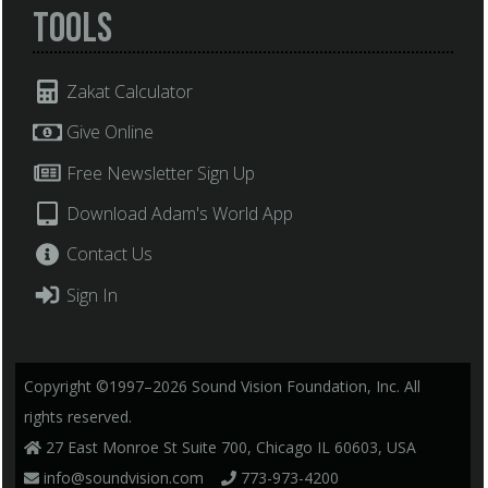
Tools
Zakat Calculator
Give Online
Free Newsletter Sign Up
Download Adam's World App
Contact Us
Sign In
Copyright ©1997–2026 Sound Vision Foundation, Inc. All
rights reserved.
27 East Monroe St Suite 700, Chicago IL 60603, USA
info@soundvision.com
773-973-4200