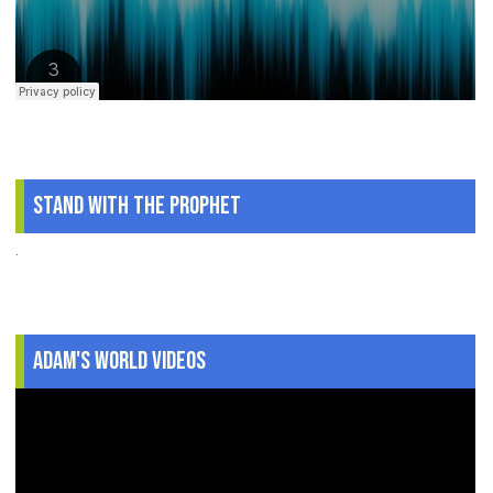
Stand With The Prophet
.
Adam's World Videos