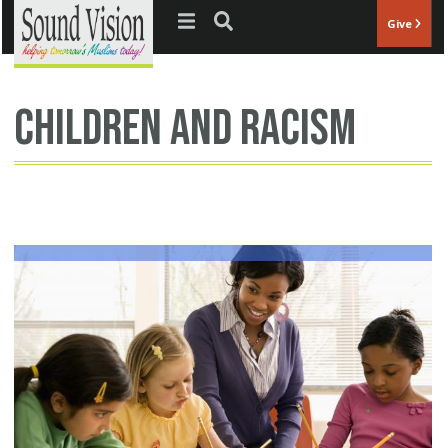
Jump to navigation
Give
children and racism