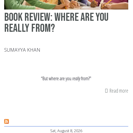
Book Review: Where Are You
Really From?
SUMAYYA KHAN
“But where are you
really
from?”
Read more
ab
Bo
Re
Wh
Ar
Sat, August 8, 2026
Yo