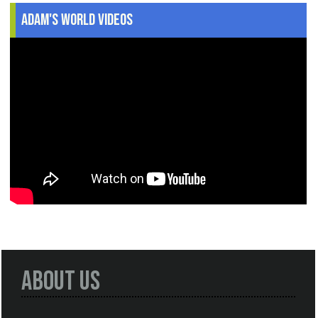
Adam's World Videos
About Us