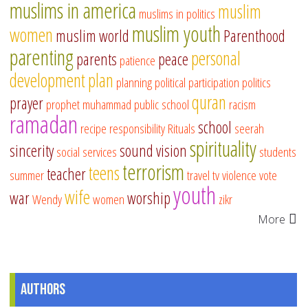
muslims in america
muslim
muslims in politics
muslim youth
women
muslim world
Parenthood
parenting
personal
parents
peace
patience
development
plan
planning
political participation
politics
quran
prayer
prophet muhammad
public school
racism
ramadan
school
recipe
responsibility
Rituals
seerah
spirituality
sincerity
sound vision
social services
students
terrorism
teens
teacher
summer
travel
tv
violence
vote
youth
wife
war
worship
Wendy
women
zikr
More
Authors