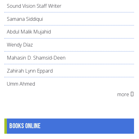
Sound Vision Staff Writer
Samana Siddiqui
Abdul Malik Mujahid
Wendy Díaz
Mahasin D. Shamsid-Deen
Zahirah Lynn Eppard
Umm Ahmed
more
Books online