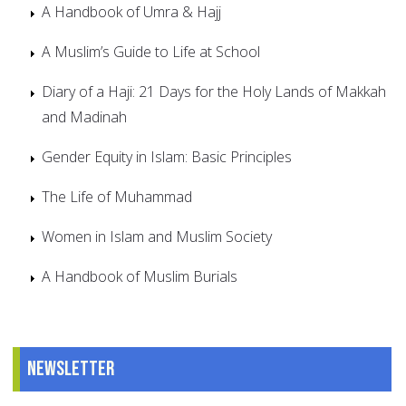
A Handbook of Umra & Hajj
A Muslim’s Guide to Life at School
Diary of a Haji: 21 Days for the Holy Lands of Makkah
and Madinah
Gender Equity in Islam: Basic Principles
The Life of Muhammad
Women in Islam and Muslim Society
A Handbook of Muslim Burials
Newsletter