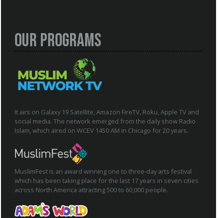
Our Programs
It airs on Galaxy 19 Satellite, Amazon FireTV, Roku, Apple TV and
social media. The network emerged from the daily show Radio
Islam, which aired on WCEV 1450 AM in Chicago for 20 years.
MuslimFest is an award winning one to three-day arts festival
which has been taking place for the last 17 years in seven cities
across North America attracting 500 to 60,000 people.