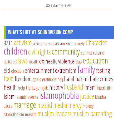
25 Safar 1448 AH
Re
Fr
What's Hot at SoundVision.com?
activism
Character
9/11
african american
america
anxiety
children
community
civil rights
conflict
cuisine
education
dawa
domestic violence
culture
death
dua
family
eid
entertainment
extremism
fasting
election
food
freedom
halal
haram
hate crimes
goals
gratitude
hajj
husband
health
history
imam
help
Heritage
hijab
interfaith
islamophobia
justice
islam
islamic events
khutba
marriage
masjid
media
mercy
Laura
money
muslim leaders
muslim parenting
Monotheism
muslim