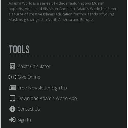
Adam's World is a series of videos featuring two Muslim
puppets, Adam and his sister Aneesah. Adam's World has been
a source of creative Islamic education for thousands of young
Muslims growing up in North America and Europe.
Tools
Zakat Calculator
Give Online
Free Newsletter Sign Up
Download Adam's World App
Contact Us
Sign In