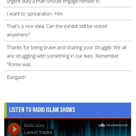
urgent duty a man should engage himself in.
I want to sprearation. Him
That's a nice idea. Can the exhibit still be visited
anywhere?
Thanks for being brave and sharing your struggle. We all
are struggling with something in our lives. Remember
“Rome was...
Bangash
Listen to Radio Islam Shows