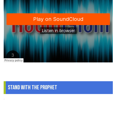
Stand With The Prophet
.