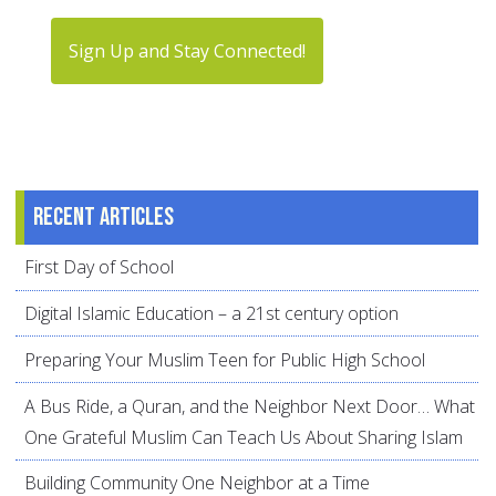
Sign Up and Stay Connected!
Recent articles
First Day of School
Digital Islamic Education – a 21st century option
Preparing Your Muslim Teen for Public High School
A Bus Ride, a Quran, and the Neighbor Next Door… What
One Grateful Muslim Can Teach Us About Sharing Islam
Building Community One Neighbor at a Time