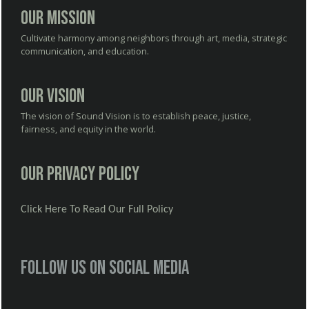
Our Mission
Cultivate harmony among neighbors through art, media, strategic
communication, and education.
Our Vision
The vision of Sound Vision is to establish peace, justice,
fairness, and equity in the world.
Our Privacy Policy
Click Here To Read Our Full Policy
Follow us on social media