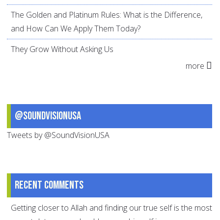
The Golden and Platinum Rules: What is the Difference,
and How Can We Apply Them Today?
They Grow Without Asking Us
more
@SoundVisionUSA
Tweets by @SoundVisionUSA
Recent comments
Getting closer to Allah and finding our true self is the most