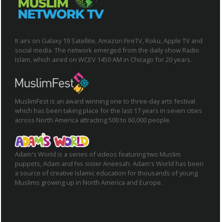
It airs on Galaxy 19 Satellite, Amazon FireTV, Roku, Apple TV and
social media. The network emerged from the daily show Radio
Islam, which aired on WCEV 1450 AM in Chicago for 20 years.
MuslimFest is an award winning one to three-day arts festival
which has been taking place for the last 17 years in seven cities
across North America attracting 500 to 60,000 people.
Adam's World is a series of videos featuring two Muslim
puppets, Adam and his sister Aneesah. Adam's World has been
a source of creative Islamic education for thousands of young
Muslims growing up in North America and Europe.