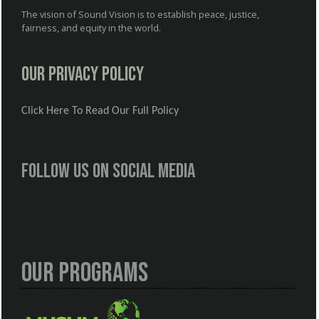
The vision of Sound Vision is to establish peace, justice,
fairness, and equity in the world.
Our Privacy Policy
Click Here To Read Our Full Policy
Follow us on social media
Our Programs