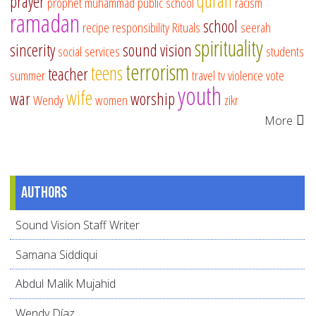
quran
prayer
prophet muhammad
public school
racism
ramadan
school
recipe
responsibility
Rituals
seerah
spirituality
sincerity
sound vision
social services
students
terrorism
teens
teacher
summer
travel
tv
violence
vote
youth
wife
war
worship
Wendy
women
zikr
More
Authors
Sound Vision Staff Writer
Samana Siddiqui
Abdul Malik Mujahid
Wendy Díaz