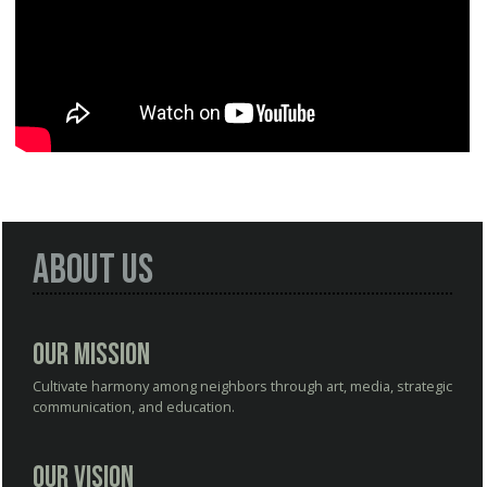
About Us
Our Mission
Cultivate harmony among neighbors through art, media, strategic
communication, and education.
Our Vision