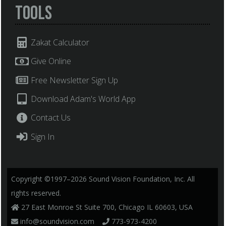
Tools
Zakat Calculator
Give Online
Free Newsletter Sign Up
Download Adam's World App
Contact Us
Sign In
Copyright ©1997–2026 Sound Vision Foundation, Inc. All
rights reserved.
27 East Monroe St Suite 700, Chicago IL 60603, USA
info@soundvision.com
773-973-4200