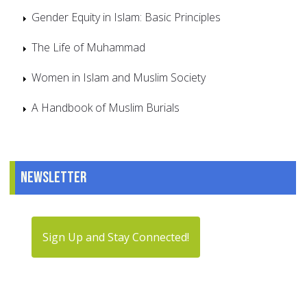
Gender Equity in Islam: Basic Principles
The Life of Muhammad
Women in Islam and Muslim Society
A Handbook of Muslim Burials
Newsletter
Sign Up and Stay Connected!