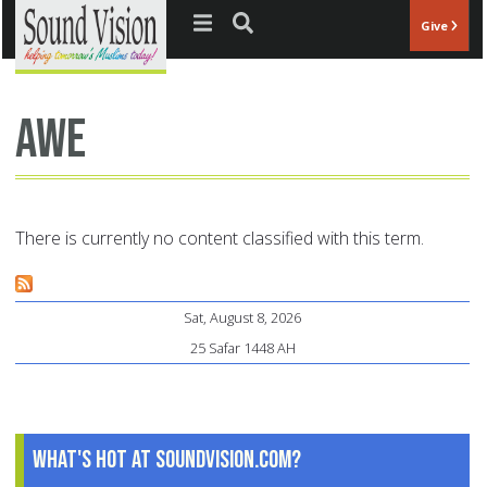
Jump to navigation
Give
awe
There is currently no content classified with this term.
Sat, August 8, 2026
25 Safar 1448 AH
What's Hot at SoundVision.com?