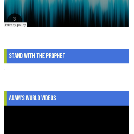
Stand With The Prophet
.
Adam's World Videos