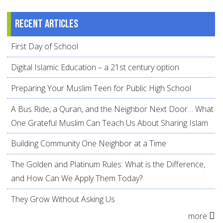
Recent articles
First Day of School
Digital Islamic Education – a 21st century option
Preparing Your Muslim Teen for Public High School
A Bus Ride, a Quran, and the Neighbor Next Door… What
One Grateful Muslim Can Teach Us About Sharing Islam
Building Community One Neighbor at a Time
The Golden and Platinum Rules: What is the Difference,
and How Can We Apply Them Today?
They Grow Without Asking Us
more