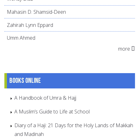
Mahasin D. Shamsid-Deen
Zahirah Lynn Eppard
Umm Ahmed
more
Books online
A Handbook of Umra & Hajj
A Muslim’s Guide to Life at School
Diary of a Haji: 21 Days for the Holy Lands of Makkah
and Madinah