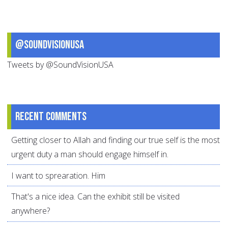
@SoundVisionUSA
Tweets by @SoundVisionUSA
Recent comments
Getting closer to Allah and finding our true self is the most
urgent duty a man should engage himself in.
I want to sprearation. Him
That's a nice idea. Can the exhibit still be visited
anywhere?