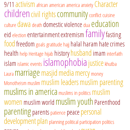
activism
Character
9/11
african american
america
anxiety
children
community
civil rights
conflict
cuisine
education
dawa
domestic violence
culture
death
dua
family
eid
entertainment
extremism
fasting
election
food
freedom
halal
haram
hate crimes
goals
gratitude
hajj
husband
health
history
imam
help
Heritage
hijab
interfaith
islamophobia
justice
islam
islamic events
khutba
marriage
masjid
media
mercy
Laura
money
muslim leaders
muslim parenting
Monotheism
muslim
muslims in america
muslim
muslims in politics
muslim youth
women
muslim world
Parenthood
parenting
personal
parents
peace
patience
development
plan
planning
political participation
politics