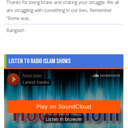
Thanks for being brave and sharing your struggle. We all
are struggling with something in our lives. Remember
“Rome was...
Bangash
Listen to Radio Islam Shows