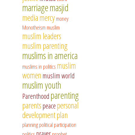
marriage
masjid
media
mercy
money
Monotheism
muslim
muslim leaders
muslim parenting
muslims in america
muslim
muslims in politics
women
muslim world
muslim youth
parenting
Parenthood
parents
personal
peace
development
plan
planning
political participation
prayer
politics
prophet