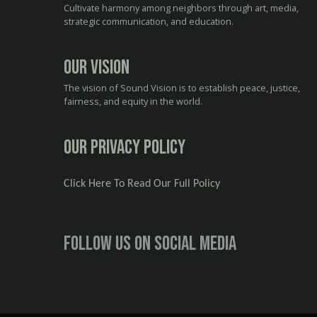
Cultivate harmony among neighbors through art, media,
strategic communication, and education.
Our Vision
The vision of Sound Vision is to establish peace, justice,
fairness, and equity in the world.
Our Privacy Policy
Click Here To Read Our Full Policy
Follow us on social media