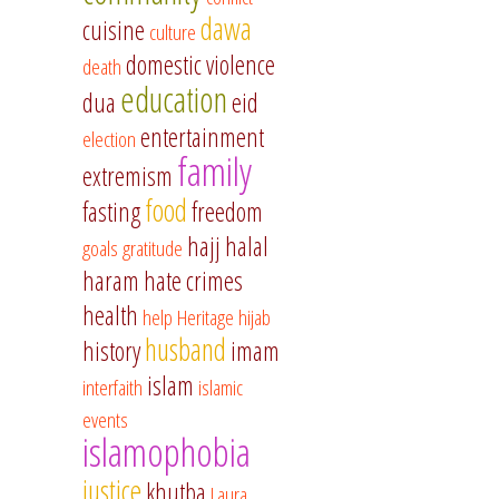
dawa
cuisine
culture
domestic violence
death
education
dua
eid
entertainment
election
family
extremism
food
fasting
freedom
hajj
halal
goals
gratitude
haram
hate crimes
health
help
Heritage
hijab
husband
history
imam
islam
interfaith
islamic
events
islamophobia
justice
khutba
Laura