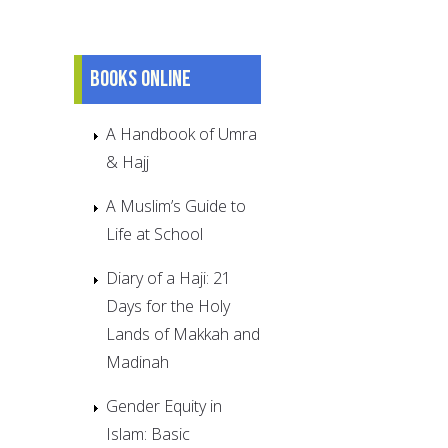
Books online
A Handbook of Umra
& Hajj
A Muslim’s Guide to
Life at School
Diary of a Haji: 21
Days for the Holy
Lands of Makkah and
Madinah
Gender Equity in
Islam: Basic