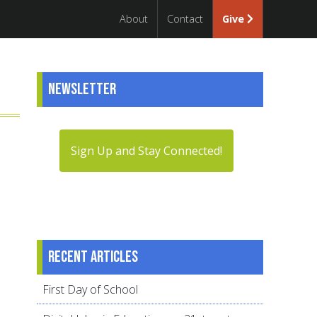
About
Contact
Give
Newsletter
Sign Up and Stay Connected!
Recent articles
First Day of School