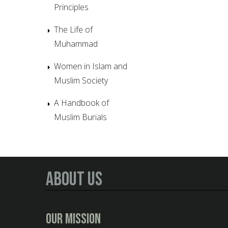
Principles
The Life of
Muhammad
Women in Islam and
Muslim Society
A Handbook of
Muslim Burials
About Us
Our Mission