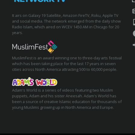
It airs on Galaxy 19 Satellite, Amazon FireTV, Roku, Apple TV
and social media. The network emerged from the daily show
Radio Islam, which aired on WCEV 1450 AM in Chicago for 20
years.
MuslimFest is an award winning one to three-day arts festival
which has been taking place for the last 17 years in seven
cities across North America attracting 500 to 60,000 people.
Adam's World is a series of videos featuring two Muslim
puppets, Adam and his sister Aneesah. Adam's World has
been a source of creative Islamic education for thousands of
young Muslims growing up in North America and Europe.