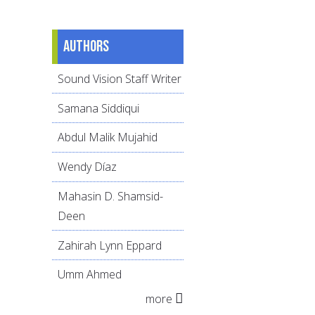
Authors
Sound Vision Staff Writer
Samana Siddiqui
Abdul Malik Mujahid
Wendy Díaz
Mahasin D. Shamsid-
Deen
Zahirah Lynn Eppard
Umm Ahmed
more