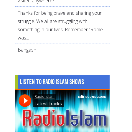
visited anywhere?
Thanks for being brave and sharing your
struggle. We all are struggling with
something in our lives. Remember “Rome
was...
Bangash
Listen to Radio Islam Shows