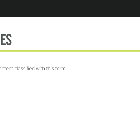
Jump to navigation
es
ntent classified with this term.