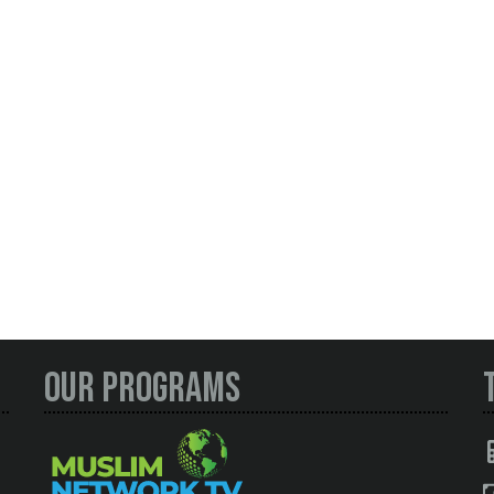
Our Programs