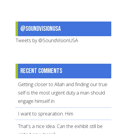
@SoundVisionUSA
Tweets by @SoundVisionUSA
Recent comments
Getting closer to Allah and finding our true
self is the most urgent duty a man should
engage himself in.
I want to sprearation. Him
That's a nice idea. Can the exhibit still be