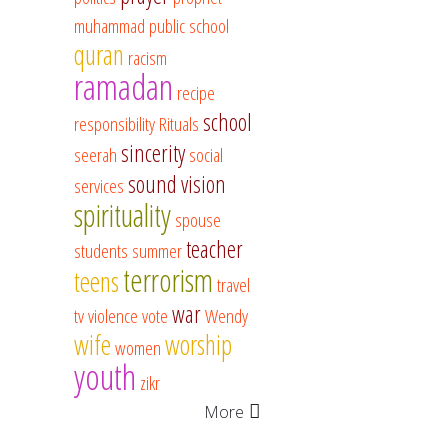
muhammad
public school
quran
racism
ramadan
recipe
school
responsibility
Rituals
sincerity
seerah
social
sound vision
services
spirituality
spouse
teacher
students
summer
terrorism
teens
travel
war
tv
violence
vote
Wendy
wife
worship
women
youth
zikr
More