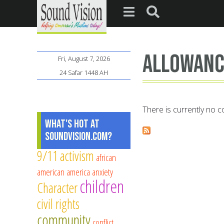
Allowanc
Fri, August 7, 2026
24 Safar 1448 AH
There is currently no co
What's Hot at
SoundVision.com?
9/11
activism
african
american
america
anxiety
children
Character
civil rights
community
conflict