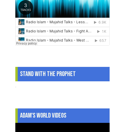
Stand With The Prophet
.
Adam's World Videos