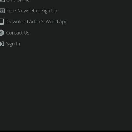
Free Newsletter Sign Up
Download Adam's World App
Contact Us
Sign In