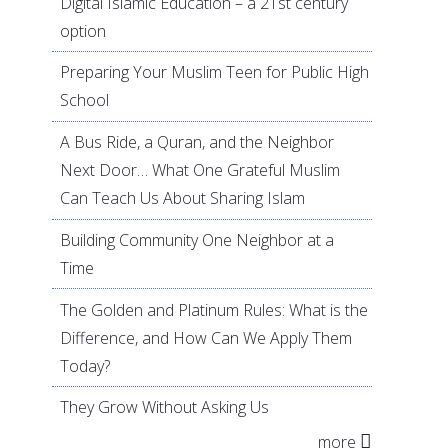
Digital Islamic Education – a 21st century
option
Preparing Your Muslim Teen for Public High
School
A Bus Ride, a Quran, and the Neighbor
Next Door… What One Grateful Muslim
Can Teach Us About Sharing Islam
Building Community One Neighbor at a
Time
The Golden and Platinum Rules: What is the
Difference, and How Can We Apply Them
Today?
They Grow Without Asking Us
more