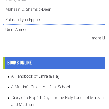
Mahasin D. Shamsid-Deen
Zahirah Lynn Eppard
Umm Ahmed
more
Books online
A Handbook of Umra & Hajj
A Muslim’s Guide to Life at School
Diary of a Haji: 21 Days for the Holy Lands of Makkah
and Madinah