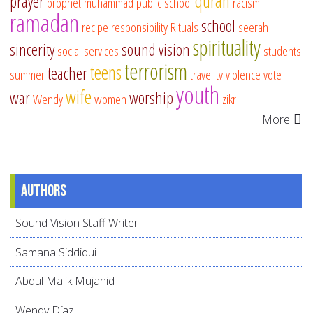
quran
prayer
prophet muhammad
public school
racism
ramadan
school
recipe
responsibility
Rituals
seerah
spirituality
sincerity
sound vision
social services
students
terrorism
teens
teacher
summer
travel
tv
violence
vote
youth
wife
war
worship
Wendy
women
zikr
More
Authors
Sound Vision Staff Writer
Samana Siddiqui
Abdul Malik Mujahid
Wendy Díaz