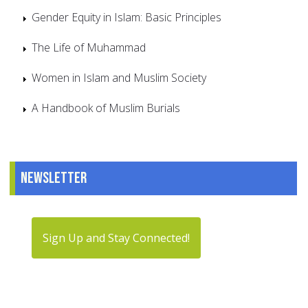
Gender Equity in Islam: Basic Principles
The Life of Muhammad
Women in Islam and Muslim Society
A Handbook of Muslim Burials
Newsletter
Sign Up and Stay Connected!