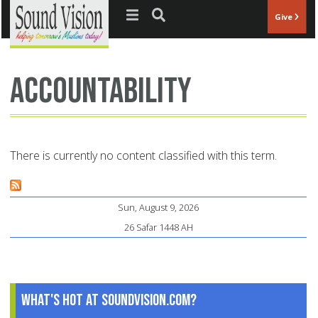
Jump to navigation
Give
Accountability
There is currently no content classified with this term.
Sun, August 9, 2026
26 Safar 1448 AH
What's Hot at SoundVision.com?