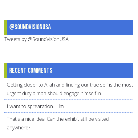
@SoundVisionUSA
Tweets by @SoundVisionUSA
Recent comments
Getting closer to Allah and finding our true self is the most
urgent duty a man should engage himself in.
I want to sprearation. Him
That's a nice idea. Can the exhibit still be visited
anywhere?