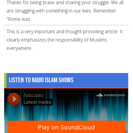
Thanks for being brave and sharing your struggle. We all
are struggling with something in our lives. Remember
“Rome was...
This is a very important and thought-provoking article. It
clearly emphasizes the responsibility of Muslims
everywhere...
Listen to Radio Islam Shows