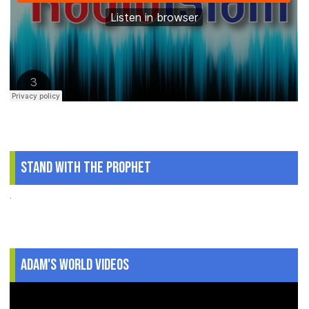
Stand With The Prophet
.
Adam's World Videos