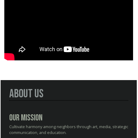
About Us
Our Mission
Cultivate harmony among neighbors through art, media, strategic
communication, and education.