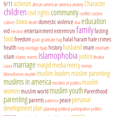
activism
Character
9/11
african american
america
anxiety
children
community
civil rights
conflict
cuisine
education
dawa
domestic violence
culture
death
dua
family
eid
entertainment
extremism
fasting
election
food
freedom
halal
haram
hate crimes
goals
gratitude
hajj
husband
health
history
imam
help
Heritage
hijab
interfaith
islamophobia
justice
islam
islamic events
khutba
marriage
masjid
media
mercy
Laura
money
muslim leaders
muslim parenting
Monotheism
muslim
muslims in america
muslim
muslims in politics
muslim youth
women
muslim world
Parenthood
parenting
personal
parents
peace
patience
development
plan
planning
political participation
politics