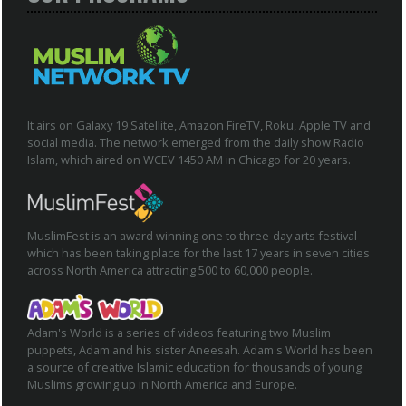
It airs on Galaxy 19 Satellite, Amazon FireTV, Roku, Apple TV and
social media. The network emerged from the daily show Radio
Islam, which aired on WCEV 1450 AM in Chicago for 20 years.
MuslimFest is an award winning one to three-day arts festival
which has been taking place for the last 17 years in seven cities
across North America attracting 500 to 60,000 people.
Adam's World is a series of videos featuring two Muslim
puppets, Adam and his sister Aneesah. Adam's World has been
a source of creative Islamic education for thousands of young
Muslims growing up in North America and Europe.