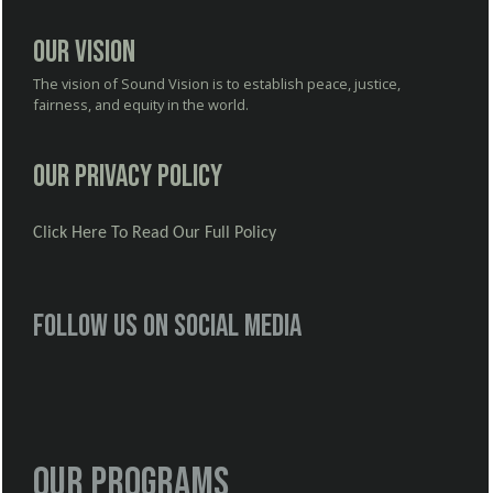
Our Vision
The vision of Sound Vision is to establish peace, justice,
fairness, and equity in the world.
Our Privacy Policy
Click Here To Read Our Full Policy
Follow us on social media
Our Programs