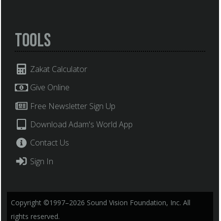
Tools
Zakat Calculator
Give Online
Free Newsletter Sign Up
Download Adam's World App
Contact Us
Sign In
Copyright ©1997–2026 Sound Vision Foundation, Inc. All
rights reserved.