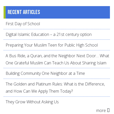
Recent articles
First Day of School
Digital Islamic Education – a 21st century option
Preparing Your Muslim Teen for Public High School
A Bus Ride, a Quran, and the Neighbor Next Door… What
One Grateful Muslim Can Teach Us About Sharing Islam
Building Community One Neighbor at a Time
The Golden and Platinum Rules: What is the Difference,
and How Can We Apply Them Today?
They Grow Without Asking Us
more