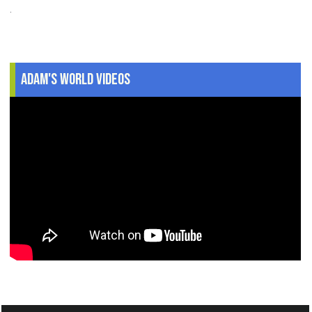
.
Adam's World Videos