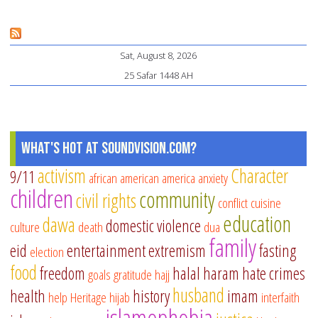
De
to
Sat, August 8, 2026
Do
25 Safar 1448 AH
on
th
Fir
10
What's Hot at SoundVision.com?
Da
activism
Character
9/11
african american
america
anxiety
of
children
community
civil rights
Dh
conflict
cuisine
education
Hij
dawa
domestic violence
culture
death
dua
family
eid
entertainment
extremism
fasting
election
food
freedom
halal
haram
hate crimes
goals
gratitude
hajj
husband
health
history
imam
help
Heritage
hijab
interfaith
islamophobia