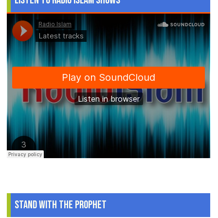
Listen to Radio Islam Shows
Stand With The Prophet