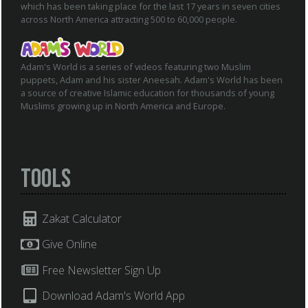
which has been taking place for the last 17 years in seven cities
across North America attracting 500 to 60,000 people.
Adam's World is a series of videos featuring two Muslim
puppets, Adam and his sister Aneesah. Adam's World has been
a source of creative Islamic education for thousands of young
Muslims growing up in North America and Europe.
Tools
Zakat Calculator
Give Online
Free Newsletter Sign Up
Download Adam's World App