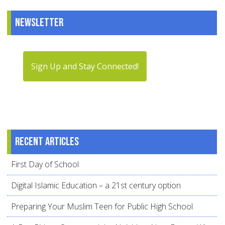
Newsletter
Sign Up and Stay Connected!
Recent articles
First Day of School
Digital Islamic Education – a 21st century option
Preparing Your Muslim Teen for Public High School