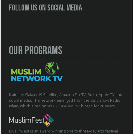
Follow us on social media
Our Programs
It airs on Galaxy 19 Satellite, Amazon FireTV, Roku, Apple TV and
social media. The network emerged from the daily show Radio
Islam, which aired on WCEV 1450 AM in Chicago for 20 years.
MuslimFest is an award winning one to three-day arts festival