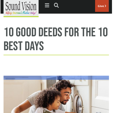
Jump to navigation
Give
10 good deeds for the 10
best days