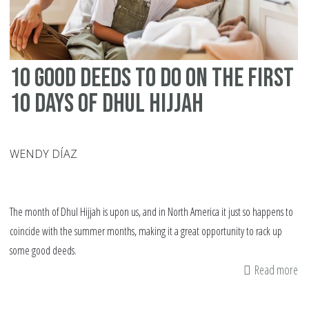
10 Good Deeds to Do on the First
10 Days of Dhul Hijjah
WENDY DÍAZ
The month of Dhul Hijjah is upon us, and in North America it just so happens to
coincide with the summer months, making it a great opportunity to rack up
some good deeds.
Read more
ab
10
G