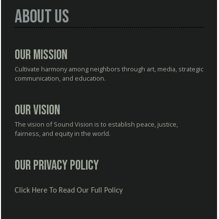
About Us
Our Mission
Cultivate harmony among neighbors through art, media, strategic
communication, and education.
Our Vision
The vision of Sound Vision is to establish peace, justice,
fairness, and equity in the world.
Our Privacy Policy
Click Here To Read Our Full Policy