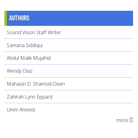
Authors
Sound Vision Staff Writer
Samana Siddiqui
Abdul Malik Mujahid
Wendy Díaz
Mahasin D. Shamsid-Deen
Zahirah Lynn Eppard
Umm Ahmed
more