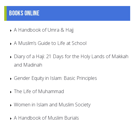
Books online
A Handbook of Umra & Hajj
A Muslim’s Guide to Life at School
Diary of a Haji: 21 Days for the Holy Lands of Makkah
and Madinah
Gender Equity in Islam: Basic Principles
The Life of Muhammad
Women in Islam and Muslim Society
A Handbook of Muslim Burials