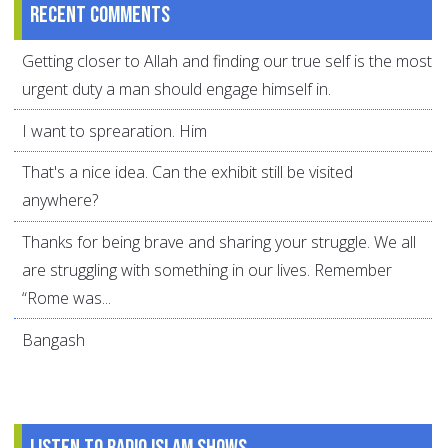
Recent comments
Getting closer to Allah and finding our true self is the most
urgent duty a man should engage himself in.
I want to sprearation. Him
That's a nice idea. Can the exhibit still be visited
anywhere?
Thanks for being brave and sharing your struggle. We all
are struggling with something in our lives. Remember
“Rome was...
Bangash