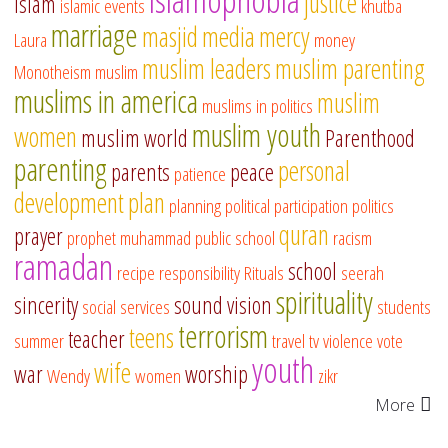
justice
islam
islamic events
khutba
marriage
masjid
media
mercy
Laura
money
muslim leaders
muslim parenting
Monotheism
muslim
muslims in america
muslim
muslims in politics
muslim youth
women
muslim world
Parenthood
parenting
personal
parents
peace
patience
development
plan
planning
political participation
politics
quran
prayer
prophet muhammad
public school
racism
ramadan
school
recipe
responsibility
Rituals
seerah
spirituality
sincerity
sound vision
social services
students
terrorism
teens
teacher
summer
travel
tv
violence
vote
youth
wife
war
worship
Wendy
women
zikr
More