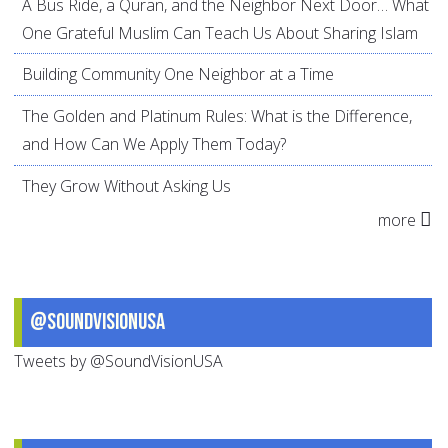
A Bus Ride, a Quran, and the Neighbor Next Door… What
One Grateful Muslim Can Teach Us About Sharing Islam
Building Community One Neighbor at a Time
The Golden and Platinum Rules: What is the Difference,
and How Can We Apply Them Today?
They Grow Without Asking Us
more
@SoundVisionUSA
Tweets by @SoundVisionUSA