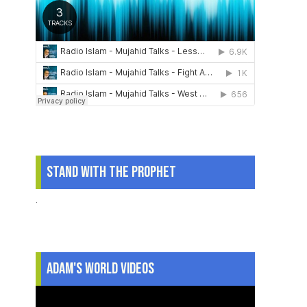
Stand With The Prophet
.
Adam's World Videos