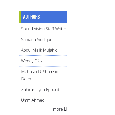
Authors
Sound Vision Staff Writer
Samana Siddiqui
Abdul Malik Mujahid
Wendy Díaz
Mahasin D. Shamsid-
Deen
Zahirah Lynn Eppard
Umm Ahmed
more