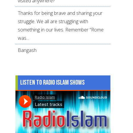
visited anywhere?
Thanks for being brave and sharing your
struggle. We all are struggling with
something in our lives. Remember “Rome
was...
Bangash
Listen to Radio Islam Shows