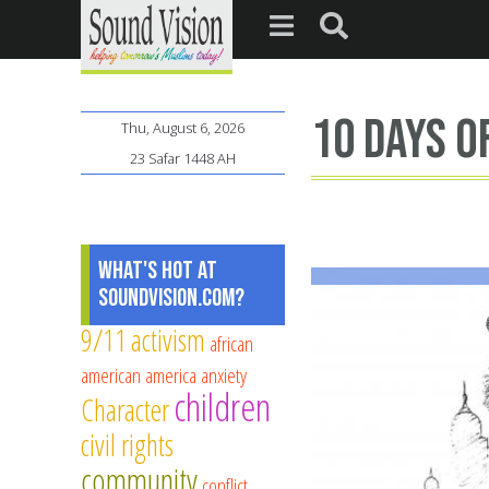
10 days o
Thu, August 6, 2026
23 Safar 1448 AH
What's Hot at
SoundVision.com?
9/11
activism
african
american
america
anxiety
children
Character
civil rights
community
conflict