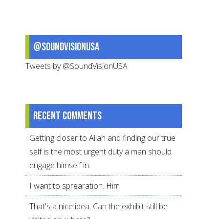
Hijjah:
Why
They
@SoundVisionUSA
Matter
Tweets by @SoundVisionUSA
Recent comments
Getting closer to Allah and finding our true
self is the most urgent duty a man should
engage himself in.
I want to sprearation. Him
That's a nice idea. Can the exhibit still be