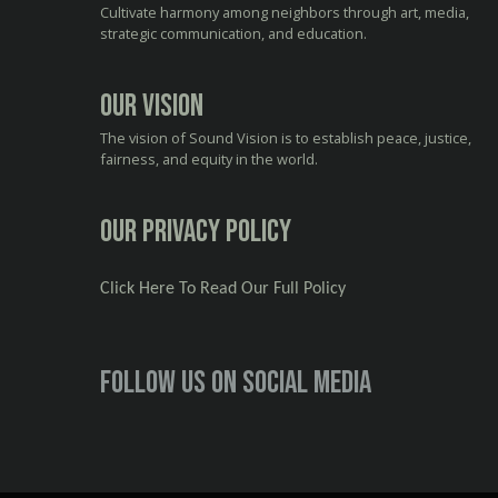
Cultivate harmony among neighbors through art, media,
strategic communication, and education.
Our Vision
The vision of Sound Vision is to establish peace, justice,
fairness, and equity in the world.
Our Privacy Policy
Click Here To Read Our Full Policy
Follow us on social media