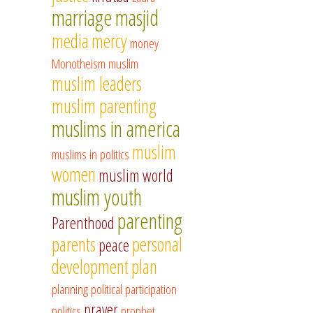
marriage
masjid
media
mercy
money
Monotheism
muslim
muslim leaders
muslim parenting
muslims in america
muslim
muslims in politics
women
muslim world
muslim youth
parenting
Parenthood
parents
personal
peace
development
plan
planning
political participation
prayer
politics
prophet