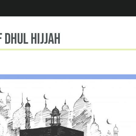
Jump to navigation
f dhul hijjah