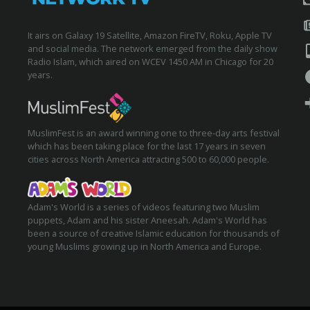
It airs on Galaxy 19 Satellite, Amazon FireTV, Roku, Apple TV
and social media. The network emerged from the daily show
Radio Islam, which aired on WCEV 1450 AM in Chicago for 20
years.
MuslimFest is an award winning one to three-day arts festival
which has been taking place for the last 17 years in seven
cities across North America attracting 500 to 60,000 people.
Adam's World is a series of videos featuring two Muslim
puppets, Adam and his sister Aneesah. Adam's World has
been a source of creative Islamic education for thousands of
young Muslims growing up in North America and Europe.