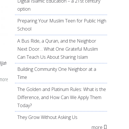
Digital Islamic Education – a 21st century
option
Preparing Your Muslim Teen for Public High
School
A Bus Ride, a Quran, and the Neighbor
Next Door… What One Grateful Muslim
Can Teach Us About Sharing Islam
ijjah
Building Community One Neighbor at a
Time
 more
about
The
The Golden and Platinum Rules: What is the
First
Difference, and How Can We Apply Them
10
Today?
Days
They Grow Without Asking Us
of
more
Dhul-