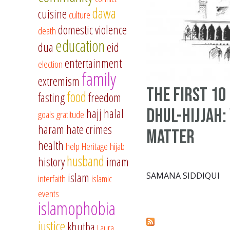
dawa
cuisine
culture
domestic violence
death
education
dua
eid
entertainment
election
family
extremism
The First 10
food
fasting
freedom
Dhul-Hijjah:
hajj
halal
goals
gratitude
haram
hate crimes
Matter
health
help
Heritage
hijab
husband
history
imam
islam
SAMANA SIDDIQUI
interfaith
islamic
events
islamophobia
justice
khutba
Laura