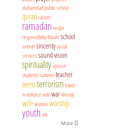
muhammad
public school
quran
racism
ramadan
recipe
school
responsibility
Rituals
sincerity
seerah
social
sound vision
services
spirituality
spouse
teacher
students
summer
terrorism
teens
travel
war
tv
violence
vote
Wendy
wife
worship
women
youth
zikr
More