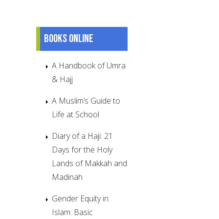
Books online
A Handbook of Umra
& Hajj
A Muslim’s Guide to
Life at School
Diary of a Haji: 21
Days for the Holy
Lands of Makkah and
Madinah
Gender Equity in
Islam: Basic