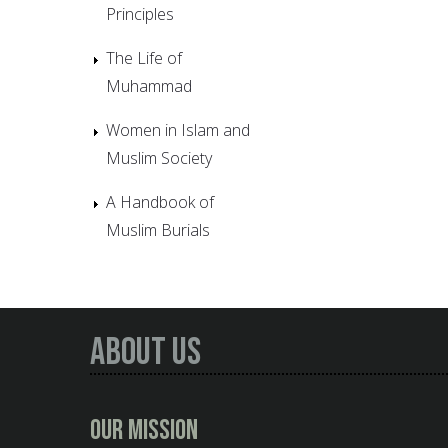
Principles
The Life of
Muhammad
Women in Islam and
Muslim Society
A Handbook of
Muslim Burials
About Us
Our Mission