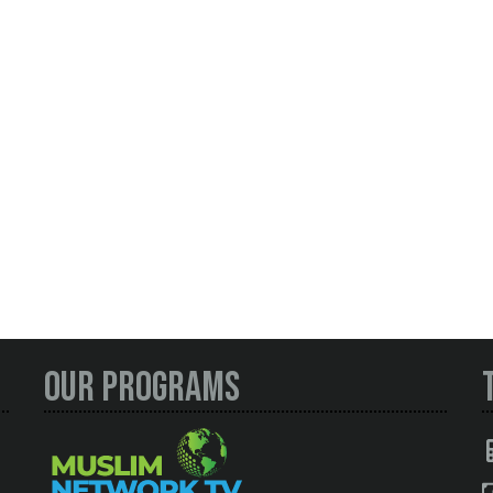
Our Programs