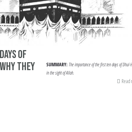
 Days of
 Why They
SUMMARY:
The importance of the first ten days of Dhul-H
in the sight of Allah.
Read