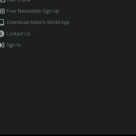
Free Newsletter Sign Up
Download Adam's World App
Contact Us
Sign In