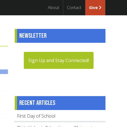
About
Contact
Give
Newsletter
Sign Up and Stay Connected!
Recent articles
First Day of School