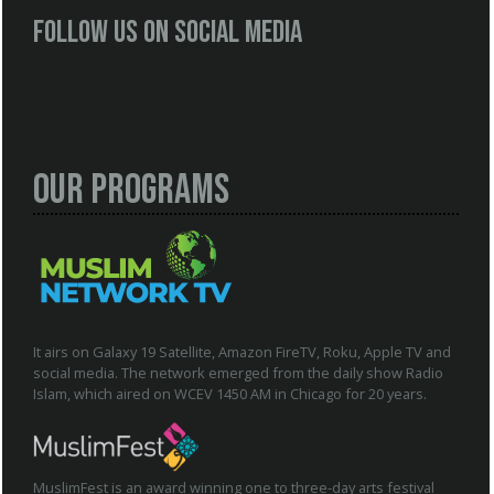
Follow us on social media
Our Programs
It airs on Galaxy 19 Satellite, Amazon FireTV, Roku, Apple TV and
social media. The network emerged from the daily show Radio
Islam, which aired on WCEV 1450 AM in Chicago for 20 years.
MuslimFest is an award winning one to three-day arts festival