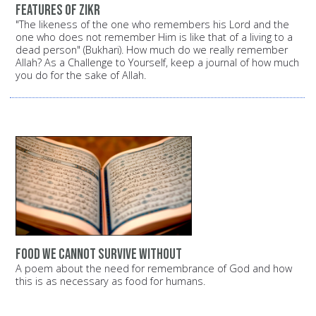
Features of Zikr
"The likeness of the one who remembers his Lord and the
one who does not remember Him is like that of a living to a
dead person" (Bukhari). How much do we really remember
Allah? As a Challenge to Yourself, keep a journal of how much
you do for the sake of Allah.
Food we cannot survive without
A poem about the need for remembrance of God and how
this is as necessary as food for humans.