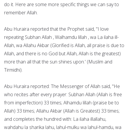
do it. Here are some more specific things we can say to
remember Allah.
Abu Huraira reported that the Prophet said, "I love
repeating Subhan Allah , Walhamdu lillah , wa La ilaha ill-
Allah, wa Allahu Akbar (Glorified is Allah, all praise is due to
Allah, and there is no God but Allah, Allah is the greatest)
more than all that the sun shines upon.' (Muslim and
Tirmidhi).
Abu Huraira reported: The Messenger of Allah said, "He
who recites after every prayer: Subhan Allah (Allah is free
from imperfection) 33 times; Alhamdu lillah (praise be to
Allah) 33 times; Allahu Akbar (Allah is Greatest) 33 times;
and completes the hundred with: La ilaha illallahu,
wahdahu la sharika lahu, lahul-mulku wa lahul-hamdu, wa