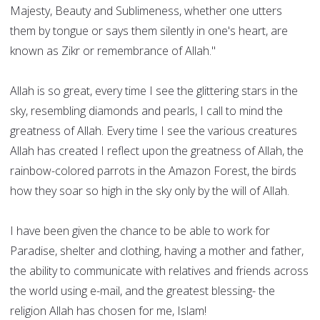
Majesty, Beauty and Sublimeness, whether one utters
them by tongue or says them silently in one's heart, are
known as Zikr or remembrance of Allah."
Allah is so great, every time I see the glittering stars in the
sky, resembling diamonds and pearls, I call to mind the
greatness of Allah. Every time I see the various creatures
Allah has created I reflect upon the greatness of Allah, the
rainbow-colored parrots in the Amazon Forest, the birds
how they soar so high in the sky only by the will of Allah.
I have been given the chance to be able to work for
Paradise, shelter and clothing, having a mother and father,
the ability to communicate with relatives and friends across
the world using e-mail, and the greatest blessing- the
religion Allah has chosen for me, Islam!