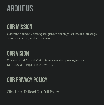
About Us
Our Mission
Cultivate harmony among neighbors through art, media, strategic
communication, and education.
Our Vision
The vision of Sound Vision is to establish peace, justice,
fairness, and equity in the world.
Our Privacy Policy
Click Here To Read Our Full Policy