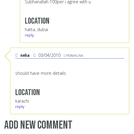
Subhanallah 100per i agree with u
Location
hatta, dubai
reply
neha
03/04/2010
PERMALINK
should have more details
Location
karachi
reply
Add new comment