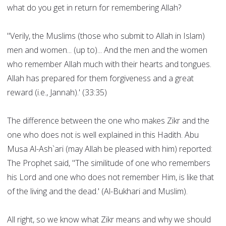
what do you get in return for remembering Allah?
"Verily, the Muslims (those who submit to Allah in Islam)
men and women... (up to)... And the men and the women
who remember Allah much with their hearts and tongues.
Allah has prepared for them forgiveness and a great
reward (i.e., Jannah).' (33:35)
The difference between the one who makes Zikr and the
one who does not is well explained in this Hadith. Abu
Musa Al-Ash`ari (may Allah be pleased with him) reported:
The Prophet said, "The similitude of one who remembers
his Lord and one who does not remember Him, is like that
of the living and the dead.' (Al-Bukhari and Muslim).
All right, so we know what Zikr means and why we should