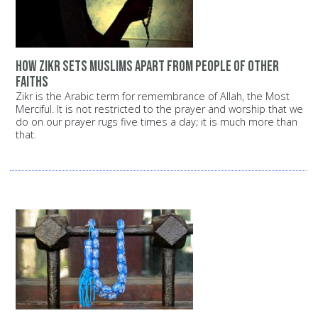
How Zikr sets Muslims apart from people of other
faiths
Zikr is the Arabic term for remembrance of Allah, the Most
Merciful. It is not restricted to the prayer and worship that we
do on our prayer rugs five times a day; it is much more than
that.