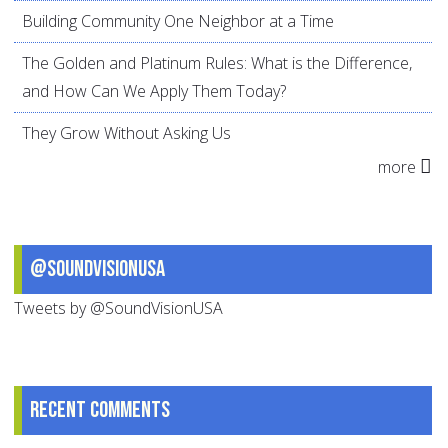
Building Community One Neighbor at a Time
The Golden and Platinum Rules: What is the Difference,
and How Can We Apply Them Today?
They Grow Without Asking Us
more
@SoundVisionUSA
Tweets by @SoundVisionUSA
Recent comments