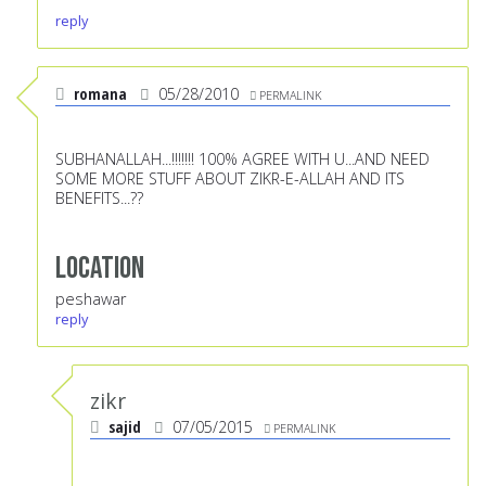
reply
romana
05/28/2010
PERMALINK
SUBHANALLAH...!!!!!!! 100% AGREE WITH U...AND NEED
SOME MORE STUFF ABOUT ZIKR-E-ALLAH AND ITS
BENEFITS...??
Location
peshawar
reply
zikr
sajid
07/05/2015
PERMALINK