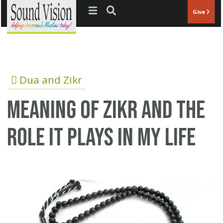
Jump to navigation
Give
Dua and Zikr
Meaning of Zikr and the
role it plays in my life