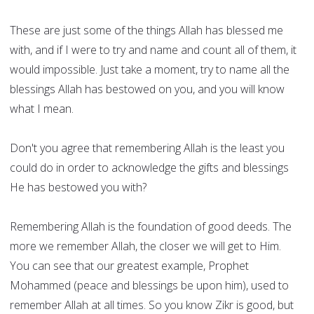
These are just some of the things Allah has blessed me
with, and if I were to try and name and count all of them, it
would impossible. Just take a moment, try to name all the
blessings Allah has bestowed on you, and you will know
what I mean.
Don't you agree that remembering Allah is the least you
could do in order to acknowledge the gifts and blessings
He has bestowed you with?
Remembering Allah is the foundation of good deeds. The
more we remember Allah, the closer we will get to Him.
You can see that our greatest example, Prophet
Mohammed (peace and blessings be upon him), used to
remember Allah at all times. So you know Zikr is good, but