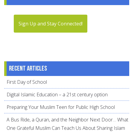
Sign Up and Stay Connected!
Recent articles
First Day of School
Digital Islamic Education – a 21st century option
Preparing Your Muslim Teen for Public High School
A Bus Ride, a Quran, and the Neighbor Next Door… What
One Grateful Muslim Can Teach Us About Sharing Islam