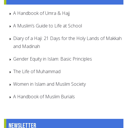
A Handbook of Umra & Hajj
A Muslim’s Guide to Life at School
Diary of a Haji: 21 Days for the Holy Lands of Makkah
and Madinah
Gender Equity in Islam: Basic Principles
The Life of Muhammad
Women in Islam and Muslim Society
A Handbook of Muslim Burials
Newsletter