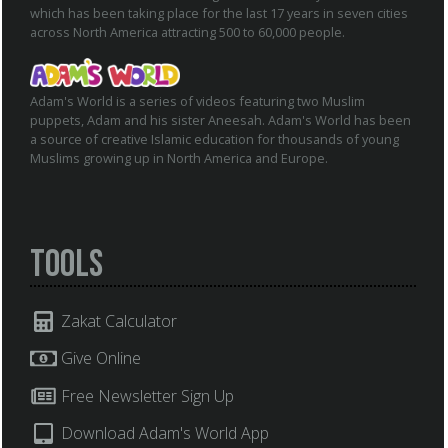
which has been taking place for the last 17 years in seven cities
across North America attracting 500 to 60,000 people.
Adam's World is a series of videos featuring two Muslim
puppets, Adam and his sister Aneesah. Adam's World has been
a source of creative Islamic education for thousands of young
Muslims growing up in North America and Europe.
Tools
Zakat Calculator
Give Online
Free Newsletter Sign Up
Download Adam's World App