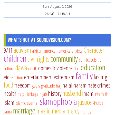
Sun, August 9, 2026
26 Safar 1448 AH
What's Hot at SoundVision.com?
activism
Character
9/11
african american
america
anxiety
children
community
civil rights
conflict
cuisine
education
dawa
domestic violence
culture
death
dua
family
eid
entertainment
extremism
fasting
election
food
freedom
halal
haram
hate crimes
goals
gratitude
hajj
husband
health
history
imam
help
Heritage
hijab
interfaith
islamophobia
justice
islam
islamic events
khutba
marriage
masjid
media
mercy
Laura
money