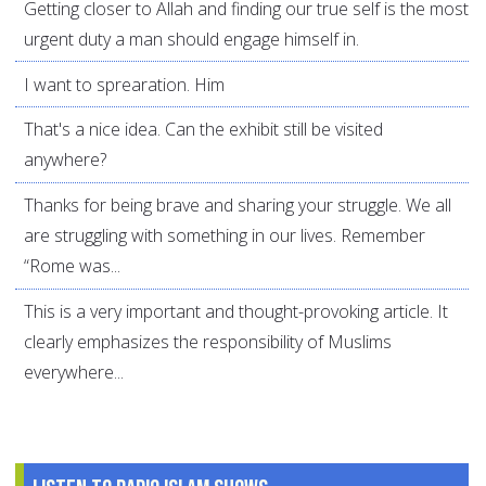
Getting closer to Allah and finding our true self is the most
urgent duty a man should engage himself in.
I want to sprearation. Him
That's a nice idea. Can the exhibit still be visited
anywhere?
Thanks for being brave and sharing your struggle. We all
are struggling with something in our lives. Remember
“Rome was...
This is a very important and thought-provoking article. It
clearly emphasizes the responsibility of Muslims
everywhere...