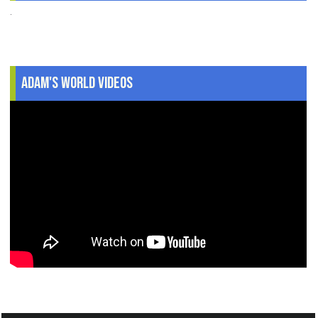
.
Adam's World Videos