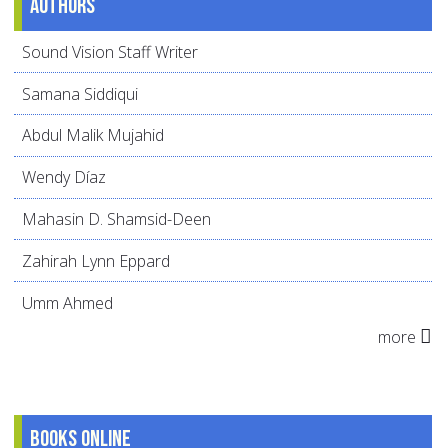
Authors
Sound Vision Staff Writer
Samana Siddiqui
Abdul Malik Mujahid
Wendy Díaz
Mahasin D. Shamsid-Deen
Zahirah Lynn Eppard
Umm Ahmed
more
Books online