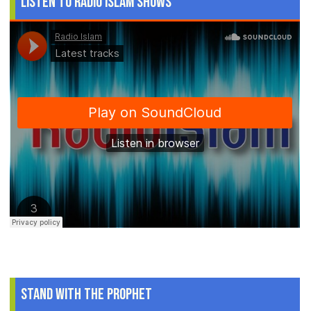
Listen to Radio Islam Shows
Stand With The Prophet