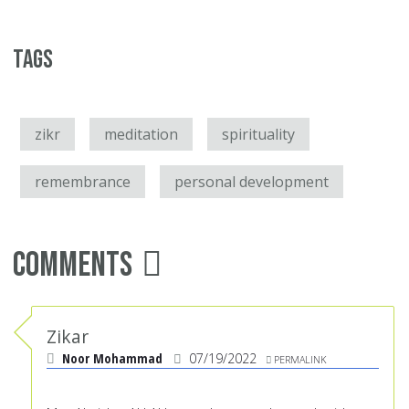
Tags
zikr
meditation
spirituality
remembrance
personal development
Comments
Zikar
Noor Mohammad
07/19/2022
PERMALINK