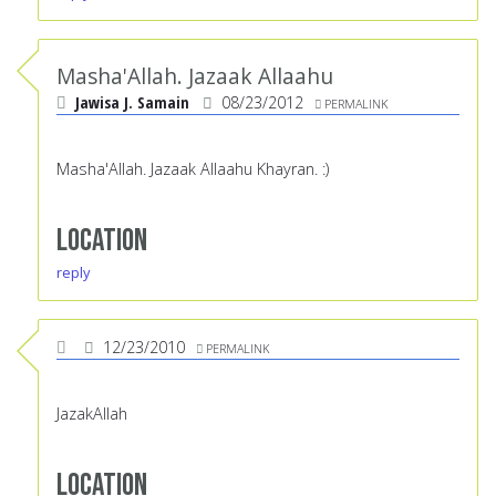
Masha'Allah. Jazaak Allaahu
Jawisa J. Samain
08/23/2012
PERMALINK
Masha'Allah. Jazaak Allaahu Khayran. :)
Location
reply
12/23/2010
PERMALINK
JazakAllah
Location