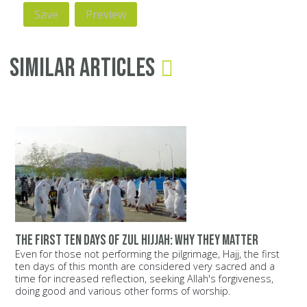
Similar Articles
The first ten days of Zul Hijjah: Why they matter
Even for those not performing the pilgrimage, Hajj, the first
ten days of this month are considered very sacred and a
time for increased reflection, seeking Allah's forgiveness,
doing good and various other forms of worship.