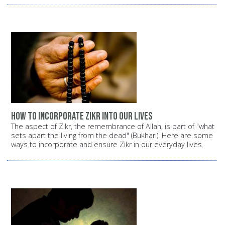
How to incorporate Zikr into our lives
The aspect of Zikr, the remembrance of Allah, is part of "what
sets apart the living from the dead" (Bukhari). Here are some
ways to incorporate and ensure Zikr in our everyday lives.