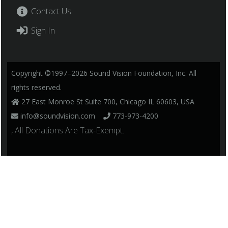
Contact Us
Sign In
Copyright ©1997–2026 Sound Vision Foundation, Inc. All
rights reserved.
27 East Monroe St Suite 700, Chicago IL 60603, USA
info@soundvision.com
773-973-4200
, All Donations Are Tax-Exempt.