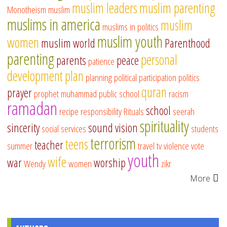
muslim leaders
muslim parenting
Monotheism
muslim
muslims in america
muslim
muslims in politics
muslim youth
women
muslim world
Parenthood
parenting
personal
parents
peace
patience
development
plan
planning
political participation
politics
quran
prayer
prophet muhammad
public school
racism
ramadan
school
recipe
responsibility
Rituals
seerah
spirituality
sincerity
sound vision
social services
students
terrorism
teens
teacher
summer
travel
tv
violence
vote
youth
wife
war
worship
Wendy
women
zikr
More