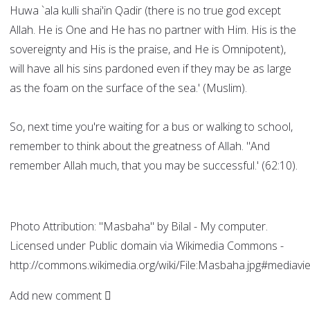
Huwa `ala kulli shai'in Qadir (there is no true god except
Allah. He is One and He has no partner with Him. His is the
sovereignty and His is the praise, and He is Omnipotent),
will have all his sins pardoned even if they may be as large
as the foam on the surface of the sea.' (Muslim).
So, next time you're waiting for a bus or walking to school,
remember to think about the greatness of Allah. "And
remember Allah much, that you may be successful.' (62:10).
Photo Attribution: "Masbaha" by Bilal - My computer.
Licensed under Public domain via Wikimedia Commons -
http://commons.wikimedia.org/wiki/File:Masbaha.jpg#mediavi
Add new comment