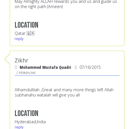
May Almighty ALLAH rewards you and us and guide us
on the right path (Ameen)
Location
Qatar 🇶🇦
reply
Zikhr
Mohammed Mustafa Quadri
07/16/2015
PERMALINK
Alhamdullilah ,Great and many more things left Allah
subhanahu watalah will give you all
Location
Hyderabad,India
reply