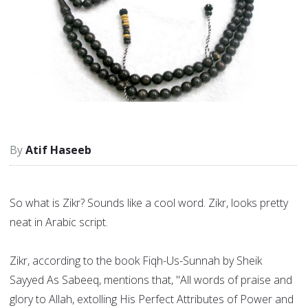
Atif Haseeb
So what is Zikr? Sounds like a cool word. Zikr, looks pretty
neat in Arabic script.
Zikr, according to the book Fiqh-Us-Sunnah by Sheik
Sayyed As Sabeeq, mentions that, "All words of praise and
glory to Allah, extolling His Perfect Attributes of Power and