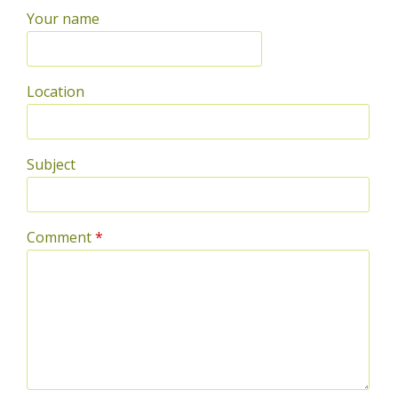
Your name
Location
Subject
Comment
*