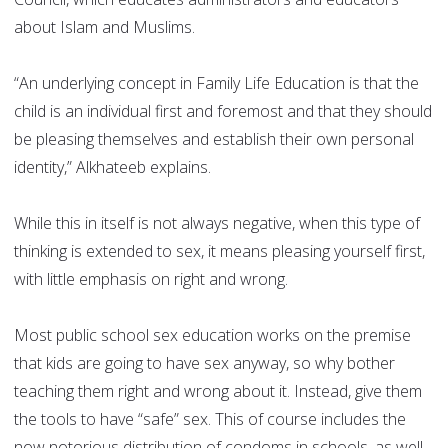
about Islam and Muslims.
“An underlying concept in Family Life Education is that the
child is an individual first and foremost and that they should
be pleasing themselves and establish their own personal
identity,” Alkhateeb explains.
While this in itself is not always negative, when this type of
thinking is extended to sex, it means pleasing yourself first,
with little emphasis on right and wrong.
Most public school sex education works on the premise
that kids are going to have sex anyway, so why bother
teaching them right and wrong about it. Instead, give them
the tools to have “safe” sex. This of course includes the
now notorious distribution of condoms in schools, as well