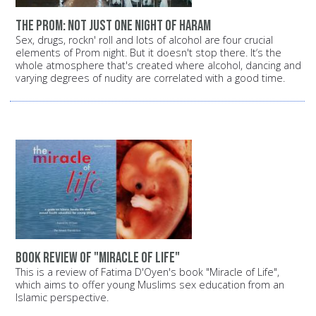
The prom: Not just one night of Haram
Sex, drugs, rockn' roll and lots of alcohol are four crucial
elements of Prom night. But it doesn't stop there. It‘s the
whole atmosphere that's created where alcohol, dancing and
varying degrees of nudity are correlated with a good time.
Book review of "Miracle of Life"
This is a review of Fatima D'Oyen's book "Miracle of Life",
which aims to offer young Muslims sex education from an
Islamic perspective.