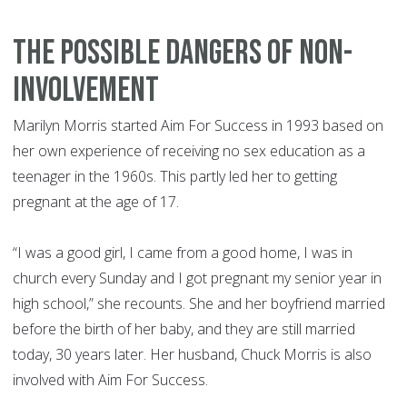
The possible dangers of non-
involvement
Marilyn Morris started Aim For Success in 1993 based on
her own experience of receiving no sex education as a
teenager in the 1960s. This partly led her to getting
pregnant at the age of 17.
“I was a good girl, I came from a good home, I was in
church every Sunday and I got pregnant my senior year in
high school,” she recounts. She and her boyfriend married
before the birth of her baby, and they are still married
today, 30 years later. Her husband, Chuck Morris is also
involved with Aim For Success.