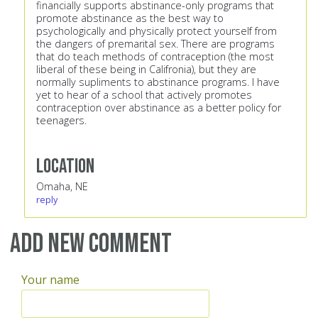
financially supports abstinance-only programs that
promote abstinance as the best way to
psychologically and physically protect yourself from
the dangers of premarital sex. There are programs
that do teach methods of contraception (the most
liberal of these being in Califronia), but they are
normally supliments to abstinance programs. I have
yet to hear of a school that actively promotes
contraception over abstinance as a better policy for
teenagers.
Location
Omaha, NE
reply
Add new comment
Your name