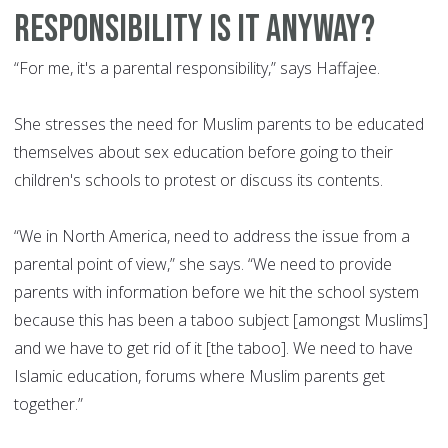
responsibility is it anyway?
“For me, it's a parental responsibility,” says Haffajee.
She stresses the need for Muslim parents to be educated
themselves about sex education before going to their
children's schools to protest or discuss its contents.
“We in North America, need to address the issue from a
parental point of view,” she says. “We need to provide
parents with information before we hit the school system
because this has been a taboo subject [amongst Muslims]
and we have to get rid of it [the taboo]. We need to have
Islamic education, forums where Muslim parents get
together.”