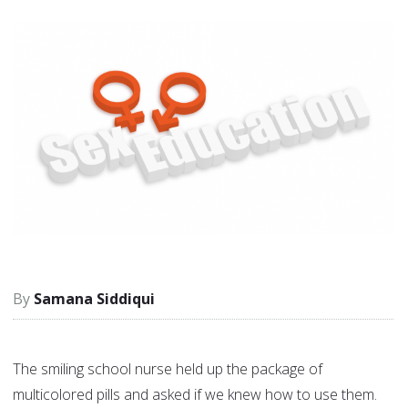
Samana Siddiqui
The smiling school nurse held up the package of
multicolored pills and asked if we knew how to use them.