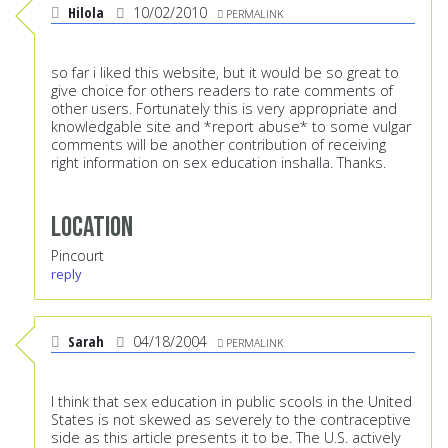
Hilola
10/02/2010
PERMALINK
so far i liked this website, but it would be so great to
give choice for others readers to rate comments of
other users. Fortunately this is very appropriate and
knowledgable site and *report abuse* to some vulgar
comments will be another contribution of receiving
right information on sex education inshalla. Thanks.
Location
Pincourt
reply
Sarah
04/18/2004
PERMALINK
I think that sex education in public scools in the United
States is not skewed as severely to the contraceptive
side as this article presents it to be. The U.S. actively