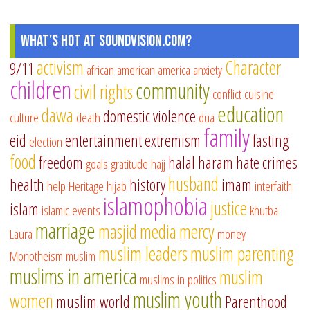
What's Hot at SoundVision.com?
activism
Character
9/11
african american
america
anxiety
children
community
civil rights
conflict
cuisine
education
dawa
domestic violence
culture
death
dua
family
eid
entertainment
extremism
fasting
election
food
freedom
halal
haram
hate crimes
goals
gratitude
hajj
husband
health
history
imam
help
Heritage
hijab
interfaith
islamophobia
justice
islam
islamic events
khutba
marriage
masjid
media
mercy
Laura
money
muslim leaders
muslim parenting
Monotheism
muslim
muslims in america
muslim
muslims in politics
muslim youth
women
muslim world
Parenthood