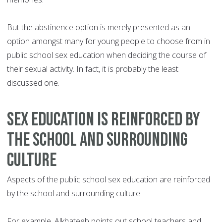
But the abstinence option is merely presented as an
option amongst many for young people to choose from in
public school sex education when deciding the course of
their sexual activity. In fact, it is probably the least
discussed one.
Sex education is reinforced by
the school and surrounding
culture
Aspects of the public school sex education are reinforced
by the school and surrounding culture.
For example, Alkhateeb points out school teachers and