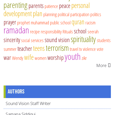
parenting
personal
parents
peace
patience
development
plan
planning
political participation
politics
quran
prayer
prophet muhammad
public school
racism
ramadan
school
recipe
responsibility
Rituals
seerah
spirituality
sincerity
sound vision
social services
students
terrorism
teens
teacher
summer
travel
tv
violence
vote
youth
wife
war
worship
Wendy
women
zikr
More
Authors
Sound Vision Staff Writer
Samana Siddiqui