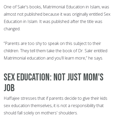
One of Sakr's books, Matrimonial Education in Islam, was
almost not published because it was originally entitled Sex
Education in Islam. It was published after the title was
changed.
”Parents are too shy to speak on this subject to their
children. They tell them take the book of Dr. Sakr entitled
Matrimonial education and you'll learn more,” he says.
Sex education: Not just mom's
job
Haffajee stresses that if parents decide to give their kids
sex education themselves, it is not a responsibility that
should fall solely on mothers' shoulders.