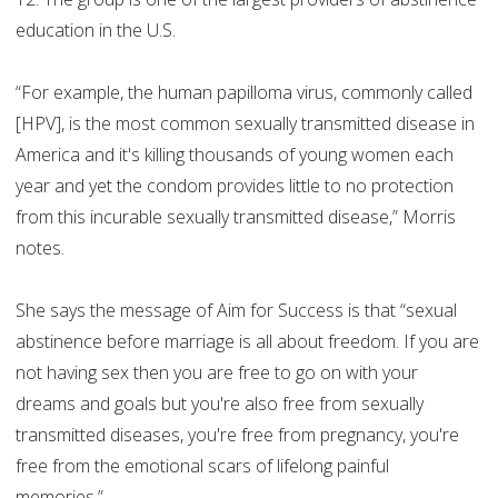
education in the U.S.
“For example, the human papilloma virus, commonly called
[HPV], is the most common sexually transmitted disease in
America and it's killing thousands of young women each
year and yet the condom provides little to no protection
from this incurable sexually transmitted disease,” Morris
notes.
She says the message of Aim for Success is that “sexual
abstinence before marriage is all about freedom. If you are
not having sex then you are free to go on with your
dreams and goals but you're also free from sexually
transmitted diseases, you're free from pregnancy, you're
free from the emotional scars of lifelong painful
memories.”