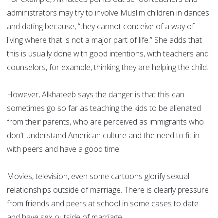
administrators may try to involve Muslim children in dances
and dating because, “they cannot conceive of a way of
living where that is not a major part of life.” She adds that
this is usually done with good intentions, with teachers and
counselors, for example, thinking they are helping the child.
However, Alkhateeb says the danger is that this can
sometimes go so far as teaching the kids to be alienated
from their parents, who are perceived as immigrants who
don't understand American culture and the need to fit in
with peers and have a good time.
Movies, television, even some cartoons glorify sexual
relationships outside of marriage. There is clearly pressure
from friends and peers at school in some cases to date
and have sex outside of marriage.