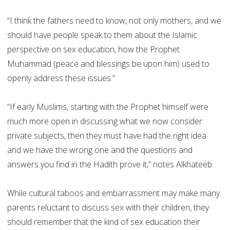
“I think the fathers need to know, not only mothers, and we
should have people speak to them about the Islamic
perspective on sex education, how the Prophet
Muhammad (peace and blessings be upon him) used to
openly address these issues.”
“If early Muslims, starting with the Prophet himself were
much more open in discussing what we now consider
private subjects, then they must have had the right idea
and we have the wrong one and the questions and
answers you find in the Hadith prove it,” notes Alkhateeb
While cultural taboos and embarrassment may make many
parents reluctant to discuss sex with their children, they
should remember that the kind of sex education their