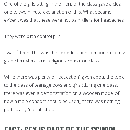
One of the girls sitting in the front of the class gave a clear
one to two minute explanation of this. What became
evident was that these were not pain killers for headaches.
They were birth control pills.
I was fifteen. This was the sex education component of my
grade ten Moral and Religious Education class.
While there was plenty of “education” given about the topic
to the class of teenage boys and girls (during one class,
there was even a demonstration on a wooden model of
how a male condom should be used), there was nothing
particularly “moral” about it.