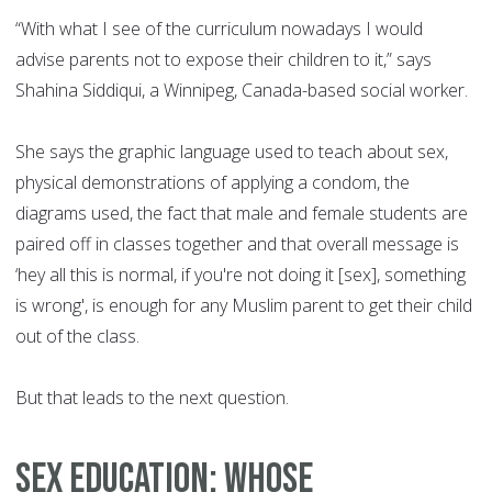
“With what I see of the curriculum nowadays I would
advise parents not to expose their children to it,” says
Shahina Siddiqui, a Winnipeg, Canada-based social worker.
She says the graphic language used to teach about sex,
physical demonstrations of applying a condom, the
diagrams used, the fact that male and female students are
paired off in classes together and that overall message is
‘hey all this is normal, if you're not doing it [sex], something
is wrong', is enough for any Muslim parent to get their child
out of the class.
But that leads to the next question.
Sex education: Whose