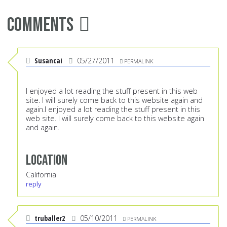
Comments
Susancai
05/27/2011
PERMALINK
I enjoyed a lot reading the stuff present in this web
site. I will surely come back to this website again and
again.I enjoyed a lot reading the stuff present in this
web site. I will surely come back to this website again
and again.
Location
California
reply
truballer2
05/10/2011
PERMALINK