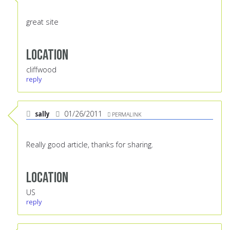
great site
Location
cliffwood
reply
sally
01/26/2011
PERMALINK
Really good article, thanks for sharing.
Location
US
reply