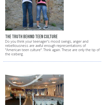
The truth behind teen culture
Do you think your teenager's mood swings, anger and
rebelliousness are awful enough representations of
"American teen culture". Think again. These are only the tip of
the iceberg.