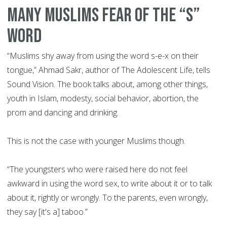
Many Muslims fear of the “S”
word
“Muslims shy away from using the word s-e-x on their
tongue,” Ahmad Sakr, author of The Adolescent Life, tells
Sound Vision. The book talks about, among other things,
youth in Islam, modesty, social behavior, abortion, the
prom and dancing and drinking.
This is not the case with younger Muslims though.
“The youngsters who were raised here do not feel
awkward in using the word sex, to write about it or to talk
about it, rightly or wrongly. To the parents, even wrongly,
they say [it's a] taboo.”