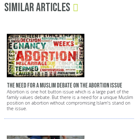
Similar Articles
The need for a Muslim debate on the abortion issue
Abortion is one hot button issue which is a large part of the
family values debate. But there is a need for a unique Muslim
position on abortion without compromising Islam's stand on
the issue.