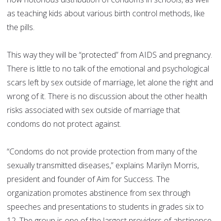
as teaching kids about various birth control methods, like
the pills.
This way they will be “protected” from AIDS and pregnancy.
There is little to no talk of the emotional and psychological
scars left by sex outside of marriage, let alone the right and
wrong of it. There is no discussion about the other health
risks associated with sex outside of marriage that
condoms do not protect against.
“Condoms do not provide protection from many of the
sexually transmitted diseases,” explains Marilyn Morris,
president and founder of Aim for Success. The
organization promotes abstinence from sex through
speeches and presentations to students in grades six to
12. The group is one of the largest providers of abstinence