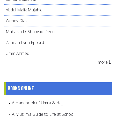
Abdul Malik Mujahid
Wendy Díaz
Mahasin D. Shamsid-Deen
Zahirah Lynn Eppard
Umm Ahmed
more
Books online
A Handbook of Umra & Hajj
A Muslim’s Guide to Life at School