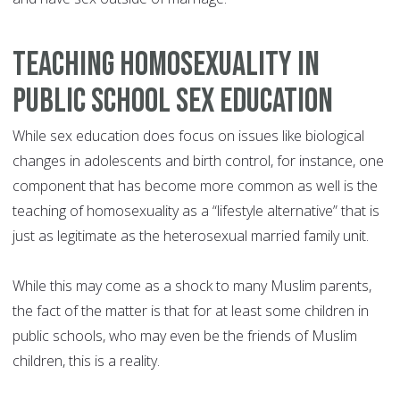
Teaching homosexuality in
public school sex education
While sex education does focus on issues like biological
changes in adolescents and birth control, for instance, one
component that has become more common as well is the
teaching of homosexuality as a “lifestyle alternative” that is
just as legitimate as the heterosexual married family unit.
While this may come as a shock to many Muslim parents,
the fact of the matter is that for at least some children in
public schools, who may even be the friends of Muslim
children, this is a reality.