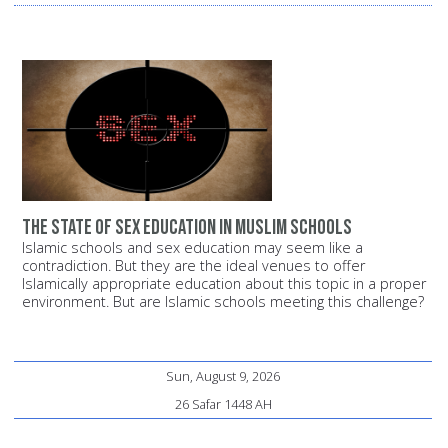
The state of sex education in Muslim schools
Islamic schools and sex education may seem like a
contradiction. But they are the ideal venues to offer
Islamically appropriate education about this topic in a proper
environment. But are Islamic schools meeting this challenge?
Sun, August 9, 2026
26 Safar 1448 AH