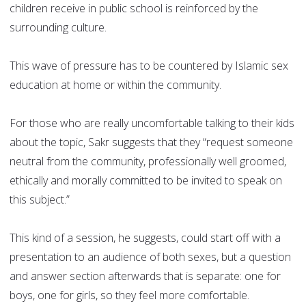
children receive in public school is reinforced by the
surrounding culture.
This wave of pressure has to be countered by Islamic sex
education at home or within the community.
For those who are really uncomfortable talking to their kids
about the topic, Sakr suggests that they “request someone
neutral from the community, professionally well groomed,
ethically and morally committed to be invited to speak on
this subject.”
This kind of a session, he suggests, could start off with a
presentation to an audience of both sexes, but a question
and answer section afterwards that is separate: one for
boys, one for girls, so they feel more comfortable.