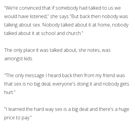
“We're convinced that if somebody had talked to us we
would have listened,” she says.”But back then nobody was
talking about sex. Nobody talked about it at home, nobody
talked about it at school and church.”
The only place it was talked about, she notes, was
amongst kids.
“The only message I heard back then from my friend was
that sex is no big deal, everyone's doing it and nobody gets
hurt.”
“I learned the hard way sex is a big deal and there's a huge
price to pay.”