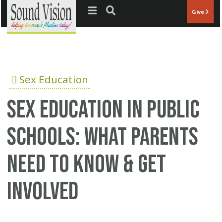
Jump to navigation
Give
Sex Education
Sex education in public
schools: What parents
need to know & get
involved