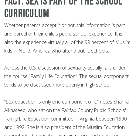
Fact: Sex is part of the school
curriculum
Whether parents accept it or not, this information is part
and parcel of their child's public school experience. It is
also the experience virtually all of the 99 percent of Muslim
kids in North America who attend public schools.
Across the U.S. discussion of sexuality usually falls under
the course “Family Life Education”. The sexual component
tends to be discussed more openly in high school.
“Sex education is only one component of it,” notes Sharifa
Alkhateeb, who sat on the Fairfax County Public Schools'
Family Life Education committee in Virginia between 1990
and 1992. She is also president of the Muslim Education
Council, which educates administrators and educators