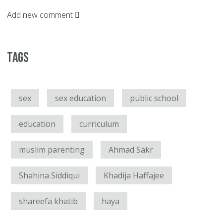
Add new comment
Tags
sex
sex education
public school
education
curriculum
muslim parenting
Ahmad Sakr
Shahina Siddiqui
Khadija Haffajee
shareefa khatib
haya