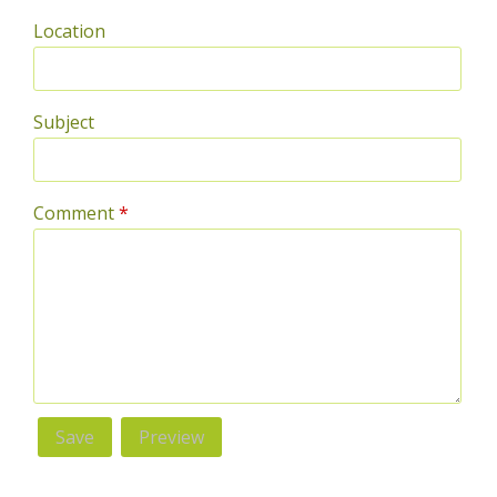
Location
Subject
Comment
*