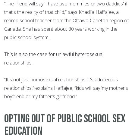
“The friend will say ‘I have two mommies or two daddies' if
that's the reality of that child,“ says Khadija Haffajee, a
retired school teacher from the Ottawa-Carleton region of
Canada. She has spent about 30 years working in the
public school system.
This is also the case for unlawful heterosexual
relationships.
“It's not just homosexual relationships, it's adulterous
relationships,” explains Haffajee, “kids will say ‘my mother's
boyfriend or my father's girlfriend.”
Opting out of public school sex
education