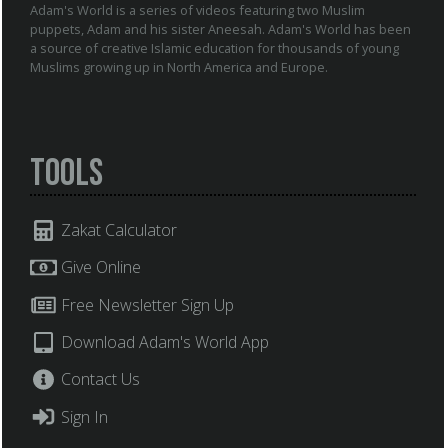
Adam's World is a series of videos featuring two Muslim
puppets, Adam and his sister Aneesah. Adam's World has been
a source of creative Islamic education for thousands of young
Muslims growing up in North America and Europe.
Tools
Zakat Calculator
Give Online
Free Newsletter Sign Up
Download Adam's World App
Contact Us
Sign In