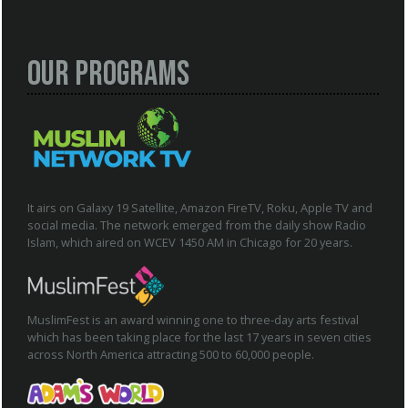
Our Programs
It airs on Galaxy 19 Satellite, Amazon FireTV, Roku, Apple TV and
social media. The network emerged from the daily show Radio
Islam, which aired on WCEV 1450 AM in Chicago for 20 years.
MuslimFest is an award winning one to three-day arts festival
which has been taking place for the last 17 years in seven cities
across North America attracting 500 to 60,000 people.