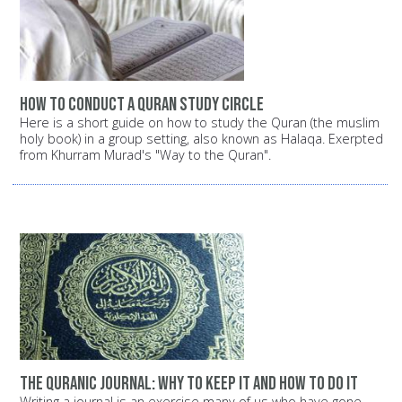
How to conduct a Quran study circle
Here is a short guide on how to study the Quran (the muslim
holy book) in a group setting, also known as Halaqa. Exerpted
from Khurram Murad's "Way to the Quran".
The Quranic Journal: Why to keep it and how to do it
Writing a journal is an exercise many of us who have gone