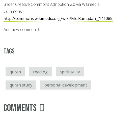
under Creative Commons Attribution 2.0 via Wikimedia
Commons -
http://commons.wikimedia.org/wiki/File:Ramadan_(14108
Add new comment
Tags
quran
reading
spirituality
quran study
personal development
Comments