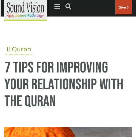
Jump to navigation
Give
Quran
7 tips for improving
your relationship with
the Quran