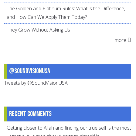
The Golden and Platinum Rules: What is the Difference,
and How Can We Apply Them Today?
They Grow Without Asking Us
more
@SoundVisionUSA
Tweets by @SoundVisionUSA
Recent comments
Getting closer to Allah and finding our true self is the most