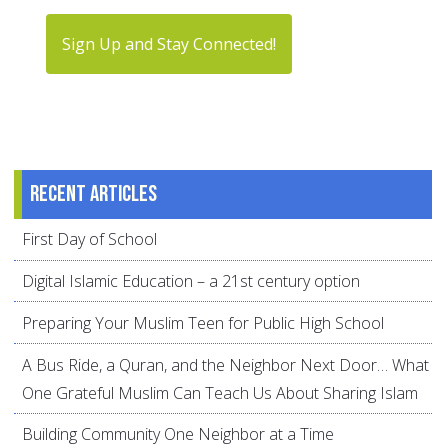
Sign Up and Stay Connected!
Recent articles
First Day of School
Digital Islamic Education – a 21st century option
Preparing Your Muslim Teen for Public High School
A Bus Ride, a Quran, and the Neighbor Next Door… What
One Grateful Muslim Can Teach Us About Sharing Islam
Building Community One Neighbor at a Time