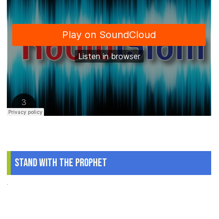
Stand With The Prophet
.