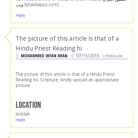
ويب (khalidapps.com)
reply
The picture of this article is that of a
Hindu Priest Reading hi
MOHAMMED IRFAN KHAN
07/15/2016
PERMALINK
The picture of this article is that of a Hindu Priest
Reading his Scripture, kindly upload an appropriate
picture.
Location
Jeddah
reply