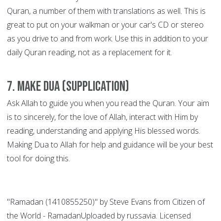
Quran, a number of them with translations as well. This is
great to put on your walkman or your car's CD or stereo
as you drive to and from work. Use this in addition to your
daily Quran reading, not as a replacement for it.
7. Make Dua (supplication)
Ask Allah to guide you when you read the Quran. Your aim
is to sincerely, for the love of Allah, interact with Him by
reading, understanding and applying His blessed words.
Making Dua to Allah for help and guidance will be your best
tool for doing this.
"Ramadan (1410855250)" by Steve Evans from Citizen of
the World - RamadanUploaded by russavia. Licensed