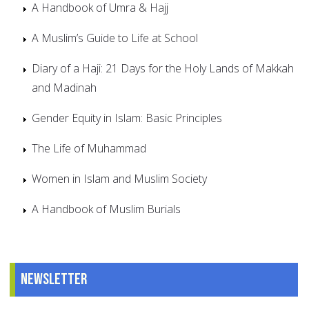
A Handbook of Umra & Hajj
A Muslim’s Guide to Life at School
Diary of a Haji: 21 Days for the Holy Lands of Makkah
and Madinah
Gender Equity in Islam: Basic Principles
The Life of Muhammad
Women in Islam and Muslim Society
A Handbook of Muslim Burials
Newsletter