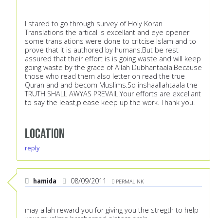
I stared to go through survey of Holy Koran
Translations the artical is excellant and eye opener
some translations were done to critcise Islam and to
prove that it is authored by humans.But be rest
assured that their effort is is going waste and will keep
going waste by the grace of Allah Dubhantaala.Because
those who read them also letter on read the true
Quran and and becom Muslims.So inshaallahtaala the
TRUTH SHALL AWYAS PREVAIL.Your efforts are excellant
to say the least,please keep up the work. Thank you.
Location
reply
hamida
08/09/2011
PERMALINK
may allah reward you for giving you the stregth to help