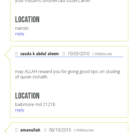
your muslims brothersad sisters.amin
Location
nairobi
reply
sauda k abdul aleem
10/03/2010
PERMALINK
may ALLAH reward you for giving good tips on studing
of quran inshallh.
Location
baltimore md 21218
reply
amanullah
06/10/2010
PERMALINK