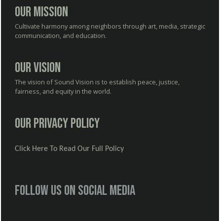
Our Mission
Cultivate harmony among neighbors through art, media, strategic
communication, and education.
Our Vision
The vision of Sound Vision is to establish peace, justice,
fairness, and equity in the world.
Our Privacy Policy
Click Here To Read Our Full Policy
Follow us on social media