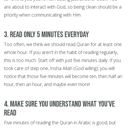
are about to interact with God, so being clean should be a
priority when communicating with Him.
3. Read only 5 minutes everyday
Too often, we think we should read Quran for at least one
whole hour. If you aren't in the habit of reading regularly,
this is too much. Start off with just five minutes daily. If you
took care of step one, Insha Allah (God willing), you will
notice that those five minutes will become ten, then half an
hour, then an hour, and maybe even more!
4. Make sure you understand what you've
read
Five minutes of reading the Quran in Arabic is good, but