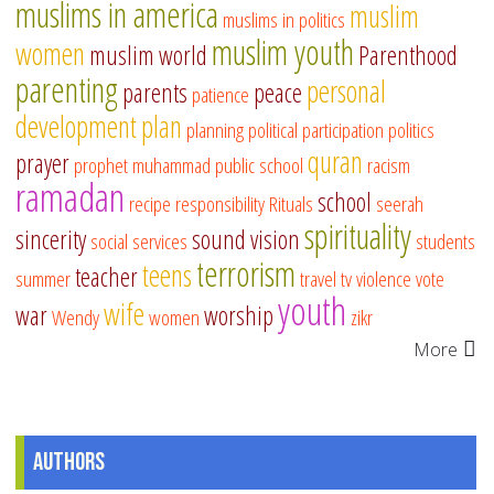
muslims in america
muslim
muslims in politics
muslim youth
women
muslim world
Parenthood
parenting
personal
parents
peace
patience
development
plan
planning
political participation
politics
quran
prayer
prophet muhammad
public school
racism
ramadan
school
recipe
responsibility
Rituals
seerah
spirituality
sincerity
sound vision
social services
students
terrorism
teens
teacher
summer
travel
tv
violence
vote
youth
wife
war
worship
Wendy
women
zikr
More
Authors