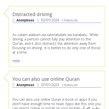
Distracted driving
Anonymous
02/01/2024
PERMALINK
As-salam alaikum wa rahmatullahi wa barakatu. While
driving, a person cannot fully pay attention to the
Qur'an, and it also distracts the attention away from
focusing on driving. It is better to do only one of those
at a time.
reply
You can also use online Quran
Anonymous
07/01/2023
PERMALINK
You can also use online Quran e-book or apps if you
don't have enough time to read. Apps like this one you
can read it online or install on your mobile
تطبيق القرآن