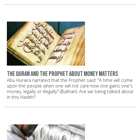
The Quran and the Prophet about money matters
Abu Huraira narrated that the Prophet said: "A time will come
upon the people when one will not care how one gains one's
money, legally or illegally" (Bukhari). Are we being talked about
in this Hadith?