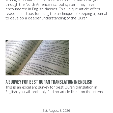
through the North American school system may have
encountered in English classes. This unique article offers
reasons and tips for using the technique of keeping a journal
to develop a deeper understanding of the Quran.
A survey for best Quran translation in English
This is an excellent survey for best Quran translation in
English. you will probably find no article like it on the internet.
Sat, August 8, 2026