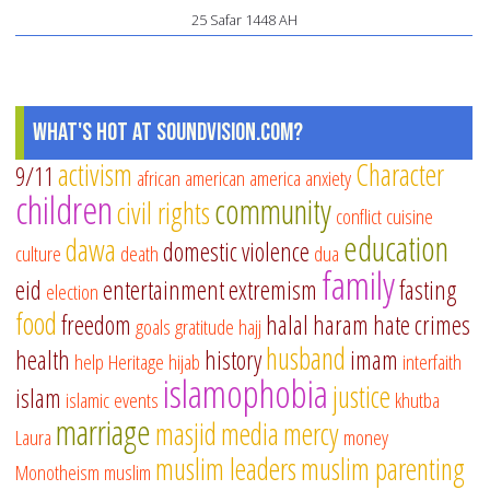
25 Safar 1448 AH
What's Hot at SoundVision.com?
activism
Character
9/11
african american
america
anxiety
children
community
civil rights
conflict
cuisine
education
dawa
domestic violence
culture
death
dua
family
eid
entertainment
extremism
fasting
election
food
freedom
halal
haram
hate crimes
goals
gratitude
hajj
husband
health
history
imam
help
Heritage
hijab
interfaith
islamophobia
justice
islam
islamic events
khutba
marriage
masjid
media
mercy
Laura
money
muslim leaders
muslim parenting
Monotheism
muslim