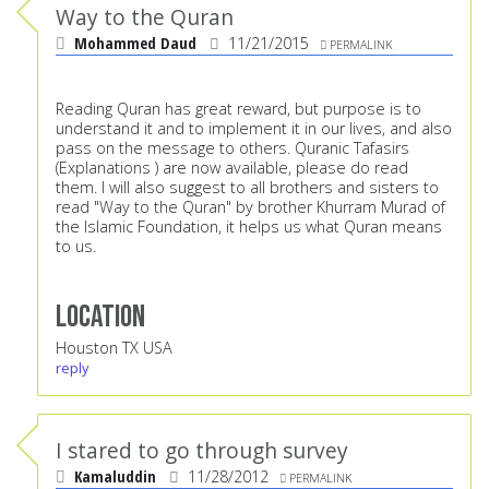
Way to the Quran
Mohammed Daud
11/21/2015
PERMALINK
Reading Quran has great reward, but purpose is to
understand it and to implement it in our lives, and also
pass on the message to others. Quranic Tafasirs
(Explanations ) are now available, please do read
them. I will also suggest to all brothers and sisters to
read "Way to the Quran" by brother Khurram Murad of
the Islamic Foundation, it helps us what Quran means
to us.
Location
Houston TX USA
reply
I stared to go through survey
Kamaluddin
11/28/2012
PERMALINK