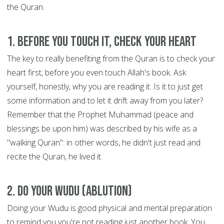
the Quran.
1. Before you touch it, check your heart
The key to really benefiting from the Quran is to check your
heart first, before you even touch Allah's book. Ask
yourself, honestly, why you are reading it. Is it to just get
some information and to let it drift away from you later?
Remember that the Prophet Muhammad (peace and
blessings be upon him) was described by his wife as a
"walking Quran": in other words, he didn't just read and
recite the Quran, he lived it.
2. Do your Wudu (ablution)
Doing your Wudu is good physical and mental preparation
to remind you you're not reading just another book. You