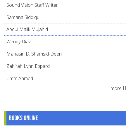
Sound Vision Staff Writer
Samana Siddiqui
Abdul Malik Mujahid
Wendy Díaz
Mahasin D. Shamsid-Deen
Zahirah Lynn Eppard
Umm Ahmed
more
Books online