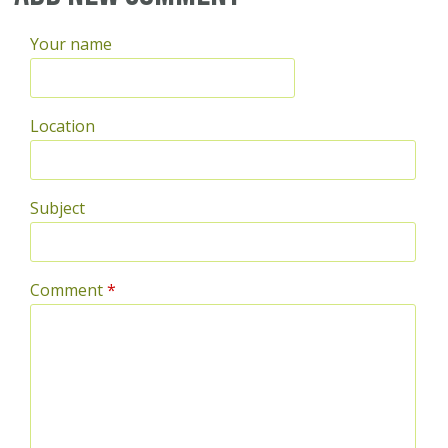
Your name
Location
Subject
Comment
*