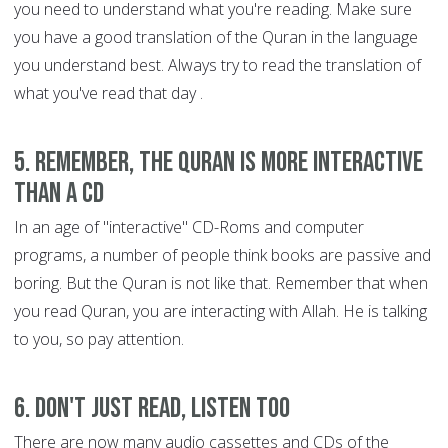
you need to understand what you're reading. Make sure
you have a good translation of the Quran in the language
you understand best. Always try to read the translation of
what you've read that day .
5. Remember, the Quran is more interactive
than a CD
In an age of "interactive" CD-Roms and computer
programs, a number of people think books are passive and
boring. But the Quran is not like that. Remember that when
you read Quran, you are interacting with Allah. He is talking
to you, so pay attention.
6. Don't just read, listen too
There are now many audio cassettes and CDs of the