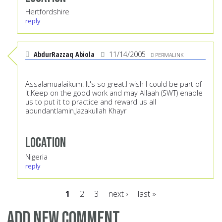
Hertfordshire
reply
AbdurRazzaq Abiola
11/14/2005
PERMALINK
Assalamualaikum! It's so great.I wish I could be part of
it.Keep on the good work and may Allaah (SWT) enable
us to put it to practice and reward us all
abundantlamin.Jazakullah Khayr
Location
Nigeria
reply
1
2
3
next ›
last »
Pages
Add new comment