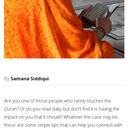
Samana Siddiqui
Are you one of those people who rarely touches the
Quran? Or do you read daily, but don't find it is having the
impact on you that it should? Whatever the case may be,
these are some simple tips that can help you connect with