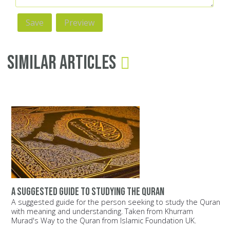
Similar Articles
A suggested guide to studying the Quran
A suggested guide for the person seeking to study the Quran
with meaning and understanding. Taken from Khurram
Murad's Way to the Quran from Islamic Foundation UK.