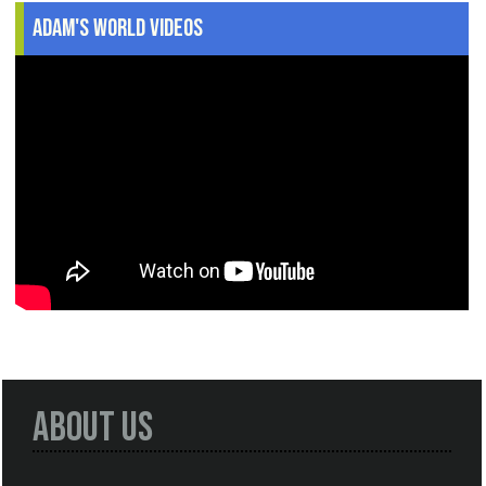
Adam's World Videos
About Us