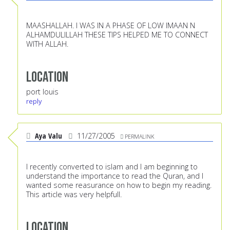
MAASHALLAH. I WAS IN A PHASE OF LOW IMAAN N
ALHAMDULILLAH THESE TIPS HELPED ME TO CONNECT
WITH ALLAH.
Location
port louis
reply
Aya Valu
11/27/2005
PERMALINK
I recently converted to islam and I am beginning to
understand the importance to read the Quran, and I
wanted some reasurance on how to begin my reading.
This article was very helpfull.
Location