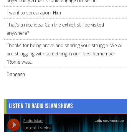
urgent duty a man should engage himself in.
I want to sprearation. Him
That's a nice idea. Can the exhibit still be visited
anywhere?
Thanks for being brave and sharing your struggle. We all
are struggling with something in our lives. Remember
“Rome was...
Bangash
Listen to Radio Islam Shows