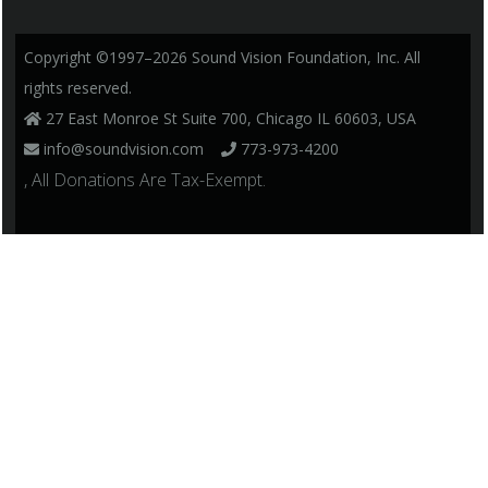
Copyright ©1997–2026 Sound Vision Foundation, Inc. All
rights reserved.
27 East Monroe St Suite 700, Chicago IL 60603, USA
info@soundvision.com
773-973-4200
, All Donations Are Tax-Exempt.