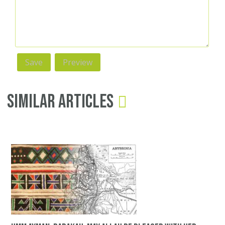
Similar Articles