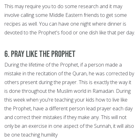
This may require you to do some research and it may
involve calling some Middle Eastern friends to get some
recipes as well. You can have one night where dinner is
devoted to the Prophet's food or one dish like that per day.
6. Pray like the Prophet
During the lifetime of the Prophet, if a person made a
mistake in the recitation of the Quran, he was corrected by
others present during the prayer. This is exactly the way it
is done throughout the Muslim world in Ramadan. During
this week when you're teaching your kids how to live like
the Prophet, have a different person lead prayer each day
and correct their mistakes if they make any. This will not
only be an exercise in one aspect of the Sunnah, it will also
be one teaching humility