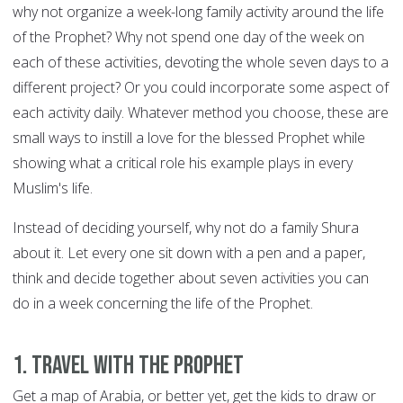
why not organize a week-long family activity around the life
of the Prophet? Why not spend one day of the week on
each of these activities, devoting the whole seven days to a
different project? Or you could incorporate some aspect of
each activity daily. Whatever method you choose, these are
small ways to instill a love for the blessed Prophet while
showing what a critical role his example plays in every
Muslim's life.
Instead of deciding yourself, why not do a family Shura
about it. Let every one sit down with a pen and a paper,
think and decide together about seven activities you can
do in a week concerning the life of the Prophet.
1. Travel with the Prophet
Get a map of Arabia, or better yet, get the kids to draw or