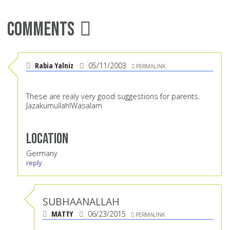
Comments
Rabia Yalniz
05/11/2003
PERMALINK
These are realy very good suggestions for parents.
Jazakumullah!Wasalam
Location
Germany
reply
SUBHAANALLAH
MATTY
06/23/2015
PERMALINK