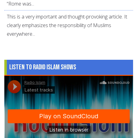
“Rome was...
This is a very important and thought-provoking article. It
clearly emphasizes the responsibility of Muslims
everywhere...
Listen to Radio Islam Shows