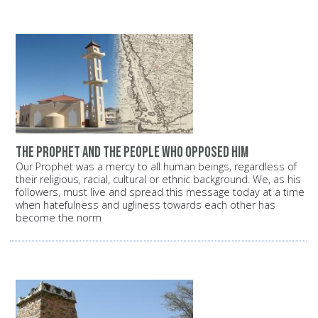
The Prophet and the people who opposed him
Our Prophet was a mercy to all human beings, regardless of
their religious, racial, cultural or ethnic background. We, as his
followers, must live and spread this message today at a time
when hatefulness and ugliness towards each other has
become the norm