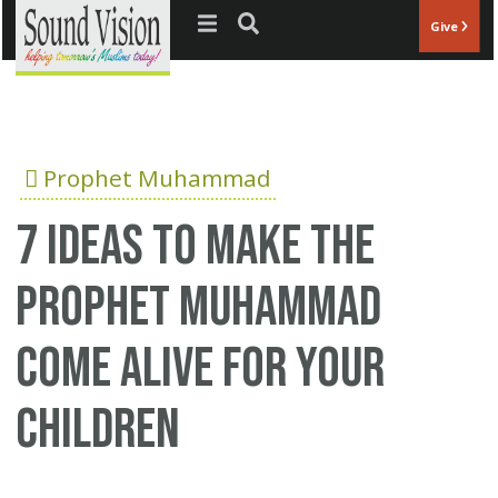
Jump to navigation
Give
Prophet Muhammad
7 ideas to make the
Prophet Muhammad
come alive for your
children