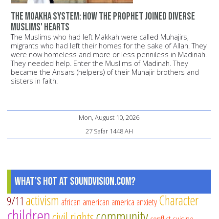
The Moakha System: How the Prophet joined diverse
Muslims' hearts
The Muslims who had left Makkah were called Muhajirs,
migrants who had left their homes for the sake of Allah. They
were now homeless and more or less penniless in Madinah.
They needed help. Enter the Muslims of Madinah. They
became the Ansars (helpers) of their Muhajir brothers and
sisters in faith.
Mon, August 10, 2026
27 Safar 1448 AH
What's Hot at SoundVision.com?
activism
Character
9/11
african american
america
anxiety
children
community
civil rights
conflict
cuisine