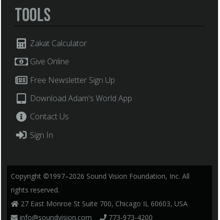
Tools
Zakat Calculator
Give Online
Free Newsletter Sign Up
Download Adam's World App
Contact Us
Sign In
Copyright ©1997–2026 Sound Vision Foundation, Inc. All
rights reserved.
27 East Monroe St Suite 700, Chicago IL 60603, USA
info@soundvision.com
773-973-4200