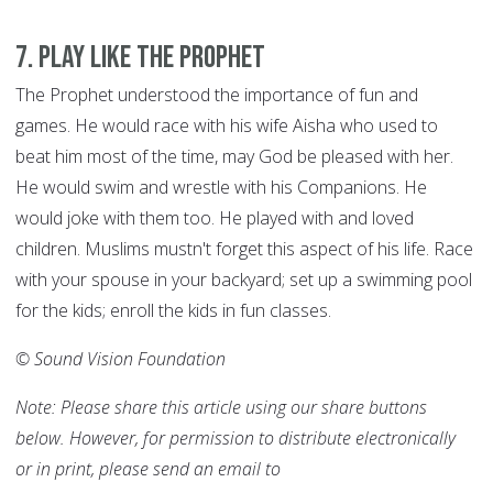
7
.
Play like the Prophet
The Prophet understood the importance of fun and
games. He would race with his wife Aisha who used to
beat him most of the time, may God be pleased with her.
He would swim and wrestle with his Companions. He
would joke with them too. He played with and loved
children. Muslims mustn't forget this aspect of his life. Race
with your spouse in your backyard; set up a swimming pool
for the kids; enroll the kids in fun classes.
© Sound Vision Foundation
Note: Please share this article using our share buttons
below. However, for permission to distribute electronically
or in print, please send an email to