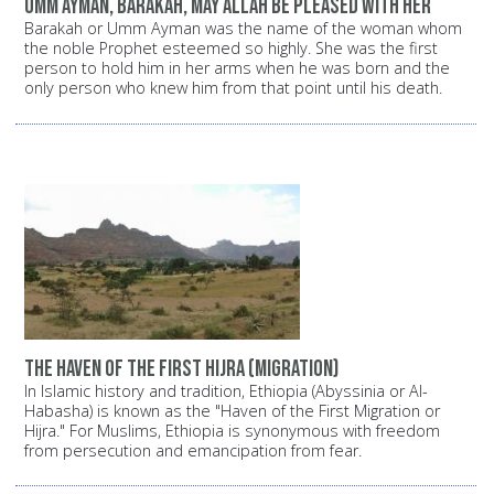
Umm Ayman, Barakah, may Allah be pleased with her
Barakah or Umm Ayman was the name of the woman whom
the noble Prophet esteemed so highly. She was the first
person to hold him in her arms when he was born and the
only person who knew him from that point until his death.
The haven of the first Hijra (migration)
In Islamic history and tradition, Ethiopia (Abyssinia or Al-
Habasha) is known as the "Haven of the First Migration or
Hijra." For Muslims, Ethiopia is synonymous with freedom
from persecution and emancipation from fear.