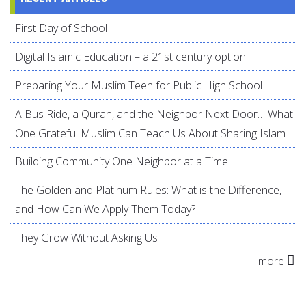
First Day of School
Digital Islamic Education – a 21st century option
Preparing Your Muslim Teen for Public High School
A Bus Ride, a Quran, and the Neighbor Next Door… What
One Grateful Muslim Can Teach Us About Sharing Islam
Building Community One Neighbor at a Time
The Golden and Platinum Rules: What is the Difference,
and How Can We Apply Them Today?
They Grow Without Asking Us
more