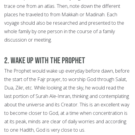
trace one from an atlas. Then, note down the different
places he traveled to from Makkah or Madinah. Each
voyage should also be researched and presented to the
whole family by one person in the course of a family
discussion or meeting.
2. Wake up with the Prophet
The Prophet would wake up everyday before dawn, before
the start of the Fajr prayer, to worship God through Salat,
Dua, Zikr, etc. While looking at the sky, he would read the
last portion of Surah Ale-Imran, thinking and contemplating
about the universe and its Creator. This is an excellent way
to become closer to God, at a time when concentration is
at its peak, minds are clear of daily worries and according
to one Hadith, God is very close to us.