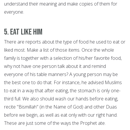
understand their meaning and make copies of them for
everyone.
5. Eat like him
There are reports about the type of food he used to eat or
liked most. Make a list of those items. Once the whole
family is together with a selection of his/her favorite food,
why not have one person talk about it and remind
everyone of his table manners? A young person may be
the best one to do that. For instance, he advised Muslims
to eat in a way that after eating, the stomach is only one-
third full. We also should wash our hands before eating,
recite "Bismillah" (in the Name of God) and other Duas
before we begin, as well as eat only with our right hand.
These are just some of the ways the Prophet ate.