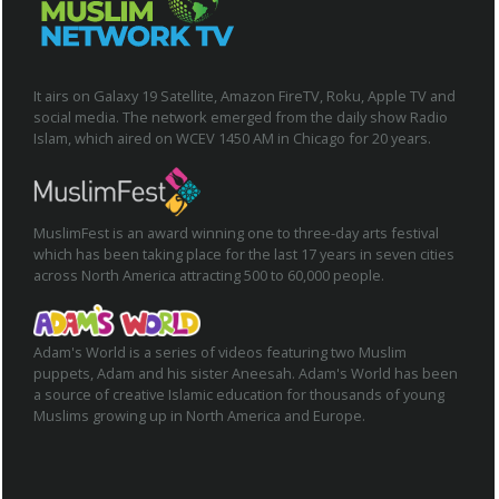
It airs on Galaxy 19 Satellite, Amazon FireTV, Roku, Apple TV and
social media. The network emerged from the daily show Radio
Islam, which aired on WCEV 1450 AM in Chicago for 20 years.
MuslimFest is an award winning one to three-day arts festival
which has been taking place for the last 17 years in seven cities
across North America attracting 500 to 60,000 people.
Adam's World is a series of videos featuring two Muslim
puppets, Adam and his sister Aneesah. Adam's World has been
a source of creative Islamic education for thousands of young
Muslims growing up in North America and Europe.