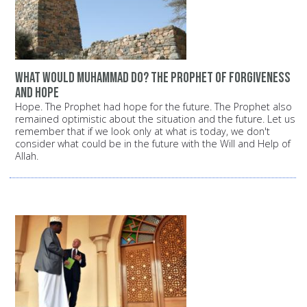
What would Muhammad do? The Prophet of forgiveness
and hope
Hope. The Prophet had hope for the future. The Prophet also
remained optimistic about the situation and the future. Let us
remember that if we look only at what is today, we don't
consider what could be in the future with the Will and Help of
Allah.