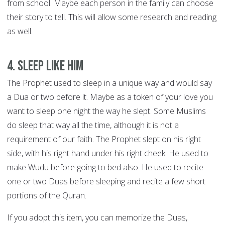
from school. Maybe each person in the family can choose
their story to tell. This will allow some research and reading
as well.
4. Sleep like him
The Prophet used to sleep in a unique way and would say
a Dua or two before it. Maybe as a token of your love you
want to sleep one night the way he slept. Some Muslims
do sleep that way all the time, although it is not a
requirement of our faith. The Prophet slept on his right
side, with his right hand under his right cheek. He used to
make Wudu before going to bed also. He used to recite
one or two Duas before sleeping and recite a few short
portions of the Quran.
If you adopt this item, you can memorize the Duas,