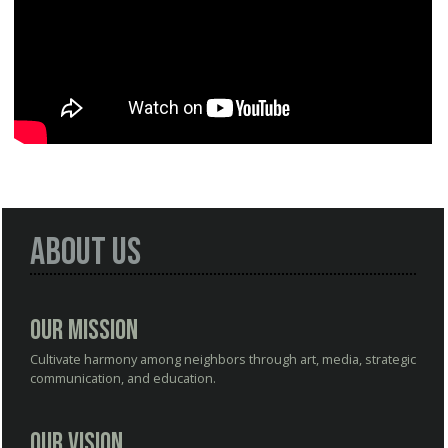
About Us
Our Mission
Cultivate harmony among neighbors through art, media, strategic
communication, and education.
Our Vision