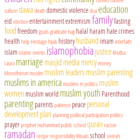
education
dawa
domestic violence
culture
death
dua
family
eid
entertainment
extremism
fasting
election
food
freedom
halal
haram
hate crimes
goals
gratitude
hajj
husband
health
history
imam
help
Heritage
hijab
interfaith
islamophobia
justice
islam
islamic events
khutba
marriage
masjid
media
mercy
Laura
money
muslim leaders
muslim parenting
Monotheism
muslim
muslims in america
muslim
muslims in politics
muslim youth
women
muslim world
Parenthood
parenting
personal
parents
peace
patience
development
plan
planning
political participation
politics
quran
prayer
prophet muhammad
public school
racism
ramadan
school
recipe
responsibility
Rituals
seerah