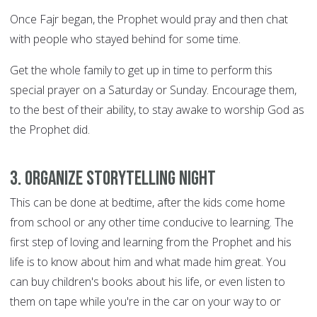
Once Fajr began, the Prophet would pray and then chat
with people who stayed behind for some time.
Get the whole family to get up in time to perform this
special prayer on a Saturday or Sunday. Encourage them,
to the best of their ability, to stay awake to worship God as
the Prophet did.
3. Organize storytelling night
This can be done at bedtime, after the kids come home
from school or any other time conducive to learning. The
first step of loving and learning from the Prophet and his
life is to know about him and what made him great. You
can buy children's books about his life, or even listen to
them on tape while you're in the car on your way to or