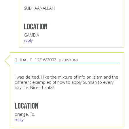
SUBHAANALLAH
Location
GAMBIA
reply
Lisa
12/16/2002
PERMALINK
I was delited. I like the mixture of info on Islam and the
different examples of how to apply Sunnah to every
day life. Nice-Thanks!
Location
orange, Tx.
reply