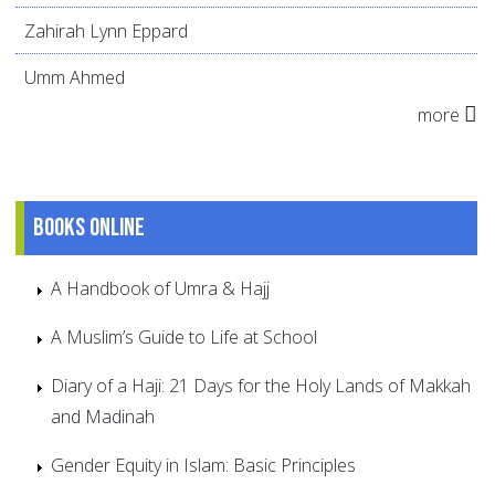
Zahirah Lynn Eppard
Umm Ahmed
more
Books online
A Handbook of Umra & Hajj
A Muslim’s Guide to Life at School
Diary of a Haji: 21 Days for the Holy Lands of Makkah
and Madinah
Gender Equity in Islam: Basic Principles