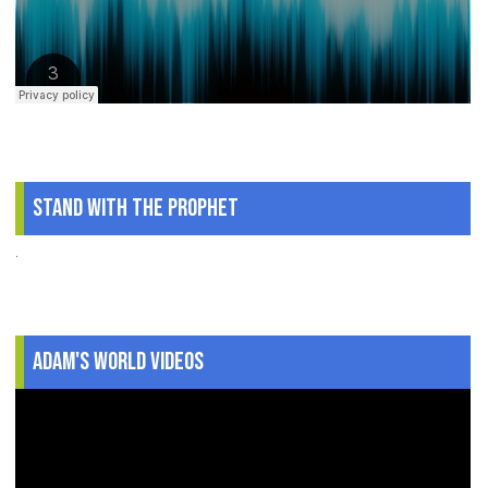
Stand With The Prophet
.
Adam's World Videos