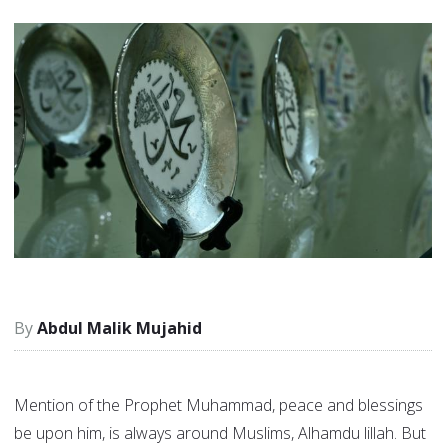
Abdul Malik Mujahid
Mention of the Prophet Muhammad, peace and blessings
be upon him, is always around Muslims, Alhamdu lillah. But