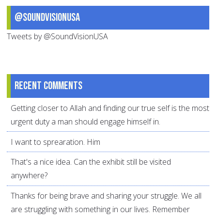
@SoundVisionUSA
Tweets by @SoundVisionUSA
Recent comments
Getting closer to Allah and finding our true self is the most
urgent duty a man should engage himself in.
I want to sprearation. Him
That's a nice idea. Can the exhibit still be visited
anywhere?
Thanks for being brave and sharing your struggle. We all
are struggling with something in our lives. Remember