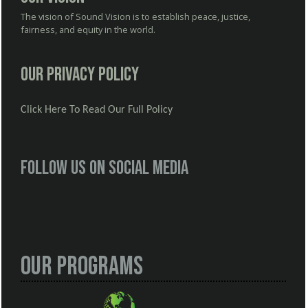
The vision of Sound Vision is to establish peace, justice,
fairness, and equity in the world.
Our Privacy Policy
Click Here To Read Our Full Policy
Follow us on social media
Our Programs