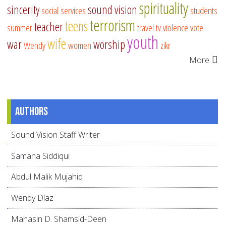
spirituality
sincerity
sound vision
social services
students
terrorism
teens
teacher
summer
travel
tv
violence
vote
youth
wife
war
worship
Wendy
women
zikr
More
Authors
Sound Vision Staff Writer
Samana Siddiqui
Abdul Malik Mujahid
Wendy Díaz
Mahasin D. Shamsid-Deen