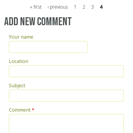
« first
‹ previous
1
2
3
4
Pages
Add new comment
Your name
Location
Subject
Comment
*