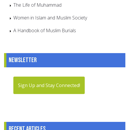
The Life of Muhammad
Women in Islam and Muslim Society
A Handbook of Muslim Burials
Newsletter
Sign Up and Stay Connected!
Recent articles