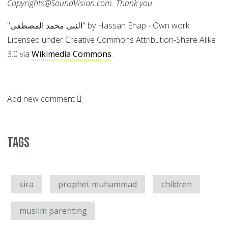
Copyrights@SoundVision.com. Thank you.
"النبى محمد المصطفى" by Hassan Ehap - Own work.
Licensed under Creative Commons Attribution-Share Alike
3.0 via
Wikimedia Commons
.
Add new comment
Tags
sira
prophet muhammad
children
muslim parenting