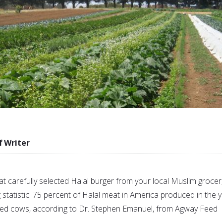
f Writer
t carefully selected Halal burger from your local Muslim grocer
g statistic: 75 percent of Halal meat in America produced in the 
ed cows, according to Dr. Stephen Emanuel, from Agway Feed