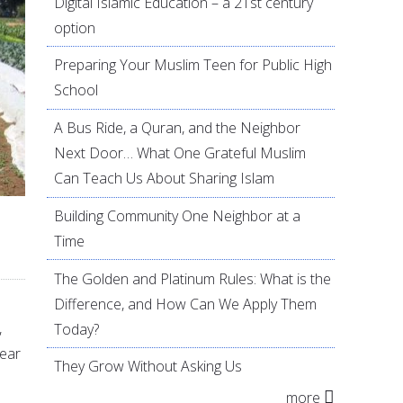
Digital Islamic Education – a 21st century
option
Preparing Your Muslim Teen for Public High
School
A Bus Ride, a Quran, and the Neighbor
Next Door… What One Grateful Muslim
Can Teach Us About Sharing Islam
Building Community One Neighbor at a
Time
The Golden and Platinum Rules: What is the
Difference, and How Can We Apply Them
,
Today?
year
They Grow Without Asking Us
more