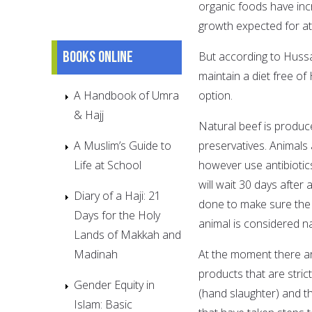
organic foods have inc
growth expected for at
Books online
But according to Hussai
maintain a diet free 
A Handbook of Umra
option.
& Hajj
Natural beef is produ
A Muslim’s Guide to
preservatives. Animals
Life at School
however use antibiotics
will wait 30 days after 
Diary of a Haji: 21
done to make sure the e
Days for the Holy
animal is considered na
Lands of Makkah and
Madinah
At the moment there a
products that are stric
Gender Equity in
(hand slaughter) and t
Islam: Basic