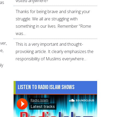
visited anywhere?
 as
Thanks for being brave and sharing your
struggle. We all are struggling with
something in our lives. Remember “Rome
was...
ver,
This is a very important and thought-
e,
provoking article. It clearly emphasizes the
responsibility of Muslims everywhere...
ly
Listen to Radio Islam Shows