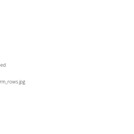
sed
arm_rows.jpg