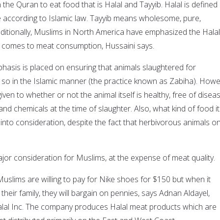
 the Quran to eat food that is Halal and Tayyib. Halal is defined
le according to Islamic law. Tayyib means wholesome, pure,
raditionally, Muslims in North America have emphasized the Halal
t comes to meat consumption, Hussaini says.
phasis is placed on ensuring that animals slaughtered for
o in the Islamic manner (the practice known as Zabiha). Howe
 given to whether or not the animal itself is healthy, free of diseas
and chemicals at the time of slaughter. Also, what kind of food it
nto consideration, despite the fact that herbivorous animals on
jor consideration for Muslims, at the expense of meat quality.
uslims are willing to pay for Nike shoes for $150 but when it
heir family, they will bargain on pennies, says Adnan Aldayel,
alal Inc. The company produces Halal meat products which are