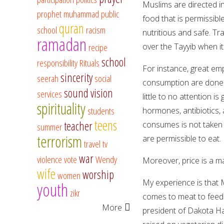
Muslims are directed in
prophet muhammad
public
food that is permissib
quran
school
racism
nutritious and safe. T
ramadan
recipe
over the Tayyib when i
school
responsibility
Rituals
For instance, great em
sincerity
seerah
social
consumption are done s
sound vision
services
little to no attention is
spirituality
students
hormones, antibiotics, 
teens
teacher
consumes is not taken i
summer
terrorism
are permissible to eat.
travel
tv
war
violence
vote
Wendy
Moreover, price is a ma
wife
worship
women
My experience is that M
youth
zikr
comes to meat to feed t
More
president of Dakota H