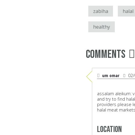
zabiha
halal
healthy
Comments
um omar
02/
assalam aleikum: ve
and try to find hal
providers please le
halal meat markets
Location