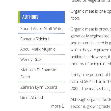
raised on vegetarian di
Organic meat is one opt
Authors
food.
Sound Vision Staff Writer
Organic meat is produce
genetically engineered 
Samana Siddiqui
and materials used in 
Abdul Malik Mujahid
which they are grazed 
antibiotics. However, 
Wendy Díaz
months of being raised
Mahasin D. Shamsid-
Thirty-nine percent of
Deen
totaled $5.4 billion in 
Zahirah Lynn Eppard
2000. The market has 
Umm Ahmed
Although organic foods 
more
sector is growing faste