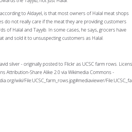
owards the Tayyib, not just Halal.
 according to Aldayel, is that most owners of Halal meat shops
s do not really care if the meat they are providing customers
ds of Halal and Tayyib. In some cases, he says, grocers have
 and sold it to unsuspecting customers as Halal.
id silver - originally posted to Flickr as UCSC farm rows. Licen
s Attribution-Share Alike 2.0 via Wikimedia Commons -
dia.org/wiki/File:UCSC_farm_rows.jpg#mediaviewer/File:UCSC_f