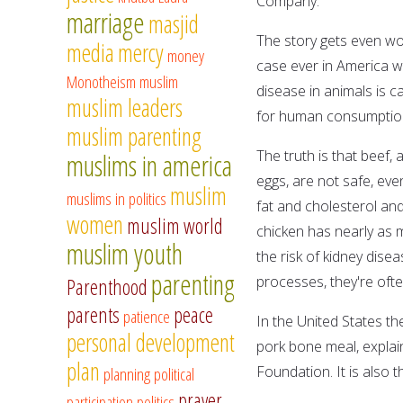
Company.
marriage
masjid
The story gets even wor
media
mercy
money
case ever in America 
Monotheism
muslim
disease in animals is c
muslim leaders
for human consumption 
muslim parenting
The truth is that beef, 
muslims in america
eggs, are not safe, ev
muslim
muslims in politics
fat and cholesterol and
women
muslim world
chicken has nearly as 
muslim youth
the risk of kidney dise
parenting
processes, they're of
Parenthood
parents
peace
patience
In the United States th
personal development
pork bone meal, explai
plan
Foundation. It is also 
planning
political
prayer
participation
politics