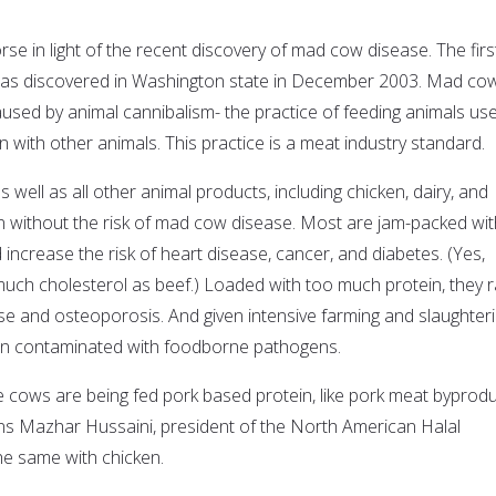
se in light of the recent discovery of mad cow disease. The firs
was discovered in Washington state in December 2003. Mad co
aused by animal cannibalism- the practice of feeding animals us
with other animals. This practice is a meat industry standard.
as well as all other animal products, including chicken, dairy, and
en without the risk of mad cow disease. Most are jam-packed wit
 increase the risk of heart disease, cancer, and diabetes. (Yes,
much cholesterol as beef.) Loaded with too much protein, they r
ase and osteoporosis. And given intensive farming and slaughter
ten contaminated with foodborne pathogens.
e cows are being fed pork based protein, like pork meat byprodu
ns Mazhar Hussaini, president of the North American Halal
the same with chicken.