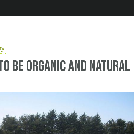
Jump to navigation
hy
e to be organic and natural