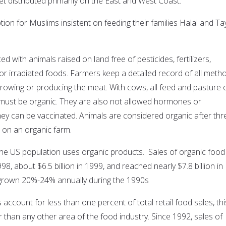
et distributed primarily on the East and West Coast.
ion for Muslims insistent on feeding their families Halal and Ta
d with animals raised on land free of pesticides, fertilizers,
or irradiated foods. Farmers keep a detailed record of all meth
growing or producing the meat. With cows, all feed and pasture 
must be organic. They are also not allowed hormones or
they can be vaccinated. Animals are considered organic after thr
 on an organic farm.
 the US population uses organic products. Sales of organic food
1998, about $6.5 billion in 1999, and reached nearly $7.8 billion in
grown 20%-24% annually during the 1990s
account for less than one percent of total retail food sales, thi
r than any other area of the food industry. Since 1992, sales of