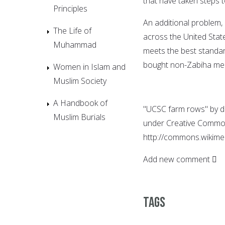
that have taken steps t
Principles
An additional problem,
The Life of
across the United State
Muhammad
meets the best standar
bought non-Zabiha meat
Women in Islam and
Muslim Society
A Handbook of
"UCSC farm rows" by dav
Muslim Burials
under Creative Common
http://commons.wikime
Add new comment
Tags