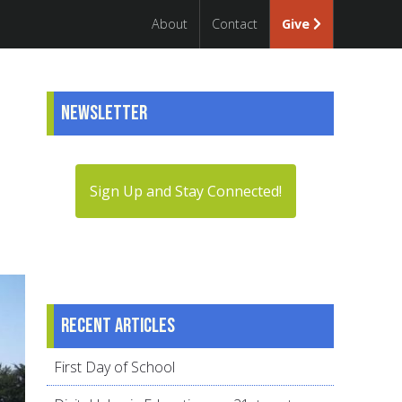
About
Contact
Give
Newsletter
Sign Up and Stay Connected!
Recent articles
First Day of School