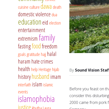
dawa
cuisine
culture
death
domestic violence
dua
education
eid
election
entertainment
family
extremism
food
fasting
freedom
halal
goals
gratitude
hajj
haram
hate crimes
health
help
Heritage
hijab
Sound Vision Staf
husband
history
imam
islam
interfaith
islamic
Before you feast on tha
events
consider this disturbin
islamophobia
2000 came from pork f
justice
khutba
Laura