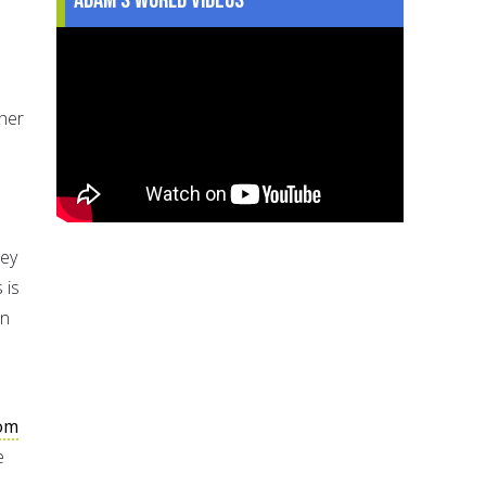
her
hey
 is
An
com
e