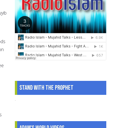
yyib
ods
on
ee
Stand With The Prophet
.
s
Adam's World Videos