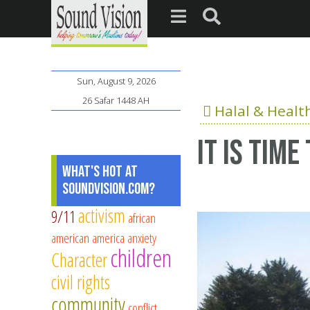
Sun, August 9, 2026
26 Safar 1448 AH
Halal & Healt
It is tim
What's Hot at
SoundVision.com?
activism
9/11
african
american
america
anxiety
children
Character
civil rights
community
conflict