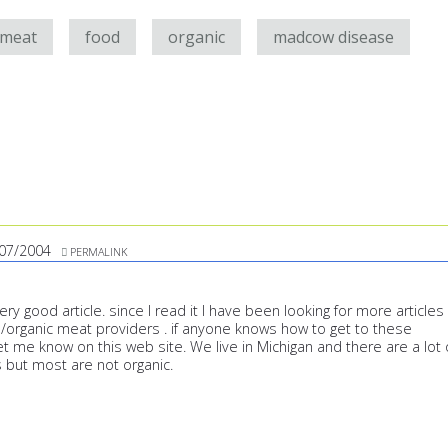
 meat
food
organic
madcow disease
07/2004
PERMALINK
ry good article. since I read it I have been looking for more articles
al/organic meat providers . if anyone knows how to get to these
t me know on this web site. We live in Michigan and there are a lot 
 but most are not organic.