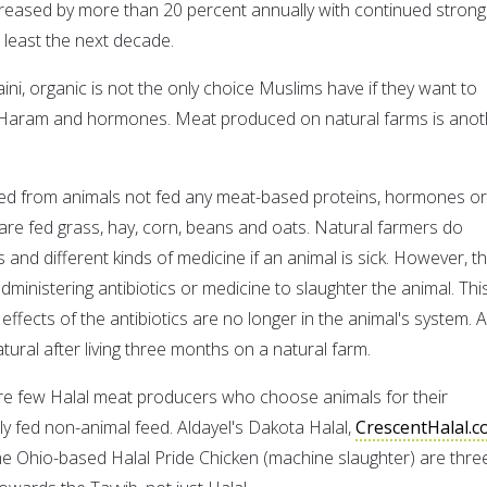
reased by more than 20 percent annually with continued strong
 least the next decade.
ni, organic is not the only choice Muslims have if they want to
of Haram and hormones. Meat produced on natural farms is anot
ced from animals not fed any meat-based proteins, hormones or
 are fed grass, hay, corn, beans and oats. Natural farmers do
 and different kinds of medicine if an animal is sick. However, t
administering antibiotics or medicine to slaughter the animal. This
ffects of the antibiotics are no longer in the animal's system. 
tural after living three months on a natural farm.
re few Halal meat producers who choose animals for their
tly fed non-animal feed. Aldayel's Dakota Halal,
CrescentHalal.
he Ohio-based Halal Pride Chicken (machine slaughter) are thre