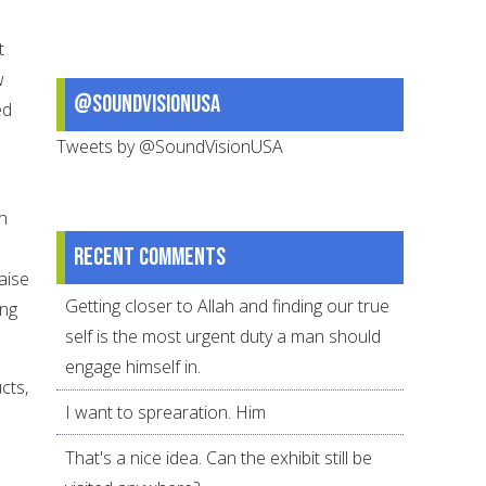
t
w
@SoundVisionUSA
ed
Tweets by @SoundVisionUSA
h
Recent comments
aise
Getting closer to Allah and finding our true
ing
self is the most urgent duty a man should
engage himself in.
cts,
I want to sprearation. Him
That's a nice idea. Can the exhibit still be