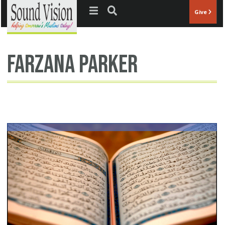
Jump to navigation
Give
Farzana Parker