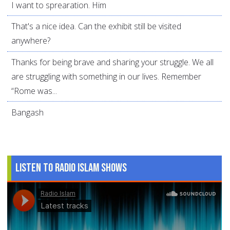
I want to sprearation. Him
That's a nice idea. Can the exhibit still be visited
anywhere?
Thanks for being brave and sharing your struggle. We all
are struggling with something in our lives. Remember
“Rome was...
Bangash
Listen to Radio Islam Shows