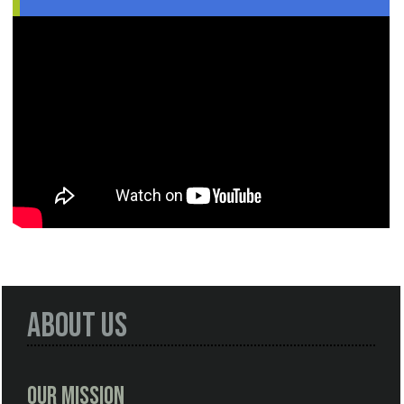
About Us
Our Mission