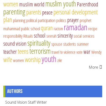
muslim youth
women
muslim world
Parenthood
parenting
parents
personal development
peace
plan
prayer
planning
political participation
politics
prophet
ramadan
quran
muhammad
public school
racism
recipe
school
sincerity
responsibility
Rituals
seerah
social services
spirituality
sound vision
spouse
students
summer
terrorism
teens
teacher
war
travel
tv
violence
vote
Wendy
youth
wife
worship
women
zikr
More
Authors
Sound Vision Staff Writer