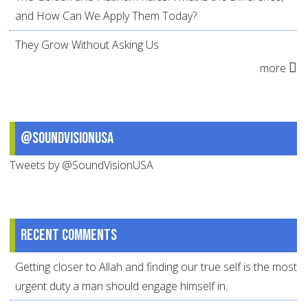
and How Can We Apply Them Today?
They Grow Without Asking Us
more
@SoundVisionUSA
Tweets by @SoundVisionUSA
Recent comments
Getting closer to Allah and finding our true self is the most
urgent duty a man should engage himself in.