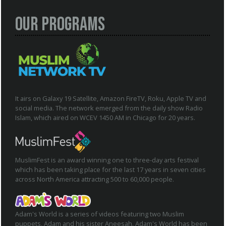
Our Programs
It airs on Galaxy 19 Satellite, Amazon FireTV, Roku, Apple TV and
social media. The network emerged from the daily show Radio
Islam, which aired on WCEV 1450 AM in Chicago for 20 years.
MuslimFest is an award winning one to three-day arts festival
which has been taking place for the last 17 years in seven cities
across North America attracting 500 to 60,000 people.
Adam's World is a series of videos featuring two Muslim
puppets, Adam and his sister Aneesah. Adam's World has been