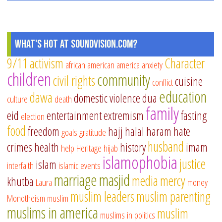
What's Hot at SoundVision.com?
9/11
activism
Character
african american
america
anxiety
children
community
civil rights
cuisine
conflict
education
dawa
domestic violence
dua
culture
death
family
eid
entertainment
extremism
fasting
election
food
freedom
hajj
halal
haram
hate
goals
gratitude
husband
crimes
health
history
imam
help
Heritage
hijab
islamophobia
justice
islam
interfaith
islamic events
marriage
masjid
media
mercy
khutba
Laura
money
muslim leaders
muslim parenting
Monotheism
muslim
muslims in america
muslim
muslims in politics