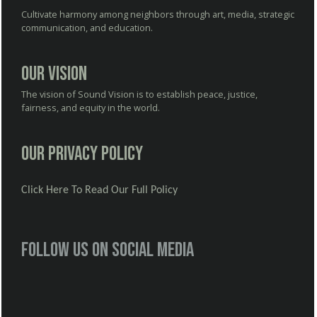
Cultivate harmony among neighbors through art, media, strategic
communication, and education.
Our Vision
The vision of Sound Vision is to establish peace, justice,
fairness, and equity in the world.
Our Privacy Policy
Click Here To Read Our Full Policy
Follow us on social media