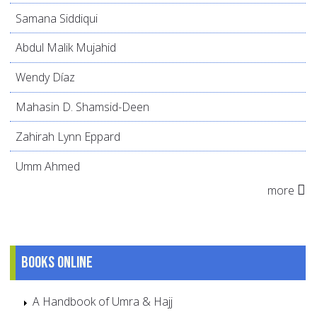
Samana Siddiqui
Abdul Malik Mujahid
Wendy Díaz
Mahasin D. Shamsid-Deen
Zahirah Lynn Eppard
Umm Ahmed
more
Books online
A Handbook of Umra & Hajj