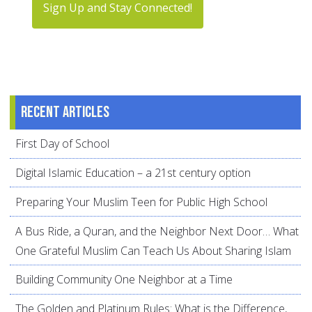
Sign Up and Stay Connected!
Recent articles
First Day of School
Digital Islamic Education – a 21st century option
Preparing Your Muslim Teen for Public High School
A Bus Ride, a Quran, and the Neighbor Next Door… What
One Grateful Muslim Can Teach Us About Sharing Islam
Building Community One Neighbor at a Time
The Golden and Platinum Rules: What is the Difference,