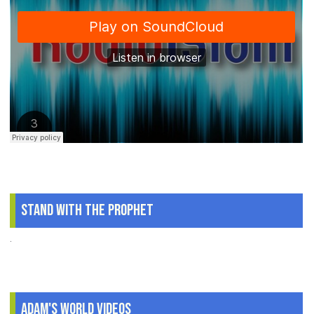
Stand With The Prophet
.
Adam's World Videos