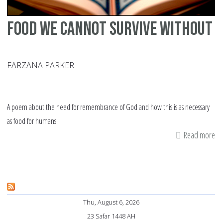
Food we cannot survive without
FARZANA PARKER
A poem about the need for remembrance of God and how this is as necessary
as food for humans.
Read more
ab
Fo
w
ca
su
Thu, August 6, 2026
wi
23 Safar 1448 AH