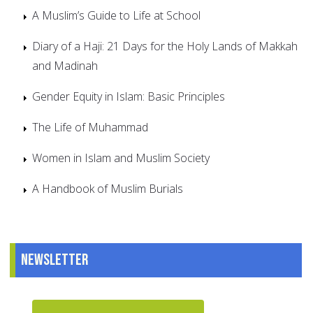
A Muslim’s Guide to Life at School
Diary of a Haji: 21 Days for the Holy Lands of Makkah
and Madinah
Gender Equity in Islam: Basic Principles
The Life of Muhammad
Women in Islam and Muslim Society
A Handbook of Muslim Burials
Newsletter