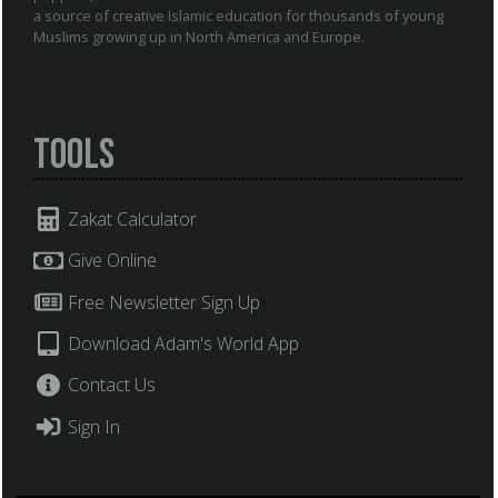
a source of creative Islamic education for thousands of young
Muslims growing up in North America and Europe.
Tools
Zakat Calculator
Give Online
Free Newsletter Sign Up
Download Adam's World App
Contact Us
Sign In