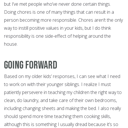
but I’ve met people who’ve never done certain things.
Doing chores is one of many things that can result in a
person becoming more responsible. Chores aren’t the only
way to instill positive values in your kids, but I do think
responsibility is one side-effect of helping around the
house.
Going forward
Based on my older kids’ responses, I can see what I need
to work on with their younger siblings. I realize I must
patiently persevere in teaching my children the right way to
clean, do laundry, and take care of their own bedrooms,
including changing sheets and making the bed. I also really
should spend more time teaching them cooking skills,
although this is something I usually dread because it’s so