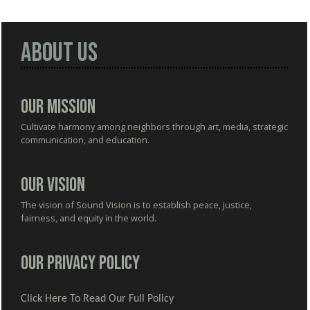
About Us
Our Mission
Cultivate harmony among neighbors through art, media, strategic
communication, and education.
Our Vision
The vision of Sound Vision is to establish peace, justice,
fairness, and equity in the world.
Our Privacy Policy
Click Here To Read Our Full Policy