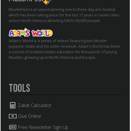
MuslimFest is an award winning one to three-day arts festival
which has been taking place for the last 17 years in seven cities
across North America attracting 500 to 60,000 people.
Adam's World is a series of videos featuring two Muslim
puppets, Adam and his sister Aneesah. Adam's World has been
a source of creative Islamic education for thousands of young
Muslims growing up in North America and Europe.
Tools
Zakat Calculator
Give Online
Free Newsletter Sign Up