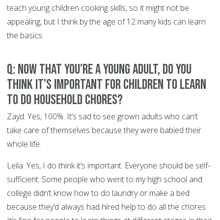
teach young children cooking skills, so it might not be
appealing, but I think by the age of 12 many kids can learn
the basics.
Q: Now that you’re a young adult, do you
think it’s important for children to learn
to do household chores?
Zayd: Yes, 100%. It’s sad to see grown adults who can’t
take care of themselves because they were babied their
whole life.
Leila: Yes, I do think it’s important. Everyone should be self-
sufficient. Some people who went to my high school and
college didn’t know how to do laundry or make a bed
because they’d always had hired help to do all the chores.