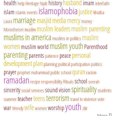
husband
health
history
imam
help
Heritage
hijab
interfaith
islamophobia
justice
islam
islamic events
khutba
marriage
masjid
media
mercy
Laura
money
muslim leaders
muslim parenting
Monotheism
muslim
muslims in america
muslim
muslims in politics
muslim youth
women
muslim world
Parenthood
parenting
personal
parents
peace
patience
development
plan
planning
political participation
politics
quran
prayer
prophet muhammad
public school
racism
ramadan
school
recipe
responsibility
Rituals
seerah
spirituality
sincerity
sound vision
social services
students
terrorism
teens
teacher
summer
travel
tv
violence
vote
youth
wife
war
worship
Wendy
women
zikr
More