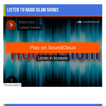
Listen to Radio Islam Shows