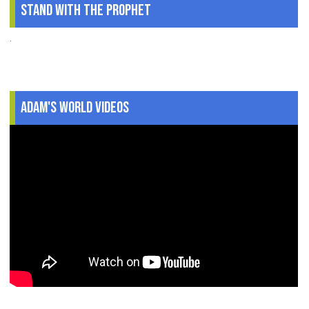
Stand With The Prophet
.
Adam's World Videos