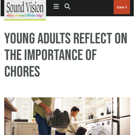
Jump to navigation
Give
Young Adults Reflect on
the Importance of
Chores