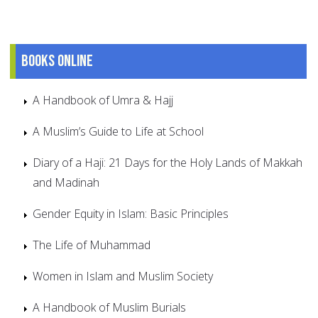
Books online
A Handbook of Umra & Hajj
A Muslim’s Guide to Life at School
Diary of a Haji: 21 Days for the Holy Lands of Makkah
and Madinah
Gender Equity in Islam: Basic Principles
The Life of Muhammad
Women in Islam and Muslim Society
A Handbook of Muslim Burials