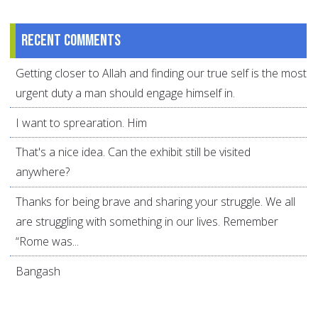
Recent comments
Getting closer to Allah and finding our true self is the most
urgent duty a man should engage himself in.
I want to sprearation. Him
That's a nice idea. Can the exhibit still be visited
anywhere?
Thanks for being brave and sharing your struggle. We all
are struggling with something in our lives. Remember
“Rome was...
Bangash