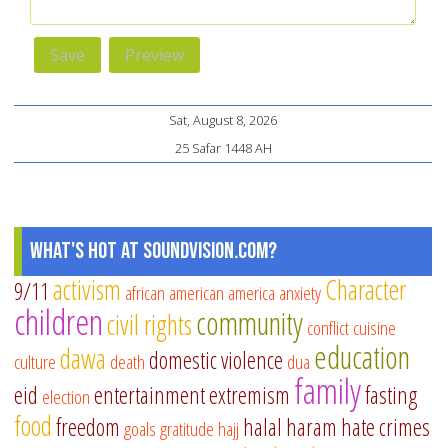
Sat, August 8, 2026
25 Safar 1448 AH
What's Hot at SoundVision.com?
activism
Character
9/11
african american
america
anxiety
children
community
civil rights
conflict
cuisine
education
dawa
domestic violence
culture
death
dua
family
eid
entertainment
extremism
fasting
election
food
freedom
halal
haram
hate crimes
goals
gratitude
hajj