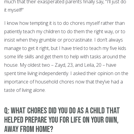
much that their exasperated parents finally say, “I’ll just do
it myself!”
I know how tempting it is to do chores myself rather than
patiently teach my children to do them the right way, or to
insist when they grumble or procrastinate. I don’t always
manage to get it right, but I have tried to teach my five kids
some life skills and get them to help with tasks around the
house. My oldest two – Zayd, 23, and Leila, 20 – have
spent time living independently. I asked their opinion on the
importance of household chores now that they’ve had a
taste of living alone.
Q: What chores did you do as a child that
helped prepare you for life on your own,
away from home?