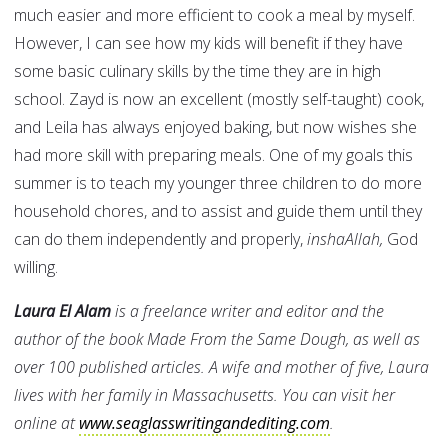
much easier and more efficient to cook a meal by myself.
However, I can see how my kids will benefit if they have
some basic culinary skills by the time they are in high
school. Zayd is now an excellent (mostly self-taught) cook,
and Leila has always enjoyed baking, but now wishes she
had more skill with preparing meals. One of my goals this
summer is to teach my younger three children to do more
household chores, and to assist and guide them until they
can do them independently and properly,
inshaAllah,
God
willing.
Laura El Alam
is a freelance writer and editor and the
author of the book Made From the Same Dough, as well as
over 100 published articles. A wife and mother of five, Laura
lives with her family in Massachusetts. You can visit her
online at
www.seaglasswritingandediting.com
.