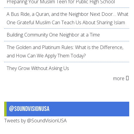
Preparing Your Muslim Teen for Public High School
A Bus Ride, a Quran, and the Neighbor Next Door… What
One Grateful Muslim Can Teach Us About Sharing Islam
Building Community One Neighbor at a Time
The Golden and Platinum Rules: What is the Difference,
and How Can We Apply Them Today?
They Grow Without Asking Us
more
@SoundVisionUSA
Tweets by @SoundVisionUSA