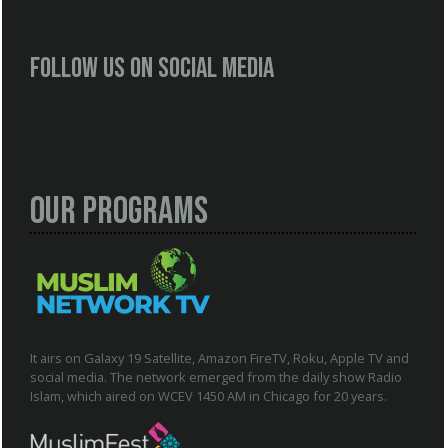
Follow us on social media
Our Programs
It airs on Galaxy 19 Satellite, Amazon FireTV, Roku, Apple TV and
social media. The network emerged from the daily show Radio
Islam, which aired on WCEV 1450 AM in Chicago for 20 years.