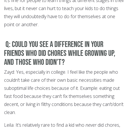
It’s fine for people to learn things at different stages in their
lives, but it never can hurt to teach your kids to do things
they will undoubtedly have to do for themselves at one
point or another.
Q: Could you see a difference in your
friends who did chores while growing up,
and those who didn’t?
Zayd: Yes, especially in college. I feel like the people who
couldn’t take care of their own basic necessities made
suboptimal life choices because of it. Example: eating out
fast food because they can’t fix themselves something
decent, or living in filthy conditions because they can’t/don’t
clean.
Leila: It’s relatively rare to find a kid who
never
did chores,