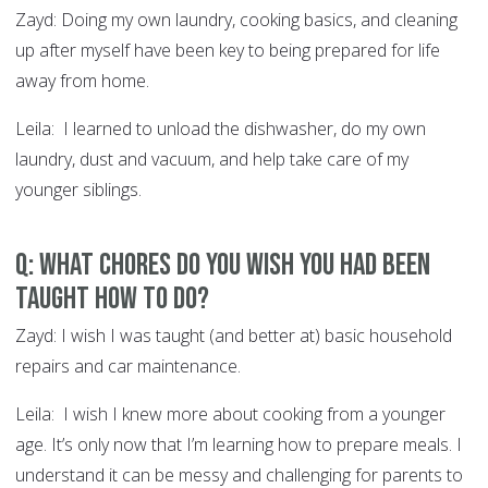
Zayd: Doing my own laundry, cooking basics, and cleaning
up after myself have been key to being prepared for life
away from home.
Leila: I learned to unload the dishwasher, do my own
laundry, dust and vacuum, and help take care of my
younger siblings.
Q: What chores do you wish you had been
taught how to do?
Zayd: I wish I was taught (and better at) basic household
repairs and car maintenance.
Leila: I wish I knew more about cooking from a younger
age. It’s only now that I’m learning how to prepare meals. I
understand it can be messy and challenging for parents to