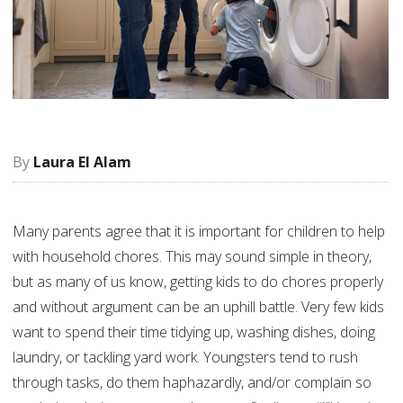
Laura El Alam
Many parents agree that it is important for children to help
with household chores. This may sound simple in theory,
but as many of us know, getting kids to do chores properly
and without argument can be an uphill battle. Very few kids
want to spend their time tidying up, washing dishes, doing
laundry, or tackling yard work. Youngsters tend to rush
through tasks, do them haphazardly, and/or complain so