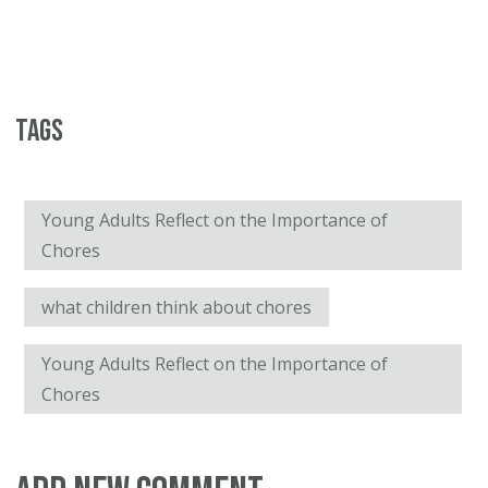
Tags
Young Adults Reflect on the Importance of
Chores
what children think about chores
Young Adults Reflect on the Importance of
Chores