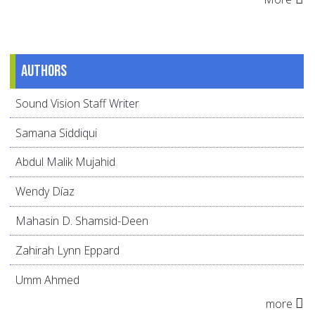
Authors
Sound Vision Staff Writer
Samana Siddiqui
Abdul Malik Mujahid
Wendy Díaz
Mahasin D. Shamsid-Deen
Zahirah Lynn Eppard
Umm Ahmed
more