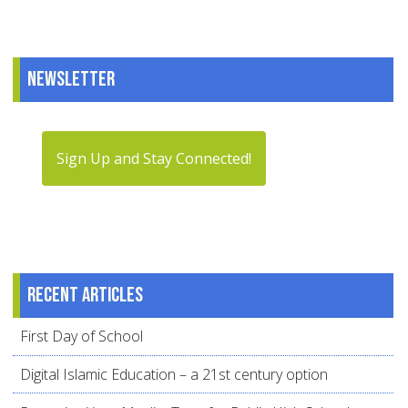
Newsletter
Sign Up and Stay Connected!
Recent articles
First Day of School
Digital Islamic Education – a 21st century option