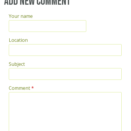
Add new comment
Your name
Location
Subject
Comment
*