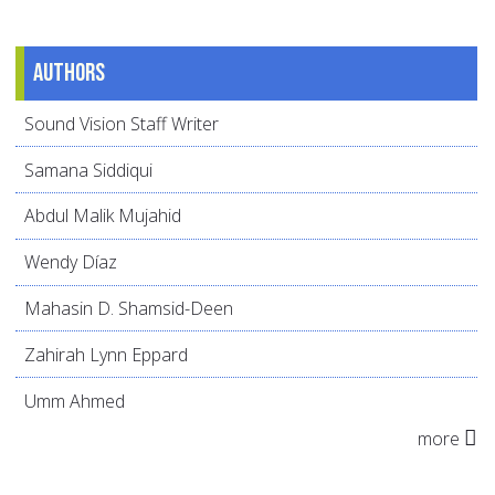
Authors
Sound Vision Staff Writer
Samana Siddiqui
Abdul Malik Mujahid
Wendy Díaz
Mahasin D. Shamsid-Deen
Zahirah Lynn Eppard
Umm Ahmed
more