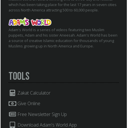
which has been taking place for the last 17 years in seven cities
across North America attracting 500 to 60,000 people.
Adam's World is a series of videos featuring two Muslim
puppets, Adam and his sister Aneesah. Adam's World has been
a source of creative Islamic education for thousands of young
Muslims growing up in North America and Europe.
Tools
Zakat Calculator
Give Online
Free Newsletter Sign Up
Download Adam's World App