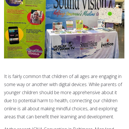
It is fairly common that children of all ages are engaging in
some way or another with digital devices. While parents of
younger children should be more apprehensive about it
due to potential harm to health, connecting our children
online is all about making mindful choices, and exploring
areas that can benefit their learning and development.