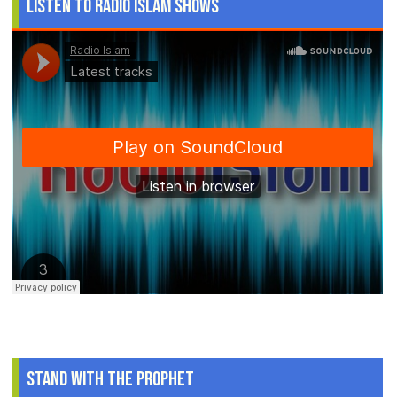
Listen to Radio Islam Shows
Stand With The Prophet