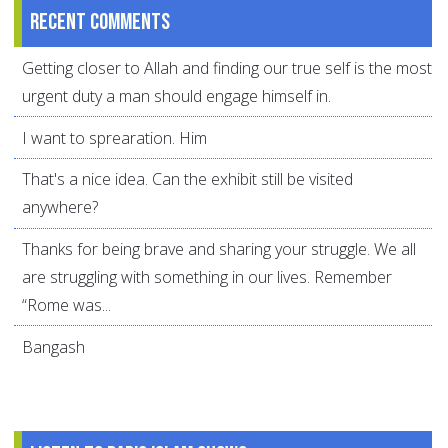
Recent comments
Getting closer to Allah and finding our true self is the most
urgent duty a man should engage himself in.
I want to sprearation. Him
That's a nice idea. Can the exhibit still be visited
anywhere?
Thanks for being brave and sharing your struggle. We all
are struggling with something in our lives. Remember
“Rome was...
Bangash