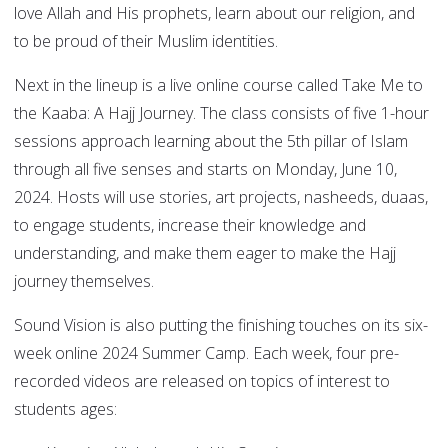
love Allah and His prophets, learn about our religion, and
to be proud of their Muslim identities.
Next in the lineup is a live online course called Take Me to
the Kaaba: A Hajj Journey. The class consists of five 1-hour
sessions approach learning about the 5th pillar of Islam
through all five senses and starts on Monday, June 10,
2024. Hosts will use stories, art projects, nasheeds, duaas,
to engage students, increase their knowledge and
understanding, and make them eager to make the Hajj
journey themselves.
Sound Vision is also putting the finishing touches on its six-
week online 2024 Summer Camp. Each week, four pre-
recorded videos are released on topics of interest to
students ages: