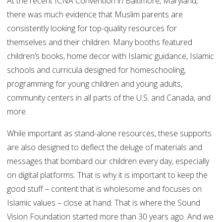
At the recent ICNA Convention in Baltimore, Maryland,
there was much evidence that Muslim parents are
consistently looking for top-quality resources for
themselves and their children. Many booths featured
children’s books, home decor with Islamic guidance, Islamic
schools and curricula designed for homeschooling,
programming for young children and young adults,
community centers in all parts of the U.S. and Canada, and
more.
While important as stand-alone resources, these supports
are also designed to deflect the deluge of materials and
messages that bombard our children every day, especially
on digital platforms. That is why it is important to keep the
good stuff – content that is wholesome and focuses on
Islamic values – close at hand. That is where the Sound
Vision Foundation started more than 30 years ago. And we