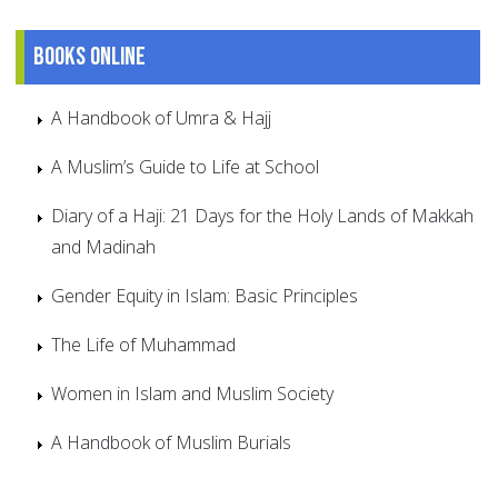
Books online
A Handbook of Umra & Hajj
A Muslim’s Guide to Life at School
Diary of a Haji: 21 Days for the Holy Lands of Makkah
and Madinah
Gender Equity in Islam: Basic Principles
The Life of Muhammad
Women in Islam and Muslim Society
A Handbook of Muslim Burials