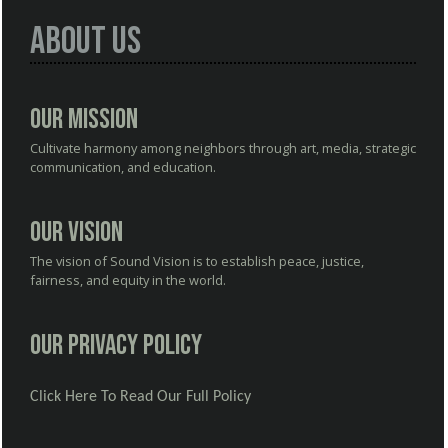
About Us
Our Mission
Cultivate harmony among neighbors through art, media, strategic
communication, and education.
Our Vision
The vision of Sound Vision is to establish peace, justice,
fairness, and equity in the world.
Our Privacy Policy
Click Here To Read Our Full Policy