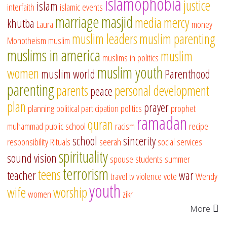
islamophobia
justice
islam
interfaith
islamic events
marriage
masjid
media
mercy
khutba
Laura
money
muslim leaders
muslim parenting
Monotheism
muslim
muslims in america
muslim
muslims in politics
muslim youth
women
muslim world
Parenthood
parenting
parents
personal development
peace
plan
prayer
planning
political participation
politics
prophet
ramadan
quran
muhammad
public school
racism
recipe
school
sincerity
responsibility
Rituals
seerah
social services
spirituality
sound vision
spouse
students
summer
terrorism
teens
teacher
war
travel
tv
violence
vote
Wendy
youth
wife
worship
women
zikr
More