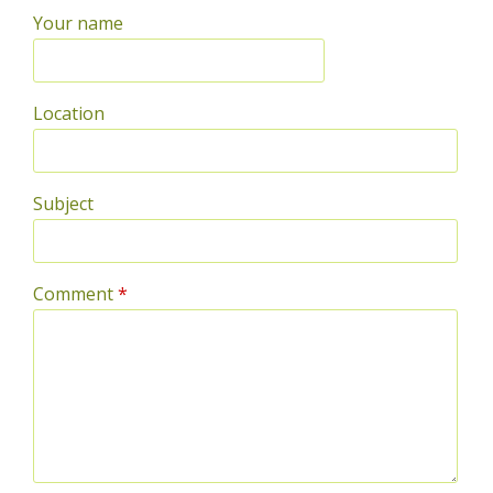
Your name
Location
Subject
Comment
*