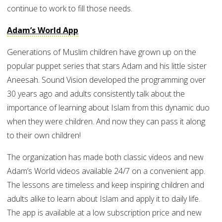
continue to work to fill those needs.
Adam’s World App
Generations of Muslim children have grown up on the
popular puppet series that stars Adam and his little sister
Aneesah. Sound Vision developed the programming over
30 years ago and adults consistently talk about the
importance of learning about Islam from this dynamic duo
when they were children. And now they can pass it along
to their own children!
The organization has made both classic videos and new
Adam’s World videos available 24/7 on a convenient app.
The lessons are timeless and keep inspiring children and
adults alike to learn about Islam and apply it to daily life.
The app is available at a low subscription price and new