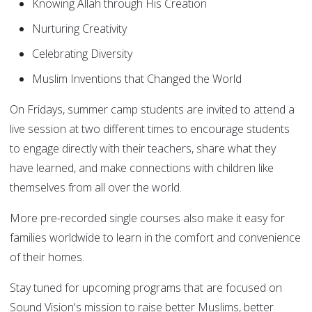
Knowing Allah through His Creation
Nurturing Creativity
Celebrating Diversity
Muslim Inventions that Changed the World
On Fridays, summer camp students are invited to attend a
live session at two different times to encourage students
to engage directly with their teachers, share what they
have learned, and make connections with children like
themselves from all over the world.
More pre-recorded single courses also make it easy for
families worldwide to learn in the comfort and convenience
of their homes.
Stay tuned for upcoming programs that are focused on
Sound Vision's mission to raise better Muslims, better