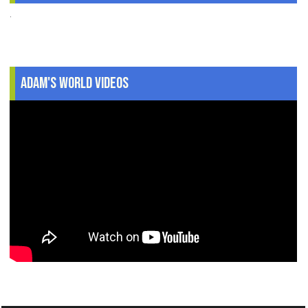
.
Adam's World Videos