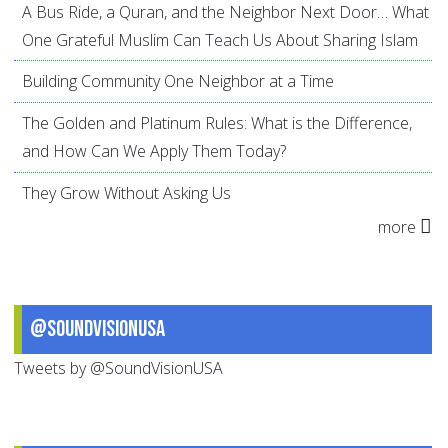
A Bus Ride, a Quran, and the Neighbor Next Door… What
One Grateful Muslim Can Teach Us About Sharing Islam
Building Community One Neighbor at a Time
The Golden and Platinum Rules: What is the Difference,
and How Can We Apply Them Today?
They Grow Without Asking Us
more
@SoundVisionUSA
Tweets by @SoundVisionUSA