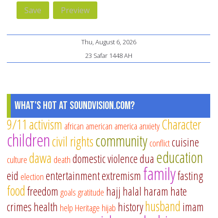
Thu, August 6, 2026
23 Safar 1448 AH
What's Hot at SoundVision.com?
9/11
activism
Character
african american
america
anxiety
children
community
civil rights
cuisine
conflict
education
dawa
domestic violence
dua
culture
death
family
eid
entertainment
extremism
fasting
election
food
freedom
hajj
halal
haram
hate
goals
gratitude
husband
crimes
health
history
imam
help
Heritage
hijab