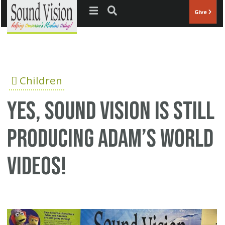
Jump to navigation
Give
Children
Yes, Sound Vision Is STILL
Producing Adam’s World
Videos!