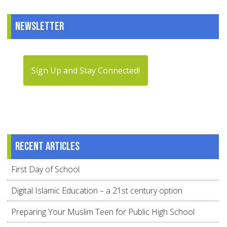
Newsletter
Sign Up and Stay Connected!
Recent articles
First Day of School
Digital Islamic Education – a 21st century option
Preparing Your Muslim Teen for Public High School