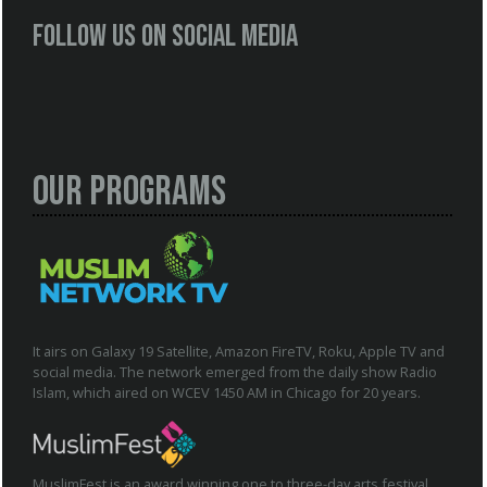
Follow us on social media
Our Programs
It airs on Galaxy 19 Satellite, Amazon FireTV, Roku, Apple TV and
social media. The network emerged from the daily show Radio
Islam, which aired on WCEV 1450 AM in Chicago for 20 years.
MuslimFest is an award winning one to three-day arts festival