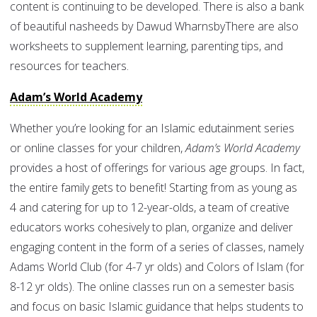
content is continuing to be developed. There is also a bank
of beautiful nasheeds by Dawud WharnsbyThere are also
worksheets to supplement learning, parenting tips, and
resources for teachers.
Adam’s World Academy
Whether you’re looking for an Islamic edutainment series
or online classes for your children,
Adam’s World Academy
provides a host of offerings for various age groups. In fact,
the entire family gets to benefit! Starting from as young as
4 and catering for up to 12-year-olds, a team of creative
educators works cohesively to plan, organize and deliver
engaging content in the form of a series of classes, namely
Adams World Club (for 4-7 yr olds) and Colors of Islam (for
8-12 yr olds). The online classes run on a semester basis
and focus on basic Islamic guidance that helps students to