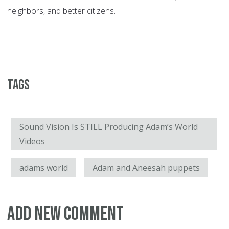
neighbors, and better citizens.
Tags
Sound Vision Is STILL Producing Adam’s World
Videos
adams world
Adam and Aneesah puppets
Add new comment