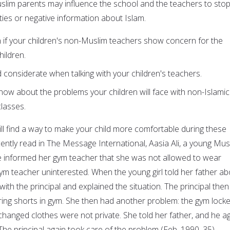
uslim parents may influence the school and the teachers to stop
ities or negative information about Islam.
 if your children's non-Muslim teachers show concern for the
ildren.
 considerate when talking with your children's teachers.
now about the problems your children will face with non-Islamic
lasses.
ll find a way to make your child more comfortable during these
recently read in The Message International, Aasia Ali, a young Mus
e informed her gym teacher that she was not allowed to wear
gym teacher uninterested. When the young girl told her father ab
with the principal and explained the situation. The principal then
ng shorts in gym. She then had another problem: the gym locke
changed clothes were not private. She told her father, and he a
 The principal again took care of the problem (Feb. 1990, 35).