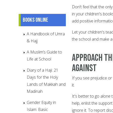
Don't feel that the onl
in your children's book
Books online
add positive informatio
Let your children's te
A Handbook of Umra
the school and make a
& Hajj
A Muslim’s Guide to
Approach th
Life at School
against
Diary of a Haji: 21
Days for the Holy
If you see prejudice or 
Lands of Makkah and
it.
Madinah
It's better to go alone 
Gender Equity in
help, enlist the suppor
Islam: Basic
ignore it. To report di