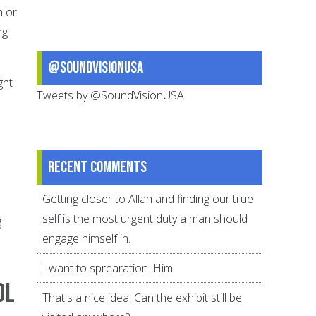
n or
ng
@SoundVisionUSA
ght
Tweets by @SoundVisionUSA
Recent comments
Getting closer to Allah and finding our true
self is the most urgent duty a man should
g
engage himself in.
I want to sprearation. Him
ol
That's a nice idea. Can the exhibit still be