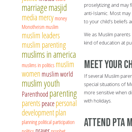
marriage
masjid
proselytizing and may f
anti-Islamic. Most may
media
mercy
money
to your child's beliefs 
Monotheism
muslim
muslim leaders
We as Muslim parents ca
muslim parenting
kind of education at pu
muslims in america
Meet your c
muslim
muslims in politics
women
muslim world
If several Muslim pare
muslim youth
special situations of Mu
parenting
more sensitive when di
Parenthood
with holidays.
parents
personal
peace
development
plan
Attend PTA m
planning
political participation
prayer
politics
prophet