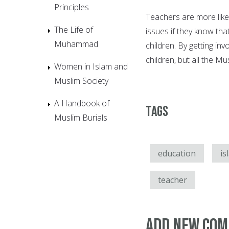
Principles
Teachers are more likel
The Life of
issues if they know th
Muhammad
children. By getting inv
children, but all the Mu
Women in Islam and
Muslim Society
A Handbook of
Tags
Muslim Burials
education
is
teacher
Add new co