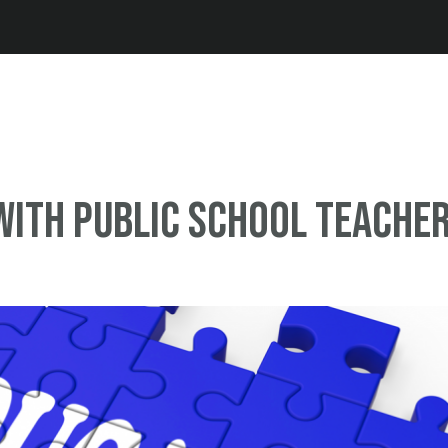
Jump to navigation
ith public school teache