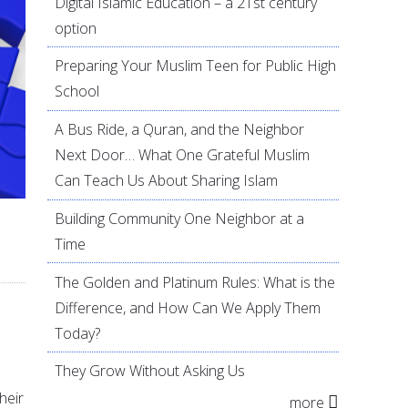
Digital Islamic Education – a 21st century
option
Preparing Your Muslim Teen for Public High
School
A Bus Ride, a Quran, and the Neighbor
Next Door… What One Grateful Muslim
Can Teach Us About Sharing Islam
Building Community One Neighbor at a
Time
The Golden and Platinum Rules: What is the
Difference, and How Can We Apply Them
.
Today?
They Grow Without Asking Us
heir
more