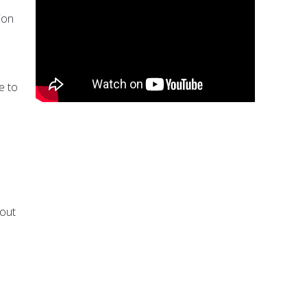
ion
e to
bout