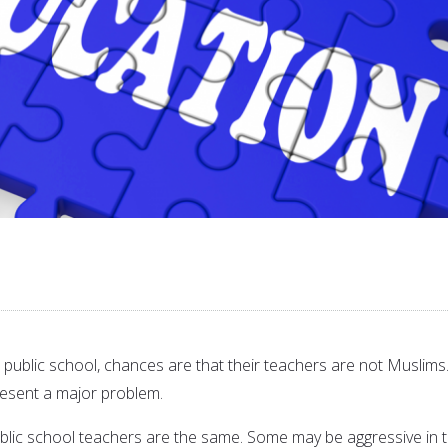
 a public school, chances are that their teachers are not Muslims
esent a major problem.
ublic school teachers are the same. Some may be aggressive in t