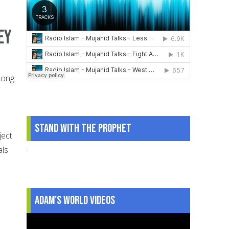
ey
along
Stand With The Prophet
ject
.
als
Adam's World Videos