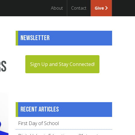
About
Contact
Give
Newsletter
rs
Sign Up and Stay Connected!
Recent articles
First Day of School