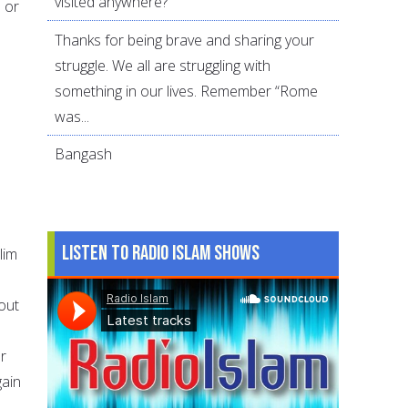
visited anywhere?
 or
Thanks for being brave and sharing your
struggle. We all are struggling with
something in our lives. Remember “Rome
was...
Bangash
Listen to Radio Islam Shows
lim
out
r
gain