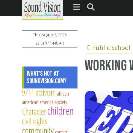
Thu, August 6, 2026
23 Safar 1448 AH
Public School
Working w
What's Hot at
SoundVision.com?
9/11
activism
african
american
america
anxiety
children
Character
civil rights
community
conflict