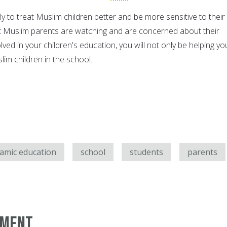
y to treat Muslim children better and be more sensitive to their
at Muslim parents are watching and are concerned about their
olved in your children's education, you will not only be helping yo
slim children in the school.
lamic education
school
students
parents
mment