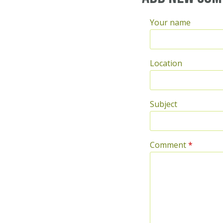
Your name
Location
Subject
Comment
*