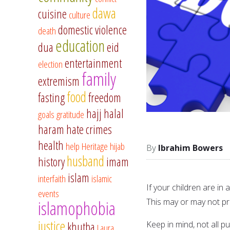
dawa
cuisine
culture
domestic violence
death
education
dua
eid
entertainment
election
family
extremism
food
fasting
freedom
hajj
halal
goals
gratitude
haram
hate crimes
health
help
Heritage
hijab
Ibrahim Bowers
husband
history
imam
islam
interfaith
islamic
If your children are in
events
This may or may not pr
islamophobia
justice
Keep in mind, not all p
khutba
Laura