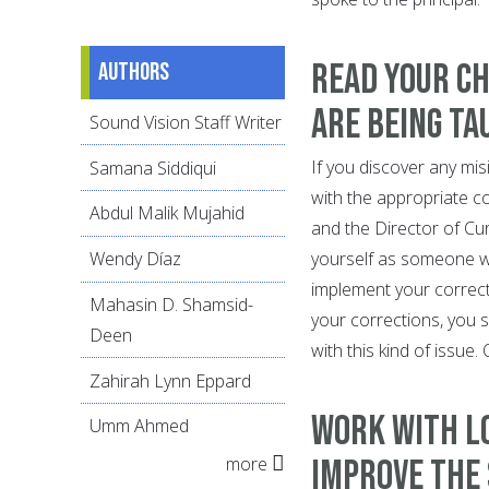
Read your ch
Authors
are being ta
Sound Vision Staff Writer
If you discover any mis
Samana Siddiqui
with the appropriate co
Abdul Malik Mujahid
and the Director of Cu
yourself as someone wh
Wendy Díaz
implement your correcti
Mahasin D. Shamsid-
your corrections, you s
Deen
with this kind of issue
Zahirah Lynn Eppard
Work with l
Umm Ahmed
more
improve the