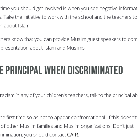
y time you should get involved is when you see negative informat
s. Take the initiative to work with the school and the teachers to
n about Islam.
achers know that you can provide Muslim guest speakers to com
 presentation about Islam and Muslims.
e principal when discriminated
racism in any of your children's teachers, talk to the principal a
the first time so as not to appear confrontational. If this doesn't
t of other Muslim families and Muslim organizations. Don't just
scrimination, you should contact
CAIR
.