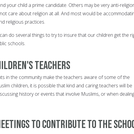
ind your child a prime candidate. Others may be very anti-religio
 not care about religion at all. And most would be accommodati
and religious practices.
n do several things to try to insure that our children get the ri
blic schools.
hildren's teachers
nts in the community make the teachers aware of some of the
slim children, it is possible that kind and caring teachers will be
scussing history or events that involve Muslims, or when dealin
eetings to contribute to the scho