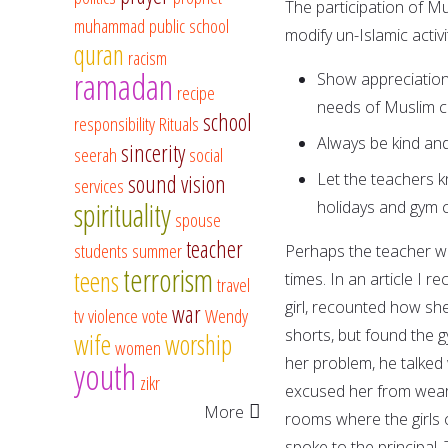
The participation of M
muhammad
public school
modify un-Islamic activ
quran
racism
ramadan
Show appreciation
recipe
needs of Muslim ch
school
responsibility
Rituals
Always be kind and
sincerity
seerah
social
Let the teachers k
sound vision
services
spirituality
holidays and gym c
spouse
teacher
students
summer
Perhaps the teacher wi
terrorism
teens
times. In an article I 
travel
girl, recounted how sh
war
tv
violence
vote
Wendy
shorts, but found the 
wife
worship
women
her problem, he talked 
youth
zikr
excused her from weari
More
rooms where the girls 
spoke to the principal.