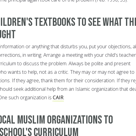
ildren's textbooks to see what th
ught
information or anything that disturbs you, put your objections, 
rrections, in writing. Arrange a meeting with your child's teacher
rriculum to discuss the problem. Always be polite and present
o wants to help, not as a critic. They may or may not agree to
ons. If they agree, thank them for their consideration. If they re
hould seek additional help from an Islamic organization that de
. One such organization is
CAIR
.
ocal Muslim organizations to
 school's curriculum