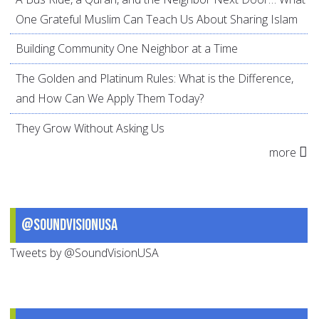
One Grateful Muslim Can Teach Us About Sharing Islam
Building Community One Neighbor at a Time
The Golden and Platinum Rules: What is the Difference,
and How Can We Apply Them Today?
They Grow Without Asking Us
more
@SoundVisionUSA
Tweets by @SoundVisionUSA