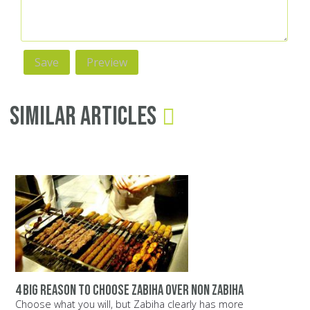
Similar Articles
4 big reason to choose zabiha over non zabiha
Choose what you will, but Zabiha clearly has more