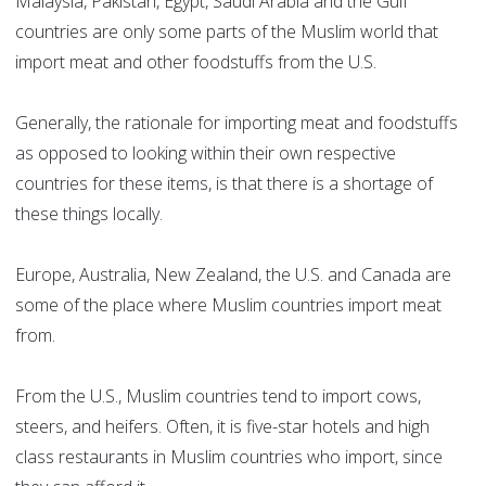
Malaysia, Pakistan, Egypt, Saudi Arabia and the Gulf
countries are only some parts of the Muslim world that
import meat and other foodstuffs from the U.S.
Generally, the rationale for importing meat and foodstuffs
as opposed to looking within their own respective
countries for these items, is that there is a shortage of
these things locally.
Europe, Australia, New Zealand, the U.S. and Canada are
some of the place where Muslim countries import meat
from.
From the U.S., Muslim countries tend to import cows,
steers, and heifers. Often, it is five-star hotels and high
class restaurants in Muslim countries who import, since