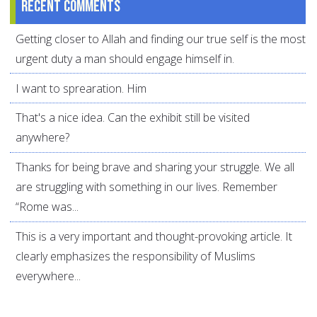
Recent comments
Getting closer to Allah and finding our true self is the most
urgent duty a man should engage himself in.
I want to sprearation. Him
That's a nice idea. Can the exhibit still be visited
anywhere?
Thanks for being brave and sharing your struggle. We all
are struggling with something in our lives. Remember
“Rome was...
This is a very important and thought-provoking article. It
clearly emphasizes the responsibility of Muslims
everywhere...