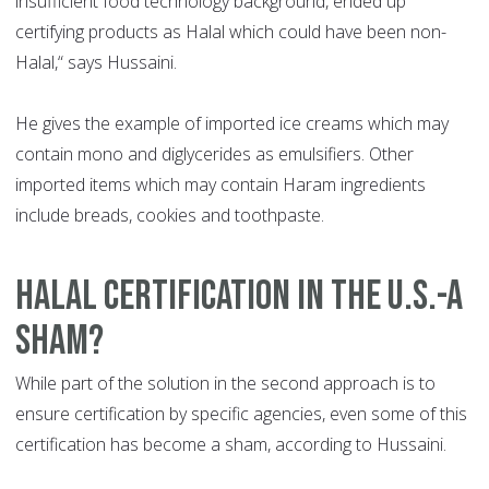
insufficient food technology background, ended up
certifying products as Halal which could have been non-
Halal,“ says Hussaini.
He gives the example of imported ice creams which may
contain mono and diglycerides as emulsifiers. Other
imported items which may contain Haram ingredients
include breads, cookies and toothpaste.
HALAL CERTIFICATION IN THE U.S.-A
SHAM?
While part of the solution in the second approach is to
ensure certification by specific agencies, even some of this
certification has become a sham, according to Hussaini.