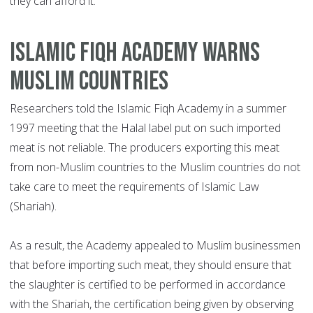
they can afford it.
ISLAMIC FIQH ACADEMY WARNS
MUSLIM COUNTRIES
Researchers told the Islamic Fiqh Academy in a summer
1997 meeting that the Halal label put on such imported
meat is not reliable. The producers exporting this meat
from non-Muslim countries to the Muslim countries do not
take care to meet the requirements of Islamic Law
(Shariah).
As a result, the Academy appealed to Muslim businessmen
that before importing such meat, they should ensure that
the slaughter is certified to be performed in accordance
with the Shariah, the certification being given by observing