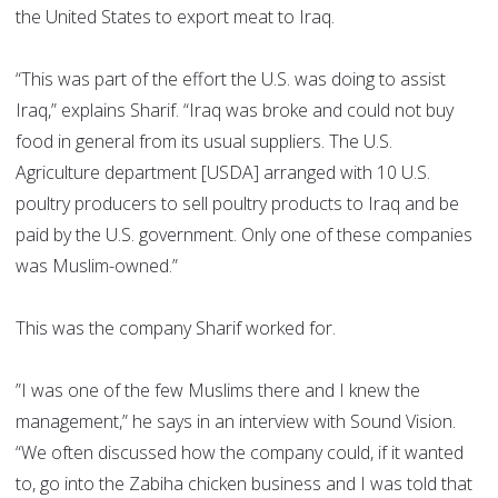
the United States to export meat to Iraq.
“This was part of the effort the U.S. was doing to assist
Iraq,” explains Sharif. “Iraq was broke and could not buy
food in general from its usual suppliers. The U.S.
Agriculture department [USDA] arranged with 10 U.S.
poultry producers to sell poultry products to Iraq and be
paid by the U.S. government. Only one of these companies
was Muslim-owned.”
This was the company Sharif worked for.
”I was one of the few Muslims there and I knew the
management,” he says in an interview with Sound Vision.
“We often discussed how the company could, if it wanted
to, go into the Zabiha chicken business and I was told that