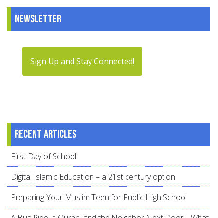
Newsletter
Sign Up and Stay Connected!
Recent articles
First Day of School
Digital Islamic Education – a 21st century option
Preparing Your Muslim Teen for Public High School
A Bus Ride, a Quran, and the Neighbor Next Door… What