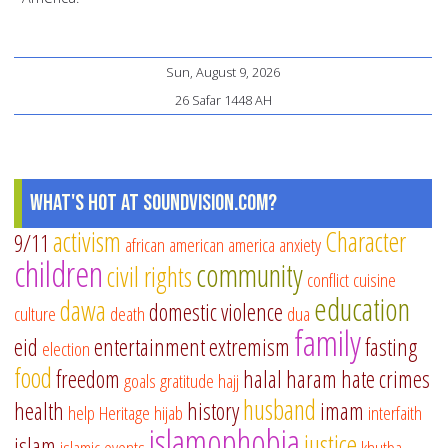
Sun, August 9, 2026
26 Safar 1448 AH
What's Hot at SoundVision.com?
activism
Character
9/11
african american
america
anxiety
children
community
civil rights
conflict
cuisine
education
dawa
domestic violence
culture
death
dua
family
eid
entertainment
extremism
fasting
election
food
freedom
halal
haram
hate crimes
goals
gratitude
hajj
husband
health
history
imam
help
Heritage
hijab
interfaith
islamophobia
justice
islam
islamic events
khutba