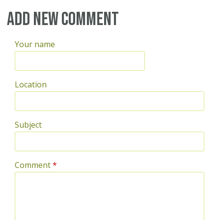
Pages
Add new comment
Your name
Location
Subject
Comment
*