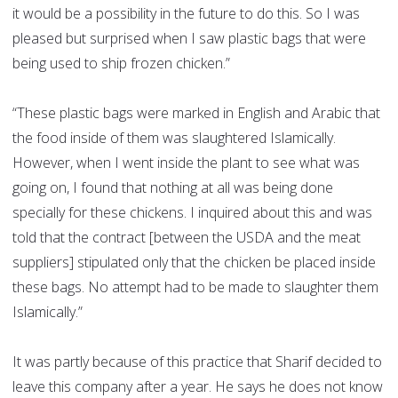
it would be a possibility in the future to do this. So I was
pleased but surprised when I saw plastic bags that were
being used to ship frozen chicken.”
“These plastic bags were marked in English and Arabic that
the food inside of them was slaughtered Islamically.
However, when I went inside the plant to see what was
going on, I found that nothing at all was being done
specially for these chickens. I inquired about this and was
told that the contract [between the USDA and the meat
suppliers] stipulated only that the chicken be placed inside
these bags. No attempt had to be made to slaughter them
Islamically.”
It was partly because of this practice that Sharif decided to
leave this company after a year. He says he does not know