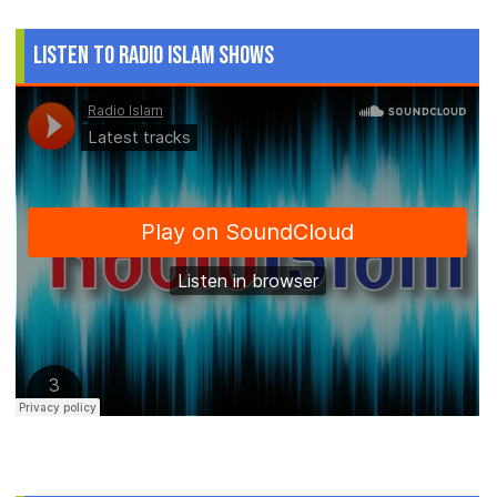
Listen to Radio Islam Shows