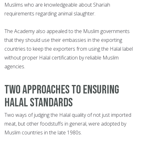
Muslims who are knowledgeable about Shariah
requirements regarding animal slaughter.
The Academy also appealed to the Muslim governments
that they should use their embassies in the exporting
countries to keep the exporters from using the Halal label
without proper Halal certification by reliable Muslim
agencies.
TWO APPROACHES TO ENSURING
HALAL STANDARDS
Two ways of judging the Halal quality of not just imported
meat, but other foodstuffs in general, were adopted by
Muslim countries in the late 1980s.