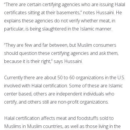
“There are certain certifying agencies who are issuing Halal
certificates sitting at their basements,” notes Hussaini. He
explains these agencies do not verify whether meat, in
particular, is being slaughtered in the Islamic manner.
“They are few and far between, but Muslim consumers
should question these certifying agencies and ask them,
because it is their right,” says Hussaini.
Currently there are about 50 to 60 organizations in the U.S.
involved with Halal certification. Some of these are Islamic
center based, others are independent individuals who
certify, and others still are non-profit organizations.
Halal certification affects meat and foodstuffs sold to
Muslims in Muslim countries, as well as those living in the