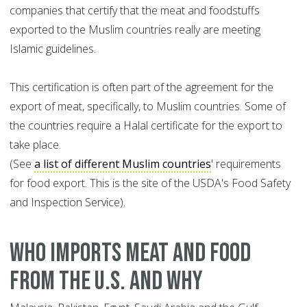
companies that certify that the meat and foodstuffs
exported to the Muslim countries really are meeting
Islamic guidelines.
This certification is often part of the agreement for the
export of meat, specifically, to Muslim countries. Some of
the countries require a Halal certificate for the export to
take place.
(See
a list of different Muslim countries
' requirements
for food export. This is the site of the USDA's Food Safety
and Inspection Service).
WHO IMPORTS MEAT AND FOOD
FROM THE U.S. AND WHY