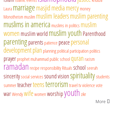
marriage
masjid
media
mercy
Laura
money
muslim leaders
muslim parenting
Monotheism
muslim
muslims in america
muslim
muslims in politics
muslim youth
women
muslim world
Parenthood
parenting
personal
parents
peace
patience
development
plan
planning
political participation
politics
quran
prayer
prophet muhammad
public school
racism
ramadan
school
recipe
responsibility
Rituals
seerah
spirituality
sincerity
sound vision
social services
students
terrorism
teens
teacher
summer
travel
tv
violence
vote
youth
wife
war
worship
Wendy
women
zikr
More