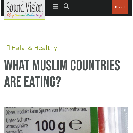
Jump to navigation
Give
Halal & Healthy
What Muslim countries
are eating?