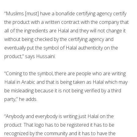
“Muslims [must] have a bonafide certifying agency certify
the product with a written contract with the company that
all of the ingredients are Halal and they will not change it
without being checked by the certifying agency and
eventually put the symbol of Halal authenticity on the
product,” says Hussaini.
“Coming to the symbol, there are people who are writing
Halal in Arabic and that is being taken as Halal which may
be misleading because it is not being verified by a third
party,” he adds.
“Anybody and everybody is writing just Halal on the
product. That logo has to be registered it has to be
recognized by the community and it has to have the