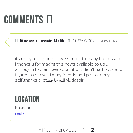
Comments
Mudassir Hussain Malik
10/25/2002
PERMALINK
its really a nice one i have send it to many friends and
i thanks u for making this news available to us ..
although i had an idea about it but didn't had facts and
figures to show it to my friends and get sure my
self..thanks a lotالله حا فظMudassir
Location
Pakistan
reply
« first
‹ previous
1
2