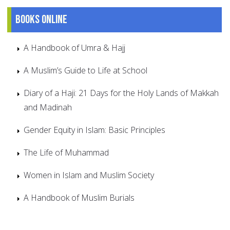
Books online
A Handbook of Umra & Hajj
A Muslim’s Guide to Life at School
Diary of a Haji: 21 Days for the Holy Lands of Makkah
and Madinah
Gender Equity in Islam: Basic Principles
The Life of Muhammad
Women in Islam and Muslim Society
A Handbook of Muslim Burials