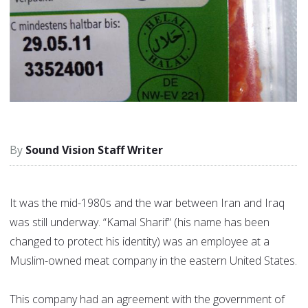
Sound Vision Staff Writer
It was the mid-1980s and the war between Iran and Iraq
was still underway. “Kamal Sharif“ (his name has been
changed to protect his identity) was an employee at a
Muslim-owned meat company in the eastern United States.
This company had an agreement with the government of