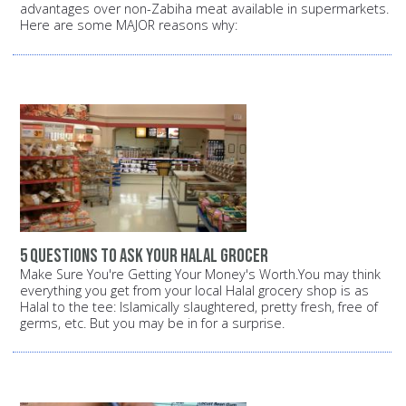
advantages over non-Zabiha meat available in supermarkets.
Here are some MAJOR reasons why:
5 questions to ask your halal grocer
Make Sure You're Getting Your Money's Worth.You may think
everything you get from your local Halal grocery shop is as
Halal to the tee: Islamically slaughtered, pretty fresh, free of
germs, etc. But you may be in for a surprise.