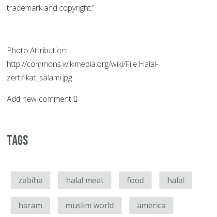
trademark and copyright.”
Photo Attribution:
http://commons.wikimedia.org/wiki/File:Halal-
zertifikat_salami.jpg
Add new comment
Tags
zabiha
halal meat
food
halal
haram
muslim world
america