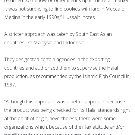
returned. Somehow or other it ends up in the retail market.
It was not surprising to find cookies with lard in Mecca or
Medina in the early 1990s,” Hussaini notes.
A stricter approach was taken by South East Asian
countries like Malaysia and Indonesia.
They designated certain agencies in the exporting
countries and authorized them to supervise the Halal
production, as recommended by the Islamic Fiqh Council in
1997.
“Although this approach was a better approach because
the product was being checked for its Halal standards right
at the point of origin, nevertheless, there were some
organizations which, because of their lax attitude and/or