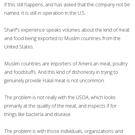
if this still happens, and has asked that the company not be
named. It is still in operation in the U.S.
Sharif's experience speaks volumes about the kind of meat
and food being exported to Muslim countries from the
United States.
Muslim countries are importers of American meat, poultry
and foodstuffs. And this kind of dishonesty in trying to
genuinely provide Halal meat is not uncommon.
The problem is not really with the USDA, which looks
primarily at the quality of the meat, and inspects if for
things like bacteria and disease.
The problem is with those individuals, organizations and