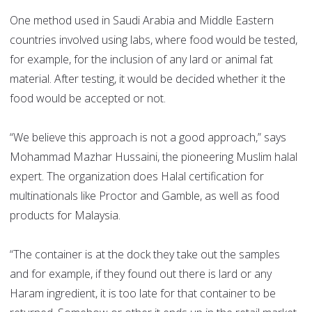
One method used in Saudi Arabia and Middle Eastern
countries involved using labs, where food would be tested,
for example, for the inclusion of any lard or animal fat
material. After testing, it would be decided whether it the
food would be accepted or not.
“We believe this approach is not a good approach,” says
Mohammad Mazhar Hussaini, the pioneering Muslim halal
expert. The organization does Halal certification for
multinationals like Proctor and Gamble, as well as food
products for Malaysia.
“The container is at the dock they take out the samples
and for example, if they found out there is lard or any
Haram ingredient, it is too late for that container to be