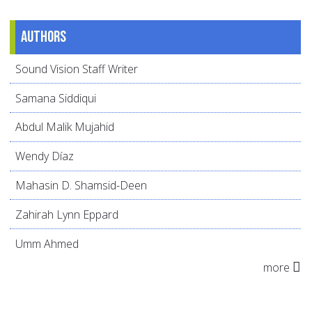
Authors
Sound Vision Staff Writer
Samana Siddiqui
Abdul Malik Mujahid
Wendy Díaz
Mahasin D. Shamsid-Deen
Zahirah Lynn Eppard
Umm Ahmed
more