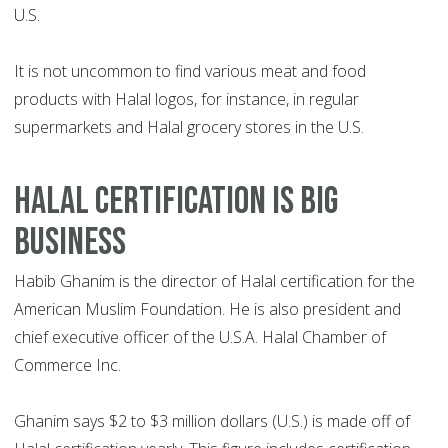
U.S.
It is not uncommon to find various meat and food
products with Halal logos, for instance, in regular
supermarkets and Halal grocery stores in the U.S.
HALAL CERTIFICATION IS BIG
BUSINESS
Habib Ghanim is the director of Halal certification for the
American Muslim Foundation. He is also president and
chief executive officer of the U.S.A. Halal Chamber of
Commerce Inc.
Ghanim says $2 to $3 million dollars (U.S.) is made off of