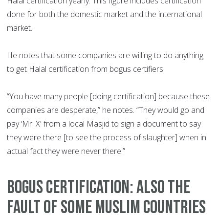
Halal certification yearly. This figure includes certification
done for both the domestic market and the international
market.
He notes that some companies are willing to do anything
to get Halal certification from bogus certifiers.
“You have many people [doing certification] because these
companies are desperate,” he notes. “They would go and
pay ‘Mr. X' from a local Masjid to sign a document to say
they were there [to see the process of slaughter] when in
actual fact they were never there.”
BOGUS CERTIFICATION: ALSO THE
FAULT OF SOME MUSLIM COUNTRIES