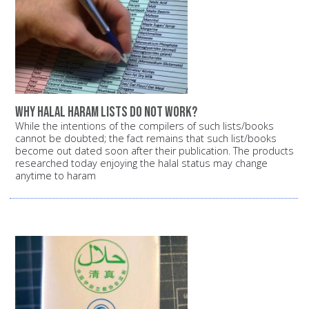
Why halal haram lists do not work?
While the intentions of the compilers of such lists/books
cannot be doubted; the fact remains that such list/books
become out dated soon after their publication. The products
researched today enjoying the halal status may change
anytime to haram