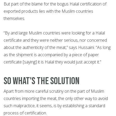
But part of the blame for the bogus Halal certification of
exported products lies with the Muslim countries
themselves.
“By and large Muslim countries were looking for a Halal
certificate and they were neither serious, nor concerned
about the authenticity of the meat,” says Hussaini. “As long
as the shipment is accompanied by a piece of paper
certificate [saying] it is Halal they would just accept it.”
SO WHAT'S THE SOLUTION
Apart from more careful scrutiny on the part of Muslim
countries importing the meat, the only other way to avoid
such malpractice, it seems, is by establishing a standard
process of certification.