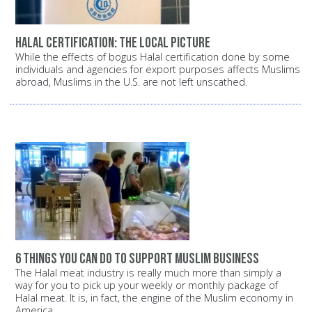
Halal certification: The local picture
While the effects of bogus Halal certification done by some
individuals and agencies for export purposes affects Muslims
abroad, Muslims in the U.S. are not left unscathed.
6 things you can do to support Muslim business
The Halal meat industry is really much more than simply a
way for you to pick up your weekly or monthly package of
Halal meat. It is, in fact, the engine of the Muslim economy in
America.