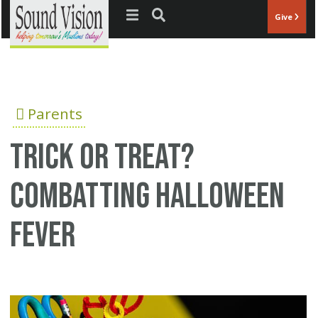
Jump to navigation
Give
Parents
Trick or Treat?
Combatting Halloween
Fever