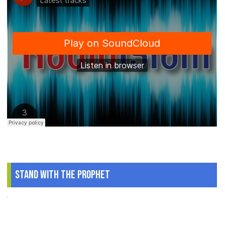
Stand With The Prophet
.