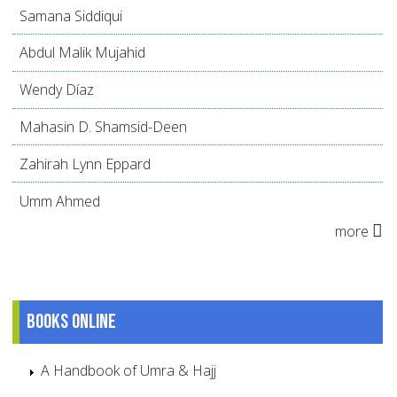
Samana Siddiqui
Abdul Malik Mujahid
Wendy Díaz
Mahasin D. Shamsid-Deen
Zahirah Lynn Eppard
Umm Ahmed
more
Books online
A Handbook of Umra & Hajj