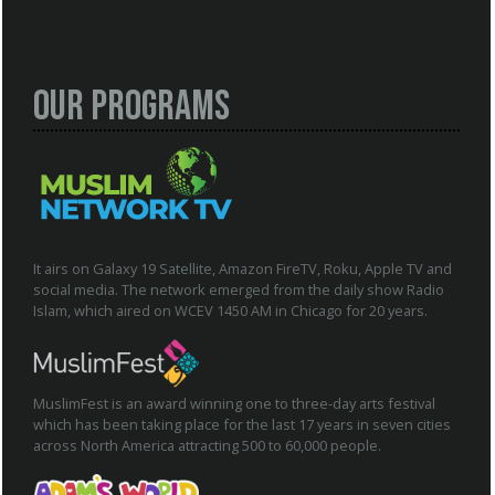
Our Programs
It airs on Galaxy 19 Satellite, Amazon FireTV, Roku, Apple TV and
social media. The network emerged from the daily show Radio
Islam, which aired on WCEV 1450 AM in Chicago for 20 years.
MuslimFest is an award winning one to three-day arts festival
which has been taking place for the last 17 years in seven cities
across North America attracting 500 to 60,000 people.