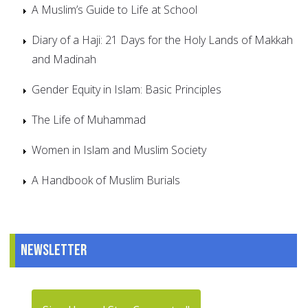
A Muslim’s Guide to Life at School
Diary of a Haji: 21 Days for the Holy Lands of Makkah
and Madinah
Gender Equity in Islam: Basic Principles
The Life of Muhammad
Women in Islam and Muslim Society
A Handbook of Muslim Burials
Newsletter