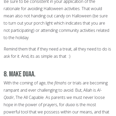
Be sure to be consistent in your application of the
rationale for avoiding Halloween activities. That would
mean also not handing out candy on Halloween (be sure
to turn out your porch light which indicates that you are
not participating) or attending community activities related
to the holiday.
Remind them that if they need a treat, all they need to do is
ask for it. And, its as simple as that :)
8. Make duaa.
With the coming of age, the
fitnahs
or trials are becoming
rampant and ever challenging to avoid. But, Allah is
Al-
Qadir
, The All Capable. As parents we must never loose
hope in the power of prayers, for
duaa
is the most
powerful tool that we possess within our means, and that