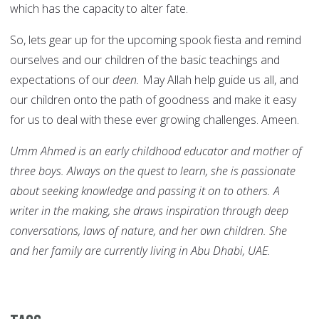
which has the capacity to alter fate.
So, lets gear up for the upcoming spook fiesta and remind
ourselves and our children of the basic teachings and
expectations of our
deen.
May Allah help guide us all, and
our children onto the path of goodness and make it easy
for us to deal with these ever growing challenges. Ameen.
Umm Ahmed is an early childhood educator and mother of
three boys. Always on the quest to learn, she is passionate
about seeking knowledge and passing it on to others. A
writer in the making, she draws inspiration through deep
conversations, laws of nature, and her own children. She
and her family are currently living in Abu Dhabi, UAE.