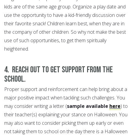
kids are of the same age group. Organize a play date and
use the opportunity to have a kid-friendly discussion over
their favorite snack! Children learn best, when they are in
the company of other children. So why not make the best
use of such opportunities, to get them spiritually
heightened.
4. Reach out to get support from the
school.
Proper support and reinforcement can help bring about a
major positive impact when tackling such challenges. You
may consider writing a letter (
sample available
here
) to
their teacher(s) explaining your stance on Halloween. You
may also want to consider picking them up early or even
not taking them to school on the day there is a Halloween