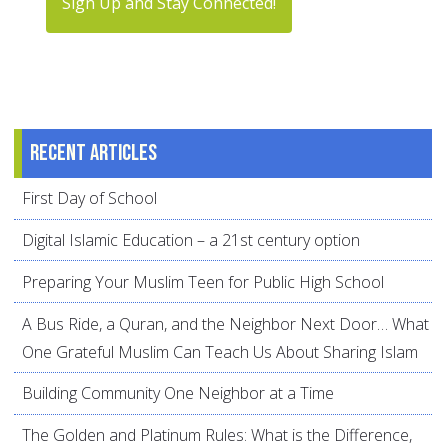
Sign Up and Stay Connected!
Recent articles
First Day of School
Digital Islamic Education – a 21st century option
Preparing Your Muslim Teen for Public High School
A Bus Ride, a Quran, and the Neighbor Next Door… What
One Grateful Muslim Can Teach Us About Sharing Islam
Building Community One Neighbor at a Time
The Golden and Platinum Rules: What is the Difference,