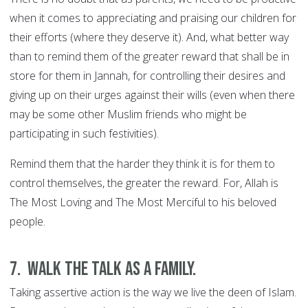
when it comes to appreciating and praising our children for
their efforts (where they deserve it). And, what better way
than to remind them of the greater reward that shall be in
store for them in Jannah, for controlling their desires and
giving up on their urges against their wills (even when there
may be some other Muslim friends who might be
participating in such festivities).
Remind them that the harder they think it is for them to
control themselves, the greater the reward. For, Allah is
The Most Loving and The Most Merciful to his beloved
people.
7. Walk the talk as a family.
Taking assertive action is the way we live the deen of Islam.