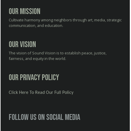
Our Mission
Cultivate harmony among neighbors through art, media, strategic
communication, and education.
Our Vision
The vision of Sound Vision is to establish peace, justice,
fairness, and equity in the world.
Our Privacy Policy
Click Here To Read Our Full Policy
Follow us on social media