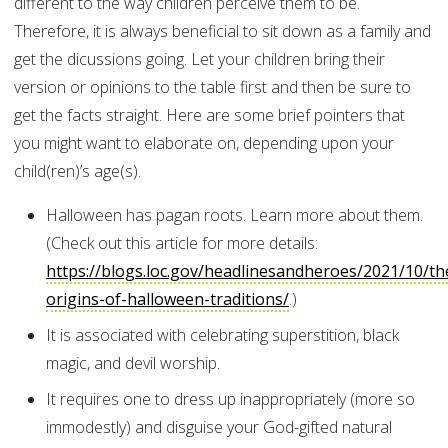
different to the way children perceive them to be.
Therefore, it is always beneficial to sit down as a family and
get the dicussions going. Let your children bring their
version or opinions to the table first and then be sure to
get the facts straight. Here are some brief pointers that
you might want to elaborate on, depending upon your
child(ren)’s age(s).
Halloween has pagan roots. Learn more about them.
(Check out this article for more details:
https://blogs.loc.gov/headlinesandheroes/2021/10/th
origins-of-halloween-traditions/
.)
It is associated with celebrating superstition, black
magic, and devil worship.
It requires one to dress up inappropriately (more so
immodestly) and disguise your God-gifted natural