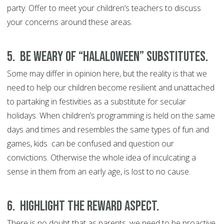
party. Offer to meet your children’s teachers to discuss
your concerns around these areas.
5. Be weary of “Halaloween” substitutes.
Some may differ in opinion here, but the reality is that we
need to help our children become resilient and unattached
to partaking in festivities as a substitute for secular
holidays. When children’s programming is held on the same
days and times and resembles the same types of fun and
games, kids can be confused and question our
convictions. Otherwise the whole idea of inculcating a
sense in them from an early age, is lost to no cause.
6. Highlight the reward aspect.
There is no doubt that as parents, we need to be proactive