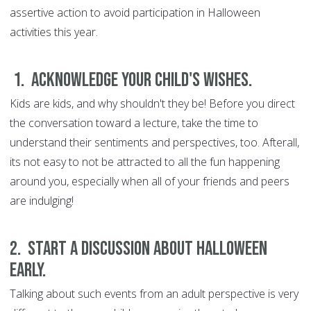
assertive action to avoid participation in Halloween
activities this year.
1. Acknowledge your child's wishes.
Kids are kids, and why shouldn't they be! Before you direct
the conversation toward a lecture, take the time to
understand their sentiments and perspectives, too. Afterall,
its not easy to not be attracted to all the fun happening
around you, especially when all of your friends and peers
are indulging!
2. Start a discussion about Halloween
early.
Talking about such events from an adult perspective is very