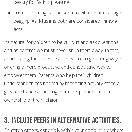
beauty for Satinic pleasure.
Trick or treating can be seen as either blackmailing or
begging. As, Muslims both are considered immoral
acts.
Its natural for children to be curious and ask questions,
and as parents we must never shun them away. In fact,
appreciating their keenness to learn can go a long way in
offering a more productive and constructive way to
empower them. Parents who help their children
understand things backed by reasoning actually stand a
greater chance at helping them feel prouder and in
ownership of their religion.
3. Include peers in alternative activities.
Enlighten others, especially within your social circle where