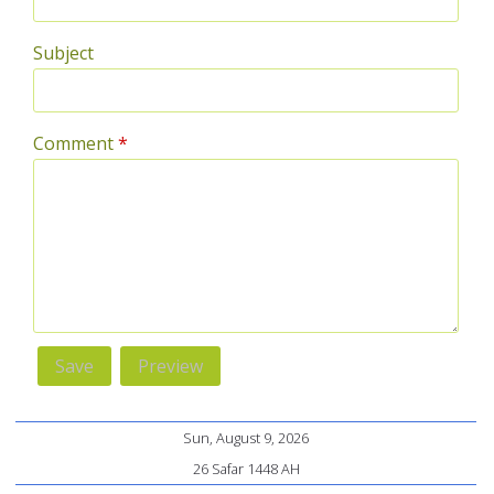
Subject
Comment
*
Sun, August 9, 2026
26 Safar 1448 AH