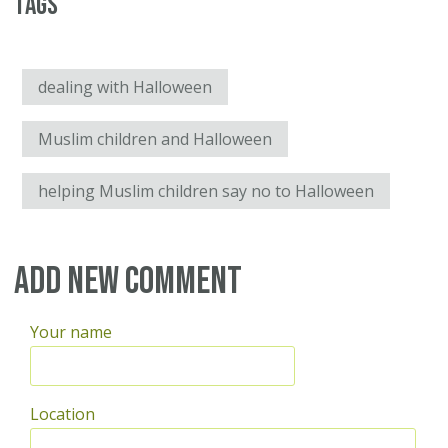
Tags
dealing with Halloween
Muslim children and Halloween
helping Muslim children say no to Halloween
Add new comment
Your name
Location