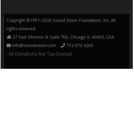
Copyright ©1997–2026 Sound Vision Foundation, Inc. All
rights reserved.
27 East Monroe St Suite 700, Chicago IL 60603, USA
info@soundvision.com
773-973-4200
, All Donations Are Tax-Exempt.