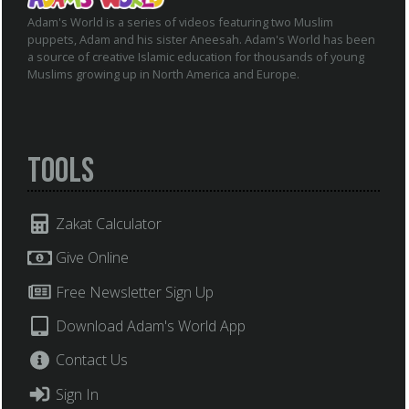
Adam's World is a series of videos featuring two Muslim
puppets, Adam and his sister Aneesah. Adam's World has been
a source of creative Islamic education for thousands of young
Muslims growing up in North America and Europe.
Tools
Zakat Calculator
Give Online
Free Newsletter Sign Up
Download Adam's World App
Contact Us
Sign In