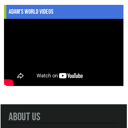
Adam's World Videos
About Us