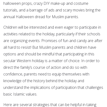
halloween props, crazy DIY make-up and costume
tutorials, and a barrage of ads and scary movies bring the
annual Halloween dread for Muslim parents.
Children will be interested and even eager to participate in
activities related to the holiday, particularly if their schools
are organizing events. Promises of fun and candy are after
all hard to resist! But Muslim parents and children have
options and should be mindful that participating in this
secular Western holiday is a matter of choice. In order to
direct the family’s course of action and do so with
confidence, parents need to equip themselves with
knowledge of the history behind the holiday and
understand the implications of participation that challenges
basic Islamic values.
Here are several strategies that can be helpful in taking