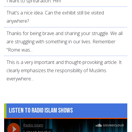
I want to sprearation. Him
That's a nice idea. Can the exhibit still be visited
anywhere?
Thanks for being brave and sharing your struggle. We all
are struggling with something in our lives. Remember
“Rome was...
This is a very important and thought-provoking article. It
clearly emphasizes the responsibility of Muslims
everywhere...
Listen to Radio Islam Shows