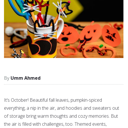
Umm Ahmed
It’s October! Beautiful fall leaves, pumpkin-spiced
everything, a nip in the air, and hoodies and sweaters out
of storage bring warm thoughts and cozy memories. But
the air is filled with challenges, too. Themed events,