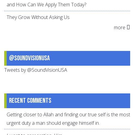
and How Can We Apply Them Today?
They Grow Without Asking Us
more
@SoundVisionUSA
Tweets by @SoundVisionUSA
Recent comments
Getting closer to Allah and finding our true self is the most
urgent duty a man should engage himself in.