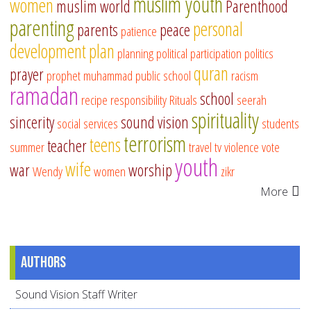
muslim youth
women
muslim world
Parenthood
parenting
personal
parents
peace
patience
development
plan
planning
political participation
politics
quran
prayer
prophet muhammad
public school
racism
ramadan
school
recipe
responsibility
Rituals
seerah
spirituality
sincerity
sound vision
social services
students
terrorism
teens
teacher
summer
travel
tv
violence
vote
youth
wife
war
worship
Wendy
women
zikr
More
Authors
Sound Vision Staff Writer