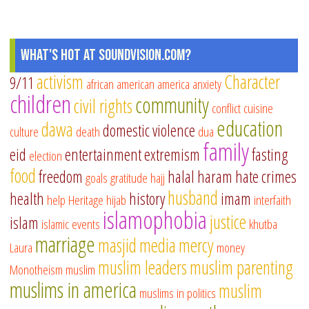
What's Hot at SoundVision.com?
activism
Character
9/11
african american
america
anxiety
children
community
civil rights
conflict
cuisine
education
dawa
domestic violence
culture
death
dua
family
eid
entertainment
extremism
fasting
election
food
freedom
halal
haram
hate crimes
goals
gratitude
hajj
husband
health
history
imam
help
Heritage
hijab
interfaith
islamophobia
justice
islam
islamic events
khutba
marriage
masjid
media
mercy
Laura
money
muslim leaders
muslim parenting
Monotheism
muslim
muslims in america
muslim
muslims in politics