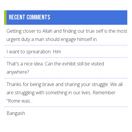
Recent comments
Getting closer to Allah and finding our true self is the most
urgent duty a man should engage himself in.
I want to sprearation. Him
That's a nice idea. Can the exhibit still be visited
anywhere?
Thanks for being brave and sharing your struggle. We all
are struggling with something in our lives. Remember
“Rome was...
Bangash