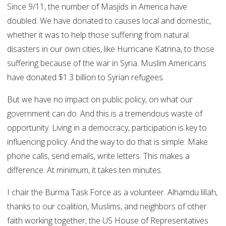
Since 9/11, the number of Masjids in America have
doubled. We have donated to causes local and domestic,
whether it was to help those suffering from natural
disasters in our own cities, like Hurricane Katrina, to those
suffering because of the war in Syria. Muslim Americans
have donated $1.3 billion to Syrian refugees.
But we have no impact on public policy, on what our
government can do. And this is a tremendous waste of
opportunity. Living in a democracy, participation is key to
influencing policy. And the way to do that is simple: Make
phone calls, send emails, write letters. This makes a
difference. At minimum, it takes ten minutes.
I chair the Burma Task Force as a volunteer. Alhamdu lillah,
thanks to our coalition, Muslims, and neighbors of other
faith working together, the US House of Representatives