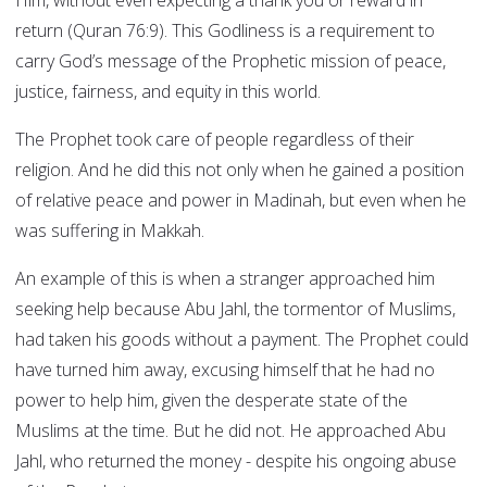
Him, without even expecting a thank you or reward in
return (Quran 76:9). This Godliness is a requirement to
carry God’s message of the Prophetic mission of peace,
justice, fairness, and equity in this world.
The Prophet took care of people regardless of their
religion. And he did this not only when he gained a position
of relative peace and power in Madinah, but even when he
was suffering in Makkah.
An example of this is when a stranger approached him
seeking help because Abu Jahl, the tormentor of Muslims,
had taken his goods without a payment. The Prophet could
have turned him away, excusing himself that he had no
power to help him, given the desperate state of the
Muslims at the time. But he did not. He approached Abu
Jahl, who returned the money - despite his ongoing abuse