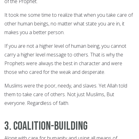
of the Prophet.
It took me some time to realize that when you take care of
other human beings, no matter what state you are in, it
makes you a better person.
If you are not a higher level of human being, you cannot
carry a higher level message to others. That is why the
Prophets were always the best in character and were
those who cared for the weak and desperate.
Muslims were the poor, needy, and slaves. Yet Allah told
them to take care of others. Not just Muslims, But
everyone. Regardless of faith.
3. Coalition-building
Along with care for humanity and using all means of