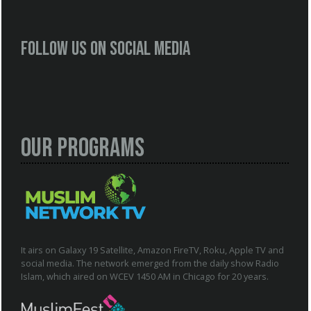
Follow us on social media
Our Programs
It airs on Galaxy 19 Satellite, Amazon FireTV, Roku, Apple TV and
social media. The network emerged from the daily show Radio
Islam, which aired on WCEV 1450 AM in Chicago for 20 years.