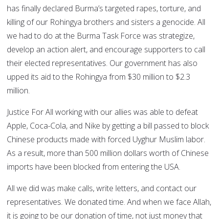
has finally declared Burma’s targeted rapes, torture, and
killing of our Rohingya brothers and sisters a genocide. All
we had to do at the Burma Task Force was strategize,
develop an action alert, and encourage supporters to call
their elected representatives. Our government has also
upped its aid to the Rohingya from $30 million to $2.3
million.
Justice For All working with our allies was able to defeat
Apple, Coca-Cola, and Nike by getting a bill passed to block
Chinese products made with forced Uyghur Muslim labor.
As a result, more than 500 million dollars worth of Chinese
imports have been blocked from entering the USA.
All we did was make calls, write letters, and contact our
representatives. We donated time. And when we face Allah,
it is going to be our donation of time, not just money that