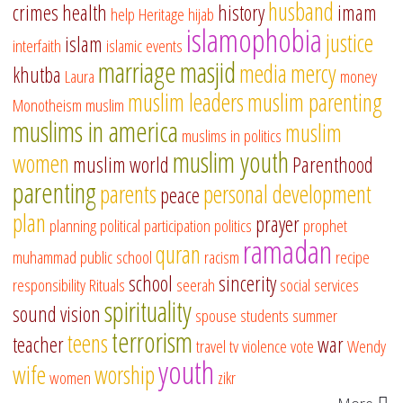
husband
crimes
health
history
imam
help
Heritage
hijab
islamophobia
justice
islam
interfaith
islamic events
marriage
masjid
media
mercy
khutba
Laura
money
muslim leaders
muslim parenting
Monotheism
muslim
muslims in america
muslim
muslims in politics
muslim youth
women
muslim world
Parenthood
parenting
parents
personal development
peace
plan
prayer
planning
political participation
politics
prophet
ramadan
quran
muhammad
public school
racism
recipe
school
sincerity
responsibility
Rituals
seerah
social services
spirituality
sound vision
spouse
students
summer
terrorism
teens
teacher
war
travel
tv
violence
vote
Wendy
youth
wife
worship
women
zikr