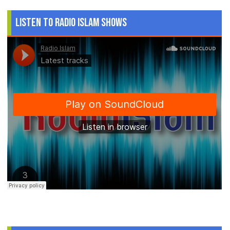
Listen to Radio Islam Shows