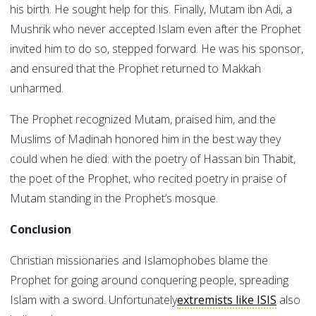
his birth. He sought help for this. Finally, Mutam ibn Adi, a
Mushrik who never accepted Islam even after the Prophet
invited him to do so, stepped forward. He was his sponsor,
and ensured that the Prophet returned to Makkah
unharmed.
The Prophet recognized Mutam, praised him, and the
Muslims of Madinah honored him in the best way they
could when he died: with the poetry of Hassan bin Thabit,
the poet of the Prophet, who recited poetry in praise of
Mutam standing in the Prophet’s mosque.
Conclusion
Christian missionaries and Islamophobes blame the
Prophet for going around conquering people, spreading
Islam with a sword. Unfortunately
extremists like ISIS
also