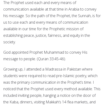
The Prophet used each and every means of
communication available at that time in Arabia to convey
his message. So the path of the Prophet, the Sunnah, is for
us to use each and every means of communication
available in our time for the Prophetic mission of
establishing peace, justice, fairness, and equity in the
society.
God appointed Prophet Muhammad to convey His
message to people. (Quran 33:45-46).
Growing up, I attended a Madrassa in Pakistan where
students were required to read pre-Islamic poetry, which
was the primary communication in the Prophet’s time. I
noticed that the Prophet used every method available. This
included inviting people, hanging a notice on the door of
the Kaba, dinners, visiting Makkah’s 14 flea markets, and