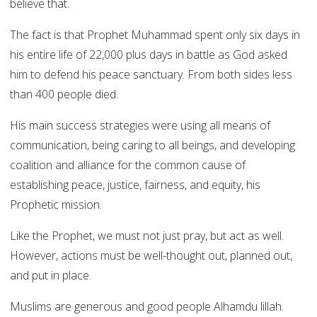
believe that.
The fact is that Prophet Muhammad spent only six days in
his entire life of 22,000 plus days in battle as God asked
him to defend his peace sanctuary. From both sides less
than 400 people died.
His main success strategies were using all means of
communication, being caring to all beings, and developing
coalition and alliance for the common cause of
establishing peace, justice, fairness, and equity, his
Prophetic mission.
Like the Prophet, we must not just pray, but act as well.
However, actions must be well-thought out, planned out,
and put in place.
Muslims are generous and good people Alhamdu lillah.