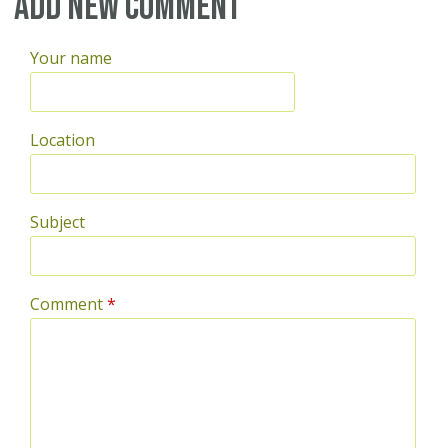
Add new comment
Your name
Location
Subject
Comment
*