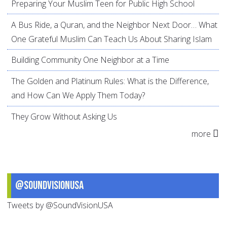
Preparing Your Muslim Teen for Public High School
A Bus Ride, a Quran, and the Neighbor Next Door… What
One Grateful Muslim Can Teach Us About Sharing Islam
Building Community One Neighbor at a Time
The Golden and Platinum Rules: What is the Difference,
and How Can We Apply Them Today?
They Grow Without Asking Us
more
@SoundVisionUSA
Tweets by @SoundVisionUSA