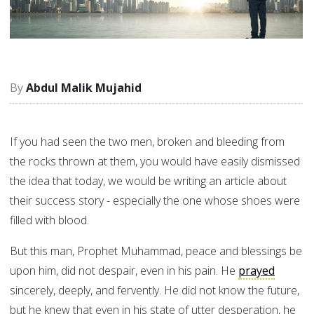
Abdul Malik Mujahid
If you had seen the two men, broken and bleeding from
the rocks thrown at them, you would have easily dismissed
the idea that today, we would be writing an article about
their success story - especially the one whose shoes were
filled with blood.
But this man, Prophet Muhammad, peace and blessings be
upon him, did not despair, even in his pain. He
prayed
sincerely, deeply, and fervently. He did not know the future,
but he knew that even in his state of utter desperation, he