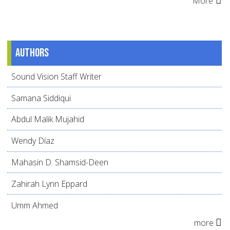
More
Authors
Sound Vision Staff Writer
Samana Siddiqui
Abdul Malik Mujahid
Wendy Díaz
Mahasin D. Shamsid-Deen
Zahirah Lynn Eppard
Umm Ahmed
more