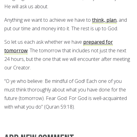
He will ask us about.
Anything we want to achieve we have to
think, plan
, and
put our time and money into it. The rest is up to God.
So let us each ask whether we have
prepared for
tomorrow
. The tomorrow that includes not just the next
24 hours, but the one that we will encounter after meeting
our Creator.
“O ye who believe: Be mindful of God! Each one of you
must think thoroughly about what you have done for the
future (tomorrow). Fear God: For God is well-acquainted
with what you do” (Quran 59:18).