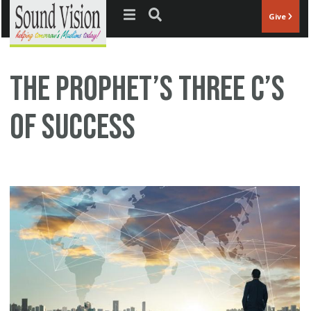
Jump to navigation
Give
The Prophet’s three C’s
of Success