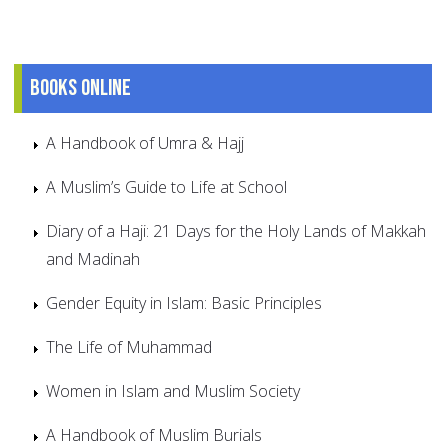
Books online
A Handbook of Umra & Hajj
A Muslim’s Guide to Life at School
Diary of a Haji: 21 Days for the Holy Lands of Makkah
and Madinah
Gender Equity in Islam: Basic Principles
The Life of Muhammad
Women in Islam and Muslim Society
A Handbook of Muslim Burials