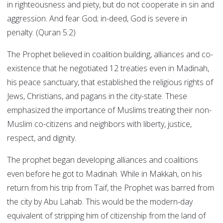
in righteousness and piety, but do not cooperate in sin and
aggression. And fear God; in-deed, God is severe in
penalty. (Quran 5:2)
The Prophet believed in coalition building, alliances and co-
existence that he negotiated 12 treaties even in Madinah,
his peace sanctuary, that established the religious rights of
Jews, Christians, and pagans in the city-state. These
emphasized the importance of Muslims treating their non-
Muslim co-citizens and neighbors with liberty, justice,
respect, and dignity.
The prophet began developing alliances and coalitions
even before he got to Madinah. While in Makkah, on his
return from his trip from Taif, the Prophet was barred from
the city by Abu Lahab. This would be the modern-day
equivalent of stripping him of citizenship from the land of