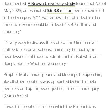
documented.
A Brown University study
found that "as of
May 2023, an estimated
3.6-3.8 million
people have died
indirectly in post-9/11 war zones. The total death toll in
these war zones could be at least 4.5-4.7 million and
counting."
It’s very easy to discuss the state of the Ummah over
coffee table conversations, lamenting the apathy or
heartlessness of those we don’t control. But what am I
doing about it? What are you doing?
Prophet Muhammad, peace and blessings be upon him,
like all other prophets was appointed by God to help
people stand up for peace, justice, fairness and equity.
(Quran 57:25)
It was this prophetic mission which the Prophet was