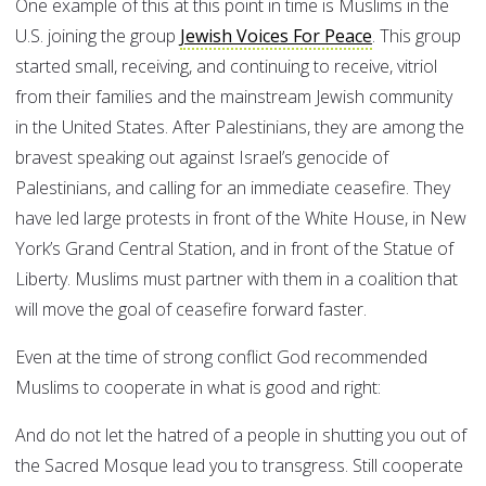
One example of this at this point in time is Muslims in the
U.S. joining the group
Jewish Voices For Peace
. This group
started small, receiving, and continuing to receive, vitriol
from their families and the mainstream Jewish community
in the United States. After Palestinians, they are among the
bravest speaking out against Israel’s genocide of
Palestinians, and calling for an immediate ceasefire. They
have led large protests in front of the White House, in New
York’s Grand Central Station, and in front of the Statue of
Liberty. Muslims must partner with them in a coalition that
will move the goal of ceasefire forward faster.
Even at the time of strong conflict God recommended
Muslims to cooperate in what is good and right:
And do not let the hatred of a people in shutting you out of
the Sacred Mosque lead you to transgress. Still cooperate