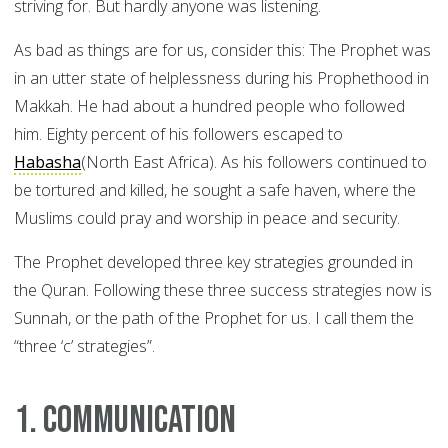
striving for. But hardly anyone was listening.
As bad as things are for us, consider this: The Prophet was
in an utter state of helplessness during his Prophethood in
Makkah. He had about a hundred people who followed
him. Eighty percent of his followers escaped to
Habasha
(North East Africa). As his followers continued to
be tortured and killed, he sought a safe haven, where the
Muslims could pray and worship in peace and security.
The Prophet developed three key strategies grounded in
the Quran. Following these three success strategies now is
Sunnah, or the path of the Prophet for us. I call them the
“three ‘c’ strategies”.
1. Communication