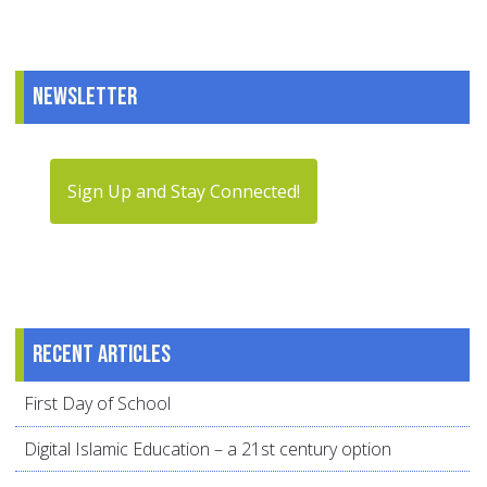
Newsletter
Sign Up and Stay Connected!
Recent articles
First Day of School
Digital Islamic Education – a 21st century option