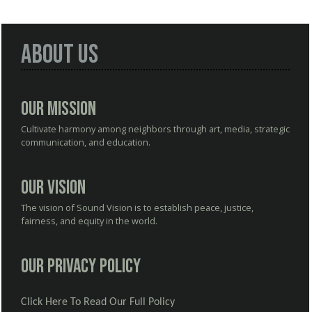
About Us
Our Mission
Cultivate harmony among neighbors through art, media, strategic
communication, and education.
Our Vision
The vision of Sound Vision is to establish peace, justice,
fairness, and equity in the world.
Our Privacy Policy
Click Here To Read Our Full Policy