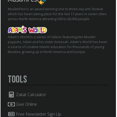
MuslimFest is an award winning one to three-day arts festival
which has been taking place for the last 17 years in seven cities
across North America attracting 500 to 60,000 people.
Adam's World is a series of videos featuring two Muslim
puppets, Adam and his sister Aneesah. Adam's World has been
a source of creative Islamic education for thousands of young
Muslims growing up in North America and Europe.
Tools
Zakat Calculator
Give Online
Free Newsletter Sign Up