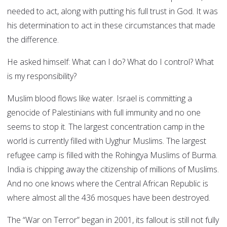
needed to act, along with putting his full trust in God. It was
his determination to act in these circumstances that made
the difference.
He asked himself: What can I do? What do I control? What
is my responsibility?
Muslim blood flows like water. Israel is committing a
genocide of Palestinians with full immunity and no one
seems to stop it. The largest concentration camp in the
world is currently filled with Uyghur Muslims. The largest
refugee camp is filled with the Rohingya Muslims of Burma.
India is chipping away the citizenship of millions of Muslims.
And no one knows where the Central African Republic is
where almost all the 436 mosques have been destroyed.
The “War on Terror” began in 2001, its fallout is still not fully