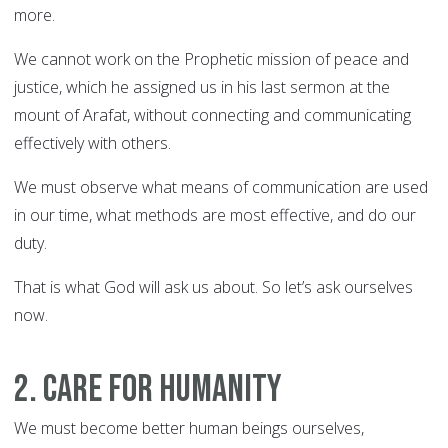
more.
We cannot work on the Prophetic mission of peace and
justice, which he assigned us in his last sermon at the
mount of Arafat, without connecting and communicating
effectively with others.
We must observe what means of communication are used
in our time, what methods are most effective, and do our
duty.
That is what God will ask us about. So let’s ask ourselves
now.
2. Care for humanity
We must become better human beings ourselves,