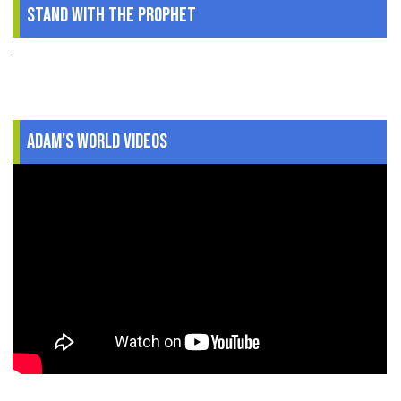
Stand With The Prophet
.
Adam's World Videos