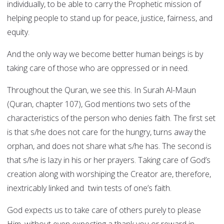
individually, to be able to carry the Prophetic mission of
helping people to stand up for peace, justice, fairness, and
equity.
And the only way we become better human beings is by
taking care of those who are oppressed or in need.
Throughout the Quran, we see this. In Surah Al-Maun
(Quran, chapter 107), God mentions two sets of the
characteristics of the person who denies faith. The first set
is that s/he does not care for the hungry, turns away the
orphan, and does not share what s/he has. The second is
that s/he is lazy in his or her prayers. Taking care of God’s
creation along with worshiping the Creator are, therefore,
inextricably linked and twin tests of one’s faith.
God expects us to take care of others purely to please