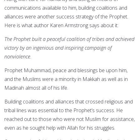
communications available to him, building coalitions and
alliances were another success strategy of the Prophet.
Here is what author Karen Armstrong says about it:
The Prophet built a peaceful coalition of tribes and achieved
victory by an ingenious and inspiring campaign of
nonviolence.
Prophet Muhammad, peace and blessings be upon him,
and the Muslims were a minority in Makkah as well as in
Madinah almost all of his life.
Building coalitions and alliances that crossed religious and
tribal lines was essential to the Prophet’s success. He
reached out to those who were not Muslim for assistance,
even as he sought help with Allah for his struggles.