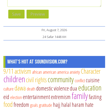
Fri, August 7, 2026
24 Safar 1448 AH
What's Hot at SoundVision.com?
9/11
activism
Character
african american
america
anxiety
children
community
civil rights
cuisine
conflict
education
dawa
domestic violence
dua
culture
death
family
eid
entertainment
extremism
fasting
election
food
freedom
hajj
halal
haram
hate
goals
gratitude