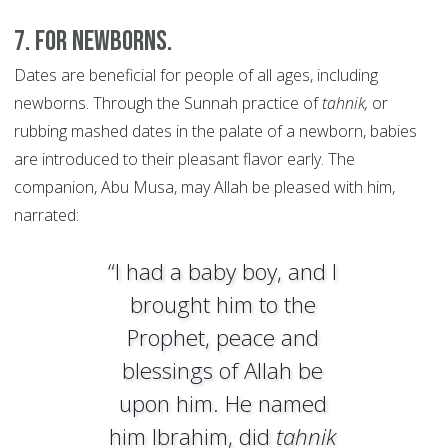
7. For newborns.
Dates are beneficial for people of all ages, including
newborns. Through the Sunnah practice of
tahnik,
or
rubbing mashed dates in the palate of a newborn, babies
are introduced to their pleasant flavor early. The
companion, Abu Musa, may Allah be pleased with him,
narrated:
“I had a baby boy, and I
brought him to the
Prophet, peace and
blessings of Allah be
upon him. He named
him Ibrahim, did
tahnik