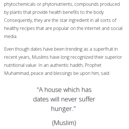
phytochemicals or phytonutrients, compounds produced
by plants that provide health benefits to the body.
Consequently, they are the star ingredient in all sorts of
healthy recipes that are popular on the internet and social
media.
Even though dates have been trending as a superfruit in
recent years, Muslims have long recognized their superior
nutritional value. In an authentic hadith, Prophet
Muhammad, peace and blessings be upon him, said:
“A house which has
dates will never suffer
hunger.”
(Muslim)