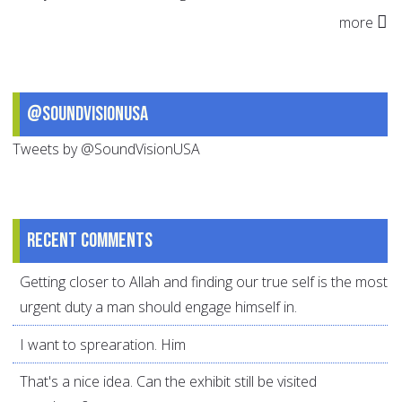
more
@SoundVisionUSA
Tweets by @SoundVisionUSA
Recent comments
Getting closer to Allah and finding our true self is the most
urgent duty a man should engage himself in.
I want to sprearation. Him
That's a nice idea. Can the exhibit still be visited