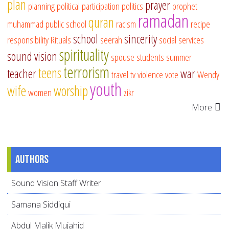
plan
prayer
planning
political participation
politics
prophet
ramadan
quran
muhammad
public school
racism
recipe
school
sincerity
responsibility
Rituals
seerah
social services
spirituality
sound vision
spouse
students
summer
terrorism
teens
teacher
war
travel
tv
violence
vote
Wendy
youth
wife
worship
women
zikr
More
Authors
Sound Vision Staff Writer
Samana Siddiqui
Abdul Malik Mujahid