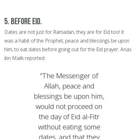
5. Before Eid.
Dates are not just for Ramadan, they are for Eid too! It
was a habit of the Prophet, peace and blessings be upon
him, to eat dates before going out for the Eid prayer. Anas
ibn Malik reported:
“The Messenger of
Allah, peace and
blessings be upon him,
would not proceed on
the day of Eid al-Fitr
without eating some
dates, and that they