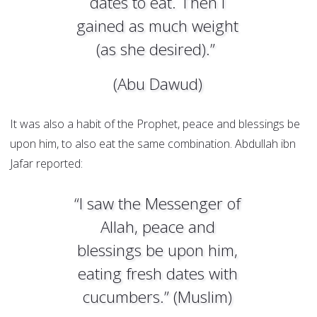
dates to eat. Then I
gained as much weight
(as she desired).”
(Abu Dawud)
It was also a habit of the Prophet, peace and blessings be
upon him, to also eat the same combination. Abdullah ibn
Jafar reported:
“I saw the Messenger of
Allah, peace and
blessings be upon him,
eating fresh dates with
cucumbers.” (Muslim)