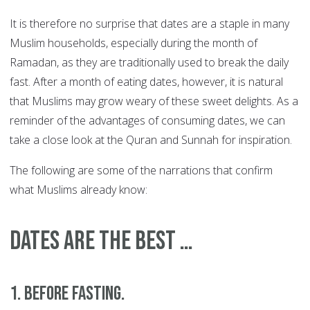
It is therefore no surprise that dates are a staple in many
Muslim households, especially during the month of
Ramadan, as they are traditionally used to break the daily
fast. After a month of eating dates, however, it is natural
that Muslims may grow weary of these sweet delights. As a
reminder of the advantages of consuming dates, we can
take a close look at the Quran and Sunnah for inspiration.
The following are some of the narrations that confirm
what Muslims already know:
Dates are the best …
1. Before fasting.