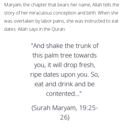
Maryam, the chapter that bears her name, Allah tells the
story of her miraculous conception and birth. When she
was overtaken by labor pains, she was instructed to eat
dates. Allah says in the Quran:
“And shake the trunk of
this palm tree towards
you, it will drop fresh,
ripe dates upon you. So,
eat and drink and be
contented…”
(Surah Maryam, 19:25-
26)