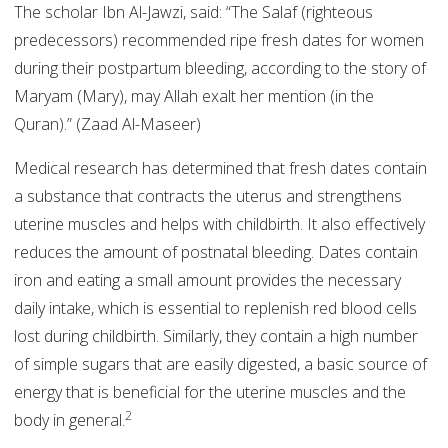
The scholar Ibn Al-Jawzi, said: “The Salaf (righteous
predecessors) recommended ripe fresh dates for women
during their postpartum bleeding, according to the story of
Maryam (Mary), may Allah exalt her mention (in the
Quran).” (Zaad Al-Maseer)
Medical research has determined that fresh dates contain
a substance that contracts the uterus and strengthens
uterine muscles and helps with childbirth. It also effectively
reduces the amount of postnatal bleeding. Dates contain
iron and eating a small amount provides the necessary
daily intake, which is essential to replenish red blood cells
lost during childbirth. Similarly, they contain a high number
of simple sugars that are easily digested, a basic source of
energy that is beneficial for the uterine muscles and the
2
body in general.