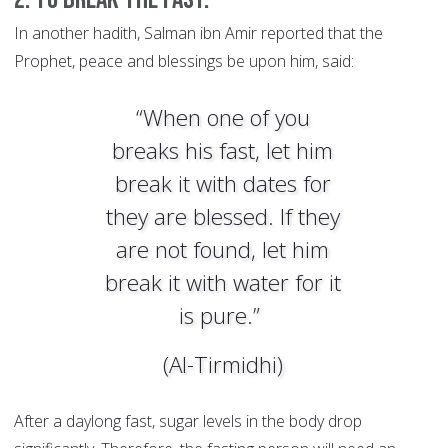
In another hadith, Salman ibn Amir reported that the
Prophet, peace and blessings be upon him, said:
“When one of you
breaks his fast, let him
break it with dates for
they are blessed. If they
are not found, let him
break it with water for it
is pure.”
(Al-Tirmidhi)
After a daylong fast, sugar levels in the body drop