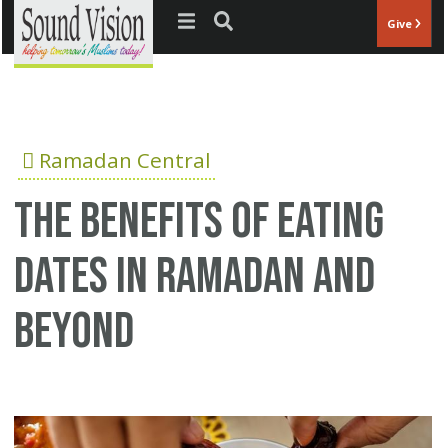
Jump to navigation
Give
Ramadan Central
The Benefits of Eating
Dates in Ramadan and
Beyond