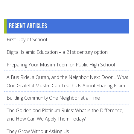
Recent articles
First Day of School
Digital Islamic Education – a 21st century option
Preparing Your Muslim Teen for Public High School
A Bus Ride, a Quran, and the Neighbor Next Door… What
One Grateful Muslim Can Teach Us About Sharing Islam
Building Community One Neighbor at a Time
The Golden and Platinum Rules: What is the Difference,
and How Can We Apply Them Today?
They Grow Without Asking Us