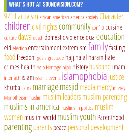
What's Hot at SoundVision.com?
9/11
activism
Character
african american
america
anxiety
children
community
civil rights
cuisine
conflict
education
dawa
domestic violence
dua
culture
death
family
eid
entertainment
extremism
fasting
election
food
freedom
hajj
halal
haram
hate
goals
gratitude
husband
crimes
health
history
imam
help
Heritage
hijab
islamophobia
justice
islam
interfaith
islamic events
marriage
masjid
media
mercy
khutba
Laura
money
muslim leaders
muslim parenting
Monotheism
muslim
muslims in america
muslim
muslims in politics
muslim youth
women
muslim world
Parenthood
parenting
parents
personal development
peace