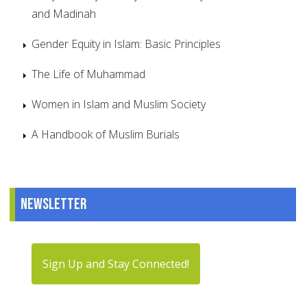
and Madinah
Gender Equity in Islam: Basic Principles
The Life of Muhammad
Women in Islam and Muslim Society
A Handbook of Muslim Burials
Newsletter
Sign Up and Stay Connected!