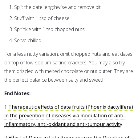
Split the date lengthwise and remove pit.
Stuff with 1 tsp of cheese.
Sprinkle with 1 tsp chopped nuts.
Serve chilled.
For a less nutty variation, omit chopped nuts and eat dates
on top of low-sodium saltine crackers. You may also try
them drizzled with melted chocolate or nut butter. They are
the perfect balance between salty and sweet!
End Notes:
1
Therapeutic effects of date fruits (Phoenix dactylifera)
in the prevention of diseases via modulation of anti-
inflammatory, anti-oxidant and anti-tumour activity
2
Effect of Dates in Late Pregnancy on the Duration of