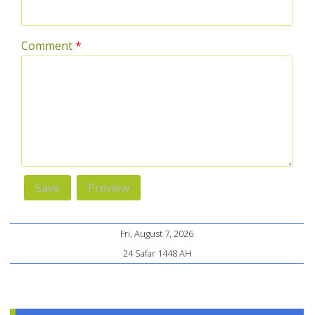
Comment
*
Fri, August 7, 2026
24 Safar 1448 AH