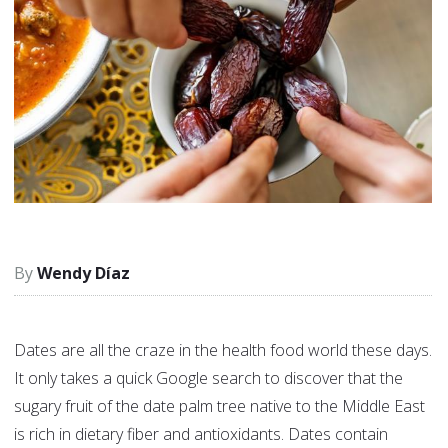
Wendy Díaz
Dates are all the craze in the health food world these days.
It only takes a quick Google search to discover that the
sugary fruit of the date palm tree native to the Middle East
is rich in dietary fiber and antioxidants. Dates contain