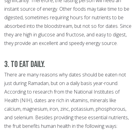
significantly. Therefore, the fasting person will need an
instant source of energy. Other foods may take time to be
digested, sometimes requiring hours for nutrients to be
absorbed into the bloodstream, but not so for dates. Since
they are high in glucose and fructose, and easy to digest,
they provide an excellent and speedy energy source.
3. To eat daily.
There are many reasons why dates should be eaten not
just during Ramadan, but on a daily basis year-round.
According to research from the National Institutes of
Health (NIH), dates are rich in vitamins, minerals like
calcium, magnesium, iron, zinc, potassium, phosphorous,
and selenium. Besides providing these essential nutrients,
the fruit benefits human health in the following ways: