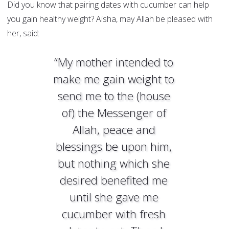
Did you know that pairing dates with cucumber can help
you gain healthy weight? Aisha, may Allah be pleased with
her, said:
“My mother intended to
make me gain weight to
send me to the (house
of) the Messenger of
Allah, peace and
blessings be upon him,
but nothing which she
desired benefited me
until she gave me
cucumber with fresh