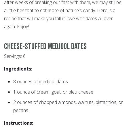
after weeks of breaking our fast with them, we may still be
a little hesitant to eat more of nature’s candy. Here is a
recipe that will make you fall in love with dates all over
again. Enjoy!
Cheese-Stuffed Medjool Dates
Servings: 6
Ingredients:
8 ounces of medjool dates
1 ounce of cream, goat, or bleu cheese
2 ounces of chopped almonds, walnuts, pistachios, or
pecans
Instructions: