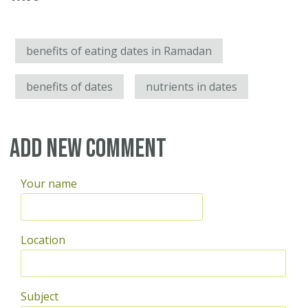
benefits of eating dates in Ramadan
benefits of dates
nutrients in dates
Add new comment
Your name
Location
Subject