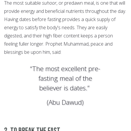
The most suitable
suhoor
, or predawn meal, is one that will
provide energy and beneficial nutrients throughout the day.
Having dates before fasting provides a quick supply of
energy to satisfy the body's needs. They are easily
digested, and their high fiber content keeps a person
feeling fuller longer. Prophet Muhammad, peace and
blessings be upon him, said:
“The most excellent pre-
fasting meal of the
believer is dates.”
(Abu Dawud)
2. To break the fast.