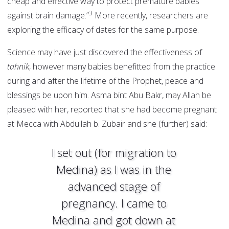
cheap and effective way to protect premature babies
3
against brain damage.”
More recently, researchers are
exploring the efficacy of dates for the same purpose.
Science may have just discovered the effectiveness of
tahnik
, however many babies benefitted from the practice
during and after the lifetime of the Prophet, peace and
blessings be upon him. Asma bint Abu Bakr, may Allah be
pleased with her, reported that she had become pregnant
at Mecca with Abdullah b. Zubair and she (further) said:
I set out (for migration to
Medina) as I was in the
advanced stage of
pregnancy. I came to
Medina and got down at