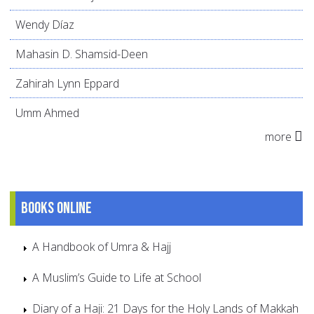
Wendy Díaz
Mahasin D. Shamsid-Deen
Zahirah Lynn Eppard
Umm Ahmed
more
Books online
A Handbook of Umra & Hajj
A Muslim’s Guide to Life at School
Diary of a Haji: 21 Days for the Holy Lands of Makkah