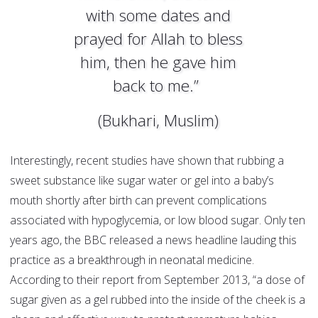
with some dates and
prayed for Allah to bless
him, then he gave him
back to me.”
(Bukhari, Muslim)
Interestingly, recent studies have shown that rubbing a
sweet substance like sugar water or gel into a baby’s
mouth shortly after birth can prevent complications
associated with hypoglycemia, or low blood sugar. Only ten
years ago, the BBC released a news headline lauding this
practice as a breakthrough in neonatal medicine.
According to their report from September 2013, “a dose of
sugar given as a gel rubbed into the inside of the cheek is a