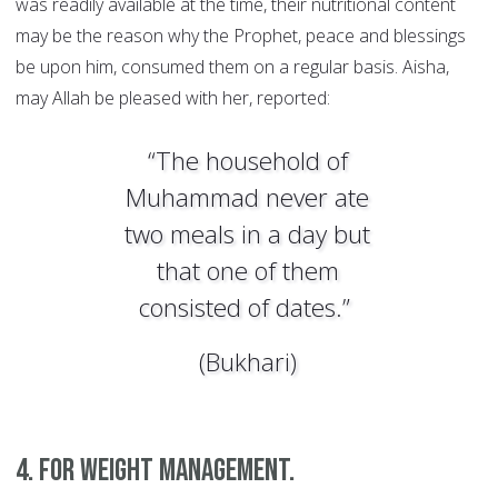
was readily available at the time, their nutritional content
may be the reason why the Prophet, peace and blessings
be upon him, consumed them on a regular basis. Aisha,
may Allah be pleased with her, reported:
“The household of
Muhammad never ate
two meals in a day but
that one of them
consisted of dates.”
(Bukhari)
4. For weight management.