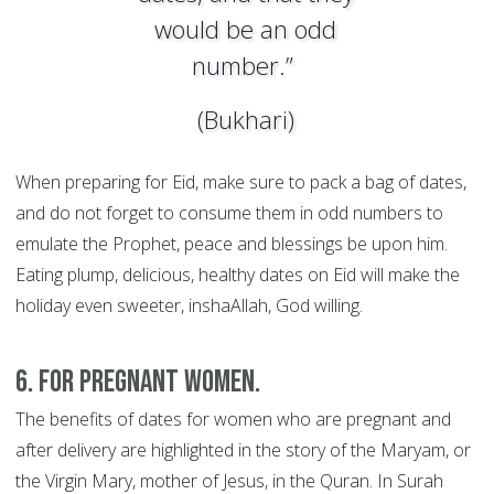
would be an odd
number.”
(Bukhari)
When preparing for Eid, make sure to pack a bag of dates,
and do not forget to consume them in odd numbers to
emulate the Prophet, peace and blessings be upon him.
Eating plump, delicious, healthy dates on Eid will make the
holiday even sweeter, inshaAllah, God willing.
6. For pregnant women.
The benefits of dates for women who are pregnant and
after delivery are highlighted in the story of the Maryam, or
the Virgin Mary, mother of Jesus, in the Quran. In Surah