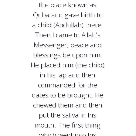
the place known as
Quba and gave birth to
a child (Abdullah) there.
Then I came to Allah's
Messenger, peace and
blessings be upon him.
He placed him (the child)
in his lap and then
commanded for the
dates to be brought. He
chewed them and then
put the saliva in his
mouth. The first thing
which went into his