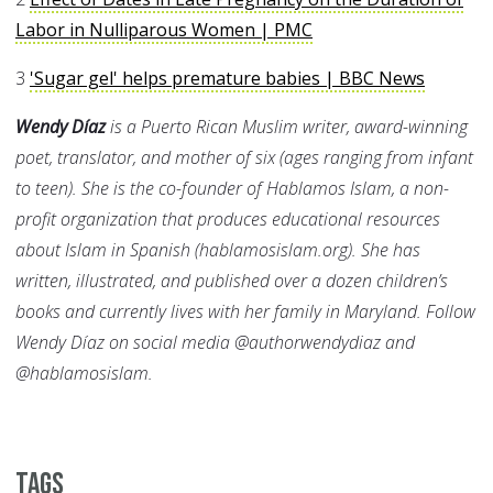
Labor in Nulliparous Women | PMC
3
'Sugar gel' helps premature babies | BBC News
Wendy Díaz
is a Puerto Rican Muslim writer, award-winning
poet, translator, and mother of six (ages ranging from infant
to teen). She is the co-founder of Hablamos Islam, a non-
profit organization that produces educational resources
about Islam in Spanish (hablamosislam.org). She has
written, illustrated, and published over a dozen children’s
books and currently lives with her family in Maryland. Follow
Wendy Díaz on social media @authorwendydiaz and
@hablamosislam.
Tags