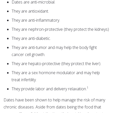
Dates are anti-microbial.
They are antioxidant.
They are anti-inflammatory.
They are nephron-protective (they protect the kidneys)
They are anti-diabetic.
They are anti-tumor and may help the body fight
cancer cell growth.
They are hepato-protective (they protect the liver).
They are a sex hormone modulator and may help
treat infertility.
1
They provide labor and delivery relaxation.
Dates have been shown to help manage the risk of many
chronic diseases. Aside from dates being the food that