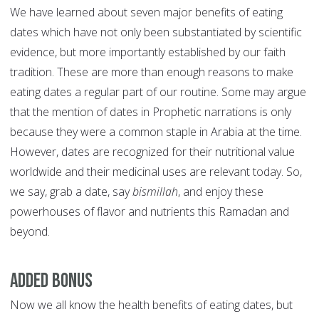
We have learned about seven major benefits of eating
dates which have not only been substantiated by scientific
evidence, but more importantly established by our faith
tradition. These are more than enough reasons to make
eating dates a regular part of our routine. Some may argue
that the mention of dates in Prophetic narrations is only
because they were a common staple in Arabia at the time.
However, dates are recognized for their nutritional value
worldwide and their medicinal uses are relevant today. So,
we say, grab a date, say
bismillah
, and enjoy these
powerhouses of flavor and nutrients this Ramadan and
beyond.
Added Bonus
Now we all know the health benefits of eating dates, but