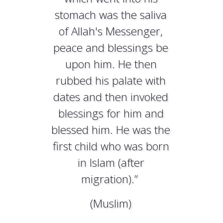
stomach was the saliva
of Allah's Messenger,
peace and blessings be
upon him. He then
rubbed his palate with
dates and then invoked
blessings for him and
blessed him. He was the
first child who was born
in Islam (after
migration).”
(Muslim)