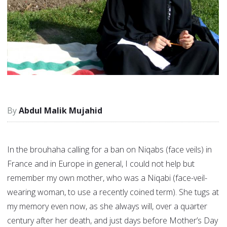
Abdul Malik Mujahid
In the brouhaha calling for a ban on Niqabs (face veils) in
France and in Europe in general, I could not help but
remember my own mother, who was a Niqabi (face-veil-
wearing woman, to use a recently coined term). She tugs at
my memory even now, as she always will, over a quarter
century after her death, and just days before Mother’s Day