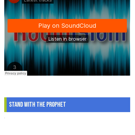
Stand With The Prophet
.