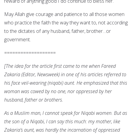
reward of anything good I do continue to bless her.
May Allah give courage and patience to all those women
who practice the faith the way they want to, not according
to the dictates of any husband, father, brother…or
government.
===================
[The idea for the article first came to me when Fareed
Zakaria (Editor, Newsweek) in one of his articles referred to
his face veil-wearing (niqabi) aunt. He emphasized that this
woman was cowed by no one, nor oppressed by her
husband, father or brothers.
As a Muslim man, I cannot speak for Niqabi women. But as
the son of a Niqabi, I can say this much: my mother, like
Zakaria’s aunt, was hardly the incarnation of oppressed