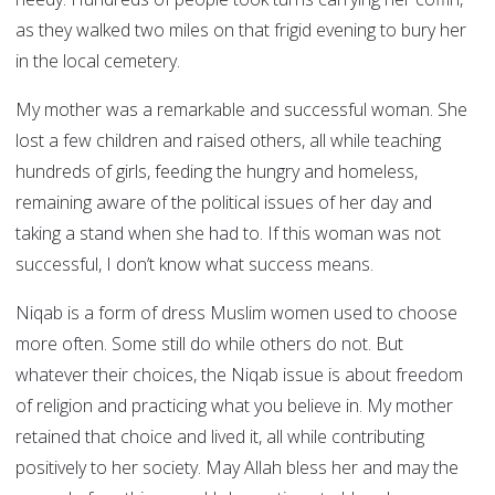
as they walked two miles on that frigid evening to bury her
in the local cemetery.
My mother was a remarkable and successful woman. She
lost a few children and raised others, all while teaching
hundreds of girls, feeding the hungry and homeless,
remaining aware of the political issues of her day and
taking a stand when she had to. If this woman was not
successful, I don’t know what success means.
Niqab is a form of dress Muslim women used to choose
more often. Some still do while others do not. But
whatever their choices, the Niqab issue is about freedom
of religion and practicing what you believe in. My mother
retained that choice and lived it, all while contributing
positively to her society. May Allah bless her and may the