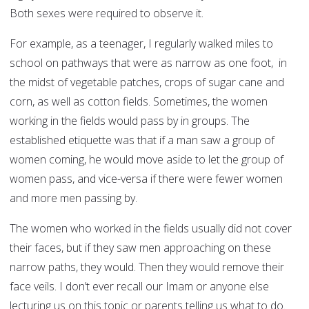
Both sexes were required to observe it.
For example, as a teenager, I regularly walked miles to
school on pathways that were as narrow as one foot, in
the midst of vegetable patches, crops of sugar cane and
corn, as well as cotton fields. Sometimes, the women
working in the fields would pass by in groups. The
established etiquette was that if a man saw a group of
women coming, he would move aside to let the group of
women pass, and vice-versa if there were fewer women
and more men passing by.
The women who worked in the fields usually did not cover
their faces, but if they saw men approaching on these
narrow paths, they would. Then they would remove their
face veils. I don’t ever recall our Imam or anyone else
lecturing us on this topic or parents telling us what to do.