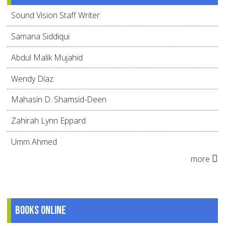
Sound Vision Staff Writer
Samana Siddiqui
Abdul Malik Mujahid
Wendy Díaz
Mahasin D. Shamsid-Deen
Zahirah Lynn Eppard
Umm Ahmed
more
Books online