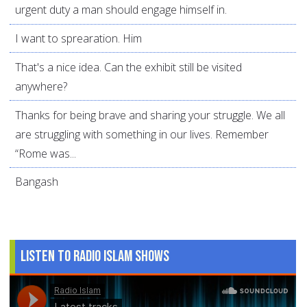
urgent duty a man should engage himself in.
I want to sprearation. Him
That's a nice idea. Can the exhibit still be visited
anywhere?
Thanks for being brave and sharing your struggle. We all
are struggling with something in our lives. Remember
“Rome was...
Bangash
Listen to Radio Islam Shows