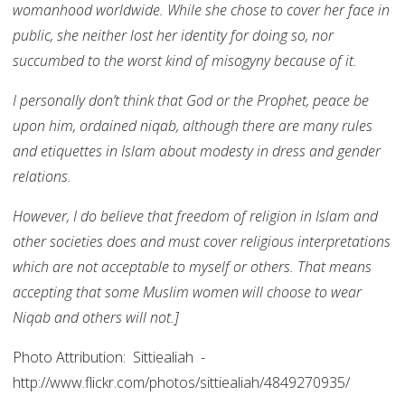
womanhood worldwide. While she chose to cover her face in
public, she neither lost her identity for doing so, nor
succumbed to the worst kind of misogyny because of it.
I personally don’t think that God or the Prophet, peace be
upon him, ordained niqab, although there are many rules
and etiquettes in Islam about modesty in dress and gender
relations.
However, I do believe that freedom of religion in Islam and
other societies does and must cover religious interpretations
which are not acceptable to myself or others. That means
accepting that some Muslim women will choose to wear
Niqab and others will not.]
Photo Attribution: Sittiealiah -
http://www.flickr.com/photos/sittiealiah/4849270935/