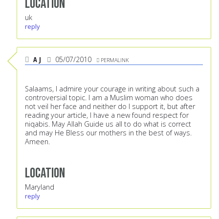
Location
uk
reply
A J
05/07/2010
PERMALINK
Salaams, I admire your courage in writing about such a
controversial topic. I am a Muslim woman who does
not veil her face and neither do I support it, but after
reading your article, I have a new found respect for
niqabis. May Allah Guide us all to do what is correct
and may He Bless our mothers in the best of ways.
Ameen.
Location
Maryland
reply