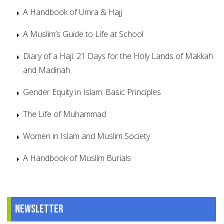
A Handbook of Umra & Hajj
A Muslim’s Guide to Life at School
Diary of a Haji: 21 Days for the Holy Lands of Makkah
and Madinah
Gender Equity in Islam: Basic Principles
The Life of Muhammad
Women in Islam and Muslim Society
A Handbook of Muslim Burials
Newsletter