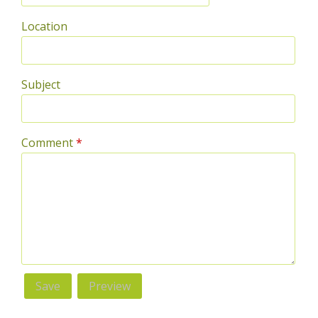
Location
Subject
Comment
*