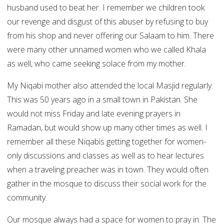
husband used to beat her. I remember we children took
our revenge and disgust of this abuser by refusing to buy
from his shop and never offering our Salaam to him. There
were many other unnamed women who we called Khala
as well, who came seeking solace from my mother.
My Niqabi mother also attended the local Masjid regularly.
This was 50 years ago in a small town in Pakistan. She
would not miss Friday and late evening prayers in
Ramadan, but would show up many other times as well. I
remember all these Niqabis getting together for women-
only discussions and classes as well as to hear lectures
when a traveling preacher was in town. They would often
gather in the mosque to discuss their social work for the
community.
Our mosque always had a space for women to pray in. The