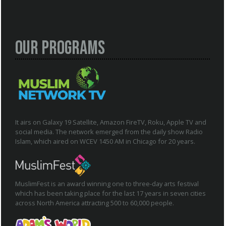
Our Programs
It airs on Galaxy 19 Satellite, Amazon FireTV, Roku, Apple TV and
social media. The network emerged from the daily show Radio
Islam, which aired on WCEV 1450 AM in Chicago for 20 years.
MuslimFest is an award winning one to three-day arts festival
which has been taking place for the last 17 years in seven cities
across North America attracting 500 to 60,000 people.