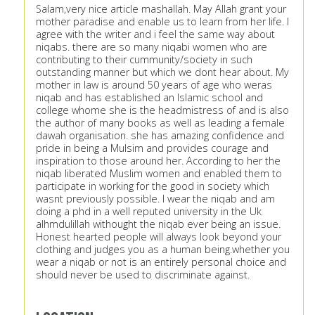
Salam,very nice article mashallah. May Allah grant your
mother paradise and enable us to learn from her life. I
agree with the writer and i feel the same way about
niqabs. there are so many niqabi women who are
contributing to their cummunity/society in such
outstanding manner but which we dont hear about. My
mother in law is around 50 years of age who weras
niqab and has established an Islamic school and
college whome she is the headmistress of and is also
the author of many books as well as leading a female
dawah organisation. she has amazing confidence and
pride in being a Mulsim and provides courage and
inspiration to those around her. According to her the
niqab liberated Muslim women and enabled them to
participate in working for the good in society which
wasnt previously possible. I wear the niqab and am
doing a phd in a well reputed university in the Uk
alhmdulillah withought the niqab ever being an issue.
Honest hearted people will always look beyond your
clothing and judges you as a human being.whether you
wear a niqab or not is an entirely personal choice and
should never be used to discriminate against.