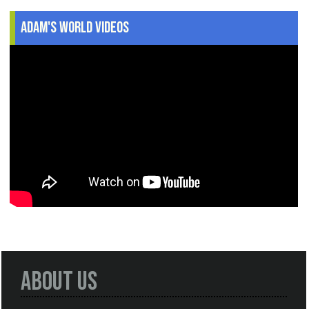
Adam's World Videos
About Us