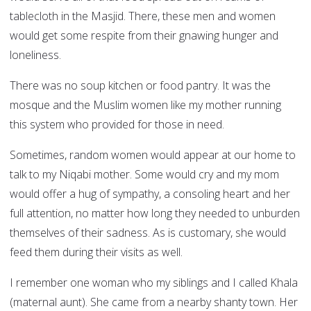
tablecloth in the Masjid. There, these men and women
would get some respite from their gnawing hunger and
loneliness.
There was no soup kitchen or food pantry. It was the
mosque and the Muslim women like my mother running
this system who provided for those in need.
Sometimes, random women would appear at our home to
talk to my Niqabi mother. Some would cry and my mom
would offer a hug of sympathy, a consoling heart and her
full attention, no matter how long they needed to unburden
themselves of their sadness. As is customary, she would
feed them during their visits as well.
I remember one woman who my siblings and I called Khala
(maternal aunt). She came from a nearby shanty town. Her