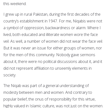
this weekend.
I grew up in rural Pakistan, during the first decades of the
country’s establishment in 1947. For me, Niqabis were not
a symbol of oppression, backwardness or alarm. Where I
lived, both educated and illiterate women wore the face
veil. As well, a number of women did not wear the face veil.
But it was never an issue for either groups of women, nor
for the men of this community. Nobody gave sermons
about it, there were no political discussions about it, and it
did not represent affiliation to unseemly elements in
society.
The Niqab was part of a general understanding of
modesty between men and women. And contrary to
popular belief, the onus of responsibility for this virtue,
highly valued in Islamic culture, was not just on the women.