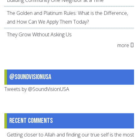
The Golden and Platinum Rules: What is the Difference,
and How Can We Apply Them Today?
They Grow Without Asking Us
more
@SoundVisionUSA
Tweets by @SoundVisionUSA
Recent comments
Getting closer to Allah and finding our true self is the most