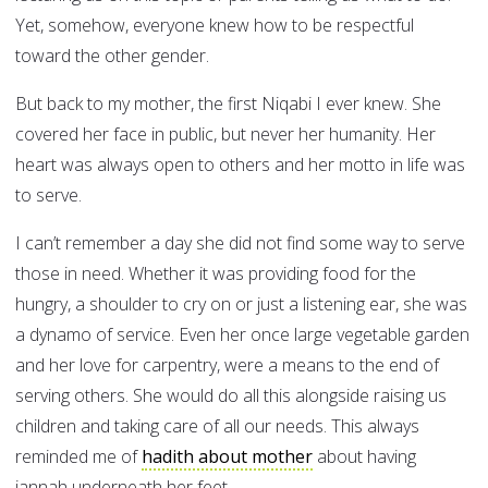
Yet, somehow, everyone knew how to be respectful
toward the other gender.
But back to my mother, the first Niqabi I ever knew. She
covered her face in public, but never her humanity. Her
heart was always open to others and her motto in life was
to serve.
I can’t remember a day she did not find some way to serve
those in need. Whether it was providing food for the
hungry, a shoulder to cry on or just a listening ear, she was
a dynamo of service. Even her once large vegetable garden
and her love for carpentry, were a means to the end of
serving others. She would do all this alongside raising us
children and taking care of all our needs. This always
reminded me of
hadith about mother
about having
jannah underneath her feet.