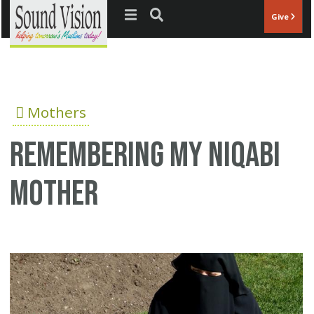
Jump to navigation
Give
Mothers
Remembering my niqabi
Mother