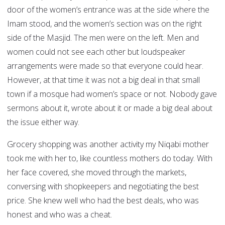
door of the women’s entrance was at the side where the
Imam stood, and the women’s section was on the right
side of the Masjid. The men were on the left. Men and
women could not see each other but loudspeaker
arrangements were made so that everyone could hear.
However, at that time it was not a big deal in that small
town if a mosque had women’s space or not. Nobody gave
sermons about it, wrote about it or made a big deal about
the issue either way.
Grocery shopping was another activity my Niqabi mother
took me with her to, like countless mothers do today. With
her face covered, she moved through the markets,
conversing with shopkeepers and negotiating the best
price. She knew well who had the best deals, who was
honest and who was a cheat.