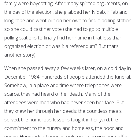
family were boycotting. After many spirited arguments, on
the day of the election, she grabbed her Niqab, Hijab and
long robe and went out on her own to find a polling station
so she could cast her vote (she had to go to multiple
polling stations to finally find her name in that less than
organized election or was it a referendum? But that‘s
another story).
When she passed away a few weeks later, on a cold day in
December 1984, hundreds of people attended the funeral.
Somehow, in a place and time where telephones were
scarce, they had heard of her death. Many of the
attendees were men who had never seen her face. But
they knew her through her deeds: the countless meals
served; the numerous lessons taught in her yard; the
commitment to the hungry and homeless, the poor and
needy. Hundreds of people took turns carrying her coffin,