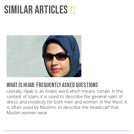
Similar Articles
What is Hijab: Frequently Asked Questions
Literally, Hijab is an Arabic word which means curtain. In the
context of Islam, it is used to describe the general rules of
dress and modesty for both men and women. In the West, it
is often used by Muslims to describe the headscarf that
Muslim women wear.