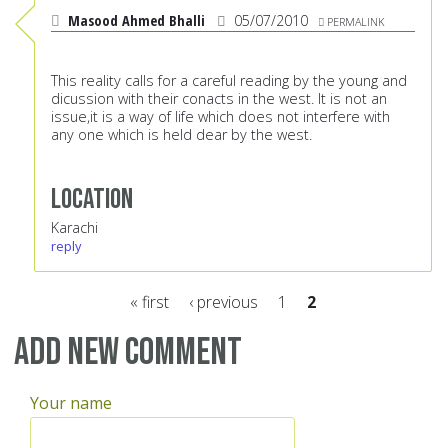
Masood Ahmed Bhalli
05/07/2010
PERMALINK
This reality calls for a careful reading by the young and
dicussion with their conacts in the west. It is not an
issue,it is a way of life which does not interfere with
any one which is held dear by the west.
Location
Karachi
reply
« first
‹ previous
1
2
Pages
Add new comment
Your name