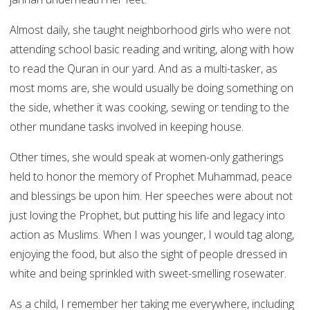
Almost daily, she taught neighborhood girls who were not
attending school basic reading and writing, along with how
to read the Quran in our yard. And as a multi-tasker, as
most moms are, she would usually be doing something on
the side, whether it was cooking, sewing or tending to the
other mundane tasks involved in keeping house.
Other times, she would speak at women-only gatherings
held to honor the memory of Prophet Muhammad, peace
and blessings be upon him. Her speeches were about not
just loving the Prophet, but putting his life and legacy into
action as Muslims. When I was younger, I would tag along,
enjoying the food, but also the sight of people dressed in
white and being sprinkled with sweet-smelling rosewater.
As a child, I remember her taking me everywhere, including