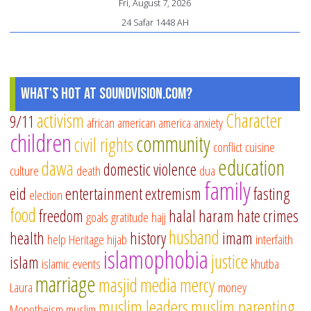
Fri, August 7, 2026
24 Safar 1448 AH
What's Hot at SoundVision.com?
activism
Character
9/11
african american
america
anxiety
children
community
civil rights
conflict
cuisine
education
dawa
domestic violence
culture
death
dua
family
eid
entertainment
extremism
fasting
election
food
freedom
halal
haram
hate crimes
goals
gratitude
hajj
husband
health
history
imam
help
Heritage
hijab
interfaith
islamophobia
justice
islam
islamic events
khutba
marriage
masjid
media
mercy
Laura
money
muslim leaders
muslim parenting
Monotheism
muslim