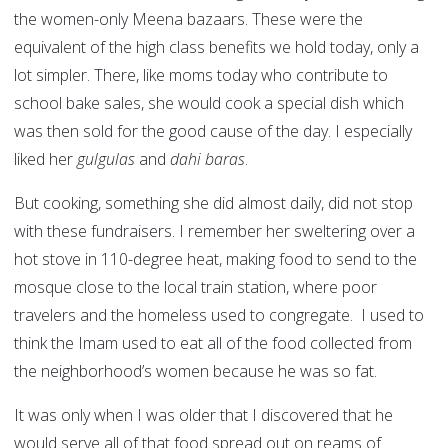
the women-only Meena bazaars. These were the
equivalent of the high class benefits we hold today, only a
lot simpler. There, like moms today who contribute to
school bake sales, she would cook a special dish which
was then sold for the good cause of the day. I especially
liked her
gulgulas
and
dahi baras
.
But cooking, something she did almost daily, did not stop
with these fundraisers. I remember her sweltering over a
hot stove in 110-degree heat, making food to send to the
mosque close to the local train station, where poor
travelers and the homeless used to congregate. I used to
think the Imam used to eat all of the food collected from
the neighborhood’s women because he was so fat.
It was only when I was older that I discovered that he
would serve all of that food spread out on reams of