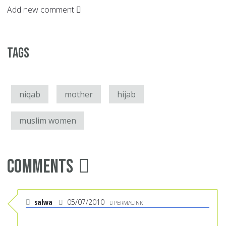
Add new comment
Tags
niqab
mother
hijab
muslim women
Comments
salwa
05/07/2010
PERMALINK