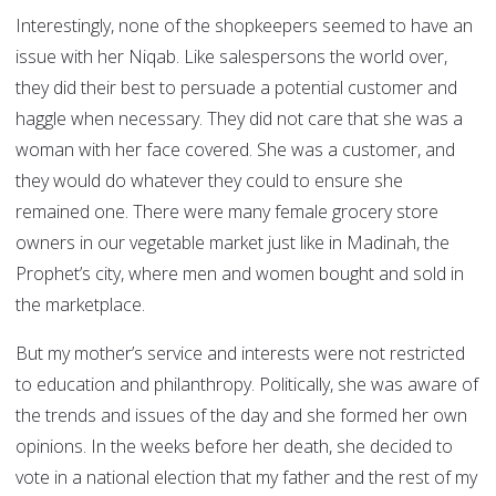
Interestingly, none of the shopkeepers seemed to have an
issue with her Niqab. Like salespersons the world over,
they did their best to persuade a potential customer and
haggle when necessary. They did not care that she was a
woman with her face covered. She was a customer, and
they would do whatever they could to ensure she
remained one. There were many female grocery store
owners in our vegetable market just like in Madinah, the
Prophet’s city, where men and women bought and sold in
the marketplace.
But my mother’s service and interests were not restricted
to education and philanthropy. Politically, she was aware of
the trends and issues of the day and she formed her own
opinions. In the weeks before her death, she decided to
vote in a national election that my father and the rest of my