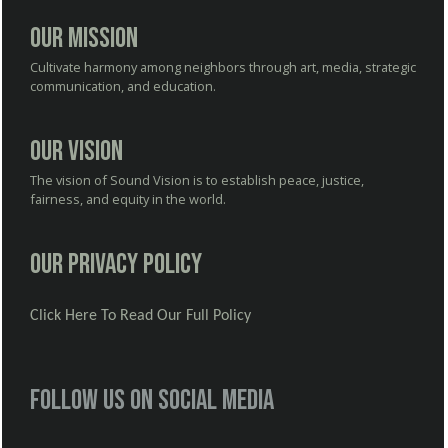
Our Mission
Cultivate harmony among neighbors through art, media, strategic
communication, and education.
Our Vision
The vision of Sound Vision is to establish peace, justice,
fairness, and equity in the world.
Our Privacy Policy
Click Here To Read Our Full Policy
Follow us on social media