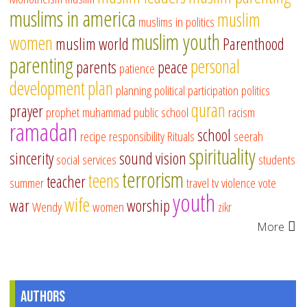
muslims in america
muslim
muslims in politics
muslim youth
women
muslim world
Parenthood
parenting
personal
parents
peace
patience
development
plan
planning
political participation
politics
quran
prayer
prophet muhammad
public school
racism
ramadan
school
recipe
responsibility
Rituals
seerah
spirituality
sincerity
sound vision
social services
students
terrorism
teens
teacher
summer
travel
tv
violence
vote
youth
wife
war
worship
Wendy
women
zikr
More
Authors