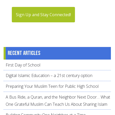
Sign Up and Stay Connected!
Recent articles
First Day of School
Digital Islamic Education – a 21st century option
Preparing Your Muslim Teen for Public High School
A Bus Ride, a Quran, and the Neighbor Next Door… What
One Grateful Muslim Can Teach Us About Sharing Islam
Building Community One Neighbor at a Time