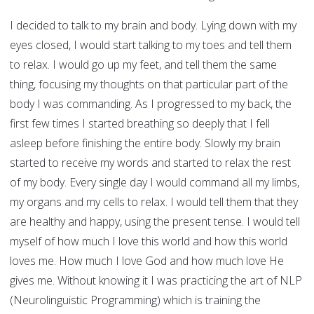
I decided to talk to my brain and body. Lying down with my
eyes closed, I would start talking to my toes and tell them
to relax. I would go up my feet, and tell them the same
thing, focusing my thoughts on that particular part of the
body I was commanding. As I progressed to my back, the
first few times I started breathing so deeply that I fell
asleep before finishing the entire body. Slowly my brain
started to receive my words and started to relax the rest
of my body. Every single day I would command all my limbs,
my organs and my cells to relax. I would tell them that they
are healthy and happy, using the present tense. I would tell
myself of how much I love this world and how this world
loves me. How much I love God and how much love He
gives me. Without knowing it I was practicing the art of NLP
(Neurolinguistic Programming) which is training the