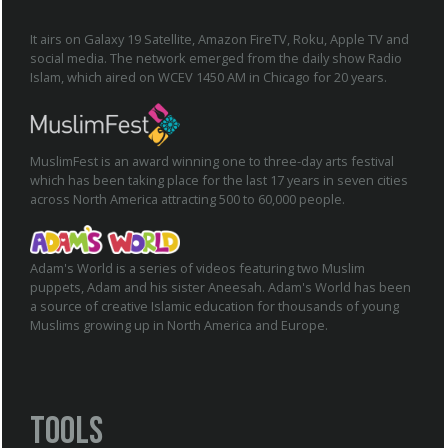
It airs on Galaxy 19 Satellite, Amazon FireTV, Roku, Apple TV and
social media. The network emerged from the daily show Radio
Islam, which aired on WCEV 1450 AM in Chicago for 20 years.
MuslimFest is an award winning one to three-day arts festival
which has been taking place for the last 17 years in seven cities
across North America attracting 500 to 60,000 people.
Adam's World is a series of videos featuring two Muslim
puppets, Adam and his sister Aneesah. Adam's World has been
a source of creative Islamic education for thousands of young
Muslims growing up in North America and Europe.
Tools