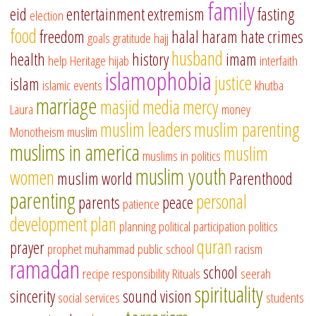
family
eid
entertainment
extremism
fasting
election
food
freedom
halal
haram
hate crimes
goals
gratitude
hajj
husband
health
history
imam
help
Heritage
hijab
interfaith
islamophobia
justice
islam
islamic events
khutba
marriage
masjid
media
mercy
Laura
money
muslim leaders
muslim parenting
Monotheism
muslim
muslims in america
muslim
muslims in politics
muslim youth
women
muslim world
Parenthood
parenting
personal
parents
peace
patience
development
plan
planning
political participation
politics
quran
prayer
prophet muhammad
public school
racism
ramadan
school
recipe
responsibility
Rituals
seerah
spirituality
sincerity
sound vision
social services
students