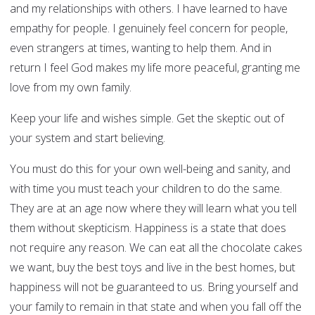
and my relationships with others. I have learned to have
empathy for people. I genuinely feel concern for people,
even strangers at times, wanting to help them. And in
return I feel God makes my life more peaceful, granting me
love from my own family.
Keep your life and wishes simple. Get the skeptic out of
your system and start believing.
You must do this for your own well-being and sanity, and
with time you must teach your children to do the same.
They are at an age now where they will learn what you tell
them without skepticism. Happiness is a state that does
not require any reason. We can eat all the chocolate cakes
we want, buy the best toys and live in the best homes, but
happiness will not be guaranteed to us. Bring yourself and
your family to remain in that state and when you fall off the