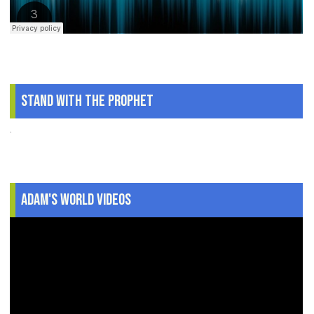
Stand With The Prophet
.
Adam's World Videos