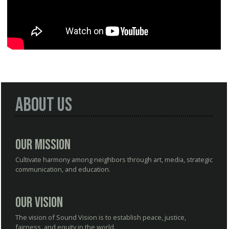
About Us
Our Mission
Cultivate harmony among neighbors through art, media, strategic
communication, and education.
Our Vision
The vision of Sound Vision is to establish peace, justice,
fairness, and equity in the world.