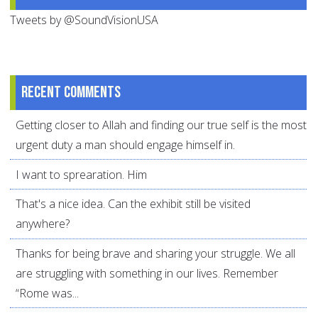
Tweets by @SoundVisionUSA
Recent comments
Getting closer to Allah and finding our true self is the most
urgent duty a man should engage himself in.
I want to sprearation. Him
That's a nice idea. Can the exhibit still be visited
anywhere?
Thanks for being brave and sharing your struggle. We all
are struggling with something in our lives. Remember
“Rome was...