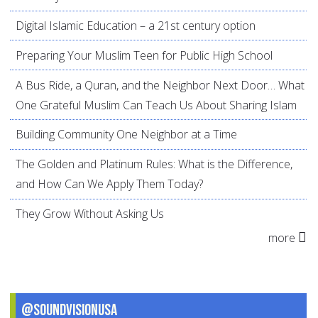
Digital Islamic Education – a 21st century option
Preparing Your Muslim Teen for Public High School
A Bus Ride, a Quran, and the Neighbor Next Door… What
One Grateful Muslim Can Teach Us About Sharing Islam
Building Community One Neighbor at a Time
The Golden and Platinum Rules: What is the Difference,
and How Can We Apply Them Today?
They Grow Without Asking Us
more
@SoundVisionUSA