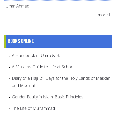
Umm Ahmed
more
Books online
A Handbook of Umra & Hajj
A Muslim’s Guide to Life at School
Diary of a Haji: 21 Days for the Holy Lands of Makkah
and Madinah
Gender Equity in Islam: Basic Principles
The Life of Muhammad