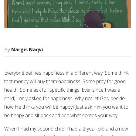
Nargis Naqvi
Everyone defines happiness in a different way. Some think
that money will buy them happiness. Some pray for good
health. Some ask for specific things. Ever since I was a
child, I only asked for happiness. Why not let God decide
how He thinks you will be happy? Just ask Him you want to
be happy and sit back and see what comes your way.
When I had my second child, I had a 2-year-old and a new