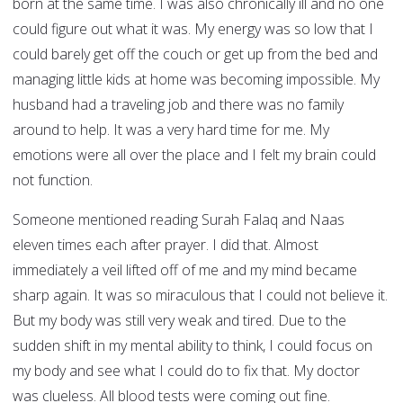
born at the same time. I was also chronically ill and no one
could figure out what it was. My energy was so low that I
could barely get off the couch or get up from the bed and
managing little kids at home was becoming impossible. My
husband had a traveling job and there was no family
around to help. It was a very hard time for me. My
emotions were all over the place and I felt my brain could
not function.
Someone mentioned reading Surah Falaq and Naas
eleven times each after prayer. I did that. Almost
immediately a veil lifted off of me and my mind became
sharp again. It was so miraculous that I could not believe it.
But my body was still very weak and tired. Due to the
sudden shift in my mental ability to think, I could focus on
my body and see what I could do to fix that. My doctor
was clueless. All blood tests were coming out fine.