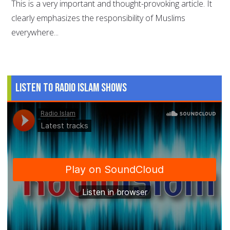
This is a very important and thought-provoking article. It
clearly emphasizes the responsibility of Muslims
everywhere...
Listen to Radio Islam Shows