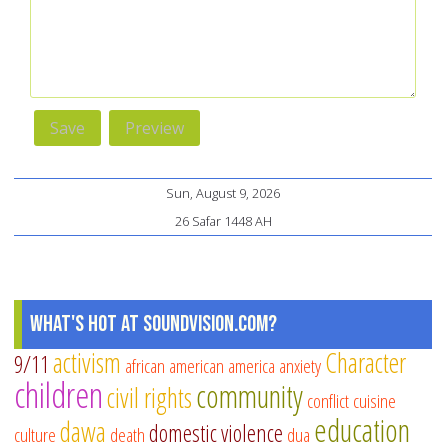
Sun, August 9, 2026
26 Safar 1448 AH
What's Hot at SoundVision.com?
activism
Character
9/11
african american
america
anxiety
children
community
civil rights
conflict
cuisine
education
dawa
domestic violence
culture
death
dua