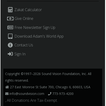
Zakat Calculator
Give Online
Free Newsletter Sign Up
Download Adam's World App
Contact Us
Sign In
Copyright ©1997–2026 Sound Vision Foundation, Inc. All
rights reserved.
27 East Monroe St Suite 700, Chicago IL 60603, USA
info@soundvision.com
773-973-4200
, All Donations Are Tax-Exempt.