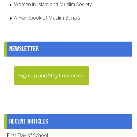
Women in Islam and Muslim Society
A Handbook of Muslim Burials
Newsletter
Sign Up and Stay Connected!
Recent articles
First Day of School