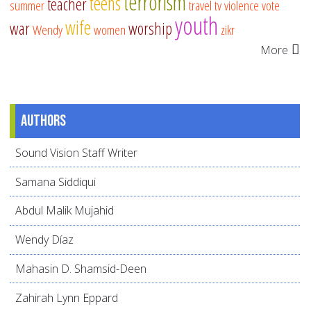
terrorism
teens
teacher
summer
travel
tv
violence
vote
youth
wife
war
worship
Wendy
women
zikr
More
Authors
Sound Vision Staff Writer
Samana Siddiqui
Abdul Malik Mujahid
Wendy Díaz
Mahasin D. Shamsid-Deen
Zahirah Lynn Eppard