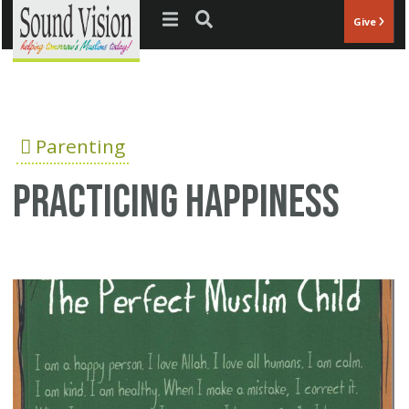
Jump to navigation
Give
Parenting
Practicing Happiness