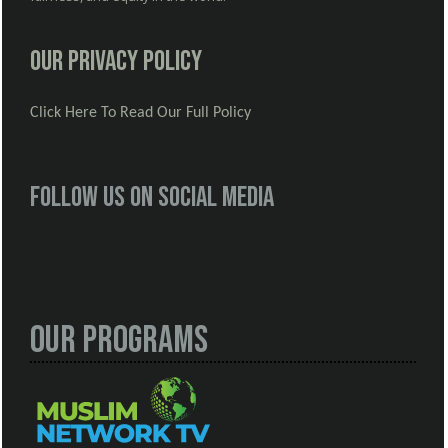
Our Privacy Policy
Click Here To Read Our Full Policy
Follow us on social media
Our Programs