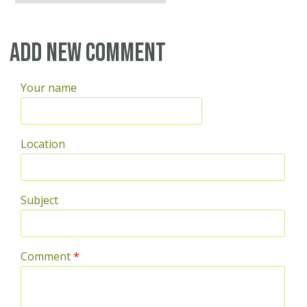
Add new comment
Your name
Location
Subject
Comment
*