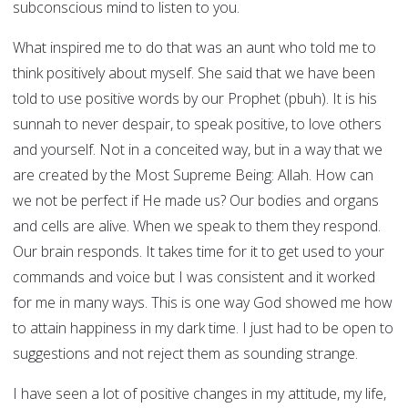
subconscious mind to listen to you.
What inspired me to do that was an aunt who told me to
think positively about myself. She said that we have been
told to use positive words by our Prophet (pbuh). It is his
sunnah to never despair, to speak positive, to love others
and yourself. Not in a conceited way, but in a way that we
are created by the Most Supreme Being: Allah. How can
we not be perfect if He made us? Our bodies and organs
and cells are alive. When we speak to them they respond.
Our brain responds. It takes time for it to get used to your
commands and voice but I was consistent and it worked
for me in many ways. This is one way God showed me how
to attain happiness in my dark time. I just had to be open to
suggestions and not reject them as sounding strange.
I have seen a lot of positive changes in my attitude, my life,