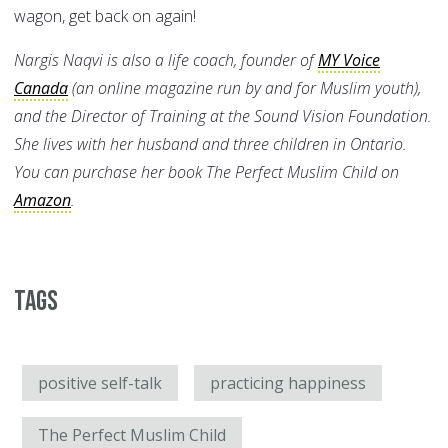
wagon, get back on again!
Nargis Naqvi is also a life coach, founder of
MY Voice
Canada
(an online magazine run by and for Muslim youth),
and the Director of Training at the Sound Vision Foundation.
She lives with her husband and three children in Ontario.
You can purchase her book The Perfect Muslim Child on
Amazon
.
Tags
positive self-talk
practicing happiness
The Perfect Muslim Child