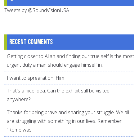
Tweets by @SoundVisionUSA
Recent comments
Getting closer to Allah and finding our true self is the most
urgent duty a man should engage himself in.
I want to sprearation. Him
That's a nice idea. Can the exhibit still be visited
anywhere?
Thanks for being brave and sharing your struggle. We all
are struggling with something in our lives. Remember
“Rome was...