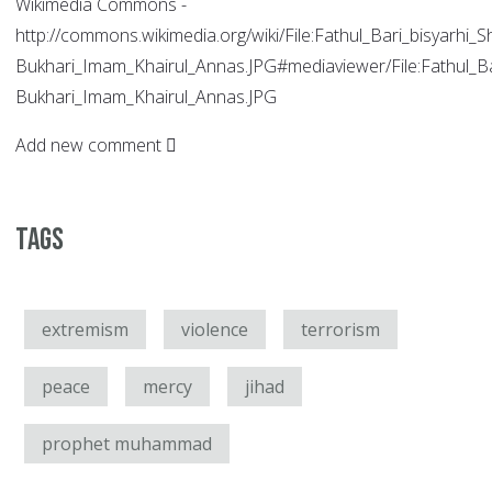
Wikimedia Commons -
http://commons.wikimedia.org/wiki/File:Fathul_Bari_bisyarhi_S
Bukhari_Imam_Khairul_Annas.JPG#mediaviewer/File:Fathul_Bar
Bukhari_Imam_Khairul_Annas.JPG
Add new comment
Tags
extremism
violence
terrorism
peace
mercy
jihad
prophet muhammad