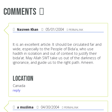
Comments
Nasreen Khan
05/01/2004
PERMALINK
It is an excellent article. It should be circulated far and
wide, especially to the People of Bida'a, who use
hadith in isolation and out of context to justify their
bida'at. May Allah SWT take us out of the darkness of
ignorance, and guide us to the right path. Ameen.
Location
Canada
reply
a muslima
04/30/2004
PERMALINK