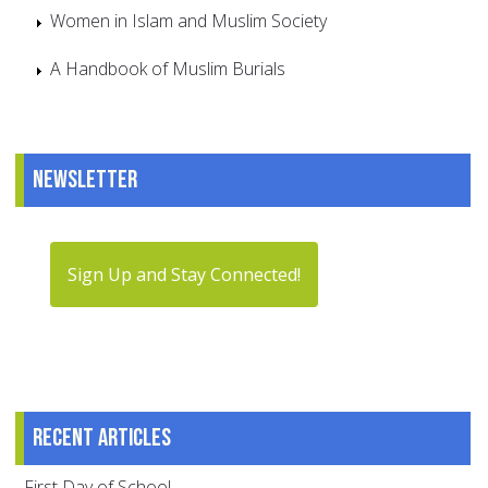
Women in Islam and Muslim Society
A Handbook of Muslim Burials
Newsletter
Sign Up and Stay Connected!
Recent articles
First Day of School