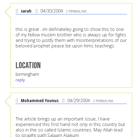
sarah
04/30/2004
PERMALINK
this is great . im definateley going to show this to one
of my fellow muslim brother who is always up for fights
and trying to justify them with misinterpretations of our
beloved prophet peace be upon hims teachings.
Location
birmingham
reply
Mohammed Younus
04/29/2004
PERMALINK
The article brings up an important issue, I have
experienced this first hand not only in this country but
also in the so called Islamic countries. May Allah lead
to straight path.Salaam Alaikum