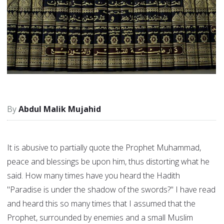
Abdul Malik Mujahid
It is abusive to partially quote the Prophet Muhammad,
peace and blessings be upon him, thus distorting what he
said. How many times have you heard the Hadith
"Paradise is under the shadow of the swords?" I have read
and heard this so many times that I assumed that the
Prophet, surrounded by enemies and a small Muslim