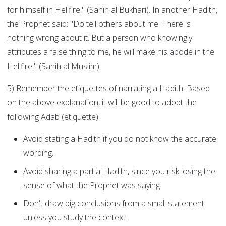
for himself in Hellfire." (Sahih al Bukhari). In another Hadith,
the Prophet said: "Do tell others about me. There is
nothing wrong about it. But a person who knowingly
attributes a false thing to me, he will make his abode in the
Hellfire." (Sahih al Muslim).
5) Remember the etiquettes of narrating a Hadith. Based
on the above explanation, it will be good to adopt the
following Adab (etiquette):
Avoid stating a Hadith if you do not know the accurate
wording.
Avoid sharing a partial Hadith, since you risk losing the
sense of what the Prophet was saying.
Don't draw big conclusions from a small statement
unless you study the context.