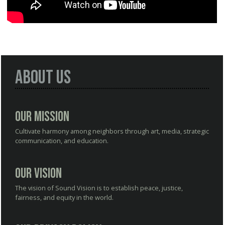
About Us
Our Mission
Cultivate harmony among neighbors through art, media, strategic
communication, and education.
Our Vision
The vision of Sound Vision is to establish peace, justice,
fairness, and equity in the world.