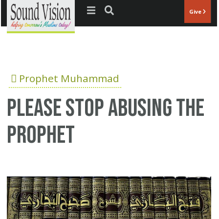
Jump to navigation
Give
Prophet Muhammad
Please stop abusing the
Prophet