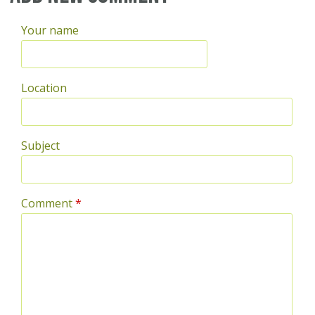
Your name
Location
Subject
Comment
*