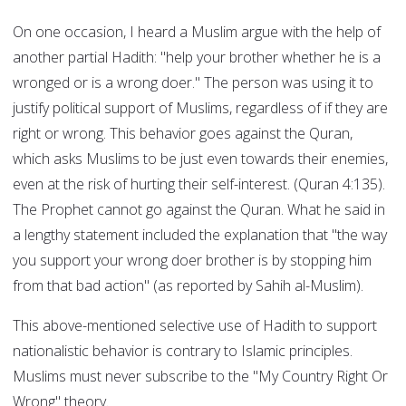
On one occasion, I heard a Muslim argue with the help of
another partial Hadith: "help your brother whether he is a
wronged or is a wrong doer." The person was using it to
justify political support of Muslims, regardless of if they are
right or wrong. This behavior goes against the Quran,
which asks Muslims to be just even towards their enemies,
even at the risk of hurting their self-interest. (Quran 4:135).
The Prophet cannot go against the Quran. What he said in
a lengthy statement included the explanation that "the way
you support your wrong doer brother is by stopping him
from that bad action" (as reported by Sahih al-Muslim).
This above-mentioned selective use of Hadith to support
nationalistic behavior is contrary to Islamic principles.
Muslims must never subscribe to the "My Country Right Or
Wrong" theory.