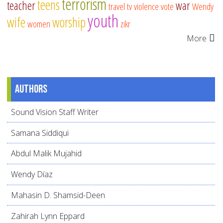
terrorism
teens
teacher
war
travel
tv
violence
vote
Wendy
youth
wife
worship
women
zikr
More
Authors
Sound Vision Staff Writer
Samana Siddiqui
Abdul Malik Mujahid
Wendy Díaz
Mahasin D. Shamsid-Deen
Zahirah Lynn Eppard