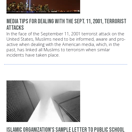
Media tips for dealing with the Sept. 11, 2001, terrorist
attacks
In the face of the September 11, 2001 terrorist attack on the
United States, Muslims need to be informed, aware and pro-
active when dealing with the American media, which, in the
past, has linked all Muslims to terrorism when similar
incidents have taken place.
Islamic organization's sample letter to public school