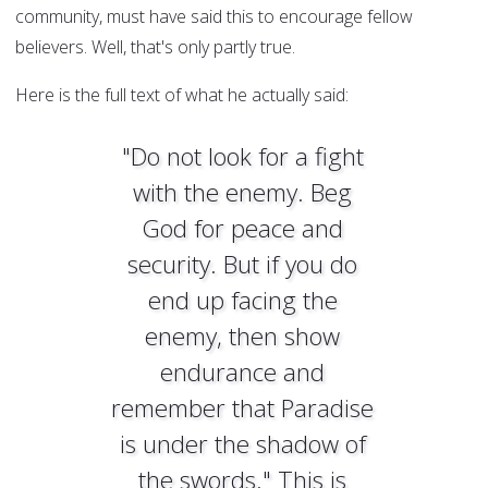
community, must have said this to encourage fellow
believers. Well, that's only partly true.
Here is the full text of what he actually said:
"Do not look for a fight
with the enemy. Beg
God for peace and
security. But if you do
end up facing the
enemy, then show
endurance and
remember that Paradise
is under the shadow of
the swords." This is