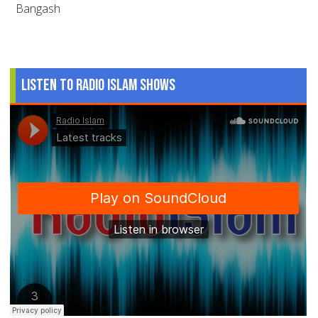
Bangash
Listen to Radio Islam Shows