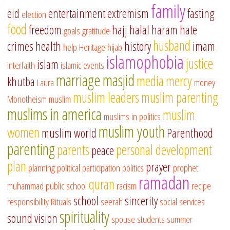
family
eid
entertainment
extremism
fasting
election
food
freedom
hajj
halal
haram
hate
goals
gratitude
husband
crimes
health
history
imam
help
Heritage
hijab
islamophobia
justice
islam
interfaith
islamic events
marriage
masjid
media
mercy
khutba
Laura
money
muslim leaders
muslim parenting
Monotheism
muslim
muslims in america
muslim
muslims in politics
muslim youth
women
muslim world
Parenthood
parenting
parents
personal development
peace
plan
prayer
planning
political participation
politics
prophet
ramadan
quran
muhammad
public school
racism
recipe
school
sincerity
responsibility
Rituals
seerah
social services
spirituality
sound vision
spouse
students
summer