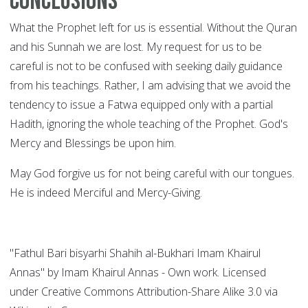
Conclusions
What the Prophet left for us is essential. Without the Quran
and his Sunnah we are lost. My request for us to be
careful is not to be confused with seeking daily guidance
from his teachings. Rather, I am advising that we avoid the
tendency to issue a Fatwa equipped only with a partial
Hadith, ignoring the whole teaching of the Prophet. God's
Mercy and Blessings be upon him.
May God forgive us for not being careful with our tongues.
He is indeed Merciful and Mercy-Giving.
"Fathul Bari bisyarhi Shahih al-Bukhari Imam Khairul
Annas" by Imam Khairul Annas - Own work. Licensed
under Creative Commons Attribution-Share Alike 3.0 via