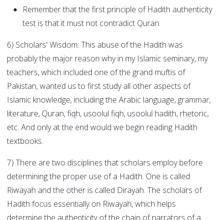
Remember that the first principle of Hadith authenticity
test is that it must not contradict Quran.
6) Scholars' Wisdom: This abuse of the Hadith was
probably the major reason why in my Islamic seminary, my
teachers, which included one of the grand muftis of
Pakistan, wanted us to first study all other aspects of
Islamic knowledge, including the Arabic language, grammar,
literature, Quran, fiqh, usoolul fiqh, usoolul hadith, rhetoric,
etc. And only at the end would we begin reading Hadith
textbooks.
7) There are two disciplines that scholars employ before
determining the proper use of a Hadith. One is called
Riwayah and the other is called Dirayah. The scholars of
Hadith focus essentially on Riwayah, which helps
determine the authenticity of the chain of narrators of a