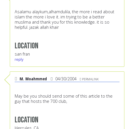
Asalamu alaykum,alhamdulila, the more i read about
islam the more i love it. im trying to be a better
muslima and thank you for this knowledge. it is so
helpful. jazak allah khair
Location
san fran
reply
M. Moahmmed
04/30/2004
PERMALINK
May be you should send some of this article to the
guy that hosts the 700 club,
Location
Hercules, CA