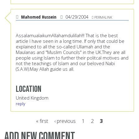
Mahomed Hussein
04/29/2004
PERMALINK
AssalamualaikumAllahamdulillah!!! That is the best
article I have seen in a long time. If only that could be
explained to all the so-called Ullamah and the
Maulanas and "Muslim Councils" in the UK.They are all
people using Islam to further their politcal motives and
not the teachings of Islam and our beloved Nabi
(S.A.W).May Allah guide us all.
Location
United Kingdom
reply
« first
‹ previous
1
2
3
Pages
Add new comment