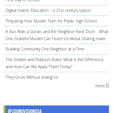
Digital Islamic Education – a 21st century option
Preparing Your Muslim Teen for Public High School
A Bus Ride, a Quran, and the Neighbor Next Door… What
One Grateful Muslim Can Teach Us About Sharing Islam
Building Community One Neighbor at a Time
The Golden and Platinum Rules: What is the Difference,
and How Can We Apply Them Today?
They Grow Without Asking Us
more
@SoundVisionUSA