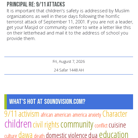
principal Re: 9/11 attacks
It is important that children's safety is addressed by Muslim
organizations as well in these days following the horrific
terrorist attack of September 11, 2001. If you are not a leader,
get your Masjid or community center to write a letter like this
on their letterhead and mail it to the address of school you
provide them.
Fri, August 7, 2026
24 Safar 1448 AH
What's Hot at SoundVision.com?
9/11
activism
Character
african american
america
anxiety
children
community
civil rights
cuisine
conflict
education
dawa
domestic violence
dua
culture
death