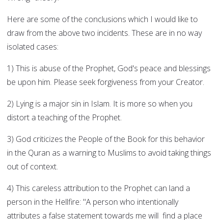
Here are some of the conclusions which I would like to
draw from the above two incidents. These are in no way
isolated cases:
1) This is abuse of the Prophet, God's peace and blessings
be upon him. Please seek forgiveness from your Creator.
2) Lying is a major sin in Islam. It is more so when you
distort a teaching of the Prophet.
3) God criticizes the People of the Book for this behavior
in the Quran as a warning to Muslims to avoid taking things
out of context.
4) This careless attribution to the Prophet can land a
person in the Hellfire: "A person who intentionally
attributes a false statement towards me will find a place