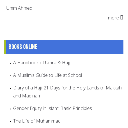
Umm Ahmed
more
Books online
A Handbook of Umra & Hajj
A Muslim’s Guide to Life at School
Diary of a Haji: 21 Days for the Holy Lands of Makkah
and Madinah
Gender Equity in Islam: Basic Principles
The Life of Muhammad