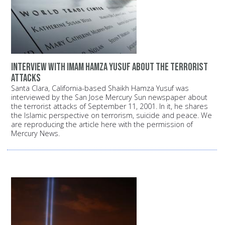
Interview with Imam Hamza Yusuf about the terrorist
attacks
Santa Clara, California-based Shaikh Hamza Yusuf was
interviewed by the San Jose Mercury Sun newspaper about
the terrorist attacks of September 11, 2001. In it, he shares
the Islamic perspective on terrorism, suicide and peace. We
are reproducing the article here with the permission of
Mercury News.