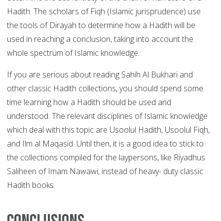
Hadith. The scholars of Fiqh (Islamic jurisprudence) use
the tools of Dirayah to determine how a Hadith will be
used in reaching a conclusion, taking into account the
whole spectrum of Islamic knowledge.
If you are serious about reading Sahih Al Bukhari and
other classic Hadith collections, you should spend some
time learning how a Hadith should be used and
understood. The relevant disciplines of Islamic knowledge
which deal with this topic are Usoolul Hadith, Usoolul Fiqh,
and Ilm al Maqasid. Until then, it is a good idea to stick to
the collections compiled for the laypersons, like Riyadhus
Saliheen of Imam Nawawi, instead of heavy- duty classic
Hadith books.