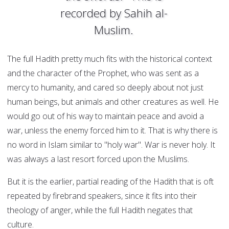
recorded by Sahih al-
Muslim.
The full Hadith pretty much fits with the historical context
and the character of the Prophet, who was sent as a
mercy to humanity, and cared so deeply about not just
human beings, but animals and other creatures as well. He
would go out of his way to maintain peace and avoid a
war, unless the enemy forced him to it. That is why there is
no word in Islam similar to "holy war". War is never holy. It
was always a last resort forced upon the Muslims.
But it is the earlier, partial reading of the Hadith that is oft
repeated by firebrand speakers, since it fits into their
theology of anger, while the full Hadith negates that
culture.