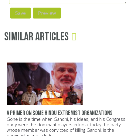
Similar Articles
A primer on some Hindu extremist organizations
Gone is the time when Gandhi, his ideas, and his Congress
party were the dominant players in India, today the party
whose member was convicted of killing Gandhi, is the
dominant game in India.