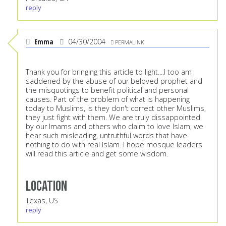
reply
Emma
04/30/2004
PERMALINK
Thank you for bringing this article to light....I too am
saddened by the abuse of our beloved prophet and
the misquotings to benefit political and personal
causes. Part of the problem of what is happening
today to Muslims, is they don't correct other Muslims,
they just fight with them. We are truly dissappointed
by our Imams and others who claim to love Islam, we
hear such misleading, untruthful words that have
nothing to do with real Islam. I hope mosque leaders
will read this article and get some wisdom.
Location
Texas, US
reply