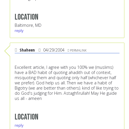
Location
Baltimore, MD
reply
Shaheen
04/29/2004
PERMALINK
Excellent article, I agree with you 100% we (muslims)
have a BAD habit of quoting ahadith out of context,
misquoting them and quoting only half (whichever half
we prefer). God help us all. Then we have a habit of
Bigotry (we are better than others). kind of like trying to
do God's judging for Him. Astaghfirullah! May He guide
us all - ameen
Location
reply