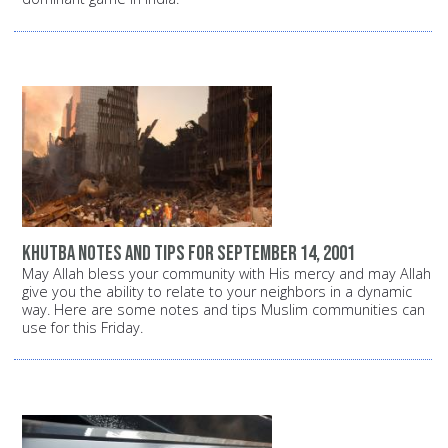
Khutba notes and tips for September 14, 2001
May Allah bless your community with His mercy and may Allah
give you the ability to relate to your neighbors in a dynamic
way. Here are some notes and tips Muslim communities can
use for this Friday.