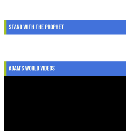
Stand With The Prophet
.
Adam's World Videos