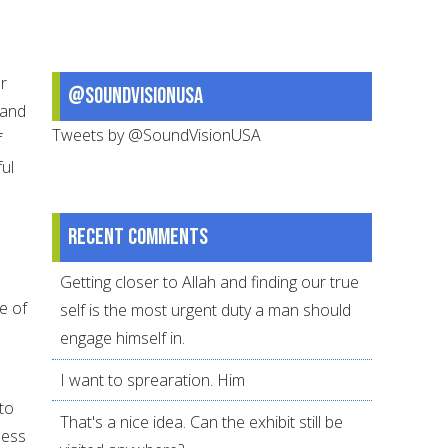
ur
@SoundVisionUSA
 and
Tweets by @SoundVisionUSA
f
ul
Recent comments
Getting closer to Allah and finding our true
e of
self is the most urgent duty a man should
engage himself in.
I want to sprearation. Him
to
That's a nice idea. Can the exhibit still be
ness