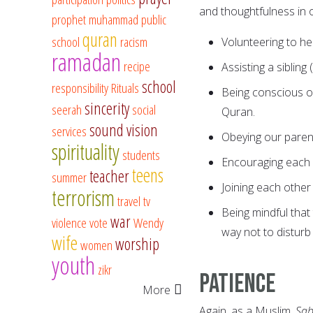
and thoughtfulness in 
prophet muhammad
public
quran
school
racism
Volunteering to he
ramadan
recipe
Assisting a siblin
school
responsibility
Rituals
Being conscious of 
sincerity
seerah
social
Quran.
sound vision
services
Obeying our paren
spirituality
students
Encouraging each 
teens
teacher
summer
Joining each other
terrorism
travel
tv
Being mindful that
war
violence
vote
Wendy
way not to disturb 
wife
worship
women
youth
zikr
Patience
More
Again, as a Muslim,
Sab