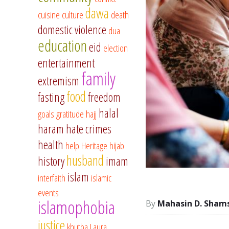
dawa
cuisine
culture
death
domestic violence
dua
education
eid
election
entertainment
family
extremism
food
fasting
freedom
halal
goals
gratitude
hajj
haram
hate crimes
health
help
Heritage
hijab
husband
history
imam
islam
interfaith
islamic
events
islamophobia
Mahasin D. Sham
justice
khutba
Laura