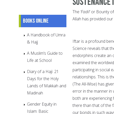
Sustenance 
The
‘Fadil
’ or Bounty o
Allah has provided our
Books online
A Handbook of Umra
Iftar is a profound ben
& Hajj
Science reveals that 
A Muslim’s Guide to
endorphins create an ov
Life at School
examined the worldwide
participating in social
Diary of a Haji: 21
relationships. This is 
Days for the Holy
(The All-Wise) has give
Lands of Makkah and
error in the manner in
Madinah
both are experiencing h
Gender Equity in
there than that of the 
Islam: Basic
our bonds in such way