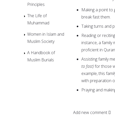
Principles
Making a point to
The Life of
break fast them.
Muhammad
Taking turns and pr
Women in Islam and
Reading or recitin
Muslim Society
instance, a famil
proficient in Quran
A Handbook of
Assisting family m
Muslim Burials
to fast)
for those 
example, this fam
with preparation or
Praying and makin
Add new comment