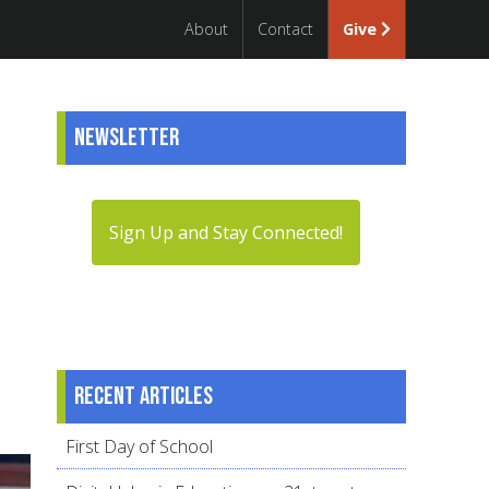
About
Contact
Give
Newsletter
Sign Up and Stay Connected!
Recent articles
First Day of School