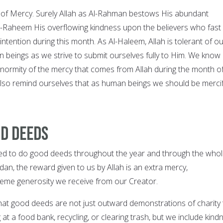
of Mercy. Surely Allah as Al-Rahman bestows His abundant
-Raheem His overflowing kindness upon the believers who fast
intention during this month. As Al-Haleem, Allah is tolerant of o
beings as we strive to submit ourselves fully to Him. We know
enormity of the mercy that comes from Allah during the month o
so remind ourselves that as human beings we should be mercif
od deeds
d to do good deeds throughout the year and through the whol
an, the reward given to us by Allah is an extra mercy,
reme generosity we receive from our Creator.
at good deeds are not just outward demonstrations of charity 
 at a food bank, recycling, or clearing trash, but we include kind