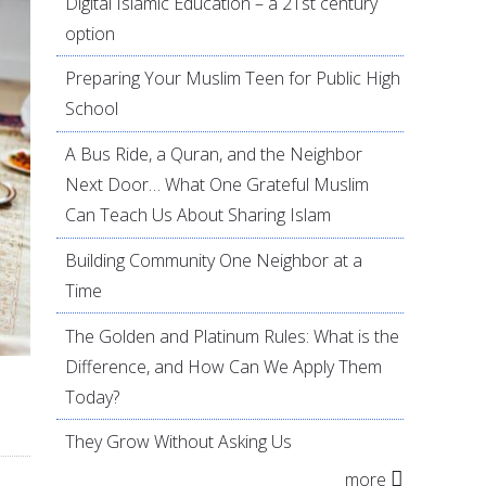
Digital Islamic Education – a 21st century
option
Preparing Your Muslim Teen for Public High
School
A Bus Ride, a Quran, and the Neighbor
Next Door… What One Grateful Muslim
Can Teach Us About Sharing Islam
Building Community One Neighbor at a
Time
The Golden and Platinum Rules: What is the
Difference, and How Can We Apply Them
Today?
They Grow Without Asking Us
more