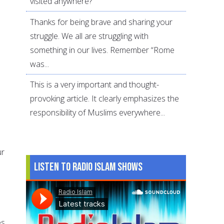
visited anywhere?
Thanks for being brave and sharing your
struggle. We all are struggling with
something in our lives. Remember “Rome
was...
This is a very important and thought-
provoking article. It clearly emphasizes the
responsibility of Muslims everywhere...
ur
Listen to Radio Islam Shows
s.