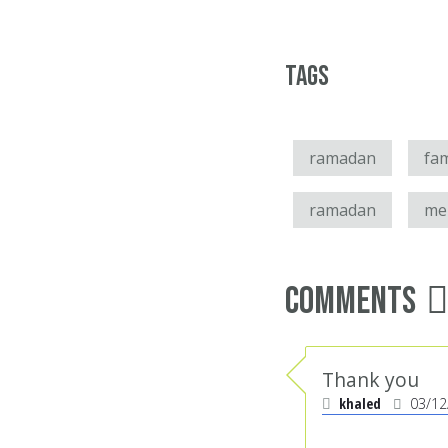
Tags
ramadan
fam
ramadan
mer
Comments
Thank you
khaled
03/12