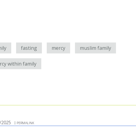
ily
fasting
mercy
muslim family
cy within family
/2025
PERMALINK