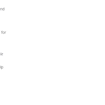
and
 for
le
lp