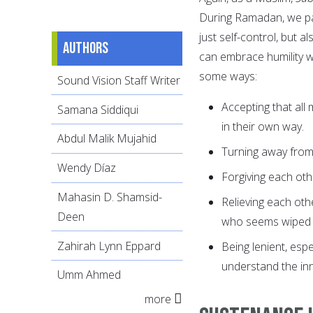
During Ramadan, we pat
just self-control, but
Authors
can embrace humility w
some ways:
Sound Vision Staff Writer
Accepting that all
Samana Siddiqui
in their own way.
Abdul Malik Mujahid
Turning away from 
Wendy Díaz
Forgiving each oth
Mahasin D. Shamsid-
Relieving each oth
Deen
who seems wiped out
Zahirah Lynn Eppard
Being lenient, espe
understand the inn
Umm Ahmed
more