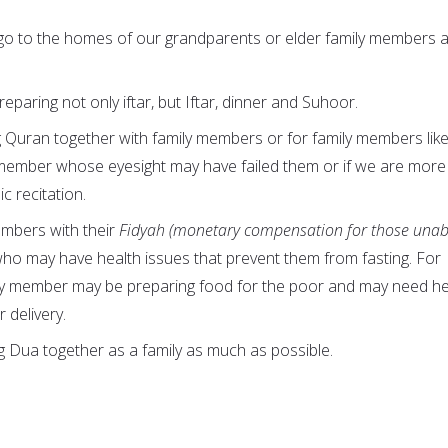
 go to the homes of our grandparents or elder family members 
eparing not only iftar, but Iftar, dinner and Suhoor.
g Quran together with family members or for family members like
y member whose eyesight may have failed them or if we are more
ic recitation.
embers with their
Fidyah (monetary compensation for those unab
who may have health issues that prevent them from fasting. For
ily member may be preparing food for the poor and may need he
 delivery.
g Dua together as a family as much as possible.