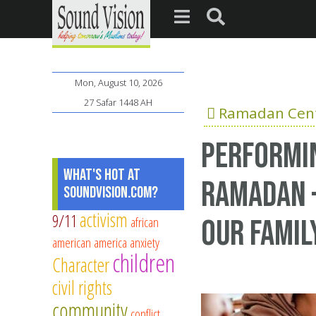
Mon, August 10, 2026
27 Safar 1448 AH
Ramadan Cent
Performin
What's Hot at
Ramadan –
SoundVision.com?
activism
9/11
african
our Famil
american
america
anxiety
children
Character
civil rights
community
conflict