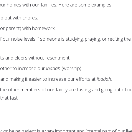
our homes with our families. Here are some examples:
lp out with chores.
g (or parent) with homework.
our noise levels if someone is studying, praying, or reciting the
ts and elders without resentment.
other to increase our
Ibadah
(worship).
 and making it easier to increase our efforts at
Ibadah.
 the other members of our family are fasting and going out of o
that fast.
r
or being patient is a very important and integral part of our live