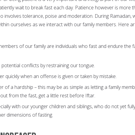
iently wait to break fast each day. Patience however is more 
 also involves tolerance, poise and moderation. During Ramadan, 
ithin ourselves as we interact with our family members. Here a
 members of our family are individuals who fast and endure the f
potential conflicts by restraining our tongue.
er quickly when an offense is given or taken by mistake.
er of a hardship – this may be as simple as letting a family mem
 from the fast, get a little rest before Iftar.
cially with our younger children and siblings, who do not yet full
er dimensions of fasting.