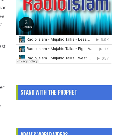
than
we
re
ast
ber
Stand With The Prophet
.
y
Adam's World Videos