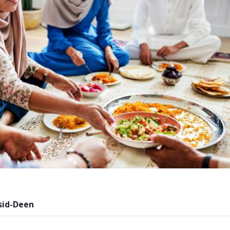
sid-Deen