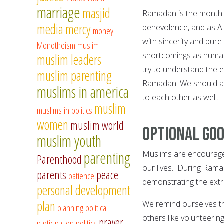
marriage
masjid
Ramadan is the month 
media
mercy
benevolence, and as Al
money
with sincerity and pure 
Monotheism
muslim
shortcomings as human 
muslim leaders
try to understand the 
muslim parenting
Ramadan. We should al
muslims in america
to each other as well.
muslim
muslims in politics
women
muslim world
Optional go
muslim youth
parenting
Muslims are encourage
Parenthood
our lives. During Ramad
parents
peace
patience
demonstrating the ext
personal development
plan
We remind ourselves th
planning
political
others like volunteering
prayer
participation
politics