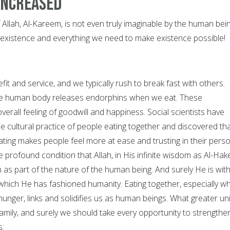
increased
f Allah, Al-Kareem, is not even truly imaginable by the human bein
 existence and everything we need to make existence possible!
efit and service, and we typically rush to break fast with others.
the human body releases endorphins when we eat. These
erall feeling of goodwill and happiness. Social scientists have
 cultural practice of people eating together and discovered th
 eating makes people feel more at ease and trusting in their pers
the profound condition that Allah, in His infinite wisdom as Al-Ha
n as part of the nature of the human being. And surely He is wit
 which He has fashioned humanity. Eating together, especially w
unger, links and solidifies us as human beings. What greater uni
family, and surely we should take every opportunity to strengthe
s: