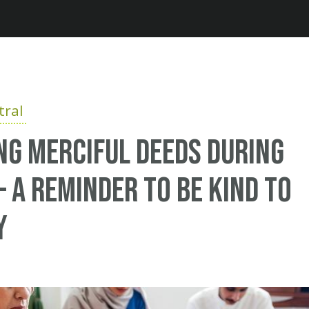
Jump to navigation
ral
g Merciful Deeds During
 a Reminder to be Kind to
y