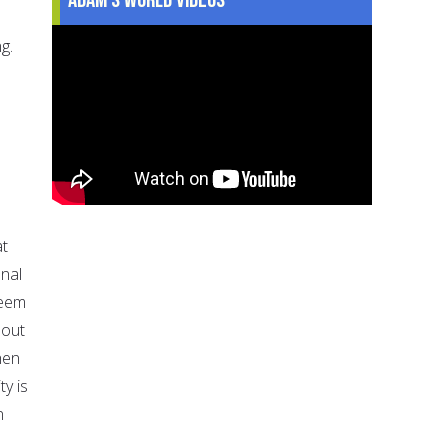
g.
at
onal
keem
hout
hen
ty is
n