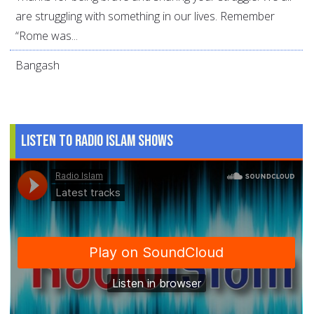
are struggling with something in our lives. Remember
“Rome was...
Bangash
Listen to Radio Islam Shows