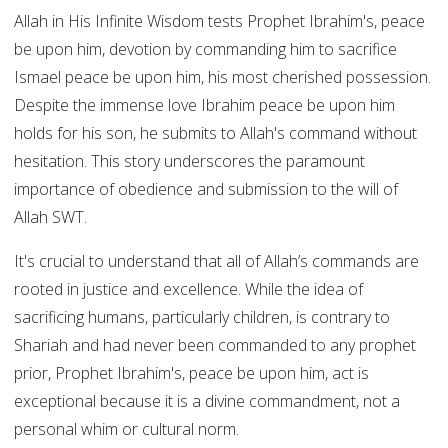
Allah in His Infinite Wisdom tests Prophet Ibrahim's, peace
be upon him, devotion by commanding him to sacrifice
Ismael peace be upon him, his most cherished possession.
Despite the immense love Ibrahim peace be upon him
holds for his son, he submits to Allah's command without
hesitation. This story underscores the paramount
importance of obedience and submission to the will of
Allah SWT.
It's crucial to understand that all of Allah’s commands are
rooted in justice and excellence. While the idea of
sacrificing humans, particularly children, is contrary to
Shariah and had never been commanded to any prophet
prior, Prophet Ibrahim's, peace be upon him, act is
exceptional because it is a divine commandment, not a
personal whim or cultural norm.