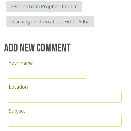
lessons from Prophet Ibrahim
teaching children about Eid-ul-Adha
Add new comment
Your name
Location
Subject