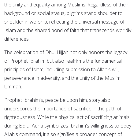
the unity and equality among Muslims. Regardless of their
background or social status, pilgrims stand shoulder to
shoulder in worship, reflecting the universal message of
Islam and the shared bond of faith that transcends worldly
differences.
The celebration of Dhul Hijjah not only honors the legacy
of Prophet Ibrahim but also reaffirms the fundamental
principles of Islam, including submission to Allah's will,
perseverance in adversity, and the unity of the Muslim
Ummah.
Prophet Ibrahim's, peace be upon him, story also
underscores the importance of sacrifice in the path of
righteousness. While the physical act of sacrificing animals
during Eid ul-Adha symbolizes Ibrahim's willingness to obey
Allah's command, it also signifies a broader concept of