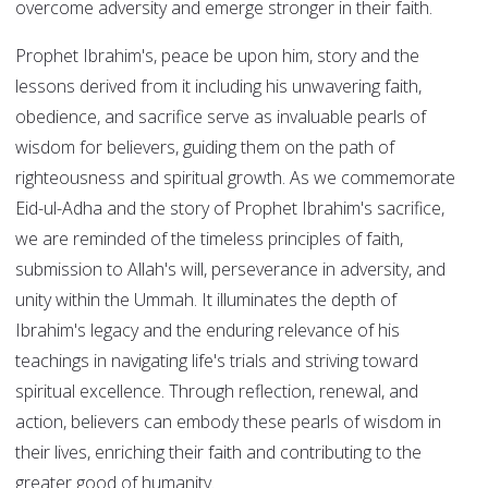
overcome adversity and emerge stronger in their faith.
Prophet Ibrahim's, peace be upon him, story and the
lessons derived from it including his unwavering faith,
obedience, and sacrifice serve as invaluable pearls of
wisdom for believers, guiding them on the path of
righteousness and spiritual growth. As we commemorate
Eid-ul-Adha and the story of Prophet Ibrahim's sacrifice,
we are reminded of the timeless principles of faith,
submission to Allah's will, perseverance in adversity, and
unity within the Ummah. It illuminates the depth of
Ibrahim's legacy and the enduring relevance of his
teachings in navigating life's trials and striving toward
spiritual excellence. Through reflection, renewal, and
action, believers can embody these pearls of wisdom in
their lives, enriching their faith and contributing to the
greater good of humanity.