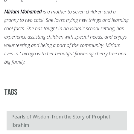
Miriam Mohamed
is a mother to seven children and a
granny to two cats! She loves trying new things and learning
cool facts. She has taught in an Islamic school setting, has
experience assisting children with special needs, and enjoys
volunteering and being a part of the community. Miriam
lives in Chicago with her beautiful flowering cherry tree and
big family.
Tags
Pearls of Wisdom from the Story of Prophet
Ibrahim