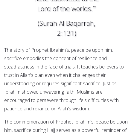
Lord of the worlds.’”
(Surah Al Baqarrah,
2:131)
The story of Prophet Ibrahim's, peace be upon him,
sacrifice embodies the concept of resilience and
steadfastness in the face of trials. It teaches believers to
trust in Allah's plan even when it challenges their
understanding or requires significant sacrifice. Just as
Ibrahim showed unwavering faith, Muslims are
encouraged to persevere through life's difficulties with
patience and reliance on Allah's wisdom.
The commemoration of Prophet Ibrahim's, peace be upon
him, sacrifice during Hajj serves as a powerful reminder of