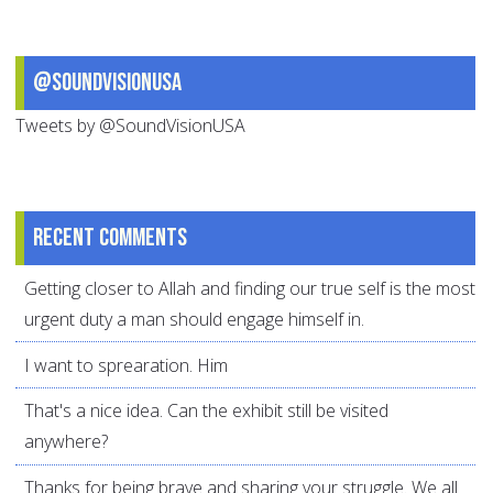
@SoundVisionUSA
Tweets by @SoundVisionUSA
Recent comments
Getting closer to Allah and finding our true self is the most
urgent duty a man should engage himself in.
I want to sprearation. Him
That's a nice idea. Can the exhibit still be visited
anywhere?
Thanks for being brave and sharing your struggle. We all