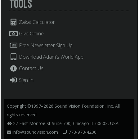
Tools
Zakat Calculator
Give Online
Free Newsletter Sign Up
Download Adam's World App
Contact Us
Sign In
Copyright ©1997–2026 Sound Vision Foundation, Inc. All
rights reserved.
27 East Monroe St Suite 700, Chicago IL 60603, USA
info@soundvision.com
773-973-4200