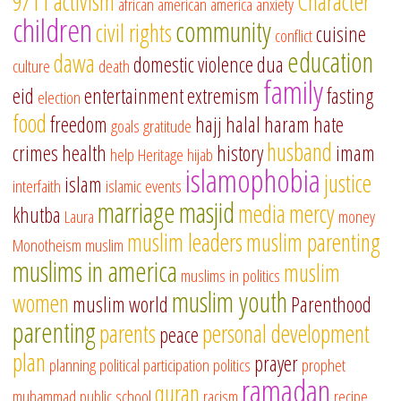
9/11
activism
Character
african american
america
anxiety
children
community
civil rights
cuisine
conflict
education
dawa
domestic violence
dua
culture
death
family
eid
entertainment
extremism
fasting
election
food
freedom
hajj
halal
haram
hate
goals
gratitude
husband
crimes
health
history
imam
help
Heritage
hijab
islamophobia
justice
islam
interfaith
islamic events
marriage
masjid
media
mercy
khutba
Laura
money
muslim leaders
muslim parenting
Monotheism
muslim
muslims in america
muslim
muslims in politics
muslim youth
women
muslim world
Parenthood
parenting
parents
personal development
peace
plan
prayer
planning
political participation
politics
prophet
ramadan
quran
muhammad
public school
racism
recipe