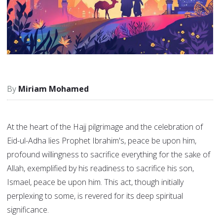
Miriam Mohamed
At the heart of the Hajj pilgrimage and the celebration of
Eid-ul-Adha lies Prophet Ibrahim's, peace be upon him,
profound willingness to sacrifice everything for the sake of
Allah, exemplified by his readiness to sacrifice his son,
Ismael, peace be upon him. This act, though initially
perplexing to some, is revered for its deep spiritual
significance.