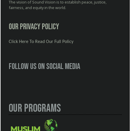
The vision of Sound Vision is to establish peace, justice,
fairness, and equity in the world.
Our Privacy Policy
Click Here To Read Our Full Policy
Follow us on social media
Our Programs