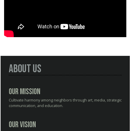
About Us
Our Mission
Cultivate harmony among neighbors through art, media, strategic
communication, and education.
Our Vision