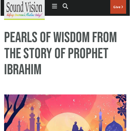
Jump to navigation
Give
Pearls of Wisdom from
the Story of Prophet
Ibrahim