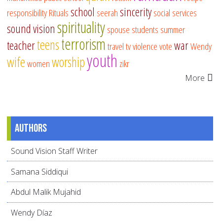
school
sincerity
responsibility
Rituals
seerah
social services
spirituality
sound vision
spouse
students
summer
terrorism
teens
teacher
war
travel
tv
violence
vote
Wendy
youth
wife
worship
women
zikr
More
Authors
Sound Vision Staff Writer
Samana Siddiqui
Abdul Malik Mujahid
Wendy Díaz