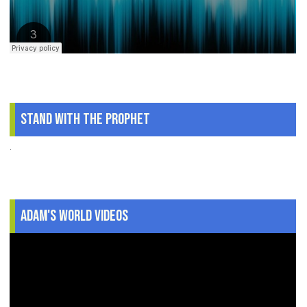
Stand With The Prophet
.
Adam's World Videos