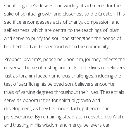
sacrificing one's desires and worldly attachments for the
sake of spiritual growth and closeness to the Creator. This
sacrifice encompasses acts of charity, compassion, and
selflessness, which are central to the teachings of Islam
and serve to purify the soul and strengthen the bonds of
brotherhood and sisterhood within the community.
Prophet Ibrahim's, peace be upon him, journey reflects the
universal theme of testing and trials in the lives of believers.
Just as Ibrahim faced numerous challenges, including the
test of sacrificing his beloved son, believers encounter
trials of varying degrees throughout their lives. These trials
serve as opportunities for spiritual growth and
development, as they test one's faith, patience, and
perseverance. By remaining steadfast in devotion to Allah
and trusting in His wisdom and mercy, believers can