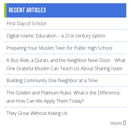
Recent articles
First Day of School
Digital Islamic Education – a 21st century option
Preparing Your Muslim Teen for Public High School
A Bus Ride, a Quran, and the Neighbor Next Door… What
One Grateful Muslim Can Teach Us About Sharing Islam
Building Community One Neighbor at a Time
The Golden and Platinum Rules: What is the Difference,
and How Can We Apply Them Today?
They Grow Without Asking Us
more