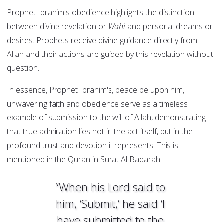
Prophet Ibrahim's obedience highlights the distinction
between divine revelation or
Wahi
and personal dreams or
desires. Prophets receive divine guidance directly from
Allah and their actions are guided by this revelation without
question.
In essence, Prophet Ibrahim's, peace be upon him,
unwavering faith and obedience serve as a timeless
example of submission to the will of Allah, demonstrating
that true admiration lies not in the act itself, but in the
profound trust and devotion it represents. This is
mentioned in the Quran in Surat Al Baqarah:
“When his Lord said to
him, ‘Submit,’ he said ‘I
have submitted to the