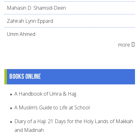
Mahasin D. Shamsid-Deen
Zahirah Lynn Eppard
Umm Ahmed
more
Books online
A Handbook of Umra & Hajj
A Muslim’s Guide to Life at School
Diary of a Haji: 21 Days for the Holy Lands of Makkah
and Madinah