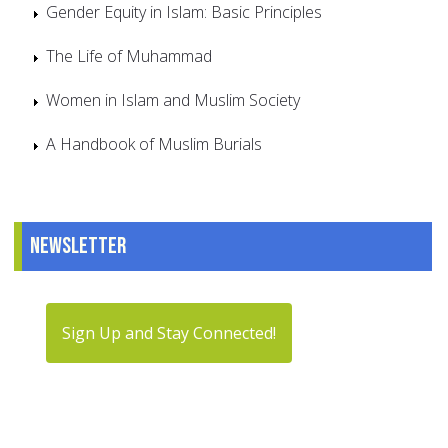
Gender Equity in Islam: Basic Principles
The Life of Muhammad
Women in Islam and Muslim Society
A Handbook of Muslim Burials
Newsletter
Sign Up and Stay Connected!