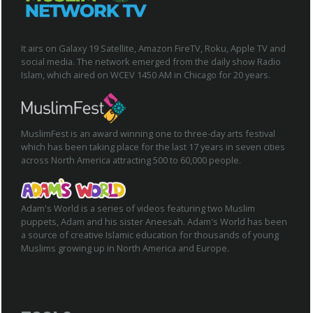
It airs on Galaxy 19 Satellite, Amazon FireTV, Roku, Apple TV and
social media. The network emerged from the daily show Radio
Islam, which aired on WCEV 1450 AM in Chicago for 20 years.
MuslimFest is an award winning one to three-day arts festival
which has been taking place for the last 17 years in seven cities
across North America attracting 500 to 60,000 people.
Adam's World is a series of videos featuring two Muslim
puppets, Adam and his sister Aneesah. Adam's World has been
a source of creative Islamic education for thousands of young
Muslims growing up in North America and Europe.