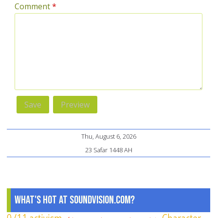
Comment
*
Thu, August 6, 2026
23 Safar 1448 AH
What's Hot at SoundVision.com?