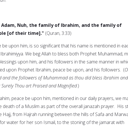
e Adam, Nuh, the family of Ibrahim, and the family of
le [of their time]."
(Quran, 3:33)
be upon him, is so significant that his name is mentioned in ea
t Ibrahimiyya. We beg Allah to bless both Prophet Muhammad, 
lessings upon him, and his followers in the same manner in whi
d upon Prophet Ibrahim, peace be upon, and his followers. (
O
 and the followers of Muhammad as thou did bless Ibrahim and
r Surely Thou art Praised and Magnified
.)
rahim, peace be upon him, mentioned in our daily prayers, we m
 death of a Muslim as part of the overall janazah prayer. His s
the Hajj, from Hajrah running between the hills of Safa and Marw
or water for her son Ismail, to the stoning of the jamarat with