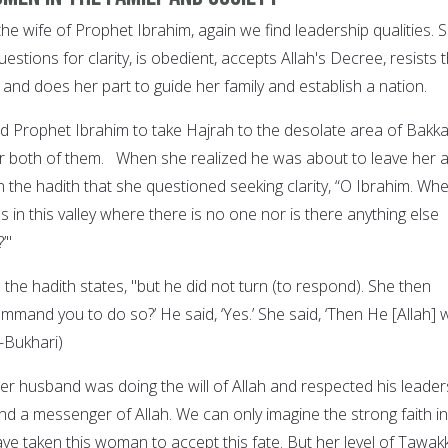
 the wife of Prophet Ibrahim, again we find leadership qualities. 
estions for clarity, is obedient, accepts Allah's Decree, resists 
 and does her part to guide her family and establish a nation.
Prophet Ibrahim to take Hajrah to the desolate area of Bakka
for both of them. When she realized he was about to leave her 
 in the hadith that she questioned seeking clarity, “O Ibrahim. Wh
s in this valley where there is no one nor is there anything else
’"
 the hadith states, "but he did not turn (to respond). She then
mmand you to do so?’ He said, ‘Yes.’ She said, ‘Then He [Allah] wi
l-Bukhari)
er husband was doing the will of Allah and respected his leader
d a messenger of Allah. We can only imagine the strong faith in
ave taken this woman to accept this fate. But her level of Tawakk