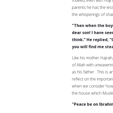
Indeed, even with Hajra
parents he has the less
the whisperings of shai
"Then when the boy 
dear son! I have see
think.” He replied, 
you will find me ste
Like his mother Hajrah
of Allah with unwaveri
as his father. This is a
reflect on the importan
when we consider how I
the house which Musli
"Peace be on Ibrahi