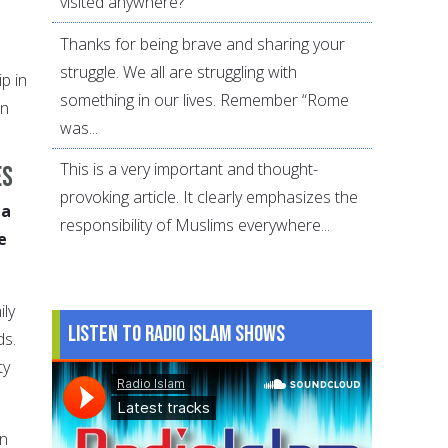
visited anywhere?
Thanks for being brave and sharing your
struggle. We all are struggling with
p in
something in our lives. Remember “Rome
on
was...
This is a very important and thought-
es
provoking article. It clearly emphasizes the
 a
responsibility of Muslims everywhere...
e
ily
Listen to Radio Islam Shows
ds.
ty
gn