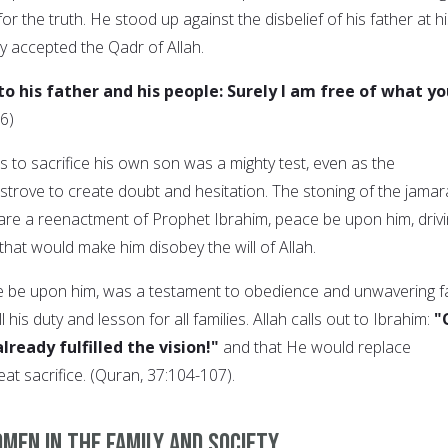
r the truth. He stood up against the disbelief of his father at h
y accepted the Qadr of Allah.
o his father and his people: Surely I am free of what yo
6)
s to sacrifice his own son was a mighty test, even as the
strove to create doubt and hesitation. The stoning of the jamar
j are a reenactment of Prophet Ibrahim, peace be upon him, driv
hat would make him disobey the will of Allah.
e be upon him, was a testament to obedience and unwavering fa
 his duty and lesson for all families. Allah calls out to Ibrahim:
"
lready fulfilled the vision!"
and that He would replace
eat sacrifice. (Quran, 37:104-107).
men in the family and society