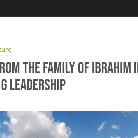
Jump to navigation
ture
rom the family of Ibrahim 
g Leadership