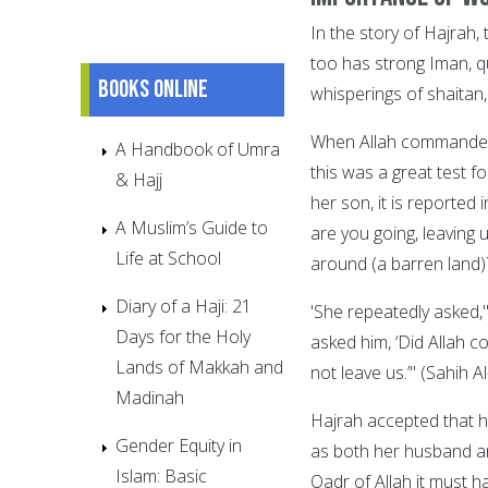
In the story of Hajrah,
too has strong Iman, qu
Books online
whisperings of shaitan,
When Allah commanded 
A Handbook of Umra
this was a great test 
& Hajj
her son, it is reported
A Muslim’s Guide to
are you going, leaving u
Life at School
around (a barren land)?
Diary of a Haji: 21
'She repeatedly asked,"
Days for the Holy
asked him, ‘Did Allah co
Lands of Makkah and
not leave us.’" (Sahih A
Madinah
Hajrah accepted that h
Gender Equity in
as both her husband an
Islam: Basic
Qadr of Allah it must h