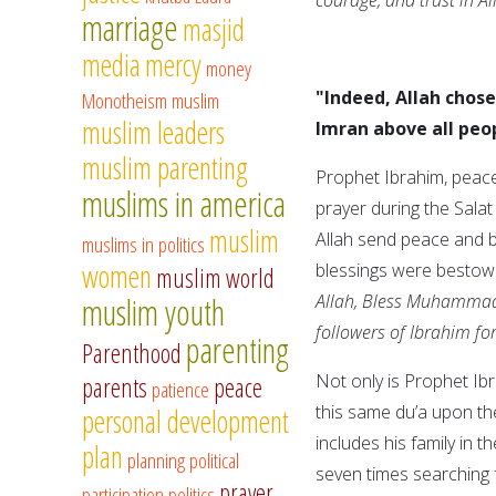
marriage
masjid
media
mercy
money
"Indeed, Allah chos
Monotheism
muslim
muslim leaders
Imran above all peop
muslim parenting
Prophet Ibrahim, peace 
muslims in america
prayer during the Sala
muslim
Allah send peace and b
muslims in politics
women
blessings were bestowe
muslim world
Allah, Bless Muhammad
muslim youth
followers of Ibrahim fo
parenting
Parenthood
Not only is Prophet Ib
parents
peace
patience
this same du’a upon the
personal development
includes his family in 
plan
planning
political
seven times searching f
prayer
participation
politics