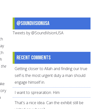
@SoundVisionUSA
Tweets by @SoundVisionUSA
ch
may
ch
Recent comments
h
 the
Getting closer to Allah and finding our true
self is the most urgent duty a man should
engage himself in.
ake
tory
I want to sprearation. Him
a
That's a nice idea. Can the exhibit still be