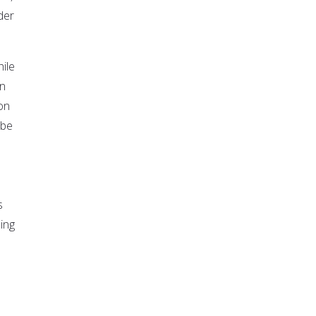
der
hile
in
on
 be
s
ding