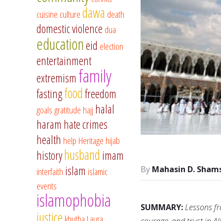
dawa
cuisine
culture
death
domestic violence
dua
education
eid
election
entertainment
family
extremism
food
fasting
freedom
halal
goals
gratitude
hajj
haram
hate crimes
health
help
Heritage
hijab
husband
history
imam
islam
Mahasin D. Sham
interfaith
islamic
events
islamophobia
SUMMARY:
Lessons fr
justice
khutba
Laura
courage, and trust in Al