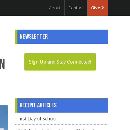
About
Contact
Give
Newsletter
in
Sign Up and Stay Connected!
Recent articles
First Day of School