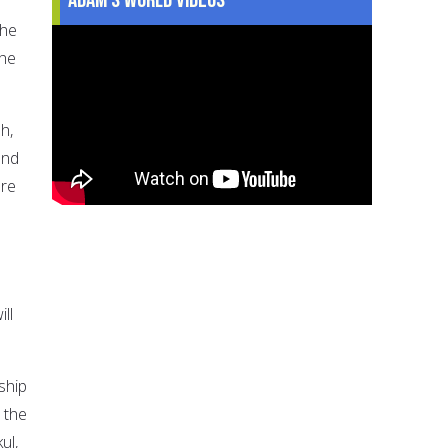
She
the
h,
and
ere
ll
ship
 the
ul,