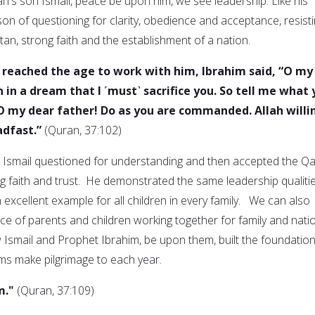
h's son Ismail, peace be upon him, we see leadership. Like his
on of questioning for clarity, obedience and acceptance, resist
tan, strong faith and the establishment of a nation.
reached the age to work with him, Ibrahim said, “O my
n in a dream that I ˹must˺ sacrifice you. So tell me what
“O my dear father! Do as you are commanded. Allah willi
adfast.”
(Quran, 37:102)
, Ismail questioned for understanding and then accepted the Q
ng faith and trust. He demonstrated the same leadership qualiti
n excellent example for all children in every family. We can also
ce of parents and children working together for family and nati
smail and Prophet Ibrahim, be upon them, built the foundation
ms make pilgrimage to each year.
m."
(Quran, 37:109)