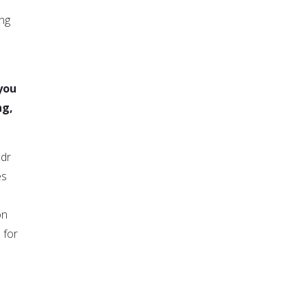
ing
 you
ng,
adr
es
on
 for