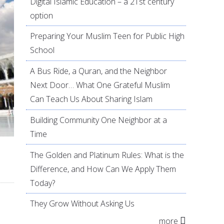
Digital Islamic Education – a 21st century
option
Preparing Your Muslim Teen for Public High
School
A Bus Ride, a Quran, and the Neighbor
Next Door… What One Grateful Muslim
Can Teach Us About Sharing Islam
Building Community One Neighbor at a
Time
The Golden and Platinum Rules: What is the
Difference, and How Can We Apply Them
Today?
They Grow Without Asking Us
more