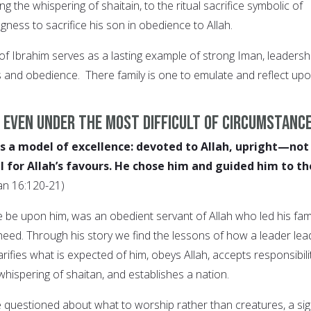
g the whispering of shaitain, to the ritual sacrifice symbolic of
ngness to sacrifice his son in obedience to Allah.
 of Ibrahim serves as a lasting example of strong Iman, leadershi
s and obedience. There family is one to emulate and reflect up
 even under the most difficult of circumstanc
s a model of excellence: devoted to Allah, upright—not
 for Allah’s favours. He chose him and guided him to th
an 16:120-21)
 be upon him, was an obedient servant of Allah who led his fam
ed. Through his story we find the lessons of how a leader lea
rifies what is expected of him, obeys Allah, accepts responsibili
 whispering of shaitan, and establishes a nation.
 questioned about what to worship rather than creatures, a si