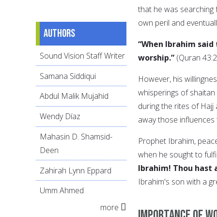
that he was searching fo
own peril and eventuall
Authors
“When Ibrahim said t
Sound Vision Staff Writer
worship.”
(Quran 43:2
Samana Siddiqui
However, his willingnes
whisperings of shaitan 
Abdul Malik Mujahid
during the rites of Haj
Wendy Díaz
away those influences t
Mahasin D. Shamsid-
Prophet Ibrahim, peac
Deen
when he sought to fulfill
Ibrahim! Thou hast a
Zahirah Lynn Eppard
Ibrahim's son with a gr
Umm Ahmed
more
Importance of wo