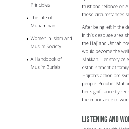
Principles
trust and reliance on A
these circumstances sh
The Life of
Muhammad
After being left in the
in this desolate area 
Women in Islam and
the Hajj and Umrah now
Muslim Society
would become the well 
A Handbook of
Makkah. Her story cele
Muslim Burials
establishment of family 
Hajrah’s action are sym
people. Prophet Muham
her significance by ree
the importance of wo
Listening and wo