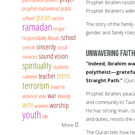
Prophet Ibrahim resistin
prophet muhammad
public
Prophet Ibrahim's willi
quran
school
racism
ramadan
The story of the family
recipe
gender and family role
school
responsibility
Rituals
sincerity
seerah
social
Unwavering Faith
sound vision
services
spirituality
"Indeed, Ibrahim wa
students
polytheist—grateful
teens
teacher
summer
Straight Path."
(Qur
terrorism
travel
tv
Prophet Ibrahim, peace
war
violence
vote
Wendy
and community to Tauhe
wife
worship
women
He has strong Iman, cla
youth
zikr
and duties, resists the
More
The Quran tells how he