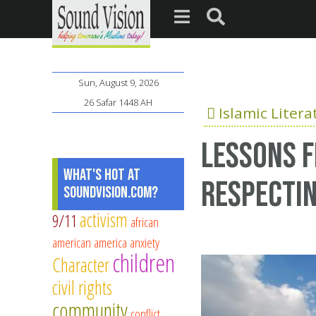
Sun, August 9, 2026
26 Safar 1448 AH
Islamic Litera
Lessons f
What's Hot at
Respectin
SoundVision.com?
activism
9/11
african
american
america
anxiety
children
Character
civil rights
community
conflict