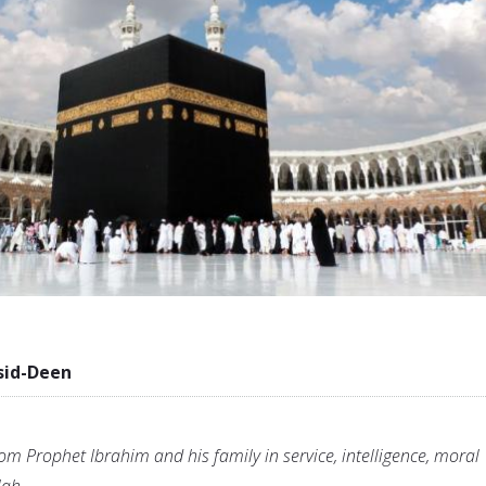
sid-Deen
om Prophet Ibrahim and his family in service, intelligence, moral
lah.