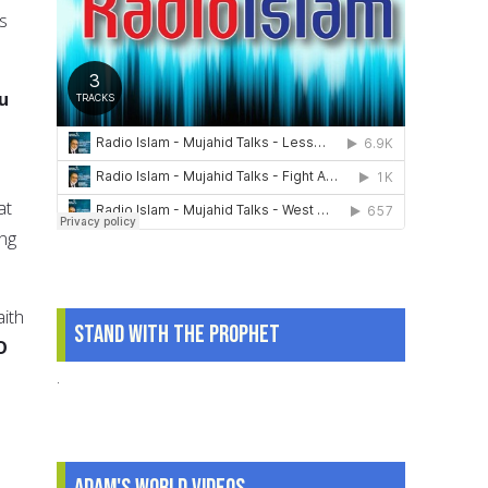
is
u
at
ing
ith
Stand With The Prophet
O
.
Adam's World Videos