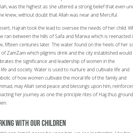
llah, was the highest as she uttered a strong belief that even un
e knew, without doubt that Allah was near and Merciful.
 desert, Hajrah took the lead to oversee the needs of her child. W
she ran between the hills of Safa and Marwa which is reenacted 
, fifteen centuries later. The water found on the heels of her s
of ZamZam which pilgrims drink and the city established would
brates the significance and leadership of women in the
life and society. Water is used to nurture and cultivate life and
bolic of how women cultivate the moral life of the family and
mad, may Allah send peace and blessings upon him, reinforce
nacting her journey as one the principle rites of Hajj thus groun
men.
rking with our Children