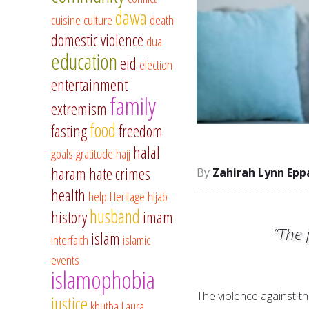
dawa
cuisine
culture
death
domestic violence
dua
education
eid
election
entertainment
family
extremism
food
fasting
freedom
halal
goals
gratitude
hajj
haram
hate crimes
Zahirah Lynn Epp
health
help
Heritage
hijab
husband
history
imam
“The 
islam
interfaith
islamic
events
islamophobia
The violence against t
justice
khutba
Laura