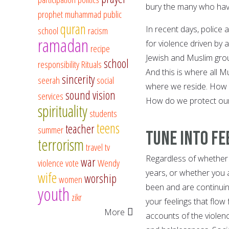
bury the many who have
prophet muhammad
public
quran
In recent days, police 
school
racism
ramadan
for violence driven by 
recipe
Jewish and Muslim grou
school
responsibility
Rituals
And this is where all 
sincerity
seerah
social
where we reside. How 
sound vision
services
How do we protect our
spirituality
students
teens
teacher
summer
Tune into Fe
terrorism
travel
tv
Regardless of whether y
war
violence
vote
Wendy
years, or whether you 
wife
worship
women
been and are continuing 
youth
zikr
your feelings that flow f
More
accounts of the violenc