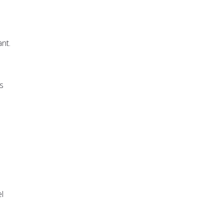
nt.
s
e
l