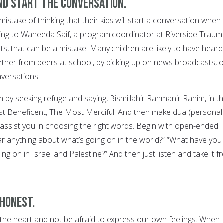
and start the conversation.
stake of thinking that their kids will start a conversation when
ding to Waheeda Saif, a program coordinator at Riverside Traum
s, that can be a mistake. Many children are likely to have heard
ther from peers at school, by picking up on news broadcasts, o
nversations.
m by seeking refuge and saying, Bismillahir Rahmanir Rahim, in t
 Beneficent, The Most Merciful. And then make dua (personal
o assist you in choosing the right words. Begin with open-ended
ar anything about what’s going on in the world?” “What have you
ng on in Israel and Palestine?” And then just listen and take it f
 honest.
he heart and not be afraid to express our own feelings. When