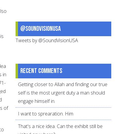
also
@SoundVisionUSA
is
Tweets by @SoundVisionUSA
dea
Recent comments
 in
71-
Getting closer to Allah and finding our true
ged
self is the most urgent duty a man should
d
engage himself in.
s of
I want to sprearation. Him
That's a nice idea. Can the exhibit still be
to