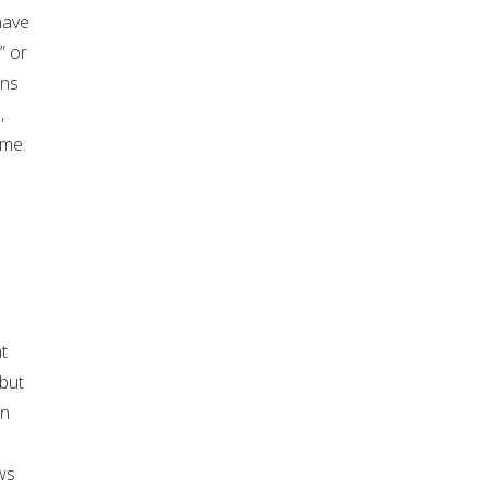
have
” or
ons
,
ime.
t
but
on
ws