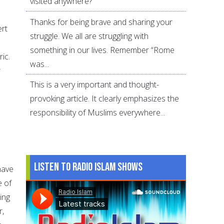
visited anywhere?
Thanks for being brave and sharing your
ert
struggle. We all are struggling with
something in our lives. Remember “Rome
ic.
was...
r
This is a very important and thought-
provoking article. It clearly emphasizes the
responsibility of Muslims everywhere...
Listen to Radio Islam Shows
have
e of
ling
r,