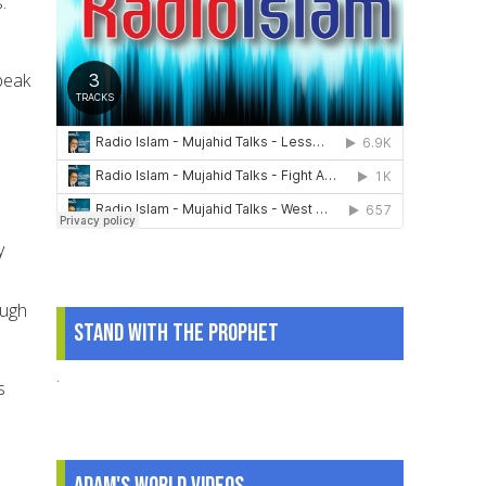
.
peak
y
ough
Stand With The Prophet
.
s
Adam's World Videos