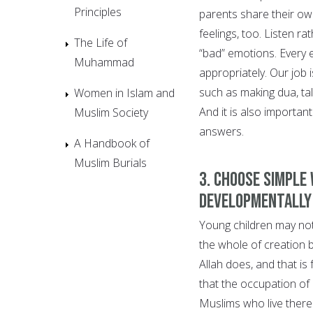
Principles
parents share their own
feelings, too. Listen ra
The Life of
“bad” emotions. Every 
Muhammad
appropriately. Our job 
such as making dua, tal
Women in Islam and
And it is also important
Muslim Society
answers.
A Handbook of
Muslim Burials
3. Choose simple
developmentally
Young children may not
the whole of creation 
Allah does, and that is
that the occupation of
Muslims who live there