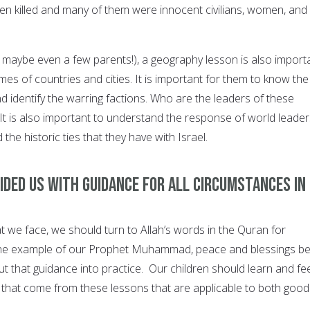
n killed and many of them were innocent civilians, women, and
d maybe even a few parents!), a geography lesson is also importa
mes of countries and cities. It is important for them to know the
nd identify the warring factions. Who are the leaders of these
It is also important to understand the response of world leader
d the historic ties that they have with Israel.
vided us with guidance for all circumstances in
t we face, we should turn to Allah’s words in the Quran for
the example of our Prophet Muhammad, peace and blessings b
t that guidance into practice. Our children should learn and fee
 that come from these lessons that are applicable to both good