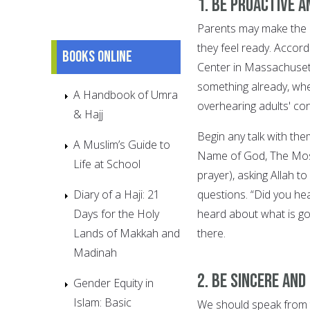
1. Be proactive 
Parents may make the mi
they feel ready. Accor
Books online
Center in Massachusett
something already, whe
A Handbook of Umra
overhearing adults' co
& Hajj
Begin any talk with the
A Muslim’s Guide to
Name of God, The Most
Life at School
prayer), asking Allah t
Diary of a Haji: 21
questions. “Did you he
Days for the Holy
heard about what is goi
Lands of Makkah and
there.
Madinah
2. Be sincere and
Gender Equity in
Islam: Basic
We should speak from t