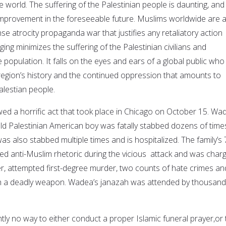
world. The suffering of the Palestinian people is daunting, and
r improvement in the foreseeable future. Muslims worldwide are 
nse atrocity propaganda war that justifies any retaliatory action
ing minimizes the suffering of the Palestinian civilians and
population. It falls on the eyes and ears of a global public who 
e region’s history and the continued oppression that amounts to
alestian people.
ed a horrific act that took place in Chicago on October 15. Wa
ld Palestinian American boy was fatally stabbed dozens of times
s also stabbed multiple times and is hospitalized. The family’s 
ed anti-Muslim rhetoric during the vicious attack and was char
er, attempted first-degree murder, two counts of hate crimes an
th a deadly weapon. Wadea’s janazah was attended by thousand
.
ntly no way to either conduct a proper Islamic funeral prayer,or 