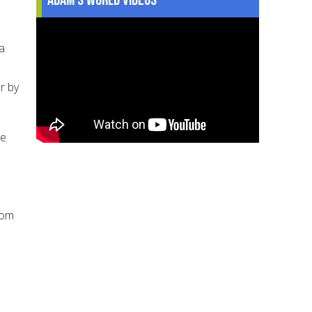
a
r by
he
rom