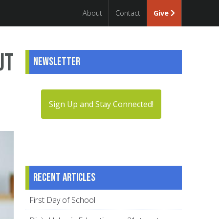
About
Contact
Give
ut
Newsletter
Sign Up and Stay Connected!
Recent articles
First Day of School