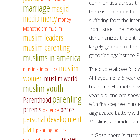
communities across the 
marriage
masjid
there is little hope fo
media
mercy
money
suffering from the inte
Monotheism
muslim
from Israel. The messag
muslim leaders
dehumanizes the entire 
muslim parenting
largely ignorant of th
muslims in america
genocide against the P
muslim
muslims in politics
The quote above follow
women
muslim world
Al-Fayoume, a 6-year-o
muslim youth
his home. His mother wa
year-old landlord spew
parenting
Parenthood
with first-degree murd
parents
peace
patience
aggravated battery wi
personal development
Muslims, alhamdulillah
plan
planning
political
In Gaza, there is curre
prayer
participation
politics