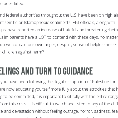
 been killed.
and federal authorities throughout the U.S. have been on high al
antisemitic or Islamophobic sentiments. FBI officials, along with
ps, have reported an increase of hateful and threatening rhetor
Muslim parents have a LOT to contend with these days, no matte
do we contain our own anger, despair, sense of helplessness?
 children against harm?
elings and Turn to Guidance
ou have been following the illegal occupation of Palestine for
are now educating yourself more fully about the atrocities that 
to be committed, it is important to sit fully with the entire rang
rom this crisis. It is difficult to watch and listen to any of the chil
e and devastation without feeling outrage, horror, sadness, fea