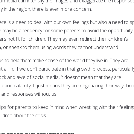
al media can intensify the images and exaggerate the responses
y in the region, there is even more concern.
ere is a need to deal with our own feelings but also a need to s
re may be a tendency for some parents to avoid the opportunity,
rs not fit for children. They may even redirect their children’s
m, or speak to them using words they cannot understand.
s to help them make sense of the world they live in. They are
t all in. If we don’t participate in that growth process, particularl
ock and awe of social media, it doesn’t mean that they are
 and calamity. It just means they are negotiating their way thr
s, and responses without us.
ps for parents to keep in mind when wrestling with their feeling
hildren about the crisis.