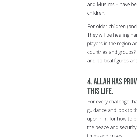
and Muslims – have bee
children.
For older children (an
They will be hearing na
players in the region a
countries and groups? 
and political figures an
4. Allah has pro
this life.
For every challenge tha
guidance and look to 
upon him, for how to pu
the peace and security
times and crises.