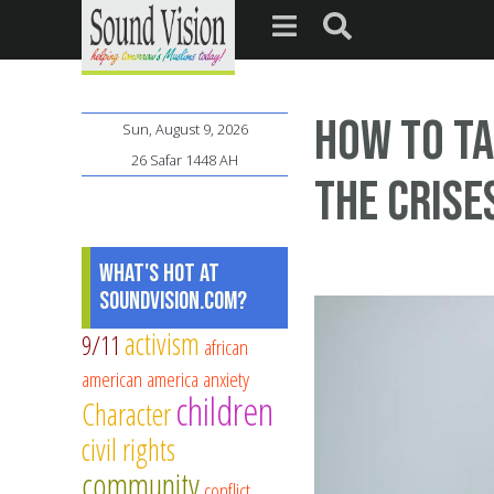
How to Ta
Sun, August 9, 2026
26 Safar 1448 AH
the Crise
What's Hot at
SoundVision.com?
activism
9/11
african
american
america
anxiety
children
Character
civil rights
community
conflict