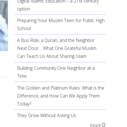
Digital Islamic Education – a 21st century
option
Preparing Your Muslim Teen for Public High
School
A Bus Ride, a Quran, and the Neighbor
Next Door… What One Grateful Muslim
Can Teach Us About Sharing Islam
Building Community One Neighbor at a
Time
The Golden and Platinum Rules: What is the
Difference, and How Can We Apply Them
Today?
They Grow Without Asking Us
more