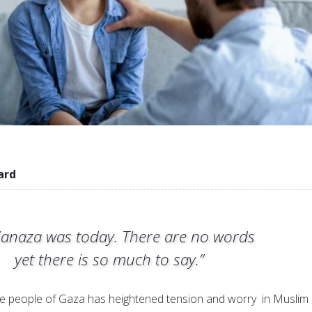
ard
janaza was today. There are no words
yet there is so much to say.”
he people of Gaza has heightened tension and worry in Muslim