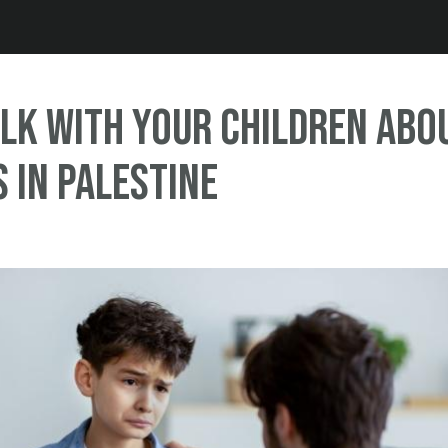
Jump to navigation
lk with Your Children abo
s in Palestine