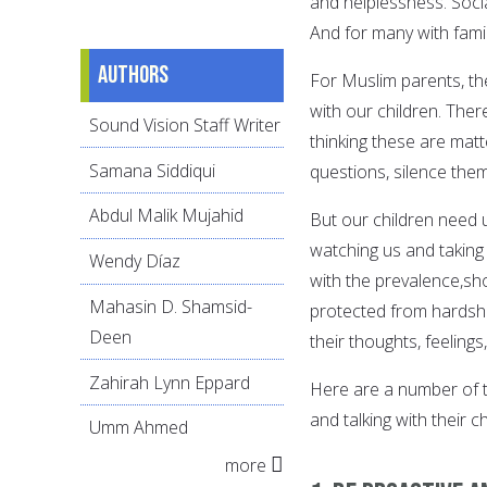
and helplessness. Soci
And for many with famil
Authors
For Muslim parents, th
with our children. The
Sound Vision Staff Writer
thinking these are matte
Samana Siddiqui
questions, silence the
Abdul Malik Mujahid
But our children need u
watching us and taking i
Wendy Díaz
with the prevalence,sh
Mahasin D. Shamsid-
protected from hardship
Deen
their thoughts, feeling
Zahirah Lynn Eppard
Here are a number of ti
and talking with their c
Umm Ahmed
more