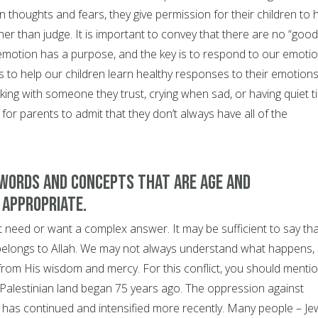
 thoughts and fears, they give permission for their children to 
ther than judge. It is important to convey that there are no “good
emotion has a purpose, and the key is to respond to our emoti
is to help our children learn healthy responses to their emotions
king with someone they trust, crying when sad, or having quiet t
 for parents to admit that they don’t always have all of the
 words and concepts that are age and
 appropriate.
 need or want a complex answer. It may be sufficient to say tha
belongs to Allah. We may not always understand what happens, 
 from His wisdom and mercy. For this conflict, you should menti
 Palestinian land began 75 years ago. The oppression against
 has continued and intensified more recently. Many people – Je