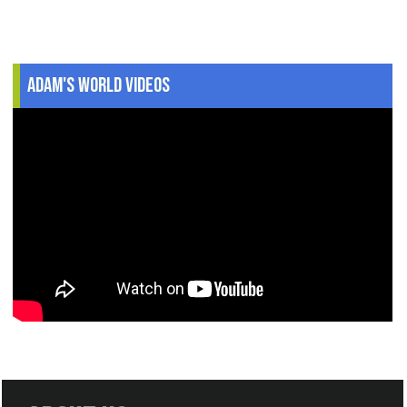
Adam's World Videos