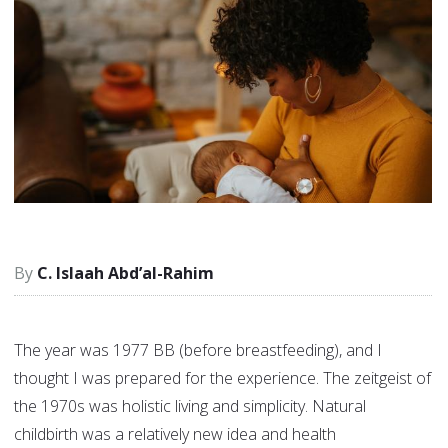
C. Islaah Abd’al-Rahim
The year was 1977 BB (before breastfeeding), and I
thought I was prepared for the experience. The zeitgeist of
the 1970s was holistic living and simplicity. Natural
childbirth was a relatively new idea and health