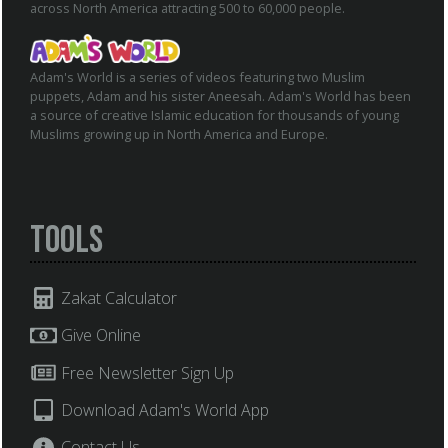
across North America attracting 500 to 60,000 people.
Adam's World is a series of videos featuring two Muslim
puppets, Adam and his sister Aneesah. Adam's World has been
a source of creative Islamic education for thousands of young
Muslims growing up in North America and Europe.
Tools
Zakat Calculator
Give Online
Free Newsletter Sign Up
Download Adam's World App
Contact Us