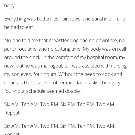
baby.
Everything was butterflies, rainbows, and sunshine … until
he had to eat.
No one told me that breastfeeding had no downtime, no
punch-out time, and no quitting time. My body was on call
around the clock. In the comfort of my hospital room, my
new routine was manageable. I was assisted with nursing
my son every four hours. Without the need to cook and
clean and take care of other mundane tasks, the every-
four-hour schedule seemed doable.
Six AM. Ten AM. Two PM. Six PM. Ten PM. Two AM.
Repeat.
Six AM. Ten AM. Two PM. Six PM. Ten PM. Two AM.
Repeat.