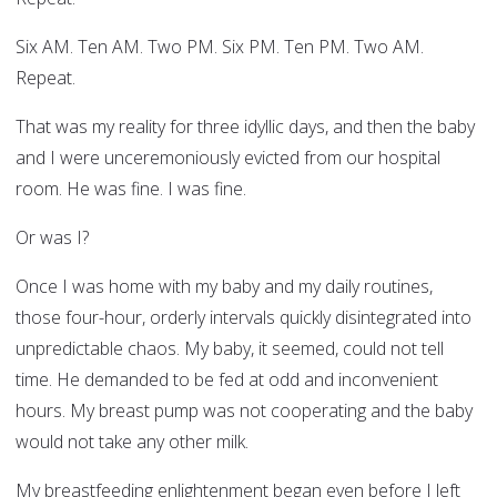
Six AM. Ten AM. Two PM. Six PM. Ten PM. Two AM.
Repeat.
That was my reality for three idyllic days, and then the baby
and I were unceremoniously evicted from our hospital
room. He was fine. I was fine.
Or was I?
Once I was home with my baby and my daily routines,
those four-hour, orderly intervals quickly disintegrated into
unpredictable chaos. My baby, it seemed, could not tell
time. He demanded to be fed at odd and inconvenient
hours. My breast pump was not cooperating and the baby
would not take any other milk.
My breastfeeding enlightenment began even before I left