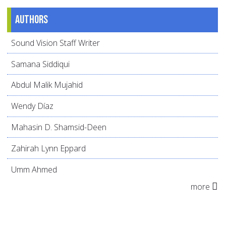
Authors
Sound Vision Staff Writer
Samana Siddiqui
Abdul Malik Mujahid
Wendy Díaz
Mahasin D. Shamsid-Deen
Zahirah Lynn Eppard
Umm Ahmed
more