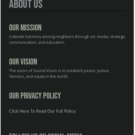
About Us
Our Mission
Cultivate harmony among neighbors through art, media, strategic
communication, and education.
Our Vision
The vision of Sound Vision is to establish peace, justice,
fairness, and equity in the world.
Our Privacy Policy
Click Here To Read Our Full Policy