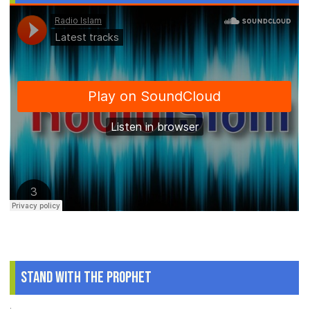
Stand With The Prophet
.