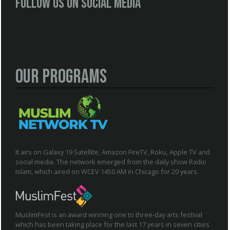
Follow us on social media
Our Programs
It airs on Galaxy 19 Satellite, Amazon FireTV, Roku, Apple TV and
social media. The network emerged from the daily show Radio
Islam, which aired on WCEV 1450 AM in Chicago for 20 years.
MuslimFest is an award winning one to three-day arts festival
which has been taking place for the last 17 years in seven cities