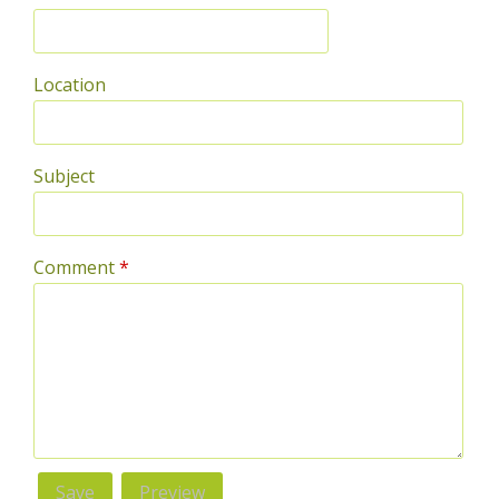
Location
Subject
Comment
*