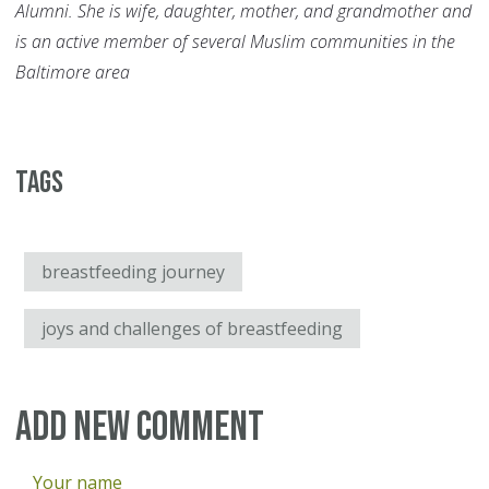
Alumni. She is wife, daughter, mother, and grandmother and
is an active member of several Muslim communities in the
Baltimore area
Tags
breastfeeding journey
joys and challenges of breastfeeding
Add new comment
Your name