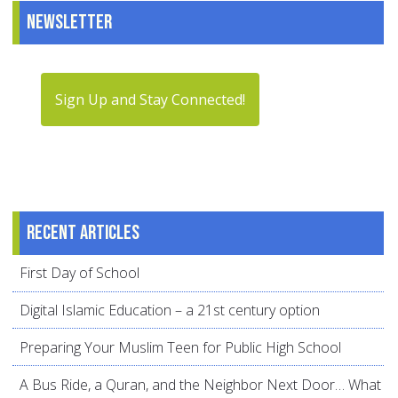
Newsletter
Sign Up and Stay Connected!
Recent articles
First Day of School
Digital Islamic Education – a 21st century option
Preparing Your Muslim Teen for Public High School
A Bus Ride, a Quran, and the Neighbor Next Door… What