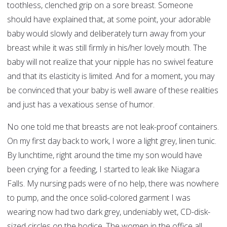
toothless, clenched grip on a sore breast. Someone
should have explained that, at some point, your adorable
baby would slowly and deliberately turn away from your
breast while it was still firmly in his/her lovely mouth. The
baby will not realize that your nipple has no swivel feature
and that its elasticity is limited. And for a moment, you may
be convinced that your baby is well aware of these realities
and just has a vexatious sense of humor.
No one told me that breasts are not leak-proof containers.
On my first day back to work, I wore a light grey, linen tunic.
By lunchtime, right around the time my son would have
been crying for a feeding, I started to leak like Niagara
Falls. My nursing pads were of no help, there was nowhere
to pump, and the once solid-colored garment I was
wearing now had two dark grey, undeniably wet, CD-disk-
sized circles on the bodice. The women in the office all