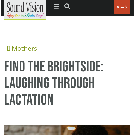
Jump to navigation
Give
Mothers
Find the Brightside:
Laughing through
Lactation