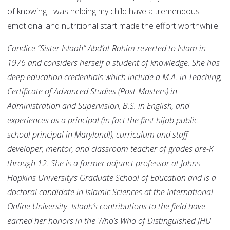
of knowing I was helping my child have a tremendous
emotional and nutritional start made the effort worthwhile.
Candice “Sister Islaah” Abd’al-Rahim reverted to Islam in
1976 and considers herself a student of knowledge. She has
deep education credentials which include a M.A. in Teaching,
Certificate
of Advanced Studies (Post-Masters) in
Administration and Supervision,
B.S. in English, and
experiences as a principal (in fact the first hijab public
school principal in Maryland!), curriculum and staff
developer, mentor, and classroom teacher of grades pre-K
through 12. She is a former adjunct professor at Johns
Hopkins University’s Graduate School of Education and is a
doctoral candidate in Islamic Sciences at the International
Online University. Islaah’s contributions to the field have
earned her honors in the Who’s Who of Distinguished JHU