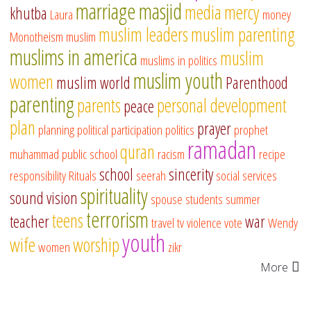
marriage
masjid
media
mercy
khutba
Laura
money
muslim leaders
muslim parenting
Monotheism
muslim
muslims in america
muslim
muslims in politics
muslim youth
women
muslim world
Parenthood
parenting
parents
personal development
peace
plan
prayer
planning
political participation
politics
prophet
ramadan
quran
muhammad
public school
racism
recipe
school
sincerity
responsibility
Rituals
seerah
social services
spirituality
sound vision
spouse
students
summer
terrorism
teens
teacher
war
travel
tv
violence
vote
Wendy
youth
wife
worship
women
zikr
More