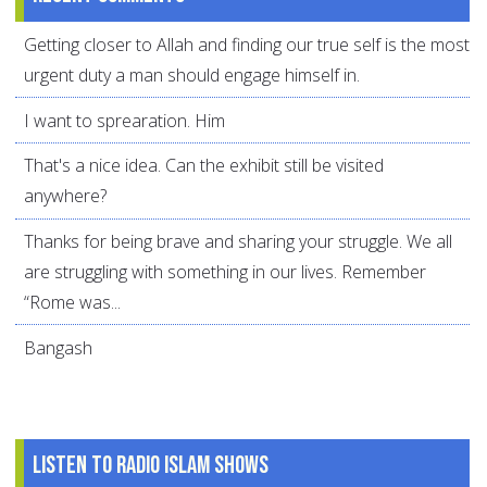
Getting closer to Allah and finding our true self is the most
urgent duty a man should engage himself in.
I want to sprearation. Him
That's a nice idea. Can the exhibit still be visited
anywhere?
Thanks for being brave and sharing your struggle. We all
are struggling with something in our lives. Remember
“Rome was...
Bangash
Listen to Radio Islam Shows