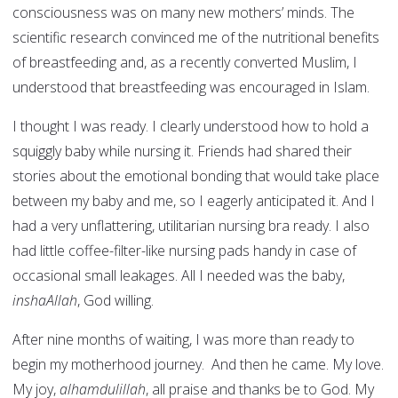
consciousness was on many new mothers’ minds. The
scientific research convinced me of the nutritional benefits
of breastfeeding and, as a recently converted Muslim, I
understood that breastfeeding was encouraged in Islam.
I thought I was ready. I clearly understood how to hold a
squiggly baby while nursing it. Friends had shared their
stories about the emotional bonding that would take place
between my baby and me, so I eagerly anticipated it. And I
had a very unflattering, utilitarian nursing bra ready. I also
had little coffee-filter-like nursing pads handy in case of
occasional small leakages. All I needed was the baby,
inshaAllah
, God willing.
After nine months of waiting, I was more than ready to
begin my motherhood journey. And then he came. My love.
My joy,
alhamdulillah
, all praise and thanks be to God. My