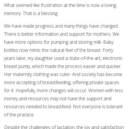
What seemed like frustration at the time is now a loving
memory. That is a blessing.
We have made progress and many things have changed.
There is better information and support for mothers. We
have more options for pumping and storing milk. Baby
bottles now mimic the natural feel of the breast. Forty
years later, my daughter used a state-of-the-art, electronic
breast pump, which made the process easier and quicker.
Her maternity clothing was cuter. And society has become
more accepting of breastfeeding, offering private spaces
for it. Hopefully, more changes will occur. Women with less
money and resources may not have the support and
resources needed to breastfeed. Not everyone is tolerant
of the practice.
Despite the challenges of lactation, the joy and satisfaction