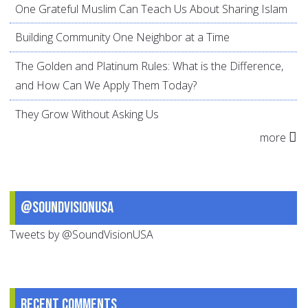
One Grateful Muslim Can Teach Us About Sharing Islam
Building Community One Neighbor at a Time
The Golden and Platinum Rules: What is the Difference,
and How Can We Apply Them Today?
They Grow Without Asking Us
more
@SoundVisionUSA
Tweets by @SoundVisionUSA
Recent comments