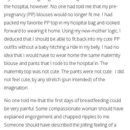
the hospital, however. No one had told me that my pre-
pregnancy (PP) blouses would no longer fit me. I had
packed my favorite PP top in my hospital bag and looked
forward to wearing it home. Using my new-mother logic, I
deduced that I should be able to fit back into my cute PP
outfits without a baby hitching a ride in my belly. I had no
idea that I would have to wear home the same maternity
blouse and pants that I rode to the hospital in. The
maternity top was not cute. The pants were not cute. I did
not feel cute, by any stretch (pun intended) of the
imagination.
No one told me that the first days of breastfeeding could
be very painful. Some compassionate woman should have
explained engorgement and chapped nipples to me.
Someone should have described the jolting feeling of a