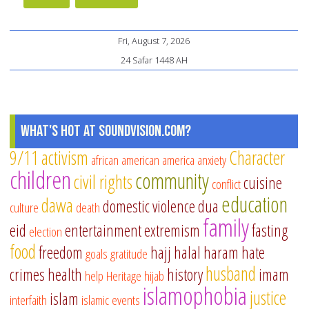
Fri, August 7, 2026
24 Safar 1448 AH
What's Hot at SoundVision.com?
9/11
activism
Character
african american
america
anxiety
children
community
civil rights
cuisine
conflict
education
dawa
domestic violence
dua
culture
death
family
eid
entertainment
extremism
fasting
election
food
freedom
hajj
halal
haram
hate
goals
gratitude
husband
crimes
health
history
imam
help
Heritage
hijab
islamophobia
justice
islam
interfaith
islamic events