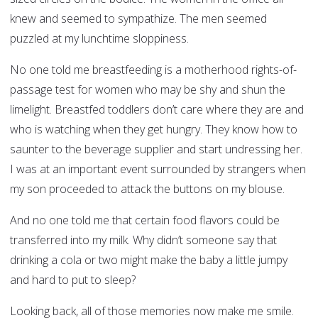
knew and seemed to sympathize. The men seemed
puzzled at my lunchtime sloppiness.
No one told me breastfeeding is a motherhood rights-of-
passage test for women who may be shy and shun the
limelight. Breastfed toddlers don’t care where they are and
who is watching when they get hungry. They know how to
saunter to the beverage supplier and start undressing her.
I was at an important event surrounded by strangers when
my son proceeded to attack the buttons on my blouse.
And no one told me that certain food flavors could be
transferred into my milk. Why didn’t someone say that
drinking a cola or two might make the baby a little jumpy
and hard to put to sleep?
Looking back, all of those memories now make me smile.