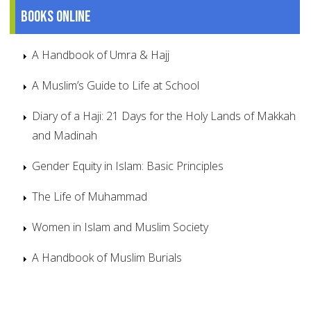
Books online
A Handbook of Umra & Hajj
A Muslim’s Guide to Life at School
Diary of a Haji: 21 Days for the Holy Lands of Makkah
and Madinah
Gender Equity in Islam: Basic Principles
The Life of Muhammad
Women in Islam and Muslim Society
A Handbook of Muslim Burials