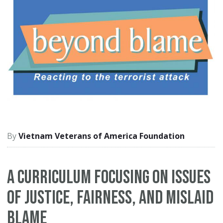
Vietnam Veterans of America Foundation
A curriculum focusing on issues
of justice, fairness, and mislaid
blame