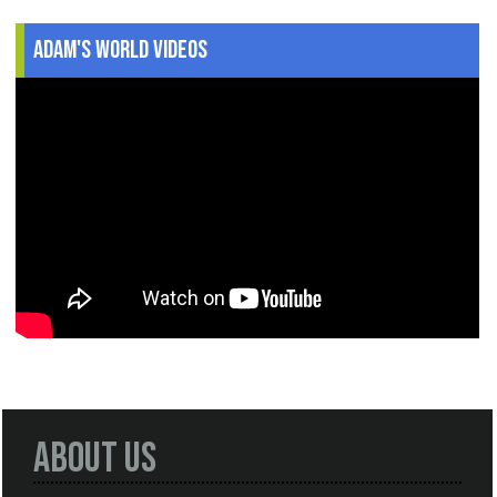
Adam's World Videos
About Us