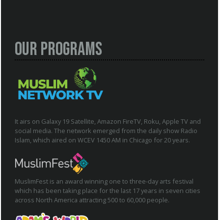
Our Programs
It airs on Galaxy 19 Satellite, Amazon FireTV, Roku, Apple TV and
social media. The network emerged from the daily show Radio
Islam, which aired on WCEV 1450 AM in Chicago for 20 years.
MuslimFest is an award winning one to three-day arts festival
which has been taking place for the last 17 years in seven cities
across North America attracting 500 to 60,000 people.