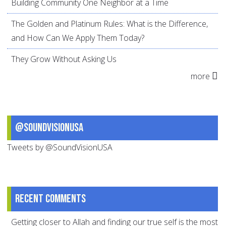
Building Community One Neighbor at a Time
The Golden and Platinum Rules: What is the Difference,
and How Can We Apply Them Today?
They Grow Without Asking Us
more
@SoundVisionUSA
Tweets by @SoundVisionUSA
Recent comments
Getting closer to Allah and finding our true self is the most