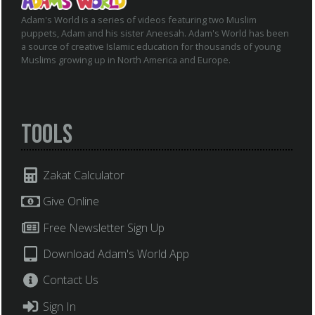
Adam's World is a series of videos featuring two Muslim
puppets, Adam and his sister Aneesah. Adam's World has been
a source of creative Islamic education for thousands of young
Muslims growing up in North America and Europe.
Tools
Zakat Calculator
Give Online
Free Newsletter Sign Up
Download Adam's World App
Contact Us
Sign In