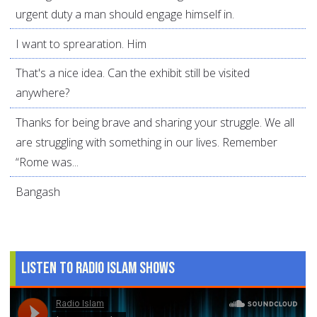
urgent duty a man should engage himself in.
I want to sprearation. Him
That's a nice idea. Can the exhibit still be visited
anywhere?
Thanks for being brave and sharing your struggle. We all
are struggling with something in our lives. Remember
“Rome was...
Bangash
Listen to Radio Islam Shows