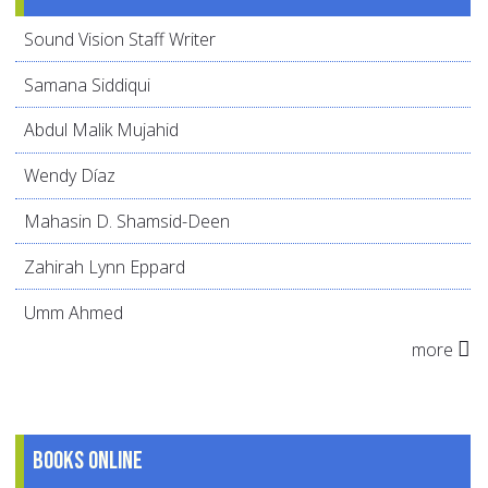
Sound Vision Staff Writer
Samana Siddiqui
Abdul Malik Mujahid
Wendy Díaz
Mahasin D. Shamsid-Deen
Zahirah Lynn Eppard
Umm Ahmed
more
Books online