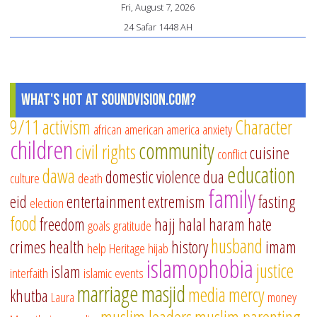
Fri, August 7, 2026
24 Safar 1448 AH
What's Hot at SoundVision.com?
9/11
activism
Character
african american
america
anxiety
children
community
civil rights
cuisine
conflict
education
dawa
domestic violence
dua
culture
death
family
eid
entertainment
extremism
fasting
election
food
freedom
hajj
halal
haram
hate
goals
gratitude
husband
crimes
health
history
imam
help
Heritage
hijab
islamophobia
justice
islam
interfaith
islamic events
marriage
masjid
media
mercy
khutba
Laura
money