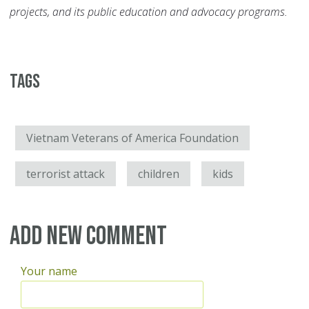
projects, and its public education and advocacy programs.
Tags
Vietnam Veterans of America Foundation
terrorist attack
children
kids
Add new comment
Your name