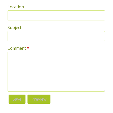
Location
Subject
Comment
*