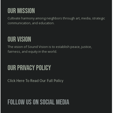
Our Mission
Cultivate harmony among neighbors through art, media, strategic
communication, and education.
Our Vision
The vision of Sound Vision is to establish peace, justice,
fairness, and equity in the world.
Our Privacy Policy
Click Here To Read Our Full Policy
Follow us on social media