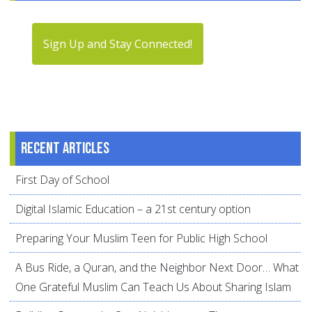
Sign Up and Stay Connected!
Recent articles
First Day of School
Digital Islamic Education – a 21st century option
Preparing Your Muslim Teen for Public High School
A Bus Ride, a Quran, and the Neighbor Next Door… What
One Grateful Muslim Can Teach Us About Sharing Islam