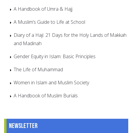
A Handbook of Umra & Hajj
A Muslim’s Guide to Life at School
Diary of a Haji: 21 Days for the Holy Lands of Makkah
and Madinah
Gender Equity in Islam: Basic Principles
The Life of Muhammad
Women in Islam and Muslim Society
A Handbook of Muslim Burials
Newsletter