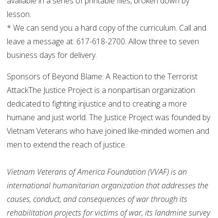
available in a series of printable files, broken down by
lesson.
* We can send you a hard copy of the curriculum. Call and
leave a message at: 617-618-2700. Allow three to seven
business days for delivery.
Sponsors of Beyond Blame: A Reaction to the Terrorist
AttackThe Justice Project is a nonpartisan organization
dedicated to fighting injustice and to creating a more
humane and just world. The Justice Project was founded by
Vietnam Veterans who have joined like-minded women and
men to extend the reach of justice.
Vietnam Veterans of America Foundation (VVAF) is an
international humanitarian organization that addresses the
causes, conduct, and consequences of war through its
rehabilitation projects for victims of war, its landmine survey