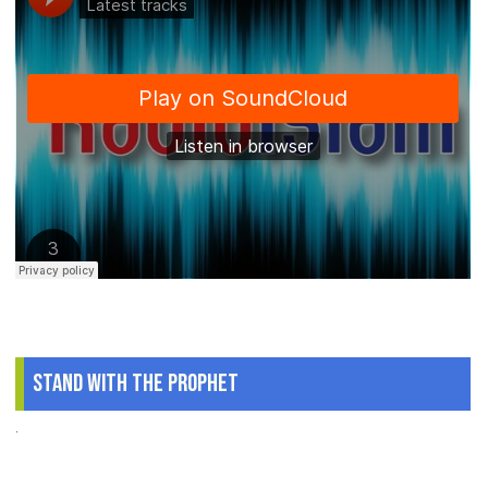
Stand With The Prophet
.