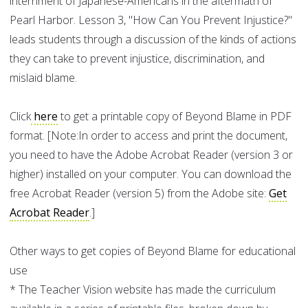
internment of Japanese-Americans in the aftermath of
Pearl Harbor. Lesson 3, "How Can You Prevent Injustice?"
leads students through a discussion of the kinds of actions
they can take to prevent injustice, discrimination, and
mislaid blame.
Click
here
to get a printable copy of Beyond Blame in PDF
format. [Note:In order to access and print the document,
you need to have the Adobe Acrobat Reader (version 3 or
higher) installed on your computer. You can download the
free Acrobat Reader (version 5) from the Adobe site:
Get
Acrobat Reader
.]
Other ways to get copies of Beyond Blame for educational
use
* The Teacher Vision website has made the curriculum