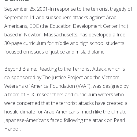
September 25, 2001-In response to the terrorist tragedy of
September 11 and subsequent attacks against Arab-
Americans, EDC (the Education Development Center Inc.)
based in Newton, Massachusetts, has developed a free
30-page curriculum for middle and high school students
focused on issues of justice and mislaid blame.
Beyond Blame: Reacting to the Terrorist Attack, which is
co-sponsored by The Justice Project and the Vietnam
Veterans of America Foundation (VVAF), was designed by
a team of EDC researchers and curriculum writers who
were concerned that the terrorist attacks have created a
hostile climate for Arab-Americans--much like the climate
Japanese-Americans faced following the attack on Pearl
Harbor.