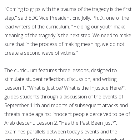
"Coming to grips with the trauma of the tragedy is the first
step," said EDC Vice President Eric Jolly, Ph.D., one of the
lead writers of the curriculum. "Helping our youth make
meaning of the tragedy is the next step. We need to make
sure that in the process of making meaning, we do not
create a second wave of victims."
The curriculum features three lessons, designed to
stimulate student reflection, discussion, and writing.
Lesson 1, "What is Justice? What is the Injustice Here?",
guides students through a discussion of the events of
September 11th and reports of subsequent attacks and
threats made against innocent people perceived to be of
Arab descent. Lesson 2, "Has the Past Been Just?",
examines parallels between today's events and the