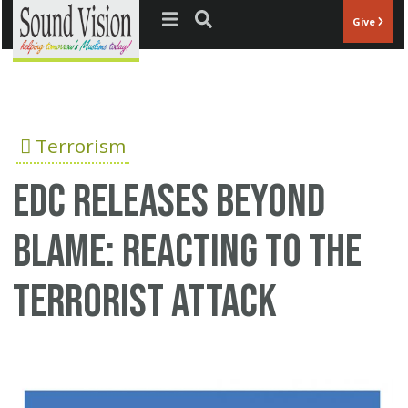
Jump to navigation
Give
Terrorism
EDC releases Beyond
Blame: Reacting To The
Terrorist Attack