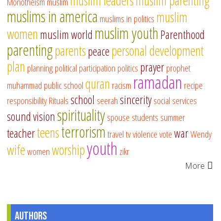
muslim leaders
muslim parenting
Monotheism
muslim
muslims in america
muslim
muslims in politics
muslim youth
women
muslim world
Parenthood
parenting
parents
personal development
peace
plan
prayer
planning
political participation
politics
prophet
ramadan
quran
muhammad
public school
racism
recipe
school
sincerity
responsibility
Rituals
seerah
social services
spirituality
sound vision
spouse
students
summer
terrorism
teens
teacher
war
travel
tv
violence
vote
Wendy
youth
wife
worship
women
zikr
More
Authors