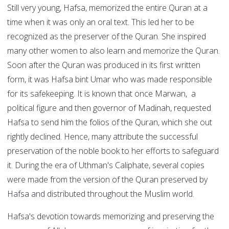
Still very young, Hafsa, memorized the entire Quran at a
time when it was only an oral text. This led her to be
recognized as the preserver of the Quran. She inspired
many other women to also learn and memorize the Quran.
Soon after the Quran was produced in its first written
form, it was Hafsa bint Umar who was made responsible
for its safekeeping. It is known that once Marwan, a
political figure and then governor of Madinah, requested
Hafsa to send him the folios of the Quran, which she out
rightly declined. Hence, many attribute the successful
preservation of the noble book to her efforts to safeguard
it. During the era of Uthman's Caliphate, several copies
were made from the version of the Quran preserved by
Hafsa and distributed throughout the Muslim world.
Hafsa's devotion towards memorizing and preserving the