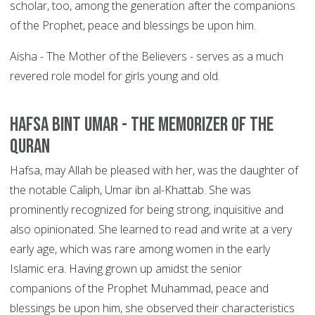
scholar, too, among the generation after the companions
of the Prophet, peace and blessings be upon him.
Aisha - The Mother of the Believers - serves as a much
revered role model for girls young and old.
Hafsa bint Umar - The Memorizer of the
Quran
Hafsa, may Allah be pleased with her, was the daughter of
the notable Caliph, Umar ibn al-Khattab. She was
prominently recognized for being strong, inquisitive and
also opinionated. She learned to read and write at a very
early age, which was rare among women in the early
Islamic era. Having grown up amidst the senior
companions of the Prophet Muhammad, peace and
blessings be upon him, she observed their characteristics