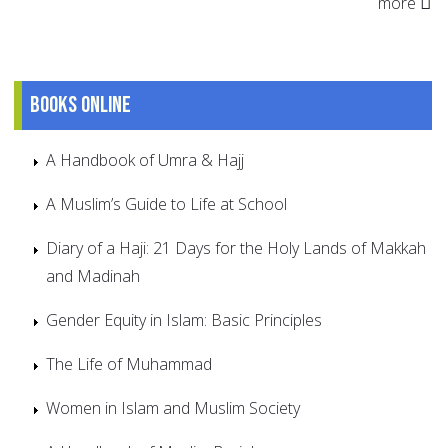
more
Books online
A Handbook of Umra & Hajj
A Muslim’s Guide to Life at School
Diary of a Haji: 21 Days for the Holy Lands of Makkah
and Madinah
Gender Equity in Islam: Basic Principles
The Life of Muhammad
Women in Islam and Muslim Society