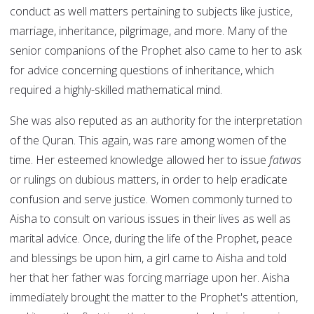
conduct as well matters pertaining to subjects like justice,
marriage, inheritance, pilgrimage, and more. Many of the
senior companions of the Prophet also came to her to ask
for advice concerning questions of inheritance, which
required a highly-skilled mathematical mind.
She was also reputed as an authority for the interpretation
of the Quran. This again, was rare among women of the
time. Her esteemed knowledge allowed her to issue
fatwas
or rulings on dubious matters, in order to help eradicate
confusion and serve justice. Women commonly turned to
Aisha to consult on various issues in their lives as well as
marital advice. Once, during the life of the Prophet, peace
and blessings be upon him, a girl came to Aisha and told
her that her father was forcing marriage upon her. Aisha
immediately brought the matter to the Prophet's attention,