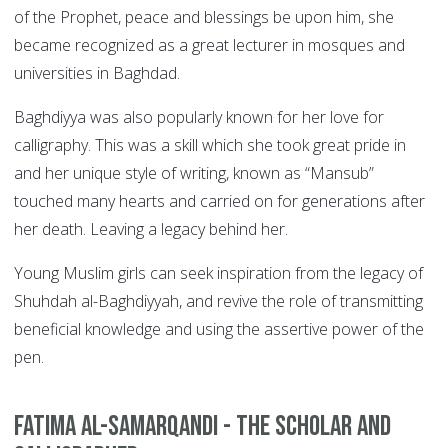
of the Prophet, peace and blessings be upon him, she
became recognized as a great lecturer in mosques and
universities in Baghdad.
Baghdiyya was also popularly known for her love for
calligraphy. This was a skill which she took great pride in
and her unique style of writing, known as “Mansub”
touched many hearts and carried on for generations after
her death. Leaving a legacy behind her.
Young Muslim girls can seek inspiration from the legacy of
Shuhdah al-Baghdiyyah, and revive the role of transmitting
beneficial knowledge and using the assertive power of the
pen.
Fatima Al-Samarqandi - The Scholar and