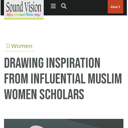
Jump to navigation
Give
Women
Drawing Inspiration
from Influential Muslim
Women Scholars