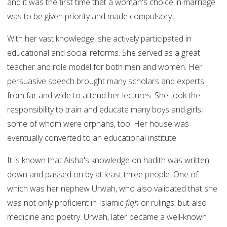
and it was the first time that a woman's choice in marriage
was to be given priority and made compulsory.
With her vast knowledge, she actively participated in
educational and social reforms. She served as a great
teacher and role model for both men and women. Her
persuasive speech brought many scholars and experts
from far and wide to attend her lectures. She took the
responsibility to train and educate many boys and girls,
some of whom were orphans, too. Her house was
eventually converted to an educational institute.
It is known that Aisha's knowledge on hadith was written
down and passed on by at least three people. One of
which was her nephew Urwah, who also validated that she
was not only proficient in Islamic
fiqh
or rulings, but also
medicine and poetry. Urwah, later became a well-known