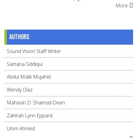
More
Authors
Sound Vision Staff Writer
Samana Siddiqui
Abdul Malik Mujahid
Wendy Díaz
Mahasin D. Shamsid-Deen
Zahirah Lynn Eppard
Umm Ahmed