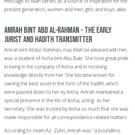
message of Allah serves as a source of inspiration for the
present generation, women and men, girls and boys, alike.
Amrah bint Abd Al-Rahman - The Early
Jurist and Hadith Transmitter
Amrah bint Abdur-Rahman, may Allah be pleased with her,
was a student of Aisha bint Abu Bakr. She took great pride
in being in the company of Aisha and in receiving
knowledge directly from her. She became known for
owning the best asset in the form of the hadith, which
were passed down to her by Aisha. Amrah maintained a
special presence in the life of Aisha, acting as her
secretary. She was trusted by Aisha so much that she was
made responsible for all correspondence related matters.
According to Imam Az- Zuhri, Amrah was "a boundless