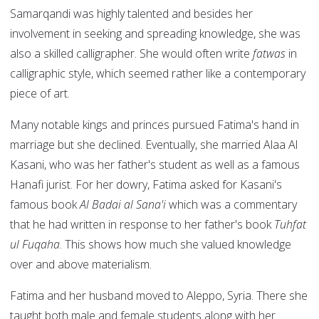
Samarqandi was highly talented and besides her
involvement in seeking and spreading knowledge, she was
also a skilled calligrapher. She would often write
fatwas
in
calligraphic style, which seemed rather like a contemporary
piece of art.
Many notable kings and princes pursued Fatima's hand in
marriage but she declined. Eventually, she married Alaa Al
Kasani, who was her father's student as well as a famous
Hanafi jurist. For her dowry, Fatima asked for Kasani's
famous book
Al Badai al Sana'i
which was a commentary
that he had written in response to her father's book
Tuhfat
ul Fuqaha
. This shows how much she valued knowledge
over and above materialism.
Fatima and her husband moved to Aleppo, Syria. There she
taught both male and female students along with her