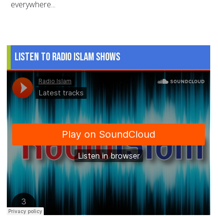
everywhere...
Listen to Radio Islam Shows