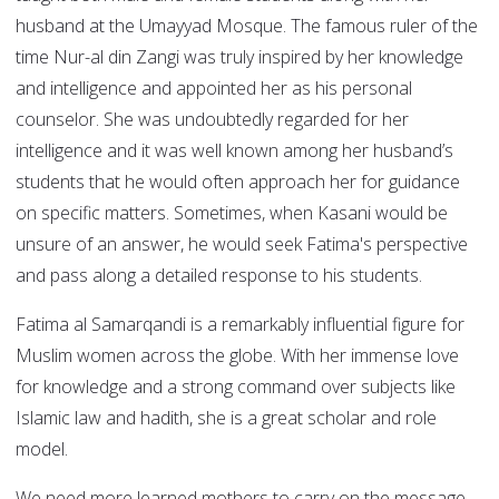
husband at the Umayyad Mosque. The famous ruler of the
time Nur-al din Zangi was truly inspired by her knowledge
and intelligence and appointed her as his personal
counselor. She was undoubtedly regarded for her
intelligence and it was well known among her husband’s
students that he would often approach her for guidance
on specific matters. Sometimes, when Kasani would be
unsure of an answer, he would seek Fatima's perspective
and pass along a detailed response to his students.
Fatima al Samarqandi is a remarkably influential figure for
Muslim women across the globe. With her immense love
for knowledge and a strong command over subjects like
Islamic law and hadith, she is a great scholar and role
model.
We need more learned mothers to carry on the message