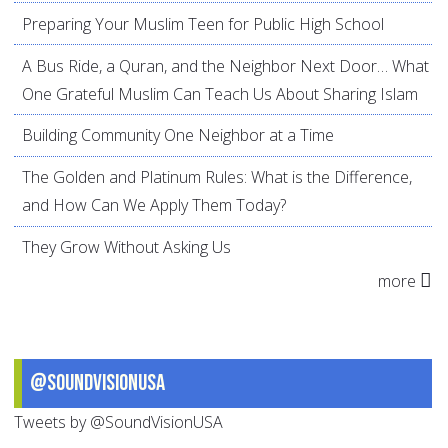
Preparing Your Muslim Teen for Public High School
A Bus Ride, a Quran, and the Neighbor Next Door… What
One Grateful Muslim Can Teach Us About Sharing Islam
Building Community One Neighbor at a Time
The Golden and Platinum Rules: What is the Difference,
and How Can We Apply Them Today?
They Grow Without Asking Us
more
@SoundVisionUSA
Tweets by @SoundVisionUSA