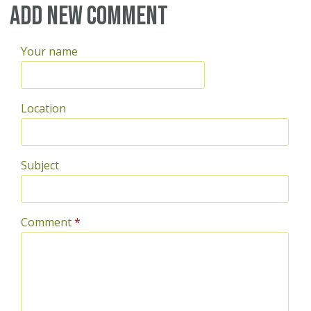
Add new comment
Your name
Location
Subject
Comment
*