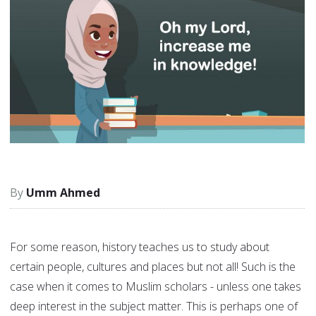
Umm Ahmed
For some reason, history teaches us to study about
certain people, cultures and places but not all! Such is the
case when it comes to Muslim scholars - unless one takes
deep interest in the subject matter. This is perhaps one of