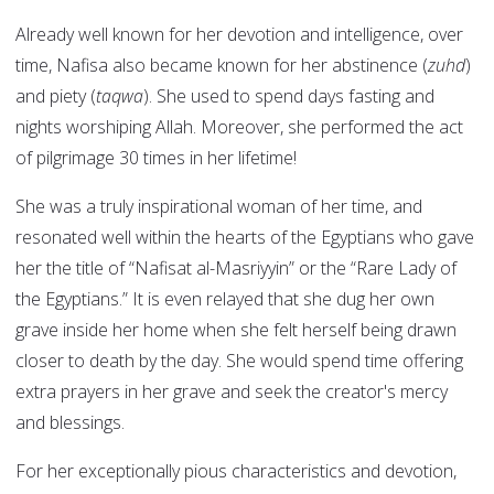
Already well known for her devotion and intelligence, over
time, Nafisa also became known for her abstinence (
zuhd
)
and piety (
taqwa
). She used to spend days fasting and
nights worshiping Allah. Moreover, she performed the act
of pilgrimage 30 times in her lifetime!
She was a truly inspirational woman of her time, and
resonated well within the hearts of the Egyptians who gave
her the title of “Nafisat al-Masriyyin” or the “Rare Lady of
the Egyptians.” It is even relayed that she dug her own
grave inside her home when she felt herself being drawn
closer to death by the day. She would spend time offering
extra prayers in her grave and seek the creator's mercy
and blessings.
For her exceptionally pious characteristics and devotion,