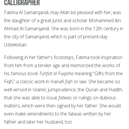
Calligrapher
Fatima Al Samarqandi, may Allah be pleased with her, was
the daughter of a great jurist and scholar Mohammed ibn
Ahmad Al-Samarqandi. She was born in the 12th century in
the city of Samarqand, which is part of present-day
Uzbekistan.
Following in her father's footsteps, Fatima took inspiration
from him from a tender age and memorized the works of
his famous book
Tuhfat al Fuqaha
meaning “Gifts from the
Fiqh,” a classic work in Hanafi
fiqh
or law. She became so
well versed in Islamic jurisprudence, the Quran and Hadith,
that she was able to issue
fatwas
or rulings on dubious
matters, which were then signed by her father. She would
even make amendments to the fatwas written by her
father and later her husband, too.