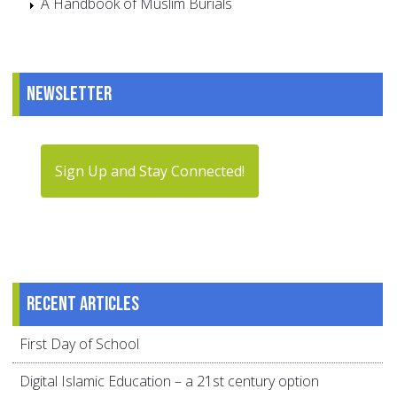
A Handbook of Muslim Burials
Newsletter
Sign Up and Stay Connected!
Recent articles
First Day of School
Digital Islamic Education – a 21st century option