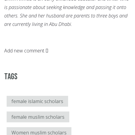
is passionate about seeking knowledge and passing it onto
others. She and her husband are parents to three boys and
are currently living in Abu Dhabi.
Add new comment
Tags
female islamic scholars
female muslim scholars
Women muslim scholars