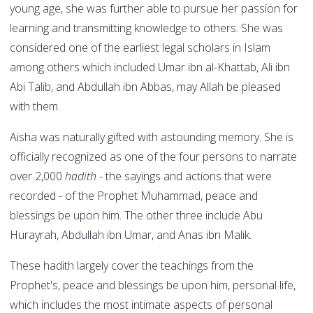
young age, she was further able to pursue her passion for
learning and transmitting knowledge to others. She was
considered one of the earliest legal scholars in Islam
among others which included Umar ibn al-Khattab, Ali ibn
Abi Talib, and Abdullah ibn Abbas, may Allah be pleased
with them.
Aisha was naturally gifted with astounding memory. She is
officially recognized as one of the four persons to narrate
over 2,000
hadith
- the sayings and actions that were
recorded - of the Prophet Muhammad, peace and
blessings be upon him. The other three include Abu
Hurayrah, Abdullah ibn Umar, and Anas ibn Malik.
These hadith largely cover the teachings from the
Prophet's, peace and blessings be upon him, personal life,
which includes the most intimate aspects of personal