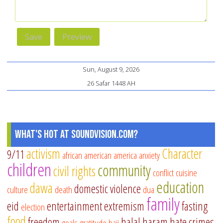
Sun, August 9, 2026
26 Safar 1448 AH
What's Hot at SoundVision.com?
activism
Character
9/11
african american
america
anxiety
children
community
civil rights
conflict
cuisine
education
dawa
domestic violence
culture
death
dua
family
eid
entertainment
extremism
fasting
election
food
freedom
halal
haram
hate crimes
goals
gratitude
hajj