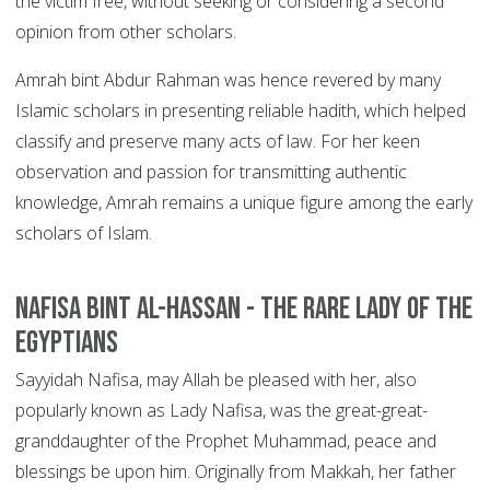
the victim free, without seeking or considering a second
opinion from other scholars.
Amrah bint Abdur Rahman was hence revered by many
Islamic scholars in presenting reliable hadith, which helped
classify and preserve many acts of law. For her keen
observation and passion for transmitting authentic
knowledge, Amrah remains a unique figure among the early
scholars of Islam.
Nafisa bint Al-Hassan - The Rare Lady of the
Egyptians
Sayyidah Nafisa, may Allah be pleased with her, also
popularly known as Lady Nafisa, was the great-great-
granddaughter of the Prophet Muhammad, peace and
blessings be upon him. Originally from Makkah, her father