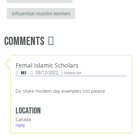
influential muslim women
Comments
Femal Islamic Scholars
MS
03/12/2022
PERMALINK
Do share modern day examples too please
Location
Canada
reply