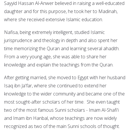
Sayyid Hassan Al-Anwer believed in raising a well-educated
daughter and for this purpose, he took her to Madinah,
where she received extensive Islamic education.
Nafisa, being extremely intelligent, studied Islamic
jurisprudence and theology in depth and also spent her
time memorizing the Quran and learning several ahadith.
From a very young age, she was able to share her
knowledge and explain the teachings from the Quran.
After getting married, she moved to Egypt with her husband
Isaq ibn Ja'far, where she continued to extend her
knowledge to the wider community and became one of the
most sought-after scholars of her time. She even taught
two of the most famous Sunni scholars - Imam Al-Shafi'i
and Imam ibn Hanbal, whose teachings are now widely
recognized as two of the main Sunni schools of thought.