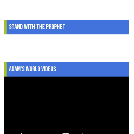
Stand With The Prophet
.
Adam's World Videos