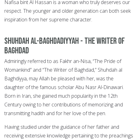
Nafisa bint Al Hassan is a woman who truly deserves our
respect. The younger and older generation can both seek
inspiration from her supreme character.
Shuhdah al-Baghdadiyyah -
The Writer of
Baghdad
Admiringly referred to as Fakhr an-Nisa, “The Pride of
Womankind” and “The Writer of Baghdad,” Shuhdah al
Baghdiyya, may Allah be pleased with her, was the
daughter of the famous scholar Abu Nasr Al-Dinawari.
Born in Iran, she gained much popularity in the 12th
Century owing to her contributions of memorizing and
transmitting hadith and for her love of the pen.
Having studied under the guidance of her father and
receiving extensive knowledge pertaining to the preachings