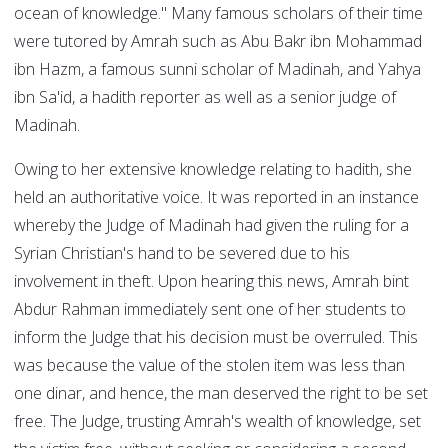
ocean of knowledge." Many famous scholars of their time
were tutored by Amrah such as Abu Bakr ibn Mohammad
ibn Hazm, a famous sunni scholar of Madinah, and Yahya
ibn Sa'id, a hadith reporter as well as a senior judge of
Madinah.
Owing to her extensive knowledge relating to hadith, she
held an authoritative voice. It was reported in an instance
whereby the Judge of Madinah had given the ruling for a
Syrian Christian's hand to be severed due to his
involvement in theft. Upon hearing this news, Amrah bint
Abdur Rahman immediately sent one of her students to
inform the Judge that his decision must be overruled. This
was because the value of the stolen item was less than
one dinar, and hence, the man deserved the right to be set
free. The Judge, trusting Amrah's wealth of knowledge, set