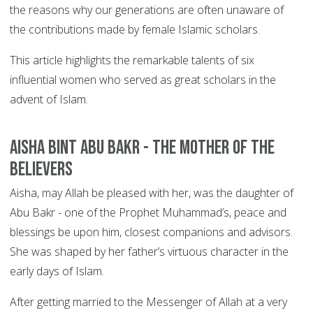
the reasons why our generations are often unaware of
the contributions made by female Islamic scholars.
This article highlights the remarkable talents of six
influential women who served as great scholars in the
advent of Islam.
Aisha bint Abu Bakr - The Mother of the
Believers
Aisha, may Allah be pleased with her, was the daughter of
Abu Bakr - one of the Prophet Muhammad’s, peace and
blessings be upon him, closest companions and advisors.
She was shaped by her father’s virtuous character in the
early days of Islam.
After getting married to the Messenger of Allah at a very