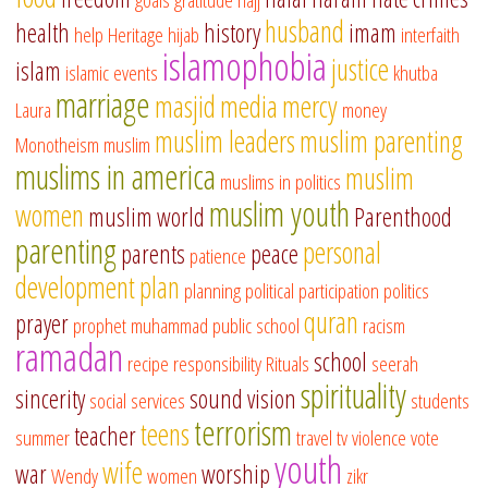
husband
health
history
imam
help
Heritage
hijab
interfaith
islamophobia
justice
islam
islamic events
khutba
marriage
masjid
media
mercy
Laura
money
muslim leaders
muslim parenting
Monotheism
muslim
muslims in america
muslim
muslims in politics
muslim youth
women
muslim world
Parenthood
parenting
personal
parents
peace
patience
development
plan
planning
political participation
politics
quran
prayer
prophet muhammad
public school
racism
ramadan
school
recipe
responsibility
Rituals
seerah
spirituality
sincerity
sound vision
social services
students
terrorism
teens
teacher
summer
travel
tv
violence
vote
youth
wife
war
worship
Wendy
women
zikr