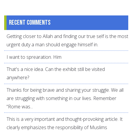
Recent comments
Getting closer to Allah and finding our true self is the most
urgent duty a man should engage himself in.
I want to sprearation. Him
That's a nice idea. Can the exhibit still be visited
anywhere?
Thanks for being brave and sharing your struggle. We all
are struggling with something in our lives. Remember
“Rome was...
This is a very important and thought-provoking article. It
clearly emphasizes the responsibility of Muslims