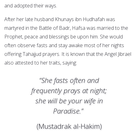
and adopted their ways.
After her late husband Khunays ibn Hudhafah was
martyred in the Battle of Badr, Hafsa was married to the
Prophet, peace and blessings be upon him. She would
often observe fasts and stay awake most of her nights
offering Tahajjud prayers. It is known that the Angel Jibrael
also attested to her traits, saying:
“She fasts often and
frequently prays at night;
she will be your wife in
Paradise.”
(Mustadrak al-Hakim)