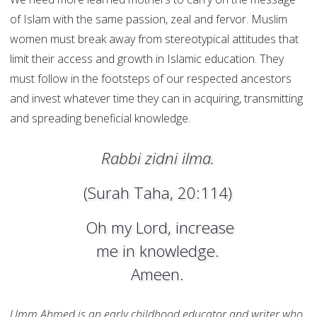
of Islam with the same passion, zeal and fervor. Muslim
women must break away from stereotypical attitudes that
limit their access and growth in Islamic education. They
must follow in the footsteps of our respected ancestors
and invest whatever time they can in acquiring, transmitting
and spreading beneficial knowledge.
Rabbi zidni ilma.
(Surah Taha, 20:114)
Oh my Lord, increase
me in knowledge.
Ameen.
Umm Ahmed is an early childhood educator and writer who