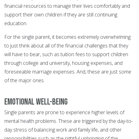
financial resources to manage their lives comfortably and
support their own children if they are still continuing
education.
For the single parent, it becomes extremely overwhelming
to just think about all of the financial challenges that they
will have to bear, such as tuition fees to support children
through college and university, housing expenses, and
foreseeable marriage expenses. And, these are just some
of the major ones.
Emotional Well-Being
Single parents are prone to experience higher levels of
mental health problems. These are triggered by the day-to-
day stress of balancing work and family life, and other
responsibilities such as the rightful upbringing of the