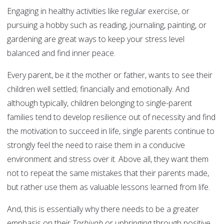
Engaging in healthy activities like regular exercise, or
pursuing a hobby such as reading, journaling, painting, or
gardening are great ways to keep your stress level
balanced and find inner peace.
Every parent, be it the mother or father, wants to see their
children well settled; financially and emotionally. And
although typically, children belonging to single-parent
families tend to develop resilience out of necessity and find
the motivation to succeed in life, single parents continue to
strongly feel the need to raise them in a conducive
environment and stress over it. Above all, they want them
not to repeat the same mistakes that their parents made,
but rather use them as valuable lessons learned from life.
And, this is essentially why there needs to be a greater
emphasis on their
Tarbiyah
or upbringing through positive