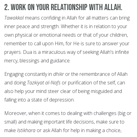
2. Work on your relationship with Allah.
Tawakkal
means confiding in Allah for all matters can bring
inner peace and strength. Whether it is in relation to your
own physical or emotional needs or that of your children,
remember to call upon Him, for He is sure to answer your
prayers. Dua is a miraculous way of seeking Allah's infinite
mercy, blessings and guidance.
Engaging constantly in
dhikr
or the remembrance of Allah
and doing
Tazkiyat al-Nafs
or purification of the self, can
also help your mind steer clear of being misguided and
falling into a state of depression.
Moreover, when it comes to dealing with challenges (big or
small) and making important life decisions, make sure to
make
Istikhara
or
ask Allah for help in making a choice,