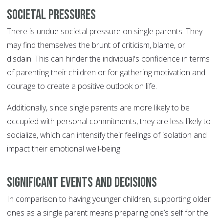
Societal Pressures
There is undue societal pressure on single parents. They
may find themselves the brunt of criticism, blame, or
disdain. This can hinder the individual's confidence in terms
of parenting their children or for gathering motivation and
courage to create a positive outlook on life.
Additionally, since single parents are more likely to be
occupied with personal commitments, they are less likely to
socialize, which can intensify their feelings of isolation and
impact their emotional well-being.
Significant Events and Decisions
In comparison to having younger children, supporting older
ones as a single parent means preparing one’s self for the