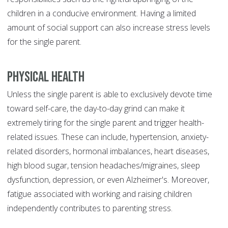
children in a conducive environment. Having a limited
amount of social support can also increase stress levels
for the single parent.
Physical Health
Unless the single parent is able to exclusively devote time
toward self-care, the day-to-day grind can make it
extremely tiring for the single parent and trigger health-
related issues. These can include, hypertension, anxiety-
related disorders, hormonal imbalances, heart diseases,
high blood sugar, tension headaches/migraines, sleep
dysfunction, depression, or even Alzheimer's. Moreover,
fatigue associated with working and raising children
independently contributes to parenting stress.