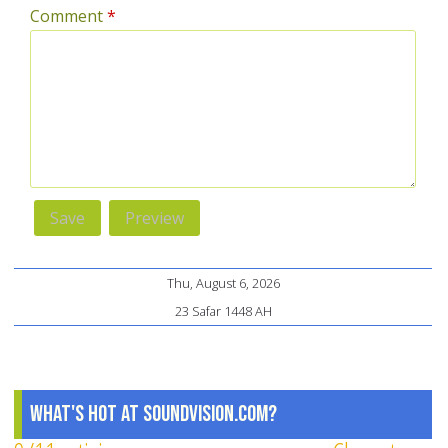
Comment
*
Thu, August 6, 2026
23 Safar 1448 AH
What's Hot at SoundVision.com?