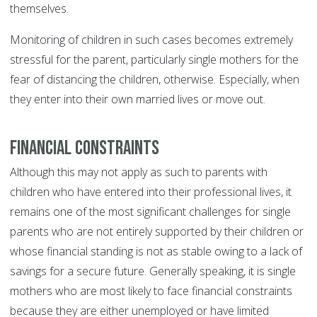
themselves.
Monitoring of children in such cases becomes extremely
stressful for the parent, particularly single mothers for the
fear of distancing the children, otherwise. Especially, when
they enter into their own married lives or move out.
Financial Constraints
Although this may not apply as such to parents with
children who have entered into their professional lives, it
remains one of the most significant challenges for single
parents who are not entirely supported by their children or
whose financial standing is not as stable owing to a lack of
savings for a secure future. Generally speaking, it is single
mothers who are most likely to face financial constraints
because they are either unemployed or have limited