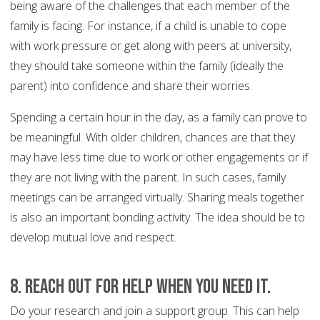
being aware of the challenges that each member of the
family is facing. For instance, if a child is unable to cope
with work pressure or get along with peers at university,
they should take someone within the family (ideally the
parent) into confidence and share their worries.
Spending a certain hour in the day, as a family can prove to
be meaningful. With older children, chances are that they
may have less time due to work or other engagements or if
they are not living with the parent. In such cases, family
meetings can be arranged virtually. Sharing meals together
is also an important bonding activity. The idea should be to
develop mutual love and respect.
8. Reach out for help when you need it.
Do your research and join a support group. This can help