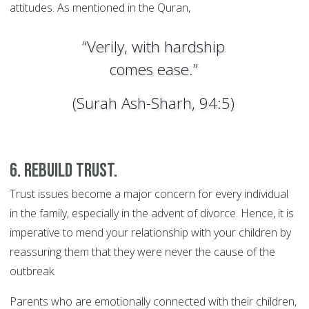
attitudes. As mentioned in the Quran,
“Verily, with hardship
comes ease.”
(Surah Ash-Sharh, 94:5)
6. Rebuild trust.
Trust issues become a major concern for every individual
in the family, especially in the advent of divorce. Hence, it is
imperative to mend your relationship with your children by
reassuring them that they were never the cause of the
outbreak.
Parents who are emotionally connected with their children,