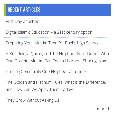
Recent articles
First Day of School
Digital Islamic Education – a 21st century option
Preparing Your Muslim Teen for Public High School
A Bus Ride, a Quran, and the Neighbor Next Door… What
One Grateful Muslim Can Teach Us About Sharing Islam
Building Community One Neighbor at a Time
The Golden and Platinum Rules: What is the Difference,
and How Can We Apply Them Today?
They Grow Without Asking Us
more