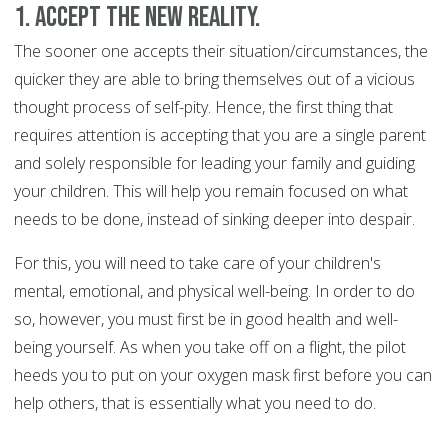
1. Accept the new reality.
The sooner one accepts their situation/circumstances, the
quicker they are able to bring themselves out of a vicious
thought process of self-pity. Hence, the first thing that
requires attention is accepting that you are a single parent
and solely responsible for leading your family and guiding
your children. This will help you remain focused on what
needs to be done, instead of sinking deeper into despair.
For this, you will need to take care of your children's
mental, emotional, and physical well-being. In order to do
so, however, you must first be in good health and well-
being yourself. As when you take off on a flight, the pilot
heeds you to put on your oxygen mask first before you can
help others, that is essentially what you need to do.