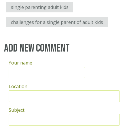
single parenting adult kids
challenges for a single parent of adult kids
Add new comment
Your name
Location
Subject