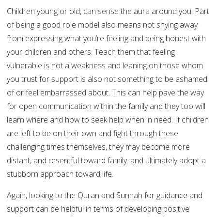
Children young or old, can sense the aura around you. Part
of being a good role model also means not shying away
from expressing what you’re feeling and being honest with
your children and others. Teach them that feeling
vulnerable is not a weakness and leaning on those whom
you trust for support is also not something to be ashamed
of or feel embarrassed about. This can help pave the way
for open communication within the family and they too will
learn where and how to seek help when in need. If children
are left to be on their own and fight through these
challenging times themselves, they may become more
distant, and resentful toward family. and ultimately adopt a
stubborn approach toward life.
Again, looking to the Quran and Sunnah for guidance and
support can be helpful in terms of developing positive