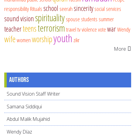
school
sincerity
responsibility
Rituals
seerah
social services
spirituality
sound vision
spouse
students
summer
terrorism
teens
teacher
war
travel
tv
violence
vote
Wendy
youth
wife
worship
women
zikr
More
Authors
Sound Vision Staff Writer
Samana Siddiqui
Abdul Malik Mujahid
Wendy Díaz