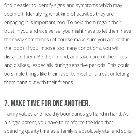
find it easier to identify signs and symptoms which may
seem off. Identifying what kind of activities they are
engaging in is important, too. To help them regain their
trust in you and vice versa, you might have to let them have
their way sometimes (of course make sure you are kept in
the loop). If you impose too many conditions, you will
distance them. Be their friend, and take care of their likes
and dislikes, especially during sensitive periods. This could
be simple things like their favorite meal or a treat or letting
them hang out with their friends.
7. Make time for one another.
Family values and healthy boundaries go hand in hand. As
a single parent, you have to reinforce the idea that
spending quality time as a family is absolutely vital and so is