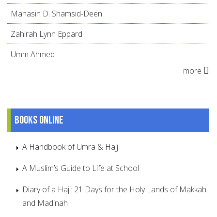
Mahasin D. Shamsid-Deen
Zahirah Lynn Eppard
Umm Ahmed
more
Books online
A Handbook of Umra & Hajj
A Muslim’s Guide to Life at School
Diary of a Haji: 21 Days for the Holy Lands of Makkah
and Madinah