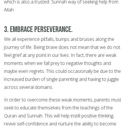
which is also a trusted Sunnah way of seeking help from
Allah.
3. Embrace perseverance.
We all experience pitfalls, bumps and bruises along the
journey of life. Being brave does not mean that we do not
feel grief at any point in our lives. In fact, there are weak
moments when we fall prey to negative thoughts and
maybe even regrets. This could occasionally be due to the
increased burden of single parenting and having to juggle
across several domains.
In order to overcome these weak moments, parents must
seek to educate themselves from the teachings of the
Quran and Sunnah. This will help instill positive thinking,
revive self-confidence and nurture the ability to become