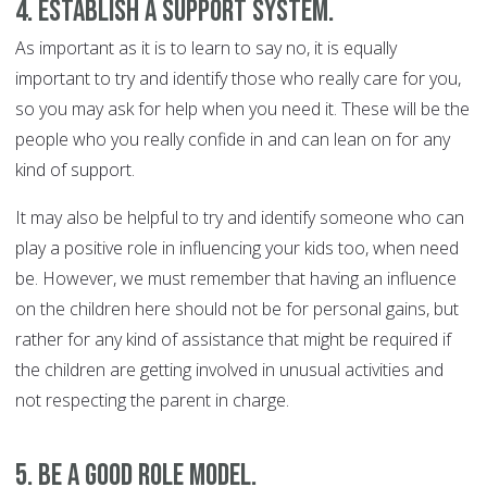
4. Establish a support system.
As important as it is to learn to say no, it is equally
important to try and identify those who really care for you,
so you may ask for help when you need it. These will be the
people who you really confide in and can lean on for any
kind of support.
It may also be helpful to try and identify someone who can
play a positive role in influencing your kids too, when need
be. However, we must remember that having an influence
on the children here should not be for personal gains, but
rather for any kind of assistance that might be required if
the children are getting involved in unusual activities and
not respecting the parent in charge.
5. Be a good role model.