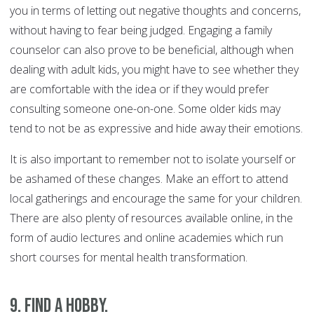
you in terms of letting out negative thoughts and concerns,
without having to fear being judged. Engaging a family
counselor can also prove to be beneficial, although when
dealing with adult kids, you might have to see whether they
are comfortable with the idea or if they would prefer
consulting someone one-on-one. Some older kids may
tend to not be as expressive and hide away their emotions.
It is also important to remember not to isolate yourself or
be ashamed of these changes. Make an effort to attend
local gatherings and encourage the same for your children.
There are also plenty of resources available online, in the
form of audio lectures and online academies which run
short courses for mental health transformation.
9. Find a Hobby.