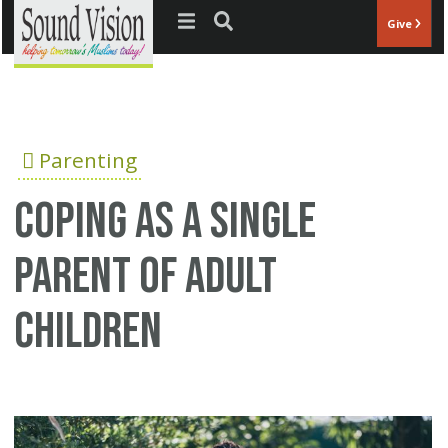
Jump to navigation
Give
Parenting
Coping as a Single
Parent of Adult
Children