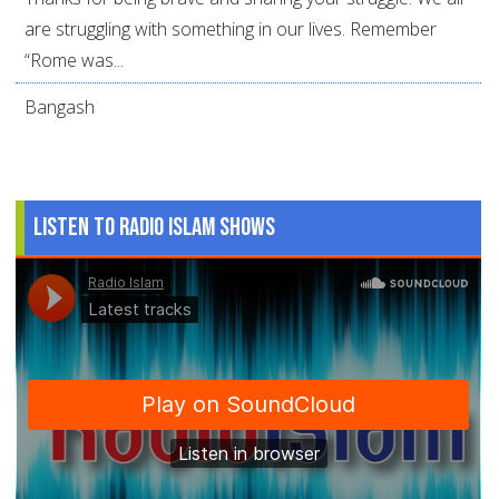
are struggling with something in our lives. Remember
“Rome was...
Bangash
Listen to Radio Islam Shows