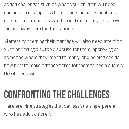
added challenges such as when your children will need
guidance and support with pursuing further education or
making career choices, which could mean they also move
further away from the family home.
Matters concerning their marriage will also need attention.
Such as finding a suitable spouse for them, approving of
someone whom they intend to marry, and helping decide
how best to make arrangements for them to begin a family
life of their own.
Confronting the Challenges
Here are nine strategies that can assist a single parent
who has adult children.