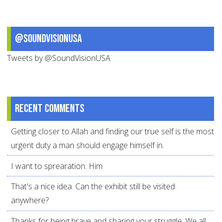
@SoundVisionUSA
Tweets by @SoundVisionUSA
Recent comments
Getting closer to Allah and finding our true self is the most
urgent duty a man should engage himself in.
I want to sprearation. Him
That's a nice idea. Can the exhibit still be visited
anywhere?
Thanks for being brave and sharing your struggle. We all