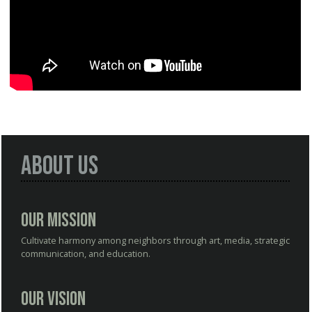
About Us
Our Mission
Cultivate harmony among neighbors through art, media, strategic
communication, and education.
Our Vision