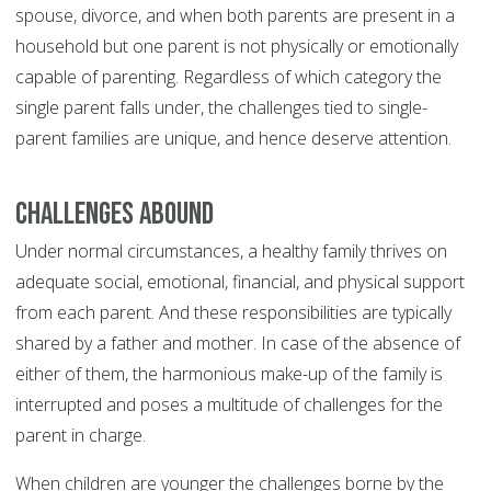
spouse, divorce, and when both parents are present in a
household but one parent is not physically or emotionally
capable of parenting. Regardless of which category the
single parent falls under, the challenges tied to single-
parent families are unique, and hence deserve attention.
Challenges Abound
Under normal circumstances, a healthy family thrives on
adequate social, emotional, financial, and physical support
from each parent. And these responsibilities are typically
shared by a father and mother. In case of the absence of
either of them, the harmonious make-up of the family is
interrupted and poses a multitude of challenges for the
parent in charge.
When children are younger the challenges borne by the