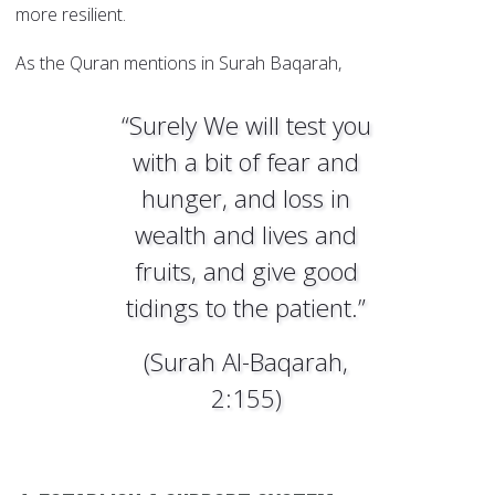
more resilient.
As the Quran mentions in Surah Baqarah,
“Surely We will test you
with a bit of fear and
hunger, and loss in
wealth and lives and
fruits, and give good
tidings to the patient.”
(Surah Al-Baqarah,
2:155)