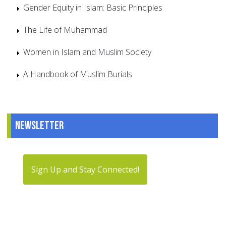
Gender Equity in Islam: Basic Principles
The Life of Muhammad
Women in Islam and Muslim Society
A Handbook of Muslim Burials
Newsletter
Sign Up and Stay Connected!