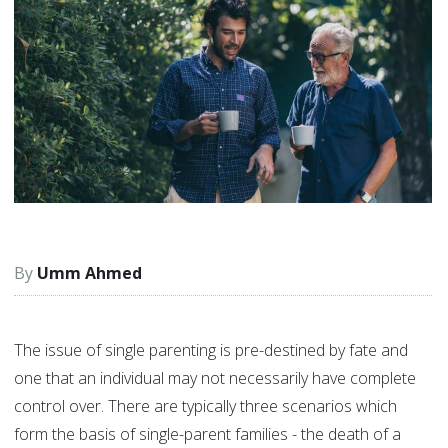
Umm Ahmed
The issue of single parenting is pre-destined by fate and
one that an individual may not necessarily have complete
control over. There are typically three scenarios which
form the basis of single-parent families - the death of a