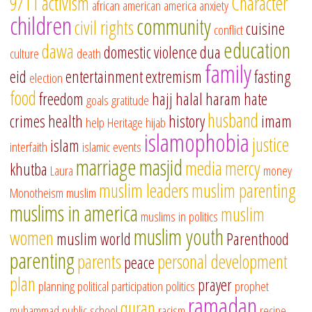
9/11
activism
Character
african american
america
anxiety
children
community
civil rights
cuisine
conflict
education
dawa
domestic violence
dua
culture
death
family
eid
entertainment
extremism
fasting
election
food
freedom
hajj
halal
haram
hate
goals
gratitude
husband
crimes
health
history
imam
help
Heritage
hijab
islamophobia
justice
islam
interfaith
islamic events
marriage
masjid
media
mercy
khutba
Laura
money
muslim leaders
muslim parenting
Monotheism
muslim
muslims in america
muslim
muslims in politics
muslim youth
women
muslim world
Parenthood
parenting
parents
personal development
peace
plan
prayer
planning
political participation
politics
prophet
ramadan
quran
muhammad
public school
racism
recipe