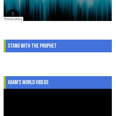
Stand With The Prophet
.
Adam's World Videos