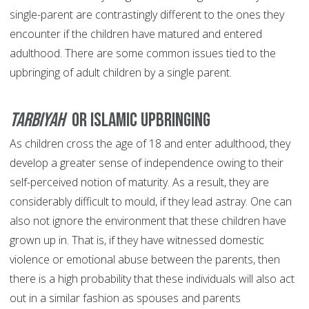
single-parent are contrastingly different to the ones they
encounter if the children have matured and entered
adulthood. There are some common issues tied to the
upbringing of adult children by a single parent.
Tarbiyah
or Islamic Upbringing
As children cross the age of 18 and enter adulthood, they
develop a greater sense of independence owing to their
self-perceived notion of maturity. As a result, they are
considerably difficult to mould, if they lead astray. One can
also not ignore the environment that these children have
grown up in. That is, if they have witnessed domestic
violence or emotional abuse between the parents, then
there is a high probability that these individuals will also act
out in a similar fashion as spouses and parents