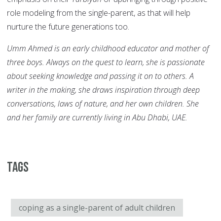
role modeling from the single-parent, as that will help
nurture the future generations too.
Umm Ahmed is an early childhood educator and mother of
three boys. Always on the quest to learn, she is passionate
about seeking knowledge and passing it on to others. A
writer in the making, she draws inspiration through deep
conversations, laws of nature, and her own children. She
and her family are currently living in Abu Dhabi, UAE.
Tags
coping as a single-parent of adult children