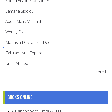
Sound Vision Staff Writer
Samana Siddiqui
Abdul Malik Mujahid
Wendy Díaz
Mahasin D. Shamsid-Deen
Zahirah Lynn Eppard
Umm Ahmed
more
Books online
A Handbook of Umra & Hajj