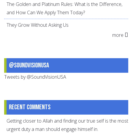
The Golden and Platinum Rules: What is the Difference,
and How Can We Apply Them Today?
They Grow Without Asking Us
more
@SoundVisionUSA
Tweets by @SoundVisionUSA
Recent comments
Getting closer to Allah and finding our true self is the most
urgent duty a man should engage himself in.