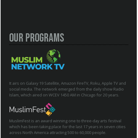
Our Programs
It airs on Galaxy 19 Satellite, Amazon FireTV, Roku, Apple TV and
social media. The network emerged from the daily show Radio
Islam, which aired on WCEV 1450 AM in Chicago for 20 years.
MuslimFest is an award winning one to three-day arts festival
which has been taking place for the last 17 years in seven cities
across North America attracting 500 to 60,000 people.