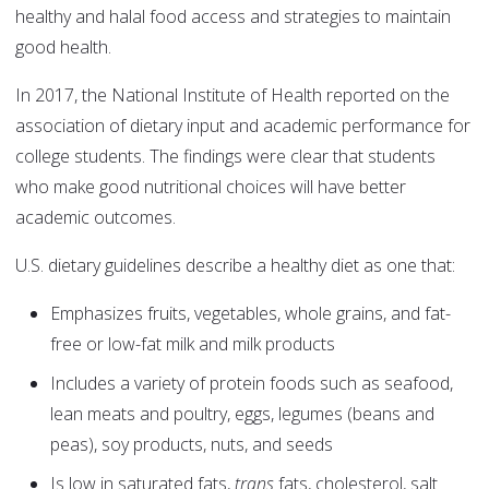
healthy and halal food access and strategies to maintain
good health.
In 2017, the National Institute of Health reported on the
association of dietary input and academic performance for
college students. The findings were clear that students
who make good nutritional choices will have better
academic outcomes.
U.S. dietary guidelines describe a healthy diet as one that:
Emphasizes fruits, vegetables, whole grains, and fat-
free or low-fat milk and milk products
Includes a variety of protein foods such as seafood,
lean meats and poultry, eggs, legumes (beans and
peas), soy products, nuts, and seeds
Is low in saturated fats,
trans
fats, cholesterol, salt