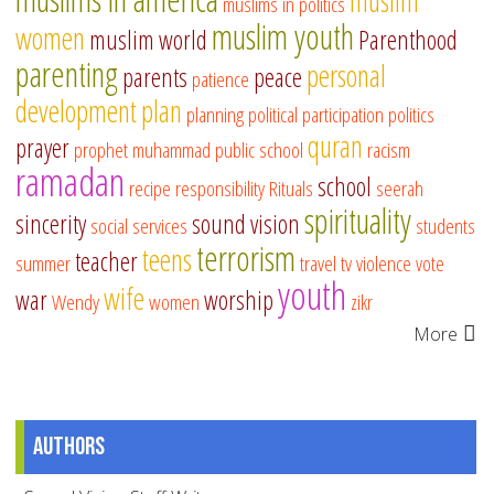
muslim
muslims in politics
muslim youth
women
muslim world
Parenthood
parenting
personal
parents
peace
patience
development
plan
planning
political participation
politics
quran
prayer
prophet muhammad
public school
racism
ramadan
school
recipe
responsibility
Rituals
seerah
spirituality
sincerity
sound vision
social services
students
terrorism
teens
teacher
summer
travel
tv
violence
vote
youth
wife
war
worship
Wendy
women
zikr
More
Authors