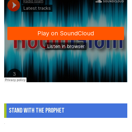
Stand With The Prophet
.