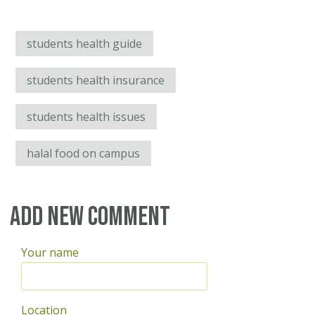
students health guide
students health insurance
students health issues
halal food on campus
Add new comment
Your name
Location