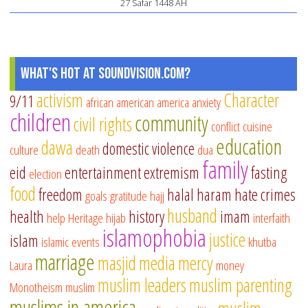
27 Safar 1448 AH
What's Hot at SoundVision.com?
activism
Character
9/11
african american
america
anxiety
children
community
civil rights
conflict
cuisine
education
dawa
domestic violence
culture
death
dua
family
eid
entertainment
extremism
fasting
election
food
freedom
halal
haram
hate crimes
goals
gratitude
hajj
husband
health
history
imam
help
Heritage
hijab
interfaith
islamophobia
justice
islam
islamic events
khutba
marriage
masjid
media
mercy
Laura
money
muslim leaders
muslim parenting
Monotheism
muslim
muslims in america