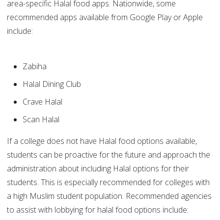
area-specific Halal food apps. Nationwide, some
recommended apps available from Google Play or Apple
include:
Zabiha
Halal Dining Club
Crave Halal
Scan Halal
If a college does not have Halal food options available,
students can be proactive for the future and approach the
administration about including Halal options for their
students. This is especially recommended for colleges with
a high Muslim student population. Recommended agencies
to assist with lobbying for halal food options include: