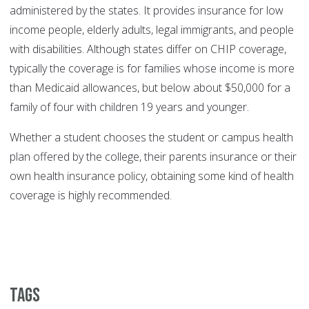
administered by the states. It provides insurance for low
income people, elderly adults, legal immigrants, and people
with disabilities. Although states differ on CHIP coverage,
typically the coverage is for families whose income is more
than Medicaid allowances, but below about $50,000 for a
family of four with children 19 years and younger.
Whether a student chooses the student or campus health
plan offered by the college, their parents insurance or their
own health insurance policy, obtaining some kind of health
coverage is highly recommended.
Tags