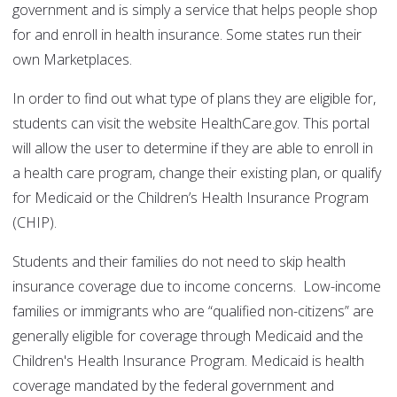
government and is simply a service that helps people shop
for and enroll in health insurance. Some states run their
own Marketplaces.
In order to find out what type of plans they are eligible for,
students can visit the website HealthCare.gov. This portal
will allow the user to determine if they are able to enroll in
a health care program, change their existing plan, or qualify
for Medicaid or the Children’s Health Insurance Program
(CHIP).
Students and their families do not need to skip health
insurance coverage due to income concerns. Low-income
families or immigrants who are “qualified non-citizens” are
generally eligible for coverage through Medicaid and the
Children's Health Insurance Program. Medicaid is health
coverage mandated by the federal government and