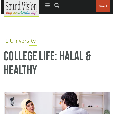
Jump to navigation
Give
University
College Life: Halal &
Healthy