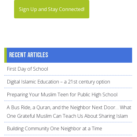
Sign Up and Stay Connected!
Recent articles
First Day of School
Digital Islamic Education – a 21st century option
Preparing Your Muslim Teen for Public High School
A Bus Ride, a Quran, and the Neighbor Next Door… What
One Grateful Muslim Can Teach Us About Sharing Islam
Building Community One Neighbor at a Time