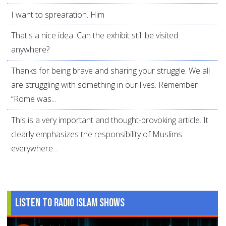
I want to sprearation. Him
That's a nice idea. Can the exhibit still be visited
anywhere?
Thanks for being brave and sharing your struggle. We all
are struggling with something in our lives. Remember
“Rome was...
This is a very important and thought-provoking article. It
clearly emphasizes the responsibility of Muslims
everywhere...
Listen to Radio Islam Shows