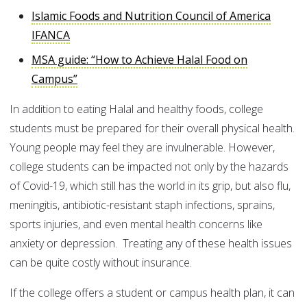
Islamic Foods and Nutrition Council of America
IFANCA
MSA guide: “How to Achieve Halal Food on
Campus”
In addition to eating Halal and healthy foods, college
students must be prepared for their overall physical health.
Young people may feel they are invulnerable. However,
college students can be impacted not only by the hazards
of Covid-19, which still has the world in its grip, but also flu,
meningitis, antibiotic-resistant staph infections, sprains,
sports injuries, and even mental health concerns like
anxiety or depression. Treating any of these health issues
can be quite costly without insurance.
If the college offers a student or campus health plan, it can