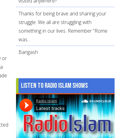
visited anywhere?
Thanks for being brave and sharing your
struggle. We all are struggling with
something in our lives. Remember “Rome
was...
Bangash
0 or
ba
made
Listen to Radio Islam Shows
cted