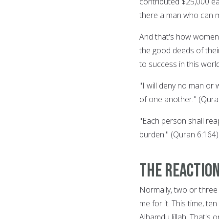
contributed $25,000 eac
there a man who can m
And that's how women's
the good deeds of the
to success in this worl
"I will deny no man or
of one another." (Qura
"Each person shall reap
burden." (Quran 6:164)
The Reactio
Normally, two or three
me for it. This time, t
Alhamdu lillah. That's 