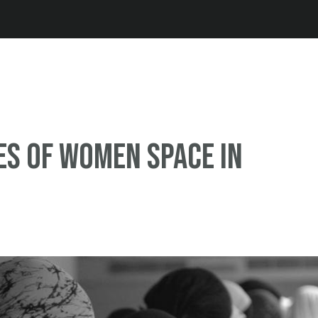
Jump to navigation
s of women space in