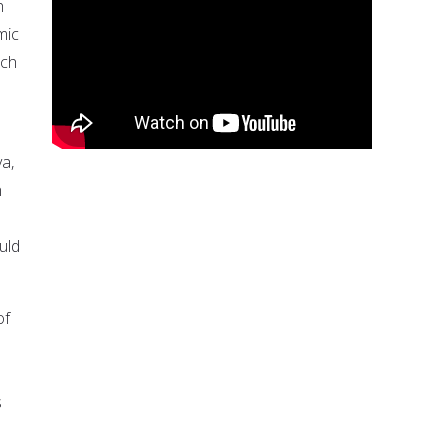
h
mic
ich
ya,
n
uld
of
e
s