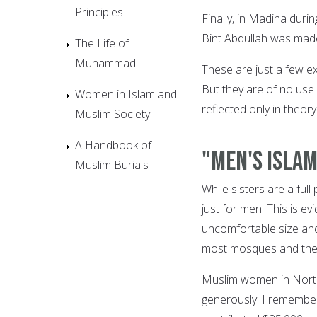
Principles
Finally, in Madina duri
Bint Abdullah was made
The Life of
Muhammad
These are just a few e
But they are of no use
Women in Islam and
reflected only in theory
Muslim Society
A Handbook of
"Men's Islam
Muslim Burials
While sisters are a fu
just for men. This is e
uncomfortable size an
most mosques and the r
Muslim women in North
generously. I remember