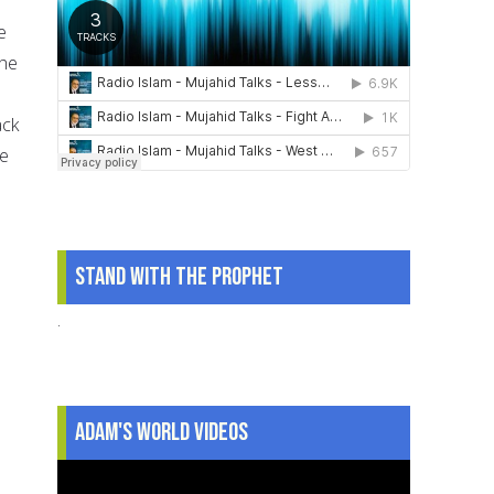
e
the
ack
ve
d
Stand With The Prophet
.
Adam's World Videos