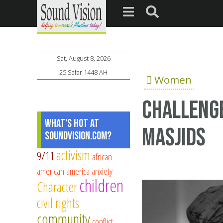
Sat, August 8, 2026
25 Safar 1448 AH
Women
Challenge
What's Hot at
Masjids
SoundVision.com?
activism
9/11
african
american
america
anxiety
children
Character
civil rights
community
conflict