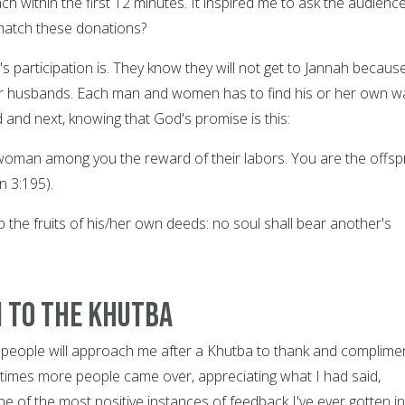
h within the first 12 minutes. It inspired me to ask the audience:
atch these donations?
 participation is. They know they will not get to Jannah becaus
ir husbands. Each man and women has to find his or her own w
d and next, knowing that God's promise is this:
 woman among you the reward of their labors. You are the offsp
n 3:195).
 the fruits of his/her own deeds: no soul shall bear another's
n to the Khutba
 people will approach me after a Khutba to thank and complime
en times more people came over, appreciating what I had said,
one of the most positive instances of feedback I've ever gotten in