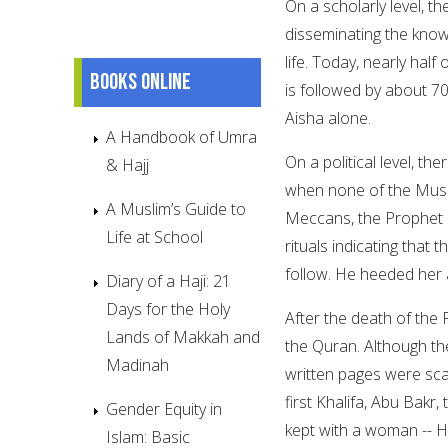
On a scholarly level, t
disseminating the know
life. Today, nearly hal
Books online
is followed by about 7
Aisha alone.
A Handbook of Umra
On a political level, t
& Hajj
when none of the Musl
A Muslim’s Guide to
Meccans, the Prophet 
Life at School
rituals indicating that
follow. He heeded her 
Diary of a Haji: 21
Days for the Holy
After the death of the
Lands of Makkah and
the Quran. Although t
Madinah
written pages were sca
first Khalifa, Abu Bakr
Gender Equity in
kept with a woman -- H
Islam: Basic