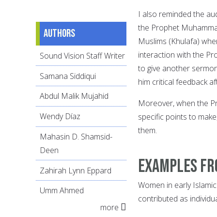
I also reminded the a
the Prophet Muhammad, 
Authors
Muslims (Khulafa) when 
interaction with the 
Sound Vision Staff Writer
to give another sermo
Samana Siddiqui
him critical feedback af
Abdul Malik Mujahid
Moreover, when the Pr
Wendy Díaz
specific points to make
them.
Mahasin D. Shamsid-
Deen
Examples fr
Zahirah Lynn Eppard
Women in early Islamic
Umm Ahmed
contributed as individ
more