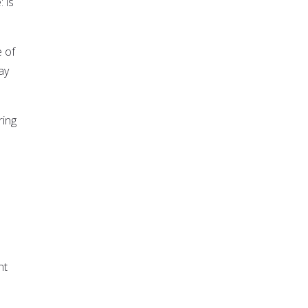
 is
e of
ay
ring
nt