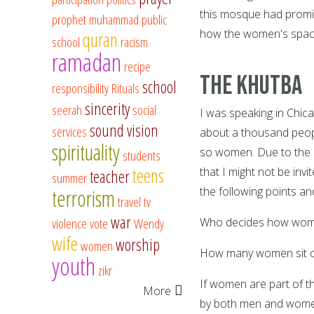
this mosque had promis
prophet muhammad
public
how the women's space
quran
school
racism
ramadan
recipe
The Khutba
school
responsibility
Rituals
sincerity
seerah
social
I was speaking in Chi
sound vision
services
about a thousand people
spirituality
so women. Due to the s
students
teens
that I might not be inv
teacher
summer
the following points a
terrorism
travel
tv
war
violence
vote
Wendy
Who decides how women
wife
worship
women
How many women sit o
youth
zikr
If women are part of t
More
by both men and women