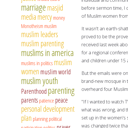
marriage
masjid
before sermon time, I d
media
mercy
of Muslim women from 
money
Monotheism
muslim
It wasn't an earth-shat
muslim leaders
proved to be the prover
muslim parenting
received last week abou
muslims in america
for a regional confere
muslim
and children under 15 a
muslims in politics
women
muslim world
But the emails were onl
muslim youth
brand-new mosque in the
parenting
overheard four Muslim s
Parenthood
parents
peace
patience
"If I wanted to watch T
personal development
what was wrong, and t
plan
set up in the women's 
planning
political
was changed twice that
prayer
participation
politics