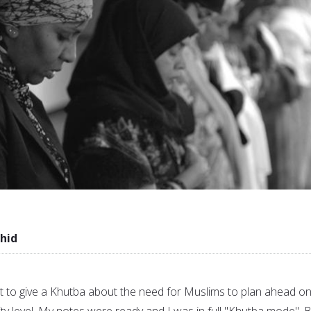
hid
set to give a Khutba about the need for Muslims to plan ahead o
ty level. My notes were ready and I was in full "Khutba mode". 