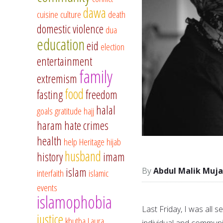
dawa
cuisine
culture
death
domestic violence
dua
education
eid
election
entertainment
family
extremism
food
fasting
freedom
halal
goals
gratitude
hajj
haram
hate crimes
health
help
Heritage
hijab
husband
history
imam
islam
Abdul Malik Muja
interfaith
islamic
events
islamophobia
Last Friday, I was all 
justice
khutba
Laura
individual and communi