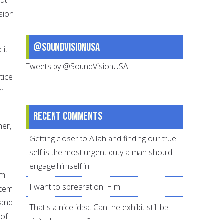
sion
@SoundVisionUSA
 it
 I
Tweets by @SoundVisionUSA
tice
en
Recent comments
her,
Getting closer to Allah and finding our true
self is the most urgent duty a man should
engage himself in.
em
I want to sprearation. Him
stem
 and
That's a nice idea. Can the exhibit still be
 of