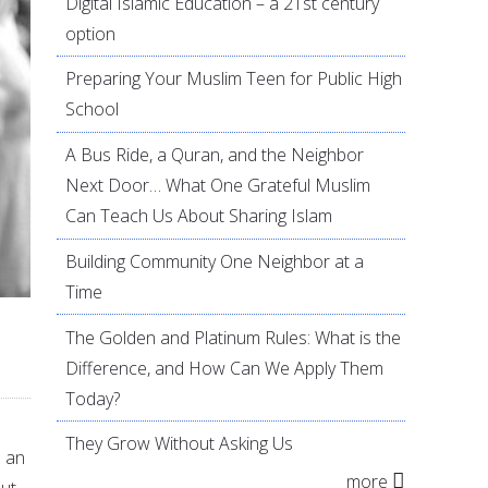
Digital Islamic Education – a 21st century
option
Preparing Your Muslim Teen for Public High
School
A Bus Ride, a Quran, and the Neighbor
Next Door… What One Grateful Muslim
Can Teach Us About Sharing Islam
Building Community One Neighbor at a
Time
The Golden and Platinum Rules: What is the
Difference, and How Can We Apply Them
Today?
They Grow Without Asking Us
n an
more
But