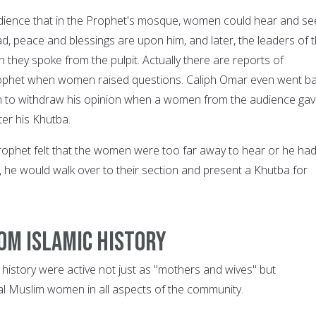
udience that in the Prophet's mosque, women could hear and se
peace and blessings are upon him, and later, the leaders of 
they spoke from the pulpit. Actually there are reports of
Prophet when women raised questions. Caliph Omar even went b
n to withdraw his opinion when a women from the audience ga
ter his Khutba.
ophet felt that the women were too far away to hear or he ha
, he would walk over to their section and present a Khutba for
om Islamic history
 history were active not just as "mothers and wives" but
ual Muslim women in all aspects of the community.