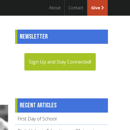
About
Contact
Give
Newsletter
Sign Up and Stay Connected!
Recent articles
First Day of School