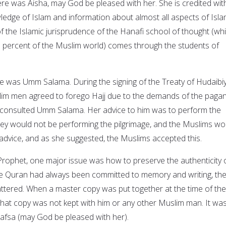
here was Aisha, may God be pleased with her. She is credited wit
ledge of Islam and information about almost all aspects of Isla
f of the Islamic jurisprudence of the Hanafi school of thought (wh
0 percent of the Muslim world) comes through the students of
here was Umm Salama. During the signing of the Treaty of Hudaibi
im men agreed to forego Hajj due to the demands of the paga
consulted Umm Salama. Her advice to him was to perform the
 they would not be performing the pilgrimage, and the Muslims wo
advice, and as she suggested, the Muslims accepted this.
 Prophet, one major issue was how to preserve the authenticity 
he Quran had always been committed to memory and writing, th
ttered. When a master copy was put together at the time of the
, that copy was not kept with him or any other Muslim man. It wa
afsa (may God be pleased with her).