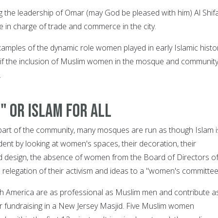
ng the leadership of Omar (may God be pleased with him) Al Shif
 in charge of trade and commerce in the city.
xamples of the dynamic role women played in early Islamic histor
 if the inclusion of Muslim women in the mosque and community
.
" or Islam for All
ll part of the community, many mosques are run as though Islam i
vident by looking at women's spaces, their decoration, their
d design, the absence of women from the Board of Directors o
elegation of their activism and ideas to a "women's committee
 America are as professional as Muslim men and contribute a
 fundraising in a New Jersey Masjid. Five Muslim women