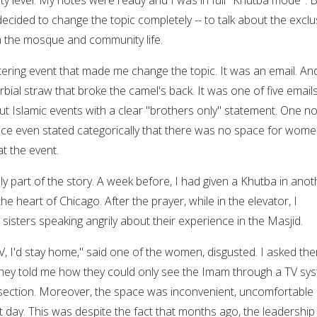
ecided to change the topic completely -- to talk about the exclu
the mosque and community life.
tering event that made me change the topic. It was an email. And
bial straw that broke the camel's back. It was one of five emails
t Islamic events with a clear "brothers only" statement. One no
nce even stated categorically that there was no space for wom
t the event.
y part of the story. A week before, I had given a Khutba in anot
 heart of Chicago. After the prayer, while in the elevator, I
isters speaking angrily about their experience in the Masjid.
V, I'd stay home," said one of the women, disgusted. I asked th
hey told me how they could only see the Imam through a TV sy
section. Moreover, the space was inconvenient, uncomfortable
 day. This was despite the fact that months ago, the leadership