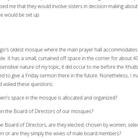
ed me that they would involve sisters in decision-making about
 would be set up.
cago's oldest mosque where the main prayer hall accommodates
. It has a small, curtained off space in the corner for about 4
ensitive nature of my topic, it did occur to me before the Khut
ited to give a Friday sermon there in the future. Nonetheless, I 
nd asked these questions:
's space in the mosque is allocated and organized?
n the Board of Directors of our mosques?
he Board of Directors, are they elected, chosen by women, sele
 or are they simply the wives of male board members?