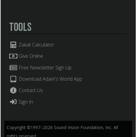
Tools
Zakat Calculator
Give Online
Free Newsletter Sign Up
Download Adam's World App
Contact Us
Sign In
Copyright ©1997–2026 Sound Vision Foundation, Inc. All
rights reserved.