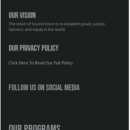
Our Vision
The vision of Sound Vision is to establish peace, justice,
fairness, and equity in the world.
Our Privacy Policy
Click Here To Read Our Full Policy
Follow us on social media
Our Programs