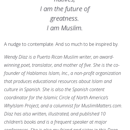
I am the future of
greatness.
I am Muslim.
A nudge to contemplate. And so much to be inspired by.
Wendy
Díaz
is a Puerto Rican Muslim writer, an award-
winning poet, translator, and mother of five. She is the co-
founder of Hablamos Islam, Inc., a non-profit organization
that produces educational resources about Islam and
culture in Spanish. She is also the Spanish content
coordinator for the Islamic Circle of North America’s
WhyIslam Project, and a columnist for MuslimMatters.com.
Díaz
has also written, illustrated, and published 10
children’s books and is a frequent speaker at major