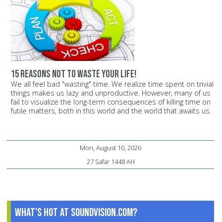
15 reasons not to waste your life!
We all feel bad "wasting" time. We realize time spent on trivial
things makes us lazy and unproductive. However, many of us
fail to visualize the long-term consequences of killing time on
futile matters, both in this world and the world that awaits us.
Mon, August 10, 2026
27 Safar 1448 AH
What's Hot at SoundVision.com?