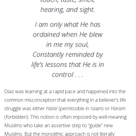
hearing, and sight.
I am only what He has
ordained when He blew
in me my soul,
Constantly reminded by
life’s lessons that He is in
control . . .
Díaz was learning at a rapid pace and happened into the
common misconception that everything in a believer’s life
struggle was either
Halal
(permissible in Islam) or
Haram
(forbidden). This notion is often imposed by well-meaning
Muslims who take an assertive step to “guide” new
Muslims. But the monolithic approach is not literally