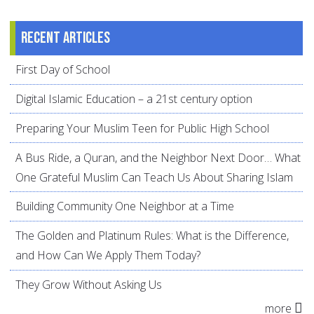
Recent articles
First Day of School
Digital Islamic Education – a 21st century option
Preparing Your Muslim Teen for Public High School
A Bus Ride, a Quran, and the Neighbor Next Door… What
One Grateful Muslim Can Teach Us About Sharing Islam
Building Community One Neighbor at a Time
The Golden and Platinum Rules: What is the Difference,
and How Can We Apply Them Today?
They Grow Without Asking Us
more