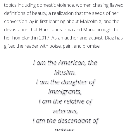
topics including domestic violence, women chasing flawed
definitions of beauty, a realization that the seeds of her
conversion lay in first learning about Malcolm X, and the
devastation that Hurricanes Irma and Maria brought to
her homeland in 2017. As an author and activist, Díaz has
gifted the reader with poise, pain, and promise.
I am the American, the
Muslim.
I am the daughter of
immigrants,
I am the relative of
veterans,
I am the descendant of
natives,