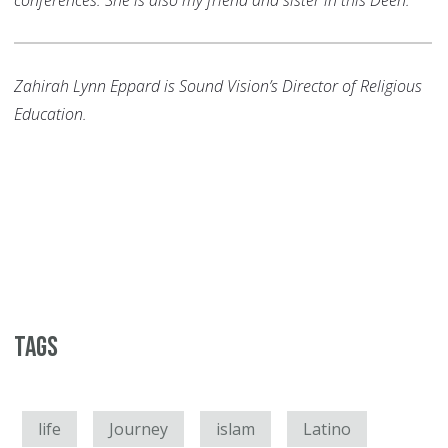
conferences. She is also my friend and sister in this Deen.
Zahirah Lynn Eppard is Sound Vision’s Director of Religious
Education.
Tags
life
Journey
islam
Latino