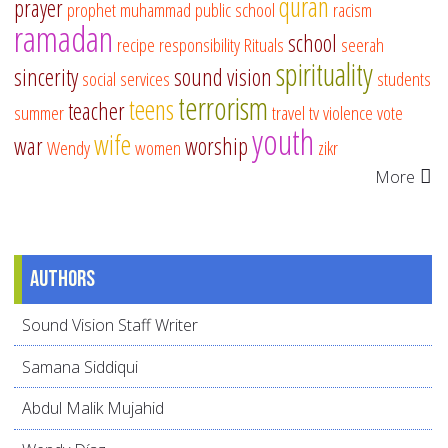
quran
prayer
prophet muhammad
public school
racism
ramadan
school
recipe
responsibility
Rituals
seerah
spirituality
sincerity
sound vision
social services
students
terrorism
teens
teacher
summer
travel
tv
violence
vote
youth
wife
war
worship
Wendy
women
zikr
More
Authors
Sound Vision Staff Writer
Samana Siddiqui
Abdul Malik Mujahid