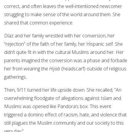
correct, and often leaves the well-intentioned newcomer
struggling to make sense of the world around them. She
shared that common experience.
Díaz and her family wrestled with her conversion, her
“rejection” of the faith of her family, her Hispanic self. She
didn’t quite fit in with the cultural Muslims around her. Her
parents imagined the conversion was a phase and forbade
her from wearing the
Hijab
(headscarf) outside of religious
gatherings.
Then, 9/11 turned her life upside down. She recalled, “An
overwhelming floodgate of allegations against Islam and
Muslims was opened like Pandora’s box. This event
triggered a domino effect of racism, hate, and violence that
still plagues the Muslim community and our society to this
very day.”