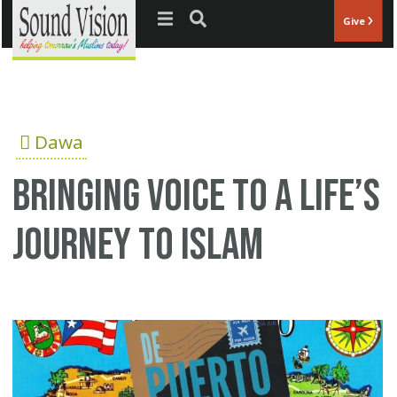
Jump to navigation
Give
Dawa
Bringing Voice to a Life’s
Journey to Islam