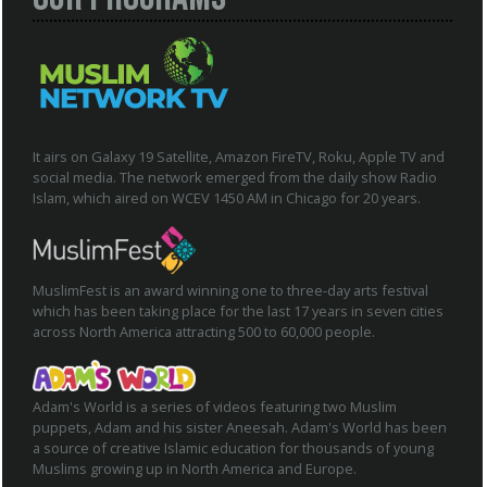
It airs on Galaxy 19 Satellite, Amazon FireTV, Roku, Apple TV and
social media. The network emerged from the daily show Radio
Islam, which aired on WCEV 1450 AM in Chicago for 20 years.
MuslimFest is an award winning one to three-day arts festival
which has been taking place for the last 17 years in seven cities
across North America attracting 500 to 60,000 people.
Adam's World is a series of videos featuring two Muslim
puppets, Adam and his sister Aneesah. Adam's World has been
a source of creative Islamic education for thousands of young
Muslims growing up in North America and Europe.