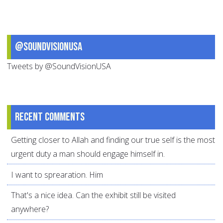
@SoundVisionUSA
Tweets by @SoundVisionUSA
Recent comments
Getting closer to Allah and finding our true self is the most
urgent duty a man should engage himself in.
I want to sprearation. Him
That's a nice idea. Can the exhibit still be visited
anywhere?