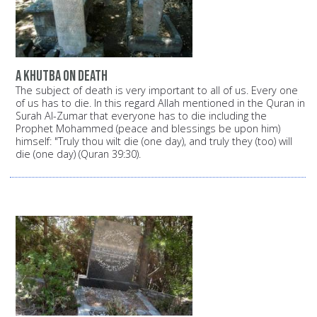
A Khutba on death
The subject of death is very important to all of us. Every one
of us has to die. In this regard Allah mentioned in the Quran in
Surah Al-Zumar that everyone has to die including the
Prophet Mohammed (peace and blessings be upon him)
himself: "Truly thou wilt die (one day), and truly they (too) will
die (one day) (Quran 39:30).