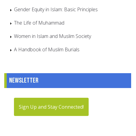
Gender Equity in Islam: Basic Principles
The Life of Muhammad
Women in Islam and Muslim Society
A Handbook of Muslim Burials
Newsletter
Sign Up and Stay Connected!