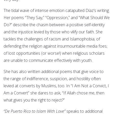
The tidal wave of intense emotion catapulted Díaz’s writing.
Her poems “They Say,” “Oppression,” and “What Should We
Do?” describe the chasm between a positive self-identity
and the injustice levied by those who vilify our faith. She
tackles the challenges of racism and Islamophobia; of
defending the religion against insurmountable media foes;
of lost opportunities (or worse!) when religious scholars
are unable to communicate effectively with youth.
She has also written additional poems that give voice to
the range of indifference, suspicion, and hostility often
levied at converts by Muslims, too. In “I Am Not a Convict, I
Am a Convert” she dares to ask, “If Allah chose me, then
what gives you the right to reject?”
“De Puerto Rico to Islam With Love”
speaks to additional