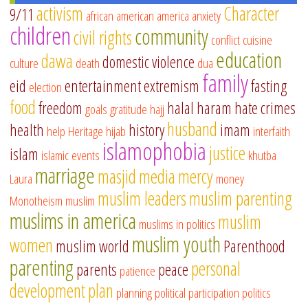
activism
Character
9/11
african american
america
anxiety
children
community
civil rights
conflict
cuisine
education
dawa
domestic violence
culture
death
dua
family
eid
entertainment
extremism
fasting
election
food
freedom
halal
haram
hate crimes
goals
gratitude
hajj
husband
health
history
imam
help
Heritage
hijab
interfaith
islamophobia
justice
islam
islamic events
khutba
marriage
masjid
media
mercy
Laura
money
muslim leaders
muslim parenting
Monotheism
muslim
muslims in america
muslim
muslims in politics
muslim youth
women
muslim world
Parenthood
parenting
personal
parents
peace
patience
development
plan
planning
political participation
politics