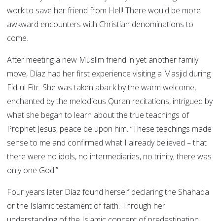
work to save her friend from Hell! There would be more
awkward encounters with Christian denominations to
come.
After meeting a new Muslim friend in yet another family
move, Díaz had her first experience visiting a Masjid during
Eid-ul Fitr. She was taken aback by the warm welcome,
enchanted by the melodious Quran recitations, intrigued by
what she began to learn about the true teachings of
Prophet Jesus, peace be upon him. “These teachings made
sense to me and confirmed what I already believed – that
there were no idols, no intermediaries, no trinity; there was
only one God.”
Four years later Díaz found herself declaring the Shahada
or the Islamic testament of faith. Through her
understanding of the Islamic concept of predestination,