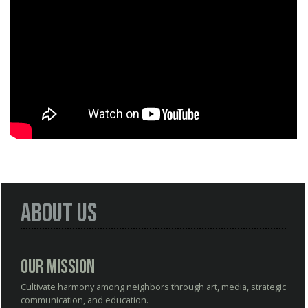
About Us
Our Mission
Cultivate harmony among neighbors through art, media, strategic
communication, and education.