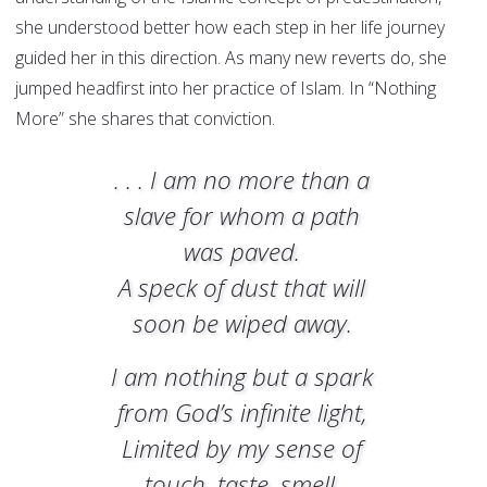
she understood better how each step in her life journey
guided her in this direction. As many new reverts do, she
jumped headfirst into her practice of Islam. In “Nothing
More” she shares that conviction.
. . . I am no more than a
slave for whom a path
was paved.
A speck of dust that will
soon be wiped away.
I am nothing but a spark
from God’s infinite light,
Limited by my sense of
touch, taste, smell,