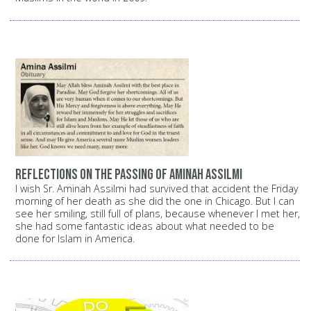
Reflections on the passing of Aminah Assilmi
I wish Sr. Aminah Assilmi had survived that accident the Friday
morning of her death as she did the one in Chicago. But I can
see her smiling, still full of plans, because whenever I met her,
she had some fantastic ideas about what needed to be
done for Islam in America.