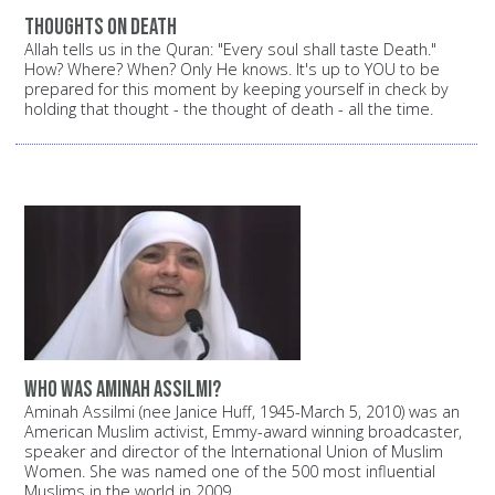
Thoughts on death
Allah tells us in the Quran: "Every soul shall taste Death."
How? Where? When? Only He knows. It's up to YOU to be
prepared for this moment by keeping yourself in check by
holding that thought - the thought of death - all the time.
Who was Aminah Assilmi?
Aminah Assilmi (nee Janice Huff, 1945-March 5, 2010) was an
American Muslim activist, Emmy-award winning broadcaster,
speaker and director of the International Union of Muslim
Women. She was named one of the 500 most influential
Muslims in the world in 2009.