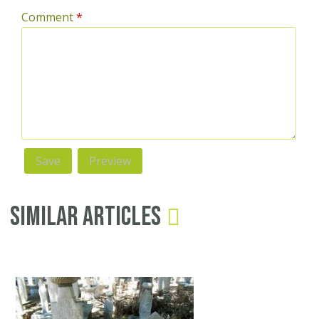
Comment
*
Similar Articles