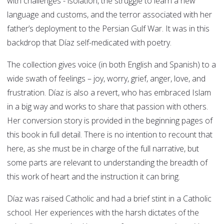
with challenges - isolation, the struggle to learn a new
language and customs, and the terror associated with her
father’s deployment to the Persian Gulf War. It was in this
backdrop that Díaz self-medicated with poetry.
The collection gives voice (in both English and Spanish) to a
wide swath of feelings – joy, worry, grief, anger, love, and
frustration. Díaz is also a revert, who has embraced Islam
in a big way and works to share that passion with others.
Her conversion story is provided in the beginning pages of
this book in full detail. There is no intention to recount that
here, as she must be in charge of the full narrative, but
some parts are relevant to understanding the breadth of
this work of heart and the instruction it can bring.
Díaz was raised Catholic and had a brief stint in a Catholic
school. Her experiences with the harsh dictates of the