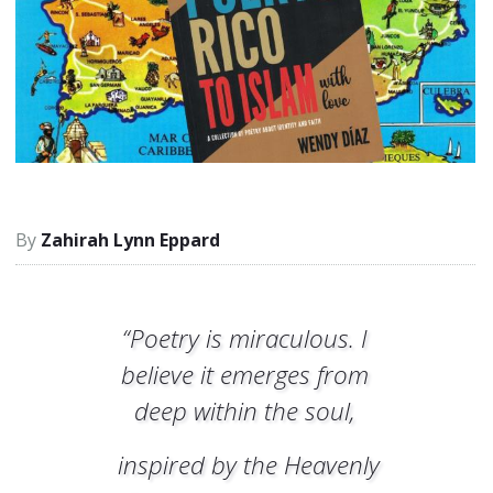
Zahirah Lynn Eppard
“Poetry is miraculous. I
believe it emerges from
deep within the soul,
inspired by the Heavenly