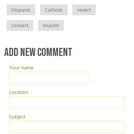
Hispanic
Catholic
revert
convert
muslim
Add new comment
Your name
Location
Subject