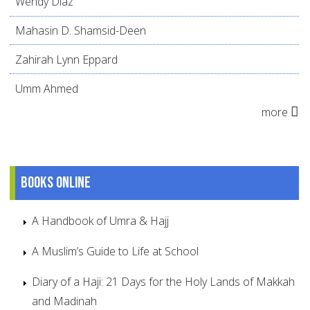
Wendy Díaz
Mahasin D. Shamsid-Deen
Zahirah Lynn Eppard
Umm Ahmed
more
Books online
A Handbook of Umra & Hajj
A Muslim’s Guide to Life at School
Diary of a Haji: 21 Days for the Holy Lands of Makkah
and Madinah