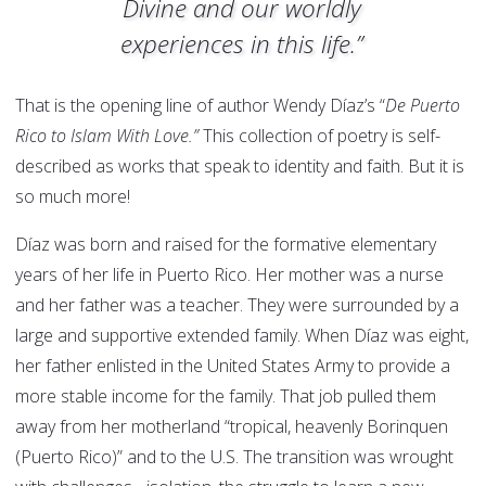
Divine and our worldly
experiences in this life.”
That is the opening line of author Wendy Díaz’s “
De Puerto
Rico to Islam With Love.”
This collection of poetry is self-
described as works that speak to identity and faith. But it is
so much more!
Díaz was born and raised for the formative elementary
years of her life in Puerto Rico. Her mother was a nurse
and her father was a teacher. They were surrounded by a
large and supportive extended family. When Díaz was eight,
her father enlisted in the United States Army to provide a
more stable income for the family. That job pulled them
away from her motherland “tropical, heavenly Borinquen
(Puerto Rico)” and to the U.S. The transition was wrought