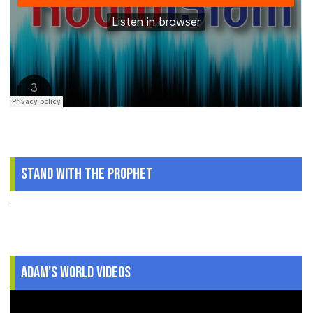
Stand With The Prophet
.
Adam's World Videos