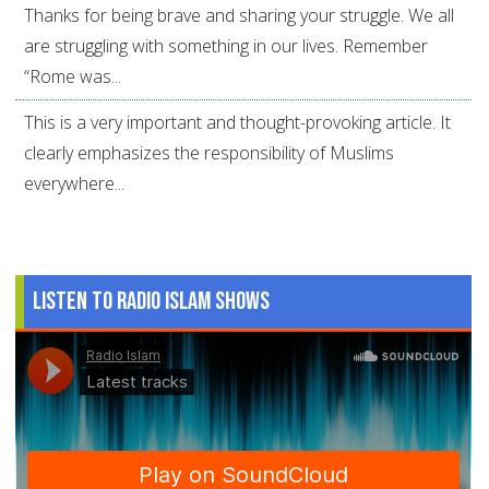
Thanks for being brave and sharing your struggle. We all
are struggling with something in our lives. Remember
“Rome was...
This is a very important and thought-provoking article. It
clearly emphasizes the responsibility of Muslims
everywhere...
Listen to Radio Islam Shows