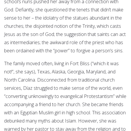
school’s nuns pushed her away from a connection with
God. Defiantly, she questioned the tenets that didn’t make
sense to her – the idolatry of the statues abundant in the
churches; the disjointed notion of the Trinity, which casts
Jesus as the son of God; the suggestion that saints can act
as intermediaries; the awkward role of the priest who has
been ordained with the “power” to forgive a person’s sins.
The family moved often, living in Fort Bliss (“which it was
not!”, she says), Texas, Alaska, Georgia, Maryland, and
North Carolina. Disconnected from traditional church
services, Díaz struggled to make sense of the world, even
“converting unknowingly to evangelical Protestantism” while
accompanying a friend to her church. She became friends
with an Egyptian Muslim girl in high school. This association
debunked many myths about Islam. However, she was
warned by her pastor to stay away from the religion and to