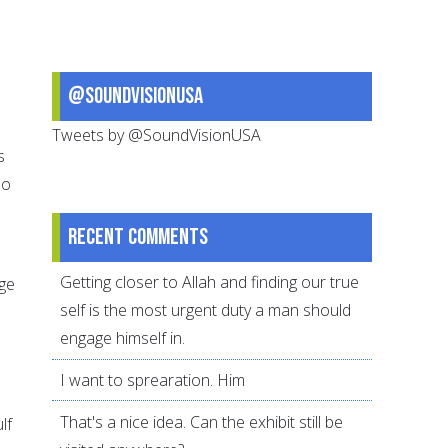
@SoundVisionUSA
Tweets by @SoundVisionUSA
s
so
Recent comments
Getting closer to Allah and finding our true
rge
self is the most urgent duty a man should
engage himself in.
I want to sprearation. Him
e
That's a nice idea. Can the exhibit still be
lf