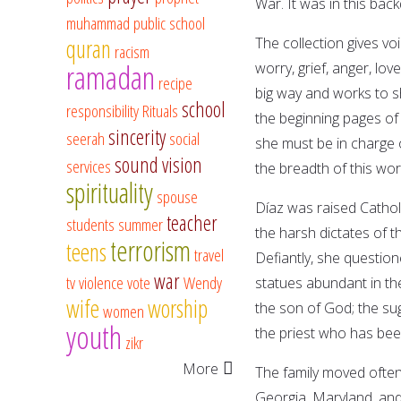
War. It was in this bac
muhammad
public school
quran
The collection gives voi
racism
ramadan
worry, grief, anger, lov
recipe
big way and works to s
school
responsibility
Rituals
the beginning pages of t
sincerity
seerah
social
she must be in charge o
sound vision
services
the breadth of this work
spirituality
spouse
Díaz was raised Catholi
teacher
students
summer
the harsh dictates of 
terrorism
teens
travel
Defiantly, she question
war
tv
violence
vote
Wendy
statues abundant in the
wife
worship
the son of God; the sug
women
youth
the priest who has been
zikr
More
The family moved often, 
Georgia, Maryland, and