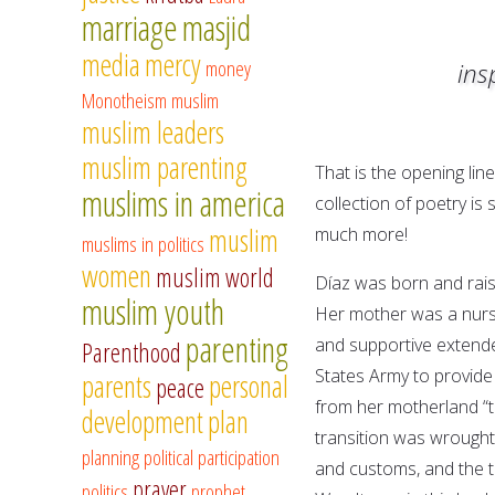
marriage
masjid
media
mercy
money
ins
Monotheism
muslim
muslim leaders
muslim parenting
That is the opening lin
muslims in america
collection of poetry is 
muslim
much more!
muslims in politics
women
muslim world
Díaz was born and raise
muslim youth
Her mother was a nurs
parenting
and supportive extended
Parenthood
States Army to provide
parents
personal
peace
from her motherland “t
development
plan
transition was wrought 
planning
political participation
and customs, and the t
prayer
politics
prophet