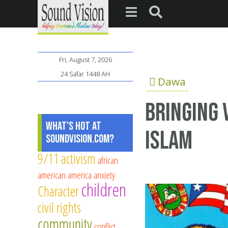
Fri, August 7, 2026
24 Safar 1448 AH
Dawa
Bringing 
What's Hot at
Islam
SoundVision.com?
9/11
activism
african
american
america
anxiety
children
Character
civil rights
community
conflict