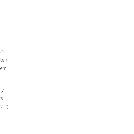
ve
ften
hem.
ly,
ts
arf)