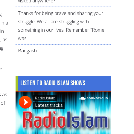
visited anywhere?
Thanks for being brave and sharing your
y,
struggle. We all are struggling with
in a
something in our lives. Remember “Rome
in
was...
, as
ng
Bangash
th
Listen to Radio Islam Shows
s as
 of
,