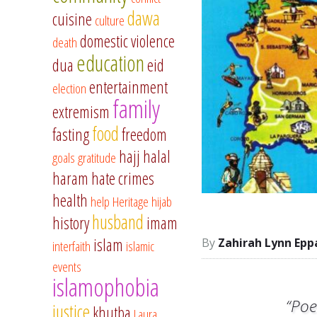
dawa
cuisine
culture
domestic violence
death
education
dua
eid
entertainment
election
family
extremism
food
fasting
freedom
hajj
halal
goals
gratitude
haram
hate crimes
health
help
Heritage
hijab
husband
history
imam
islam
Zahirah Lynn Epp
interfaith
islamic
events
islamophobia
“Poe
justice
khutba
Laura