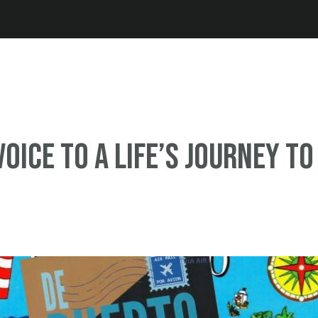
Jump to navigation
Voice to a Life’s Journey to