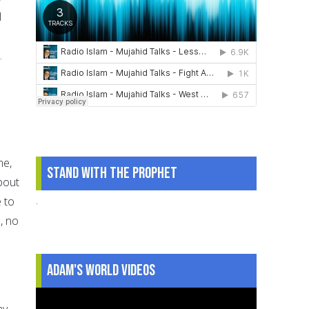
l
n
.
me,
Stand With The Prophet
bout
.
 to
, no
Adam's World Videos
ny