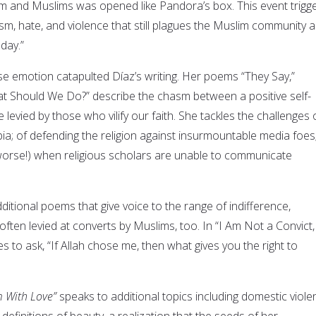
lam and Muslims was opened like Pandora’s box. This event trigg
sm, hate, and violence that still plagues the Muslim community 
 day.”
se emotion catapulted Díaz’s writing. Her poems “They Say,”
t Should We Do?” describe the chasm between a positive self-
ce levied by those who vilify our faith. She tackles the challenges 
a; of defending the religion against insurmountable media foes;
 worse!) when religious scholars are unable to communicate
ditional poems that give voice to the range of indifference,
 often levied at converts by Muslims, too. In “I Am Not a Convict,
 to ask, “If Allah chose me, then what gives you the right to
m With Love”
speaks to additional topics including domestic viole
finitions of beauty, a realization that the seeds of her