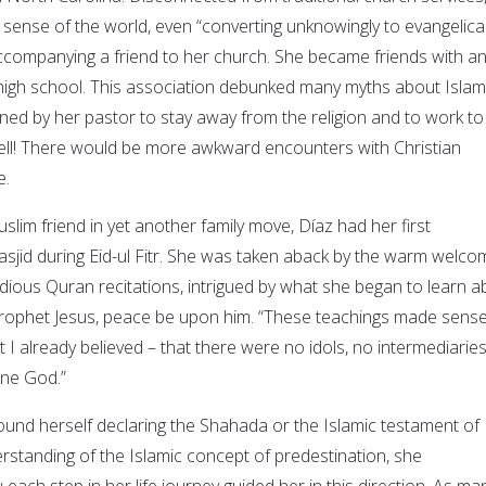
 sense of the world, even “converting unknowingly to evangelica
ccompanying a friend to her church. She became friends with a
n high school. This association debunked many myths about Islam
d by her pastor to stay away from the religion and to work to
ell! There would be more awkward encounters with Christian
e.
lim friend in yet another family move, Díaz had her first
asjid during Eid-ul Fitr. She was taken aback by the warm welco
ious Quran recitations, intrigued by what she began to learn a
Prophet Jesus, peace be upon him. “These teachings made sense
I already believed – that there were no idols, no intermediaries
one God.”
found herself declaring the Shahada or the Islamic testament of
rstanding of the Islamic concept of predestination, she
ach step in her life journey guided her in this direction. As ma