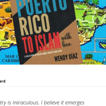
ard
try is miraculous. I believe it emerges