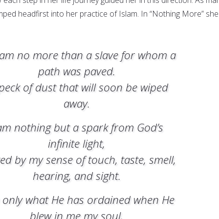
mped headfirst into her practice of Islam. In “Nothing More” she
. I am no more than a slave for whom a
path was paved.
peck of dust that will soon be wiped
away.
am nothing but a spark from God’s
infinite light,
ted by my sense of touch, taste, smell,
hearing, and sight.
 only what He has ordained when He
blew in me my soul,