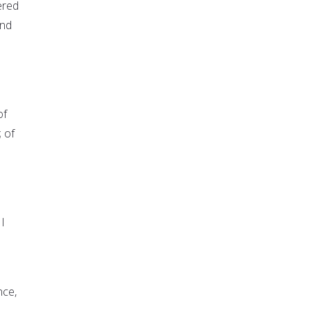
ered
and
of
 of
 I
nce,