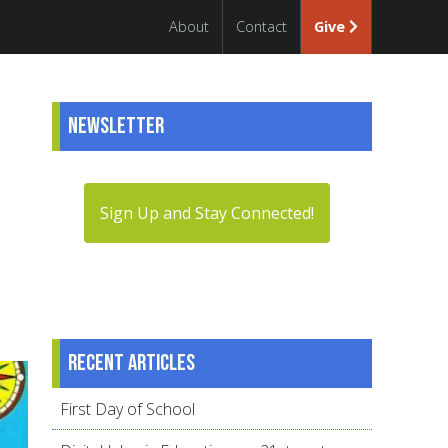
About
Contact
Give
Newsletter
Sign Up and Stay Connected!
Recent articles
First Day of School