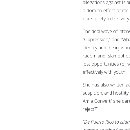
allegations against Is
a domino effect of raci
our society to this very
The tidal wave of inten
“Oppression,” and “Wha
identity and the injusti
racism and Islamophobi
lost opportunities (or
effectively with youth.
She has also written ad
suspicion, and hostility
Am a Convert” she dares
reject?”
“De Puerto Rico to Isla
women chasing flawed de