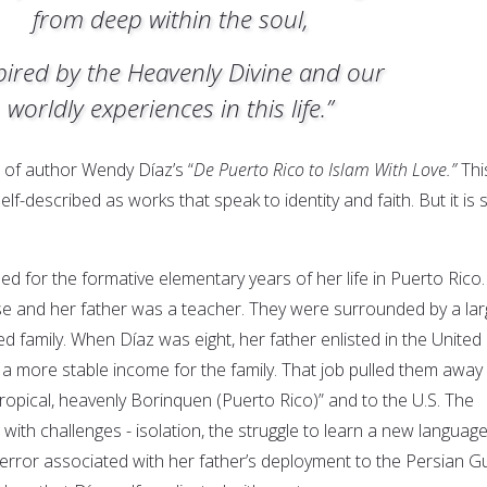
from deep within the soul,
pired by the Heavenly Divine and our
worldly experiences in this life.”
e of author Wendy Díaz’s “
De Puerto Rico to Islam With Love.”
Thi
self-described as works that speak to identity and faith. But it is 
d for the formative elementary years of her life in Puerto Rico.
e and her father was a teacher. They were surrounded by a la
 family. When Díaz was eight, her father enlisted in the United
 a more stable income for the family. That job pulled them away
ropical, heavenly Borinquen (Puerto Rico)” and to the U.S. The
with challenges - isolation, the struggle to learn a new languag
error associated with her father’s deployment to the Persian Gu