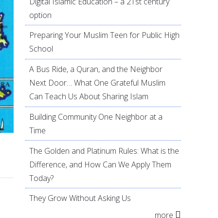
Digital Islamic Education – a 21st century
option
Preparing Your Muslim Teen for Public High
School
A Bus Ride, a Quran, and the Neighbor
Next Door… What One Grateful Muslim
Can Teach Us About Sharing Islam
Building Community One Neighbor at a
Time
The Golden and Platinum Rules: What is the
Difference, and How Can We Apply Them
Today?
They Grow Without Asking Us
more