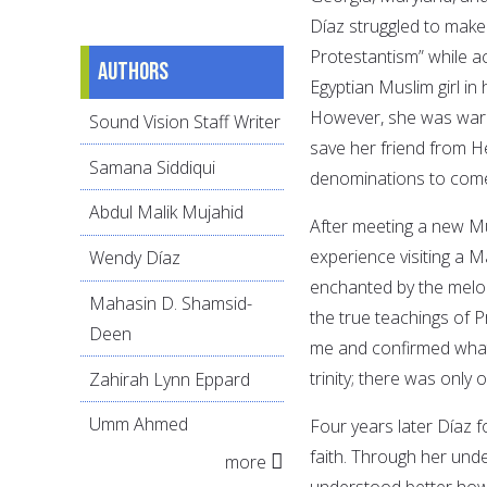
Díaz struggled to make
Protestantism” while a
Authors
Egyptian Muslim girl i
However, she was warne
Sound Vision Staff Writer
save her friend from H
Samana Siddiqui
denominations to com
Abdul Malik Mujahid
After meeting a new Mus
experience visiting a M
Wendy Díaz
enchanted by the melod
Mahasin D. Shamsid-
the true teachings of 
Deen
me and confirmed what 
trinity; there was only 
Zahirah Lynn Eppard
Umm Ahmed
Four years later Díaz 
faith. Through her unde
more
understood better how e