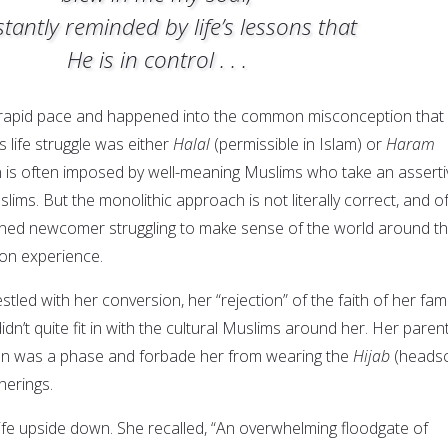
tantly reminded by life’s lessons that
He is in control . . .
a rapid pace and happened into the common misconception that
’s life struggle was either
Halal
(permissible in Islam) or
Haram
on is often imposed by well-meaning Muslims who take an asserti
lims. But the monolithic approach is not literally correct, and o
ioned newcomer struggling to make sense of the world around t
on experience.
tled with her conversion, her “rejection” of the faith of her fami
idn’t quite fit in with the cultural Muslims around her. Her paren
on was a phase and forbade her from wearing the
Hijab
(headsc
herings.
life upside down. She recalled, “An overwhelming floodgate of