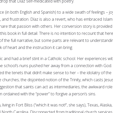
kdrop that Díaz self-medicated with poetry.
ce (in both English and Spanish) to a wide swath of feelings – jo
e, and frustration. Díaz is also a revert, who has embraced Islam 
hare that passion with others. Her conversion story is provided 
his book in full detail. There is no intention to recount that here
f the full narrative, but some parts are relevant to understandi
 of heart and the instruction it can bring.
c and had a brief stint in a Catholic school. Her experiences wi
the school’s nuns pushed her away from a connection with God.
ed the tenets that didn’t make sense to her – the idolatry of the
 churches; the disjointed notion of the Trinity, which casts Jesu
gestion that saints can act as intermediaries; the awkward role
 ordained with the “power” to forgive a person’s sins.
living in Fort Bliss (“which it was not!”, she says), Texas, Alaska,
 North Carolina. Disconnected from traditional church services