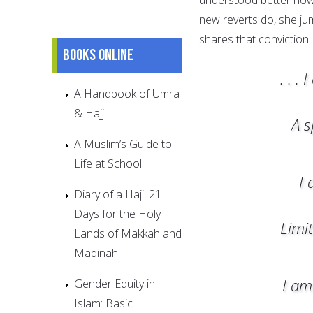
new reverts do, she ju
shares that conviction.
Books online
. . 
A Handbook of Umra
& Hajj
A s
A Muslim’s Guide to
Life at School
I 
Diary of a Haji: 21
Days for the Holy
Limi
Lands of Makkah and
Madinah
I am
Gender Equity in
Islam: Basic