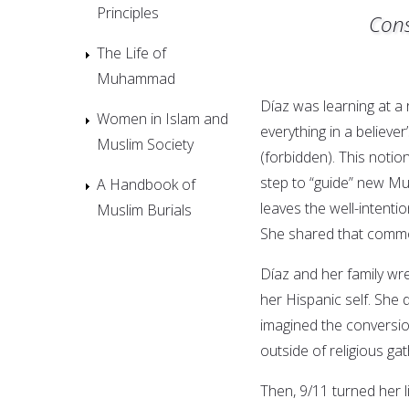
Principles
Cons
The Life of
Muhammad
Díaz was learning at 
Women in Islam and
everything in a believer
Muslim Society
(forbidden). This noti
step to “guide” new Mus
A Handbook of
leaves the well-intent
Muslim Burials
She shared that comm
Díaz and her family wres
her Hispanic self. She d
imagined the conversi
outside of religious gat
Then, 9/11 turned her 