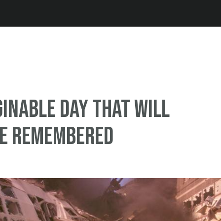
Jump to navigation
inable day that will
be remembered