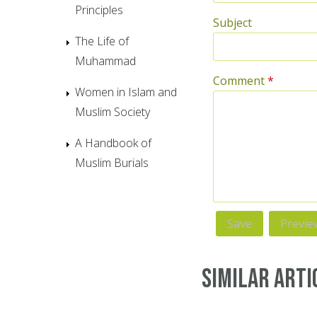
Principles
Subject
The Life of
Muhammad
Comment
*
Women in Islam and
Muslim Society
A Handbook of
Muslim Burials
Similar Arti