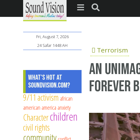
Fri, August 7, 2026
24 Safar 1448 AH
Terrorism
An unimag
What's Hot at
forever 
SoundVision.com?
9/11
activism
african
american
america
anxiety
children
Character
civil rights
community
conflict