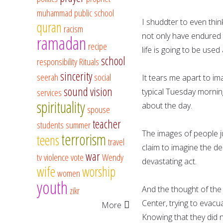
muhammad
public school
I shuddter to even think
quran
racism
not only have endured t
ramadan
recipe
life is going to be use
school
responsibility
Rituals
sincerity
seerah
social
It tears me apart to i
sound vision
services
typical Tuesday morning,
spirituality
about the day.
spouse
teacher
students
summer
The images of people j
terrorism
teens
travel
claim to imagine the d
war
tv
violence
vote
Wendy
devastating act.
wife
worship
women
youth
And the thought of the
zikr
Center, trying to evac
More
Knowing that they did n