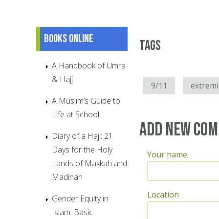
Books online
Tags
A Handbook of Umra
& Hajj
9/11
extrem
A Muslim’s Guide to
Life at School
Add new co
Diary of a Haji: 21
Days for the Holy
Your name
Lands of Makkah and
Madinah
Location
Gender Equity in
Islam: Basic