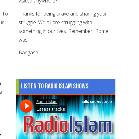
visited anywhere?
Thanks for being brave and sharing your
. To
struggle. We all are struggling with
ur
something in our lives. Remember “Rome
was...
Bangash
n
Listen to Radio Islam Shows
a
g