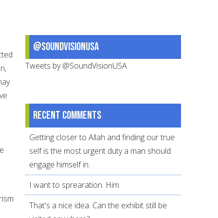
@SoundVisionUSA
cted
Tweets by @SoundVisionUSA
n,
may
ave
Recent comments
Getting closer to Allah and finding our true
me
self is the most urgent duty a man should
engage himself in.
I want to sprearation. Him
rism
That's a nice idea. Can the exhibit still be