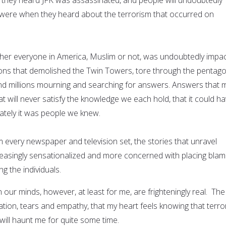
ere when they heard about the terrorism that occurred on
her everyone in America, Muslim or not, was undoubtedly impa
ons that demolished the Twin Towers, tore through the pentago
nd millions mourning and searching for answers. Answers that 
 will never satisfy the knowledge we each hold, that it could h
tely it was people we knew.
 every newspaper and television set, the stories that unravel
easingly sensationalized and more concerned with placing bla
g the individuals.
n our minds, however, at least for me, are frighteningly real. The
ation, tears and empathy, that my heart feels knowing that terro
will haunt me for quite some time.