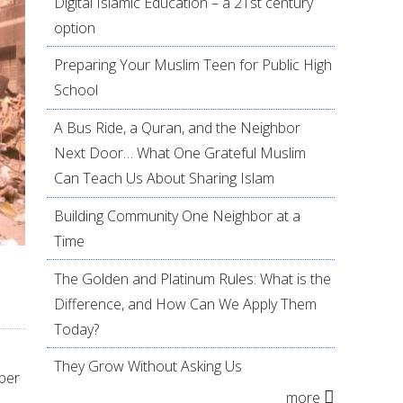
Digital Islamic Education – a 21st century
option
Preparing Your Muslim Teen for Public High
School
A Bus Ride, a Quran, and the Neighbor
Next Door… What One Grateful Muslim
Can Teach Us About Sharing Islam
Building Community One Neighbor at a
Time
The Golden and Platinum Rules: What is the
Difference, and How Can We Apply Them
Today?
They Grow Without Asking Us
ber
more