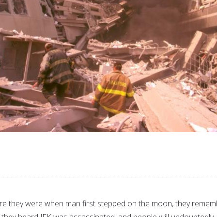
e they were when man first stepped on the moon, they remem
they heard JFK was assassinated, and people will undoubtedly