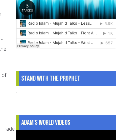
h
an
the
s of
Stand With The Prophet
.
Adam's World Videos
orld_Trade_Center_LCCN2002717279_LC-