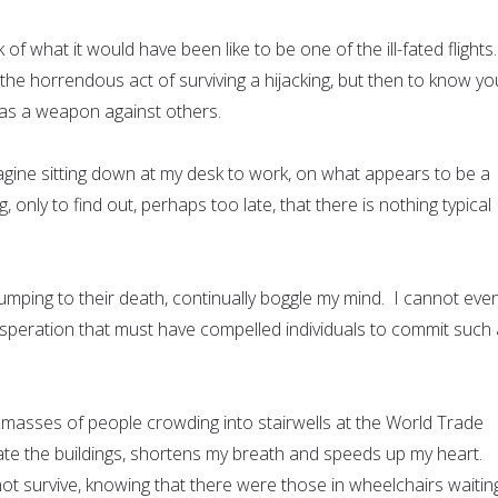
 of what it would have been like to be one of the ill-fated flights
he horrendous act of surviving a hijacking, but then to know yo
d as a weapon against others.
magine sitting down at my desk to work, on what appears to be a
 only to find out, perhaps too late, that there is nothing typical
umping to their death, continually boggle my mind. I cannot eve
esperation that must have compelled individuals to commit such 
 masses of people crowding into stairwells at the World Trade
uate the buildings, shortens my breath and speeds up my heart.
ot survive, knowing that there were those in wheelchairs waitin