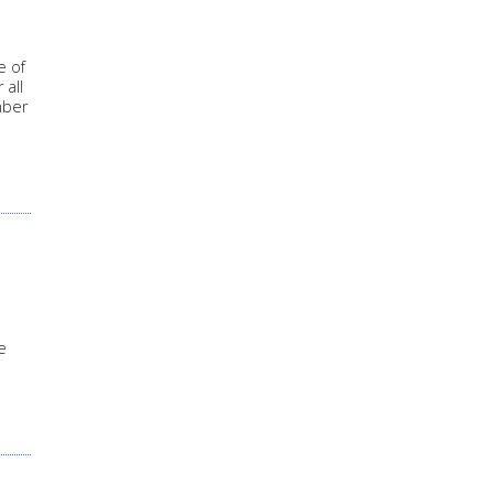
e of
 all
mber
e