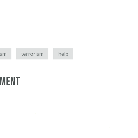
ism
terrorism
help
mment