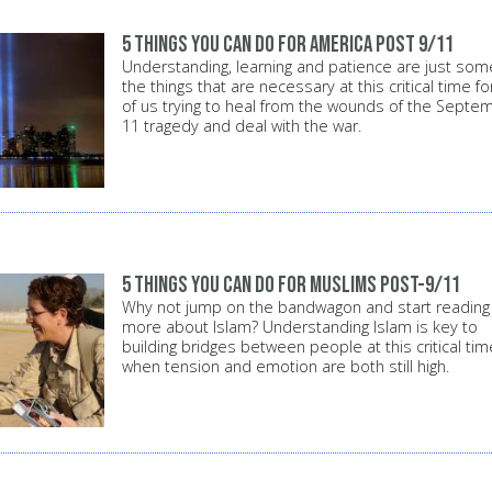
5 things you can do for America post 9/11
Understanding, learning and patience are just som
the things that are necessary at this critical time for
of us trying to heal from the wounds of the Septe
11 tragedy and deal with the war.
5 things you can do for Muslims post-9/11
Why not jump on the bandwagon and start reading
more about Islam? Understanding Islam is key to
building bridges between people at this critical tim
when tension and emotion are both still high.