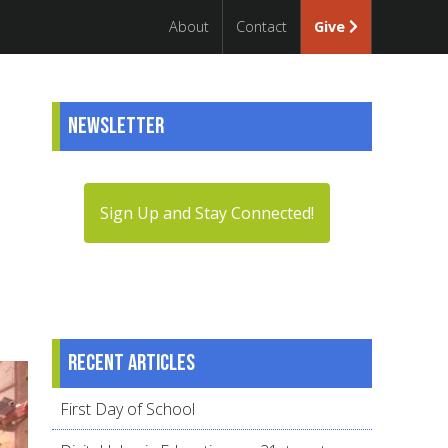
About
Contact
Give
Newsletter
Sign Up and Stay Connected!
Recent articles
First Day of School