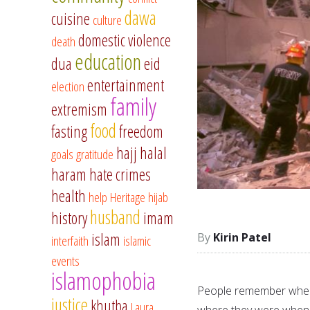
dawa
cuisine
culture
domestic violence
death
education
dua
eid
entertainment
election
family
extremism
food
fasting
freedom
hajj
halal
goals
gratitude
haram
hate crimes
health
help
Heritage
hijab
husband
history
imam
islam
Kirin Patel
interfaith
islamic
events
islamophobia
People remember wher
justice
khutba
Laura
where they were when 