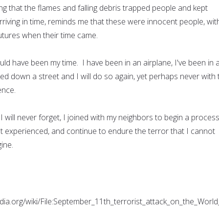
g that the flames and falling debris trapped people and kept
riving in time, reminds me that these were innocent people, wit
futures when their time came.
ould have been my time. I have been in an airplane, I've been in 
lked down a street and I will do so again, yet perhaps never with 
ence.
 will never forget, I joined with my neighbors to begin a proces
t experienced, and continue to endure the terror that I cannot
ine.
dia.org/wiki/File:September_11th_terrorist_attack_on_the_W