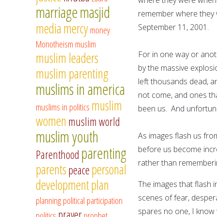
marriage
masjid
remember where they w
media
mercy
September 11, 2001.
money
Monotheism
muslim
For in one way or anot
muslim leaders
by the massive explosi
muslim parenting
left thousands dead, a
muslims in america
not come, and ones that
muslim
muslims in politics
been us. And unfortuna
women
muslim world
muslim youth
As images flash us from
parenting
before us become incr
Parenthood
rather than rememberin
parents
personal
peace
development
plan
The images that flash i
scenes of fear, desper
planning
political participation
spares no one, I know 
prayer
politics
prophet