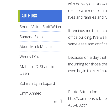
with no way out, knowin
rescue workers from ar
Authors
lives and families and 
Sound Vision Staff Writer
It reminds me that it c
Samana Siddiqui
office building, I've wa
same ease and confid
Abdul Malik Mujahid
Wendy Díaz
Because on a day that I
mourning for those tha
Mahasin D. Shamsid-
even begin to truly imag
Deen
Zahirah Lynn Eppard
Photo Attribution:
Umm Ahmed
http://commons.wikime
more
A05-B32.tif