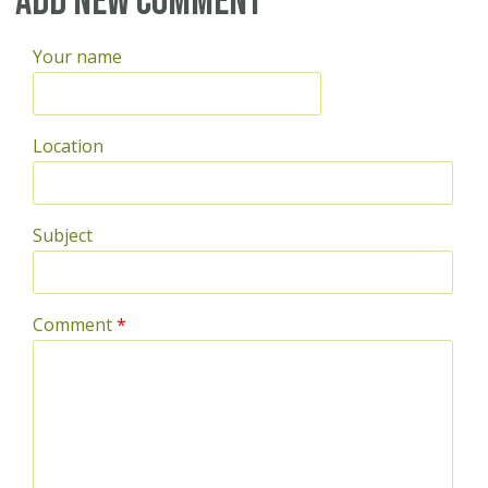
Add new comment
Your name
Location
Subject
Comment
*