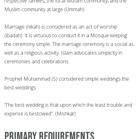
respective families, the local Muslim community, and the
Muslim community at large (Ummah)
Marriage (nikah) is considered as an act of worship
(ibadah). It is virtuous to conduct it in a Mosque keeping
the ceremony simple. The marriage ceremony is a social as
well as a religious activity. Islam advocates simplicity in
ceremonies and celebrations.
Prophet Muhammad (S) considered simple weddings the
best weddings:
'The best wedding is that upon which the least trouble and
expense is bestowed". (Mishkat)
Primary Requirements