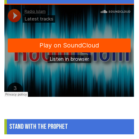
Stand With The Prophet
.