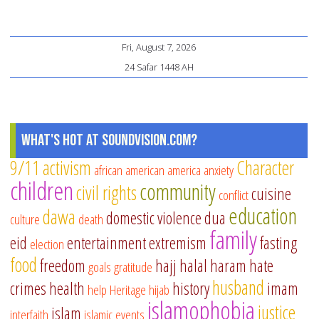
Fri, August 7, 2026
24 Safar 1448 AH
What's Hot at SoundVision.com?
9/11
activism
Character
african american
america
anxiety
children
community
civil rights
cuisine
conflict
education
dawa
domestic violence
dua
culture
death
family
eid
entertainment
extremism
fasting
election
food
freedom
hajj
halal
haram
hate
goals
gratitude
husband
crimes
health
history
imam
help
Heritage
hijab
islamophobia
justice
islam
interfaith
islamic events