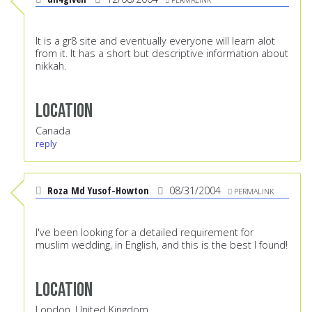
It is a gr8 site and eventually everyone will learn alot
from it. It has a short but descriptive information about
nikkah.
Location
Canada
reply
Roza Md Yusof-Howton
08/31/2004
PERMALINK
I've been looking for a detailed requirement for
muslim wedding, in English, and this is the best I found!
Location
London, United Kingdom