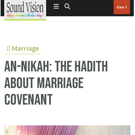
Jump to navigation
Give
Marriage
An-Nikah: The hadith
about marriage
covenant