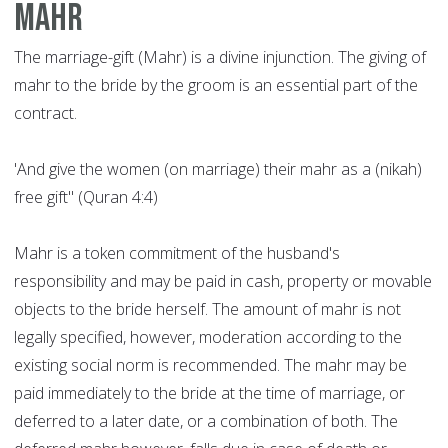
Mahr
The marriage-gift (Mahr) is a divine injunction. The giving of
mahr to the bride by the groom is an essential part of the
contract.
'And give the women (on marriage) their mahr as a (nikah)
free gift" (Quran 4:4)
Mahr is a token commitment of the husband's
responsibility and may be paid in cash, property or movable
objects to the bride herself. The amount of mahr is not
legally specified, however, moderation according to the
existing social norm is recommended. The mahr may be
paid immediately to the bride at the time of marriage, or
deferred to a later date, or a combination of both. The