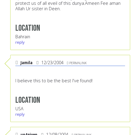
protect us of all eveil of this dunya.Ameen Fee aman
Allah Ur sister in Deen.
Location
Bahrain
reply
Jamila
12/23/2004
PERMALINK
I believe this to be the best I've found!
Location
USA
reply
un4given
12/08/2004
PERMALINK