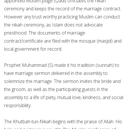
appointed Muslim judge (Qadi) officiates the nikah
ceremony and keeps the record of the marriage contract.
However any trust worthy practicing Muslim can conduct
the nikah ceremony, as Islam does not advocate
priesthood. The documents of marriage
contract/certificate are filed with the mosque (masjid) and
local government for record.
Prophet Muhammad (S) made it his tradition (sunnah) to
have marriage sermon delivered in the assembly to
solemnize the marriage. The sermon invites the bride and
the groom, as well as the participating guests in the
assembly to a life of piety, mutual love, kindness, and social
responsibility.
The Khutbah-tun-Nikah begins with the praise of Allah. His