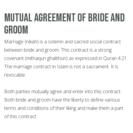
Mutual Agreement of Bride and
Groom
Marriage (nikah) is a solemn and sacred social contract
between bride and groom. This contract is a strong
covenant (mithaqun ghalithun) as expressed in Quran 4:21.
The marriage contract in Islam is not a sacrament. It is
revocable.
Both parties mutually agree and enter into this contract.
Both bride and groom have the liberty to define various
terms and conditions of their liking and make them a part
of this contract.