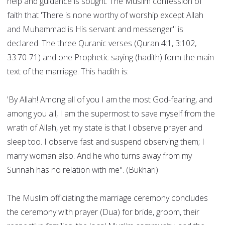
help and guidance is sought. The Muslim confession of
faith that 'There is none worthy of worship except Allah
and Muhammad is His servant and messenger" is
declared. The three Quranic verses (Quran 4:1, 3:102,
33:70-71) and one Prophetic saying (hadith) form the main
text of the marriage. This hadith is:
'By Allah! Among all of you I am the most God-fearing, and
among you all, I am the supermost to save myself from the
wrath of Allah, yet my state is that I observe prayer and
sleep too. I observe fast and suspend observing them; I
marry woman also. And he who turns away from my
Sunnah has no relation with me". (Bukhari)
The Muslim officiating the marriage ceremony concludes
the ceremony with prayer (Dua) for bride, groom, their