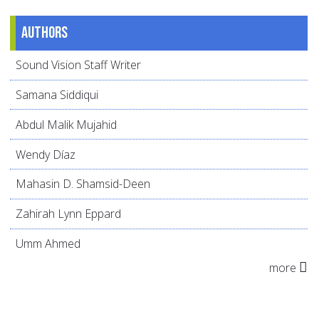
Authors
Sound Vision Staff Writer
Samana Siddiqui
Abdul Malik Mujahid
Wendy Díaz
Mahasin D. Shamsid-Deen
Zahirah Lynn Eppard
Umm Ahmed
more