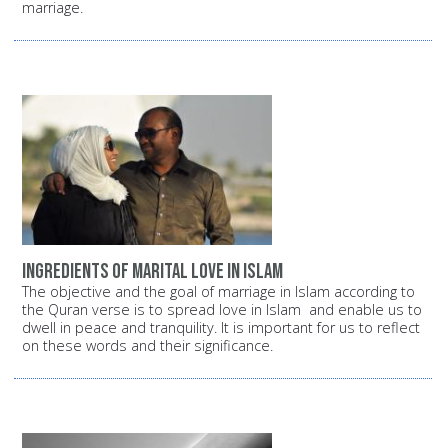
marriage.
Ingredients of Marital Love in Islam
The objective and the goal of marriage in Islam according to
the Quran verse is to spread love in Islam and enable us to
dwell in peace and tranquility. It is important for us to reflect
on these words and their significance.