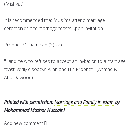
(Mishkat)
It is recommended that Muslims attend marriage
ceremonies and marriage feasts upon invitation.
Prophet Muhammad (S) said:
"...and he who refuses to accept an invitation to a marriage
feast, verily disobeys Allah and His Prophet". (Ahmad &
Abu Dawood)
Printed with permission:
Marriage and Family in Islam
by
Mohammad Mazhar Hussaini
Add new comment