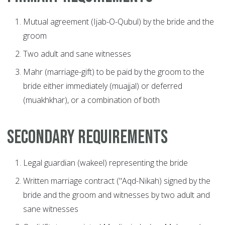
Mutual agreement (Ijab-O-Qubul) by the bride and the
groom
Two adult and sane witnesses
Mahr (marriage-gift) to be paid by the groom to the
bride either immediately (muajjal) or deferred
(muakhkhar), or a combination of both
Secondary Requirements
Legal guardian (wakeel) representing the bride
Written marriage contract ("Aqd-Nikah) signed by the
bride and the groom and witnesses by two adult and
sane witnesses