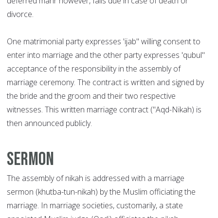
deferred mahr however, falls due in case of death or
divorce.
One matrimonial party expresses 'ijab" willing consent to
enter into marriage and the other party expresses 'qubul"
acceptance of the responsibility in the assembly of
marriage ceremony. The contract is written and signed by
the bride and the groom and their two respective
witnesses. This written marriage contract ("Aqd-Nikah) is
then announced publicly.
Sermon
The assembly of nikah is addressed with a marriage
sermon (khutba-tun-nikah) by the Muslim officiating the
marriage. In marriage societies, customarily, a state