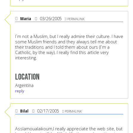
Maria
03/26/2005
PERMALINK
I´m not a Muslim, but I really admire their culture. I have
some Muslim friends and they always tell me about
their traditions and I told them about ours (I´m a
Catholic, by the way). I really find this article very
interesting.
Location
Argentina
reply
Bilal
02/17/2005
PERMALINK
Asslamoualaikoum,I really appreciate the web site, but