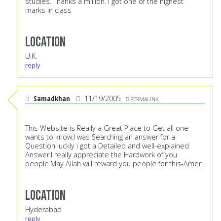
studies. Thanks a million. I got one of the highest
marks in class
Location
U.K.
reply
Samadkhan
11/19/2005
PERMALINK
This Website is Really a Great Place to Get all one
wants to know.I was Searching an answer for a
Question luckly i got a Detailed and well-explained
Answer.I really appreciate the Hardwork of you
people.May Allah will reward you people for this-Amen
Location
Hyderabad
reply