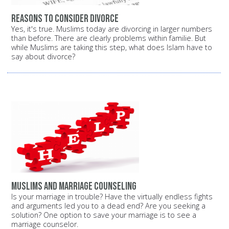
Reasons to consider divorce
Yes, it's true. Muslims today are divorcing in larger numbers
than before. There are clearly problems within familie. But
while Muslims are taking this step, what does Islam have to
say about divorce?
Muslims and marriage counseling
Is your marriage in trouble? Have the virtually endless fights
and arguments led you to a dead end? Are you seeking a
solution? One option to save your marriage is to see a
marriage counselor.