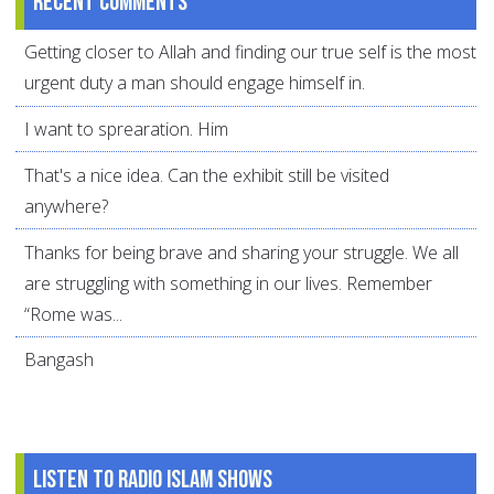
Recent comments
Getting closer to Allah and finding our true self is the most
urgent duty a man should engage himself in.
I want to sprearation. Him
That's a nice idea. Can the exhibit still be visited
anywhere?
Thanks for being brave and sharing your struggle. We all
are struggling with something in our lives. Remember
“Rome was...
Bangash
Listen to Radio Islam Shows