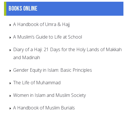
Books online
A Handbook of Umra & Hajj
A Muslim’s Guide to Life at School
Diary of a Haji: 21 Days for the Holy Lands of Makkah
and Madinah
Gender Equity in Islam: Basic Principles
The Life of Muhammad
Women in Islam and Muslim Society
A Handbook of Muslim Burials