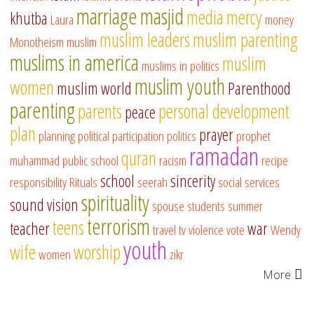
marriage
masjid
media
mercy
khutba
Laura
money
muslim leaders
muslim parenting
Monotheism
muslim
muslims in america
muslim
muslims in politics
muslim youth
women
muslim world
Parenthood
parenting
parents
personal development
peace
plan
prayer
planning
political participation
politics
prophet
ramadan
quran
muhammad
public school
racism
recipe
school
sincerity
responsibility
Rituals
seerah
social services
spirituality
sound vision
spouse
students
summer
terrorism
teens
teacher
war
travel
tv
violence
vote
Wendy
youth
wife
worship
women
zikr
More