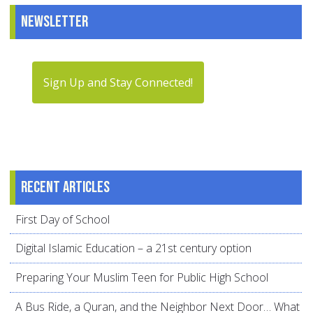
Newsletter
Sign Up and Stay Connected!
Recent articles
First Day of School
Digital Islamic Education – a 21st century option
Preparing Your Muslim Teen for Public High School
A Bus Ride, a Quran, and the Neighbor Next Door… What