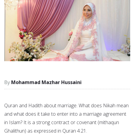
Mohammad Mazhar Hussaini
Quran and Hadith about marriage. What does Nikah mean
and what does it take to enter into a marriage agreement
in Islam? It is a strong contract or covenant (mithaqun
Ghalithun) as expressed in Quran 4:21.