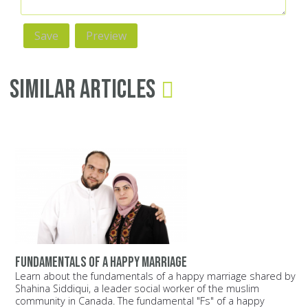
Similar Articles
Fundamentals of a happy marriage
Learn about the fundamentals of a happy marriage shared by
Shahina Siddiqui, a leader social worker of the muslim
community in Canada. The fundamental "Fs" of a happy