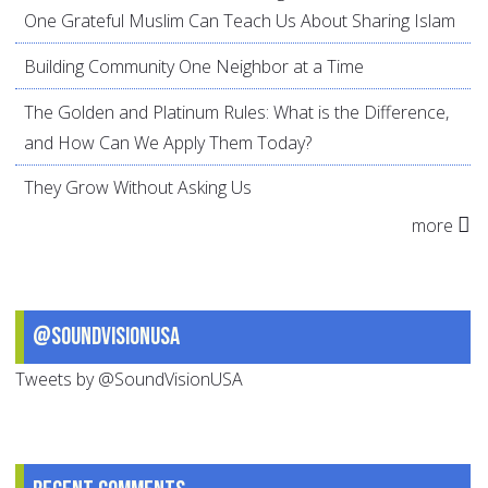
One Grateful Muslim Can Teach Us About Sharing Islam
Building Community One Neighbor at a Time
The Golden and Platinum Rules: What is the Difference,
and How Can We Apply Them Today?
They Grow Without Asking Us
more
@SoundVisionUSA
Tweets by @SoundVisionUSA