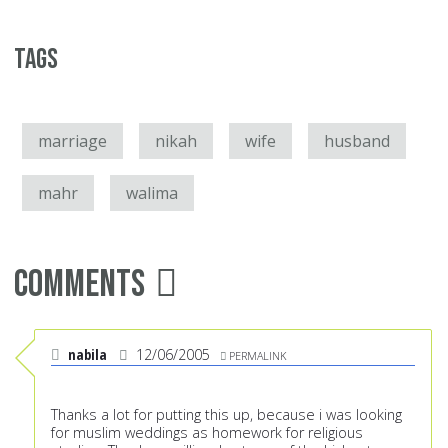
Tags
marriage
nikah
wife
husband
mahr
walima
Comments
nabila
12/06/2005
PERMALINK
Thanks a lot for putting this up, because i was looking
for muslim weddings as homework for religious