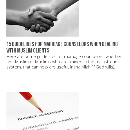
15 guidelines for marriage counselors when dealing
with Muslim clients
Here are some guidelines for marriage counselors, whether
non-Muslim or Muslims who are trained in the mainstream
system, that can help are useful, Insha Allah (if God wills).