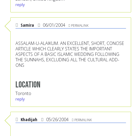
reply
Samira
06/01/2004
PERMALINK
ASSALAM-U-ALAIKUM. AN EXCELLENT, SHORT, CONCISE
ARTICLE WHICH CLEARLY STATES THE IMPORTANT
ASPECTS OF A BASIC ISLAMIC WEDDING FOLLOWING
THE SUNNAHS, EXCLUDING ALL THE CULTURAL ADD-
ONS
Location
Toronto
reply
Khadijah
05/26/2004
PERMALINK