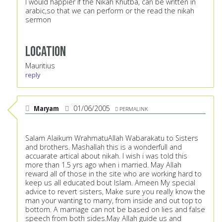
I would happier if the Nikah Khutba, can be written in
arabic,so that we can perform or the read the nikah
sermon
Location
Mauritius
reply
Maryam
01/06/2005
PERMALINK
Salam Alaikum WrahmatuAllah Wabarakatu to Sisters
and brothers. Mashallah this is a wonderfull and
accuarate artical about nikah. I wish i was told this
more than 1.5 yrs ago when i married. May Allah
reward all of those in the site who are working hard to
keep us all educated bout Islam. Ameen My special
advice to revert sisters, Make sure you really know the
man your wanting to marry, from inside and out top to
bottom. A marriage can not be based on lies and false
speech from both sides.May Allah guide us and