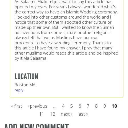
As Salaamu AliakumI just want to say this article has
opened my eyes. For years I always wondered what's
the correct way to have an Islamic Wedding ceremony.
I looked into other customs around the world and I
notice that some of them adopted other culture or
made up their own. But I wanted to know the Sunnah
no inventions from some culture or other religion. I
alwasy felt that we as Muslims have our own
procedure to have a wedding ceremony. Thanks to
this article I have found my answer. I pray that many
other muslims would reads this article and be inspired
by it.Ma Salaama
Location
Boston MA
reply
« first
‹ previous
…
4
5
6
7
8
9
10
11
12
next ›
last »
Pages