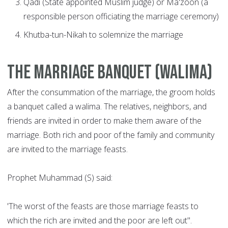
Qadi (State appointed Muslim judge) or Ma'zoon (a
responsible person officiating the marriage ceremony)
Khutba-tun-Nikah to solemnize the marriage
The Marriage Banquet (Walima)
After the consummation of the marriage, the groom holds
a banquet called a walima. The relatives, neighbors, and
friends are invited in order to make them aware of the
marriage. Both rich and poor of the family and community
are invited to the marriage feasts.
Prophet Muhammad (S) said:
'The worst of the feasts are those marriage feasts to
which the rich are invited and the poor are left out".