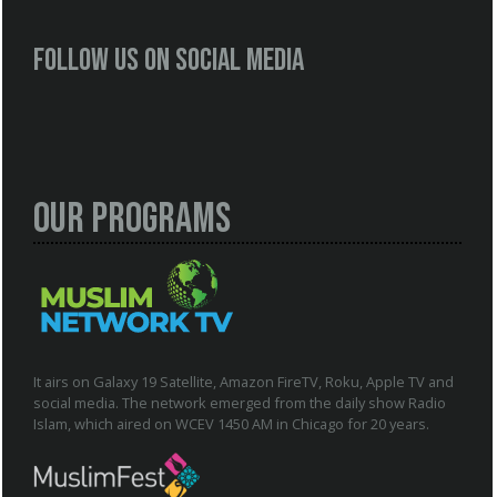
Follow us on social media
Our Programs
It airs on Galaxy 19 Satellite, Amazon FireTV, Roku, Apple TV and
social media. The network emerged from the daily show Radio
Islam, which aired on WCEV 1450 AM in Chicago for 20 years.