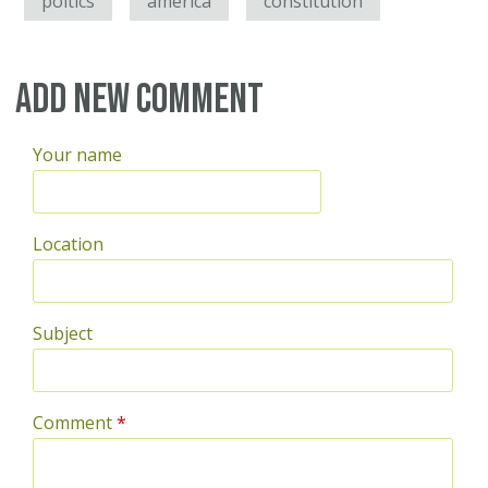
poltics
america
constitution
Add new comment
Your name
Location
Subject
Comment
*