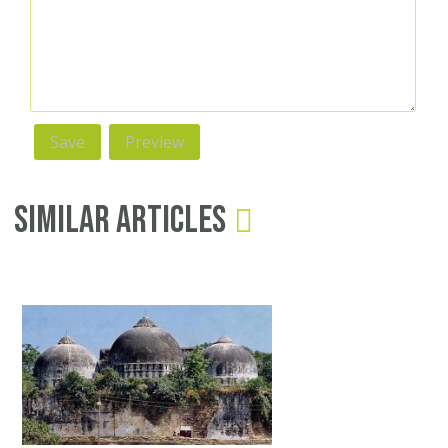
Similar Articles