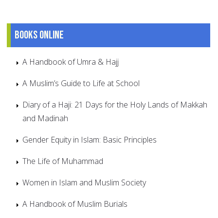
Books online
A Handbook of Umra & Hajj
A Muslim’s Guide to Life at School
Diary of a Haji: 21 Days for the Holy Lands of Makkah
and Madinah
Gender Equity in Islam: Basic Principles
The Life of Muhammad
Women in Islam and Muslim Society
A Handbook of Muslim Burials