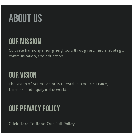
About Us
Our Mission
Cultivate harmony among neighbors through art, media, strategic
communication, and education.
Our Vision
The vision of Sound Vision is to establish peace, justice,
fairness, and equity in the world.
Our Privacy Policy
Click Here To Read Our Full Policy