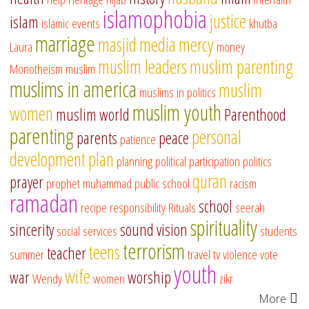
islamophobia
justice
islam
islamic events
khutba
marriage
masjid
media
mercy
Laura
money
muslim leaders
muslim parenting
Monotheism
muslim
muslims in america
muslim
muslims in politics
muslim youth
women
muslim world
Parenthood
parenting
personal
parents
peace
patience
development
plan
planning
political participation
politics
quran
prayer
prophet muhammad
public school
racism
ramadan
school
recipe
responsibility
Rituals
seerah
spirituality
sincerity
sound vision
social services
students
terrorism
teens
teacher
summer
travel
tv
violence
vote
youth
wife
war
worship
Wendy
women
zikr
More