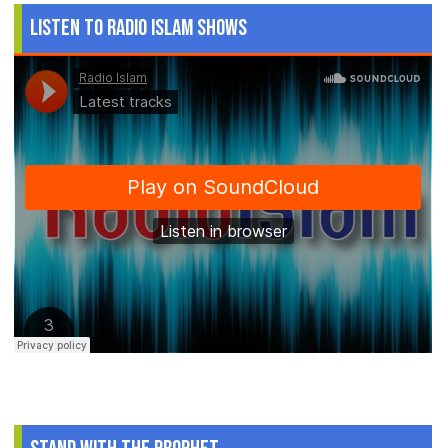
Listen to Radio Islam Shows