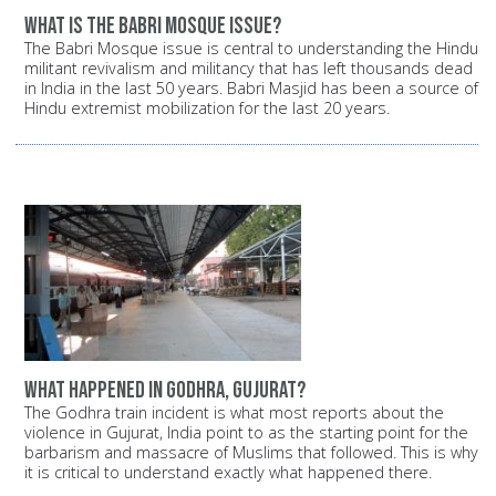
What is the Babri Mosque issue?
The Babri Mosque issue is central to understanding the Hindu
militant revivalism and militancy that has left thousands dead
in India in the last 50 years. Babri Masjid has been a source of
Hindu extremist mobilization for the last 20 years.
What happened in Godhra, Gujurat?
The Godhra train incident is what most reports about the
violence in Gujurat, India point to as the starting point for the
barbarism and massacre of Muslims that followed. This is why
it is critical to understand exactly what happened there.