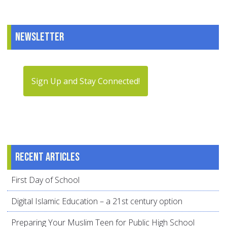
Newsletter
Sign Up and Stay Connected!
Recent articles
First Day of School
Digital Islamic Education – a 21st century option
Preparing Your Muslim Teen for Public High School