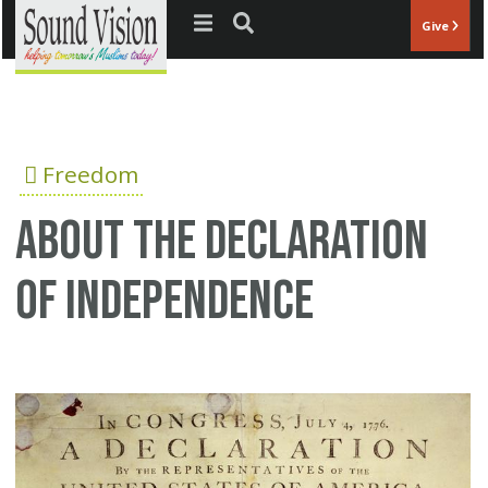
Jump to navigation
Give
Freedom
About the Declaration
of Independence