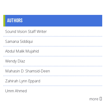
Authors
Sound Vision Staff Writer
Samana Siddiqui
Abdul Malik Mujahid
Wendy Díaz
Mahasin D. Shamsid-Deen
Zahirah Lynn Eppard
Umm Ahmed
more