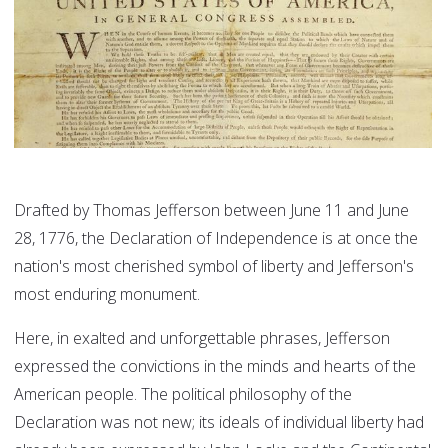
Drafted by Thomas Jefferson between June 11 and June
28, 1776, the Declaration of Independence is at once the
nation's most cherished symbol of liberty and Jefferson's
most enduring monument.
Here, in exalted and unforgettable phrases, Jefferson
expressed the convictions in the minds and hearts of the
American people. The political philosophy of the
Declaration was not new; its ideals of individual liberty had