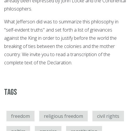
already been expressed by John Locke and the Continental
philosophers.
What Jefferson did was to summarize this philosophy in
"self-evident truths" and set forth a list of grievances
against the King in order to justify before the world the
breaking of ties between the colonies and the mother
country. We invite you to read a transcription of the
complete text of the Declaration.
Tags
freedom
religious freedom
civil rights