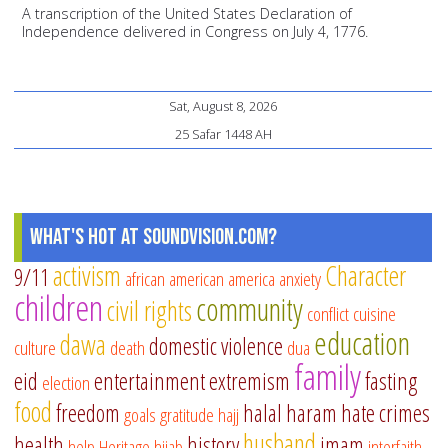
A transcription of the United States Declaration of
Independence delivered in Congress on July 4, 1776.
Sat, August 8, 2026
25 Safar 1448 AH
What's Hot at SoundVision.com?
activism
Character
9/11
african american
america
anxiety
children
community
civil rights
conflict
cuisine
education
dawa
domestic violence
culture
death
dua
family
eid
entertainment
extremism
fasting
election
food
freedom
halal
haram
hate crimes
goals
gratitude
hajj
husband
health
history
imam
help
Heritage
hijab
interfaith