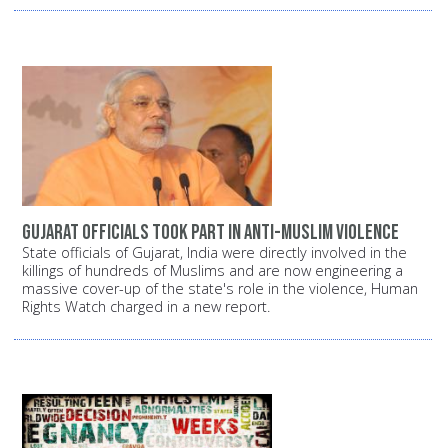
Gujarat officials took part in anti-Muslim violence
State officials of Gujarat, India were directly involved in the
killings of hundreds of Muslims and are now engineering a
massive cover-up of the state's role in the violence, Human
Rights Watch charged in a new report.