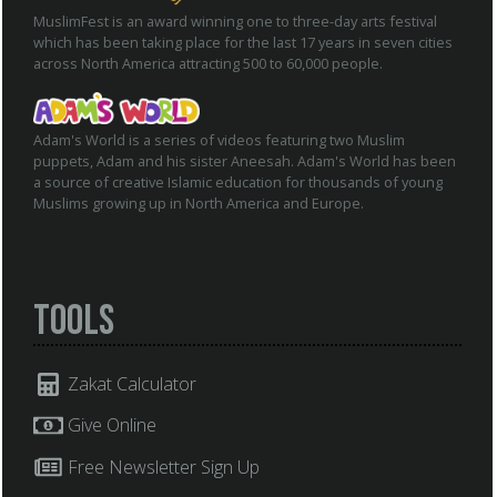
MuslimFest is an award winning one to three-day arts festival
which has been taking place for the last 17 years in seven cities
across North America attracting 500 to 60,000 people.
Adam's World is a series of videos featuring two Muslim
puppets, Adam and his sister Aneesah. Adam's World has been
a source of creative Islamic education for thousands of young
Muslims growing up in North America and Europe.
Tools
Zakat Calculator
Give Online
Free Newsletter Sign Up