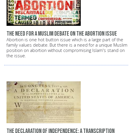
The need for a Muslim debate on the abortion issue
Abortion is one hot button issue which is a large part of the
family values debate. But there is a need for a unique Muslim
position on abortion without compromising Islam's stand on
the issue.
The Declaration of Independence: A transcription