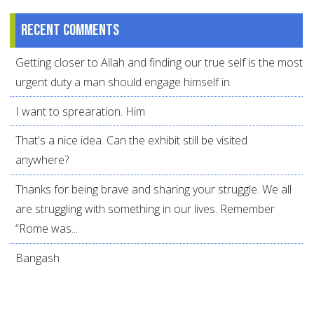
Recent comments
Getting closer to Allah and finding our true self is the most
urgent duty a man should engage himself in.
I want to sprearation. Him
That's a nice idea. Can the exhibit still be visited
anywhere?
Thanks for being brave and sharing your struggle. We all
are struggling with something in our lives. Remember
“Rome was...
Bangash