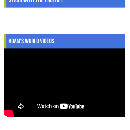
Stand With The Prophet
.
Adam's World Videos