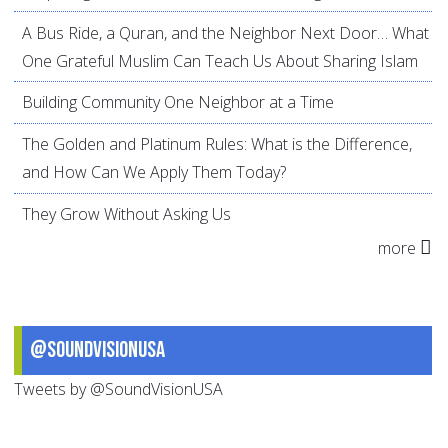
A Bus Ride, a Quran, and the Neighbor Next Door… What
One Grateful Muslim Can Teach Us About Sharing Islam
Building Community One Neighbor at a Time
The Golden and Platinum Rules: What is the Difference,
and How Can We Apply Them Today?
They Grow Without Asking Us
more
@SoundVisionUSA
Tweets by @SoundVisionUSA