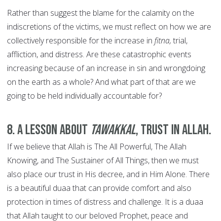
Rather than suggest the blame for the calamity on the
indiscretions of the victims, we must reflect on how we are
collectively responsible for the increase in
fitna,
trial,
affliction, and distress. Are these catastrophic events
increasing because of an increase in sin and wrongdoing
on the earth as a whole? And what part of that are we
going to be held individually accountable for?
8. A lesson about
tawakkal
, trust in Allah.
If we believe that Allah is The All Powerful, The Allah
Knowing, and The Sustainer of All Things, then we must
also place our trust in His decree, and in Him Alone. There
is a beautiful duaa that can provide comfort and also
protection in times of distress and challenge. It is a duaa
that Allah taught to our beloved Prophet, peace and