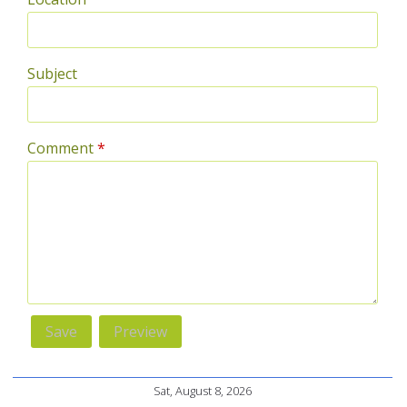
Subject
Comment
*
Sat, August 8, 2026