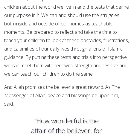
children about the world we live in and the tests that define
our purpose in it. We can and should use the struggles
both inside and outside of our homes as teachable
moments. Be prepared to reflect and take the time to
teach your children to look at these obstacles, frustrations,
and calamities of our daily lives through a lens of Islamic
guidance. By putting these tests and trials into perspective
we can meet them with renewed strength and resolve and
we can teach our children to do the same.
And Allah promises the believer a great reward. As The
Messenger of Allah, peace and blessings be upon him,
said:
“How wonderful is the
affair of the believer, for