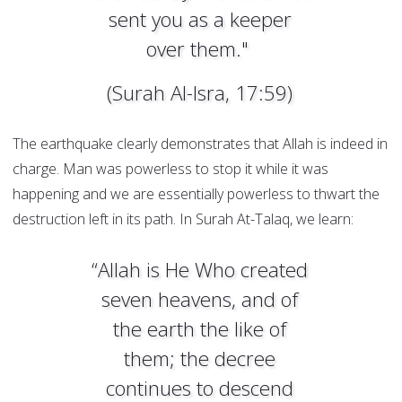
sent you as a keeper
over them."
(Surah Al-Isra, 17:59)
The earthquake clearly demonstrates that Allah is indeed in
charge. Man was powerless to stop it while it was
happening and we are essentially powerless to thwart the
destruction left in its path. In Surah At-Talaq, we learn:
“Allah is He Who created
seven heavens, and of
the earth the like of
them; the decree
continues to descend