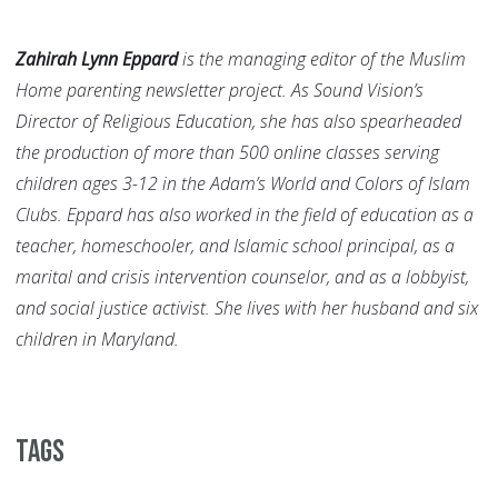
Zahirah Lynn Eppard
is the managing editor of the Muslim
Home parenting newsletter project. As Sound Vision’s
Director of Religious Education, she has also spearheaded
the production of more than 500 online classes serving
children ages 3-12 in the Adam’s World and Colors of Islam
Clubs. Eppard has also worked in the field of education as a
teacher, homeschooler, and Islamic school principal, as a
marital and crisis intervention counselor, and as a lobbyist,
and social justice activist. She lives with her husband and six
children in Maryland.
Tags