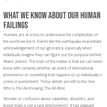
What We Know about Our Human
Failings
Humans are at a loss to understand the complexities of
the world we live in. Events like the earthquake exacerbate
acknowledgement of our ignorance, especially when
individuals imagine they can figure out the purpose behind
Allah’s actions. The truth of the matter is that we can never
know with certainty whether an event of international
prominence or something that happens to us individually is
a test or punishment. Those details are left to the One
Who is The All-Knowing, The All-Wise.
Wonder or confusion about calamities, disasters, and
lesser trials is not a new phenomenon. It has plagued