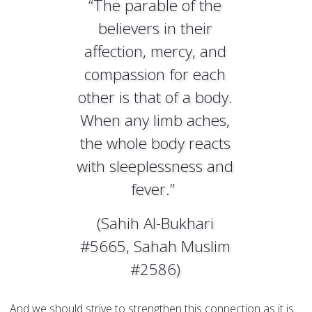
“The parable of the
believers in their
affection, mercy, and
compassion for each
other is that of a body.
When any limb aches,
the whole body reacts
with sleeplessness and
fever.”
(Sahih Al-Bukhari
#5665, Sahah Muslim
#2586)
And we should strive to strengthen this connection as it is