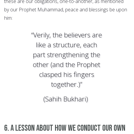
these are our obligations, one-to-another, as mentioned
by our Prophet Muhammad, peace and blessings be upon
him:
“Verily, the believers are
like a structure, each
part strengthening the
other (and the Prophet
clasped his fingers
together.)”
(Sahih Bukhari)
6. A lesson about how we conduct our own