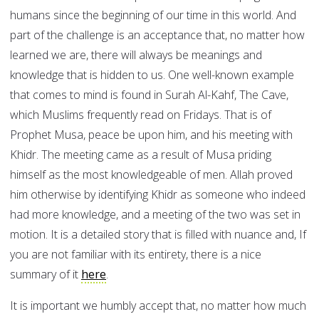
humans since the beginning of our time in this world. And
part of the challenge is an acceptance that, no matter how
learned we are, there will always be meanings and
knowledge that is hidden to us. One well-known example
that comes to mind is found in Surah Al-Kahf, The Cave,
which Muslims frequently read on Fridays. That is of
Prophet Musa, peace be upon him, and his meeting with
Khidr. The meeting came as a result of Musa priding
himself as the most knowledgeable of men. Allah proved
him otherwise by identifying Khidr as someone who indeed
had more knowledge, and a meeting of the two was set in
motion. It is a detailed story that is filled with nuance and, If
you are not familiar with its entirety, there is a nice
summary of it
here
.
It is important we humbly accept that, no matter how much