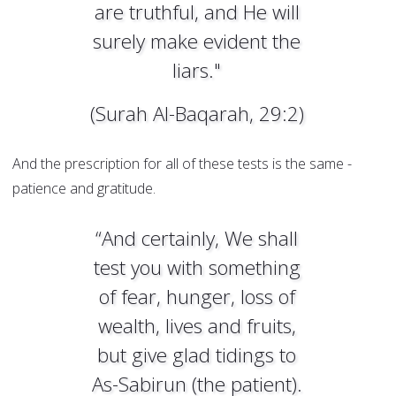
are truthful, and He will
surely make evident the
liars."
(Surah Al-Baqarah, 29:2)
And the prescription for all of these tests is the same -
patience and gratitude.
“And certainly, We shall
test you with something
of fear, hunger, loss of
wealth, lives and fruits,
but give glad tidings to
As-Sabirun (the patient).