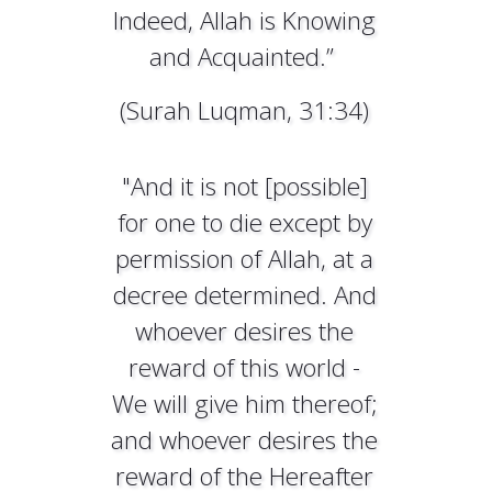
Indeed, Allah is Knowing
and Acquainted.”
(Surah Luqman, 31:34)
"And it is not [possible]
for one to die except by
permission of Allah, at a
decree determined. And
whoever desires the
reward of this world -
We will give him thereof;
and whoever desires the
reward of the Hereafter