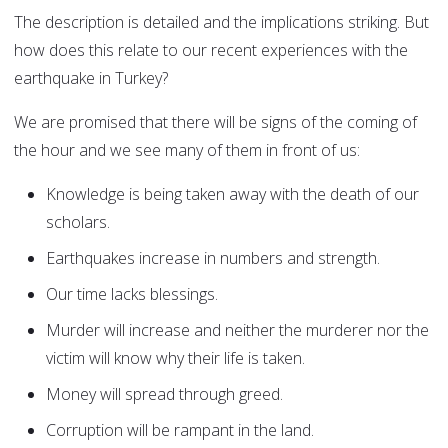
The description is detailed and the implications striking. But
how does this relate to our recent experiences with the
earthquake in Turkey?
We are promised that there will be signs of the coming of
the hour and we see many of them in front of us:
Knowledge is being taken away with the death of our
scholars.
Earthquakes increase in numbers and strength.
Our time lacks blessings.
Murder will increase and neither the murderer nor the
victim will know why their life is taken.
Money will spread through greed.
Corruption will be rampant in the land.