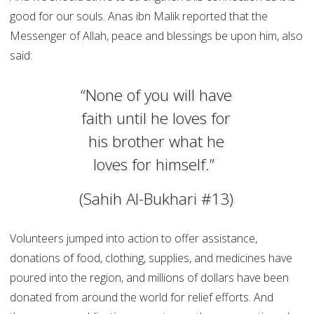
good for our souls. Anas ibn Malik reported that the
Messenger of Allah, peace and blessings be upon him, also
said:
“None of you will have
faith until he loves for
his brother what he
loves for himself.”
(Sahih Al-Bukhari #13)
Volunteers jumped into action to offer assistance,
donations of food, clothing, supplies, and medicines have
poured into the region, and millions of dollars have been
donated from around the world for relief efforts. And