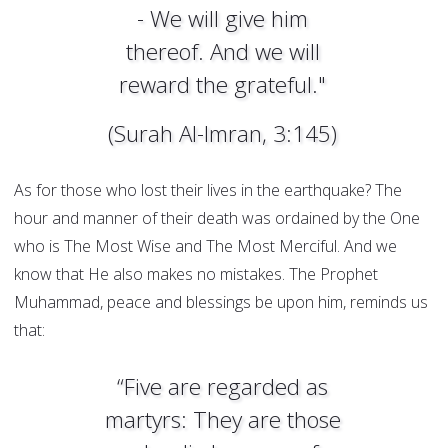
- We will give him
thereof. And we will
reward the grateful."
(Surah Al-Imran, 3:145)
As for those who lost their lives in the earthquake? The
hour and manner of their death was ordained by the One
who is The Most Wise and The Most Merciful. And we
know that He also makes no mistakes. The Prophet
Muhammad, peace and blessings be upon him, reminds us
that:
“Five are regarded as
martyrs: They are those