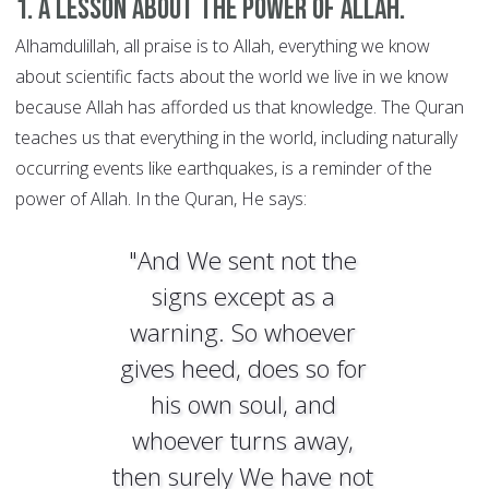
1. A lesson about the power of Allah.
Alhamdulillah, all praise is to Allah, everything we know
about scientific facts about the world we live in we know
because Allah has afforded us that knowledge. The Quran
teaches us that everything in the world, including naturally
occurring events like earthquakes, is a reminder of the
power of Allah. In the Quran, He says:
"And We sent not the
signs except as a
warning. So whoever
gives heed, does so for
his own soul, and
whoever turns away,
then surely We have not