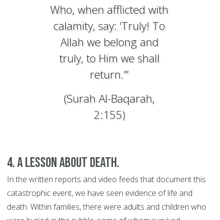
Who, when afflicted with
calamity, say: ‘Truly! To
Allah we belong and
truly, to Him we shall
return.’”
(Surah Al-Baqarah,
2:155)
4. A lesson about death.
In the written reports and video feeds that document this
catastrophic event, we have seen evidence of life and
death. Within families, there were adults and children who