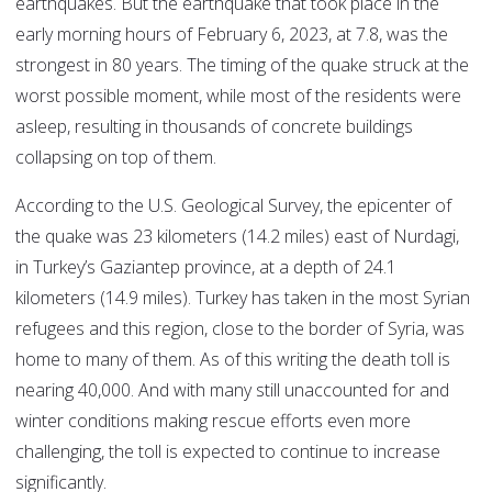
earthquakes. But the earthquake that took place in the
early morning hours of February 6, 2023, at 7.8, was the
strongest in 80 years. The timing of the quake struck at the
worst possible moment, while most of the residents were
asleep, resulting in thousands of concrete buildings
collapsing on top of them.
According to the U.S. Geological Survey, the epicenter of
the quake was 23 kilometers (14.2 miles) east of Nurdagi,
in Turkey’s Gaziantep province, at a depth of 24.1
kilometers (14.9 miles). Turkey has taken in the most Syrian
refugees and this region, close to the border of Syria, was
home to many of them. As of this writing the death toll is
nearing 40,000. And with many still unaccounted for and
winter conditions making rescue efforts even more
challenging, the toll is expected to continue to increase
significantly.