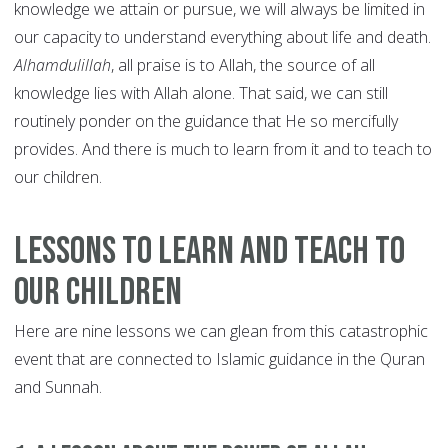
knowledge we attain or pursue, we will always be limited in
our capacity to understand everything about life and death.
Alhamdulillah
, all praise is to Allah, the source of all
knowledge lies with Allah alone. That said, we can still
routinely ponder on the guidance that He so mercifully
provides. And there is much to learn from it and to teach to
our children.
Lessons to Learn and Teach to
our Children
Here are nine lessons we can glean from this catastrophic
event that are connected to Islamic guidance in the Quran
and Sunnah.