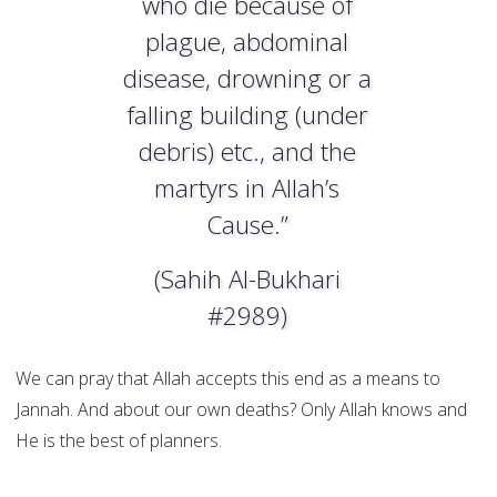
who die because of
plague, abdominal
disease, drowning or a
falling building (under
debris) etc., and the
martyrs in Allah’s
Cause.”
(Sahih Al-Bukhari
#2989)
We can pray that Allah accepts this end as a means to
Jannah. And about our own deaths? Only Allah knows and
He is the best of planners.