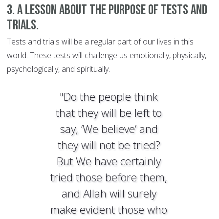
3. A lesson about the purpose of tests and
trials.
Tests and trials will be a regular part of our lives in this
world. These tests will challenge us emotionally, physically,
psychologically, and spiritually.
"Do the people think
that they will be left to
say, ‘We believe’ and
they will not be tried?
But We have certainly
tried those before them,
and Allah will surely
make evident those who