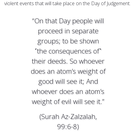
violent events that will take place on the Day of Judgement.
“On that Day people will
proceed in separate
groups; to be shown
˹the consequences of˺
their deeds. So whoever
does an atom’s weight of
good will see it; And
whoever does an atom’s
weight of evil will see it.”
(Surah Az-Zalzalah,
99:6-8)