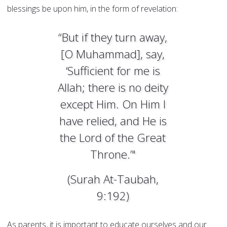
blessings be upon him, in the form of revelation:
“But if they turn away,
[O Muhammad], say,
‘Sufficient for me is
Allah; there is no deity
except Him. On Him I
have relied, and He is
the Lord of the Great
Throne.’"
(Surah At-Taubah,
9:192)
As parents, it is important to educate ourselves and our