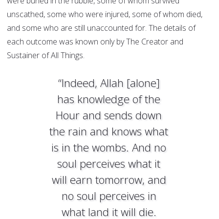
were buried in the rubble, some of whom survived
unscathed, some who were injured, some of whom died,
and some who are still unaccounted for. The details of
each outcome was known only by The Creator and
Sustainer of All Things.
“Indeed, Allah [alone]
has knowledge of the
Hour and sends down
the rain and knows what
is in the wombs. And no
soul perceives what it
will earn tomorrow, and
no soul perceives in
what land it will die.