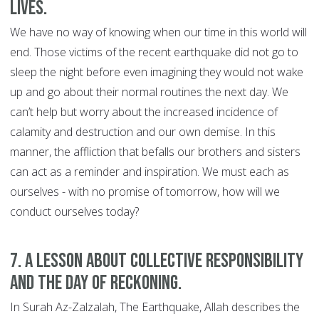
lives.
We have no way of knowing when our time in this world will
end. Those victims of the recent earthquake did not go to
sleep the night before even imagining they would not wake
up and go about their normal routines the next day. We
can’t help but worry about the increased incidence of
calamity and destruction and our own demise. In this
manner, the affliction that befalls our brothers and sisters
can act as a reminder and inspiration. We must each as
ourselves - with no promise of tomorrow, how will we
conduct ourselves today?
7. A lesson about collective responsibility
and the Day of Reckoning.
In Surah Az-Zalzalah, The Earthquake, Allah describes the