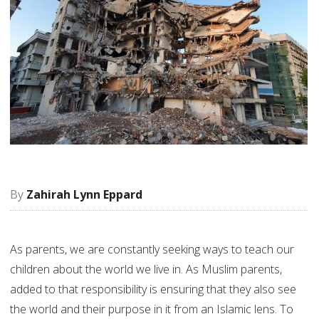
Zahirah Lynn Eppard
As parents, we are constantly seeking ways to teach our
children about the world we live in. As Muslim parents,
added to that responsibility is ensuring that they also see
the world and their purpose in it from an Islamic lens. To