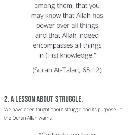
among them, that you
may know that Allah has
power over all things
and that Allah indeed
encompasses all things
in (His) knowledge.”
(Surah At-Talaq, 65:12)
2. A lesson about struggle.
We have been taught about struggle and its purpose. In
the Quran Allah warns:
“Certainly, we have