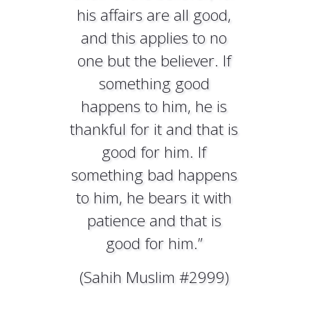
his affairs are all good,
and this applies to no
one but the believer. If
something good
happens to him, he is
thankful for it and that is
good for him. If
something bad happens
to him, he bears it with
patience and that is
good for him.”
(Sahih Muslim #2999)