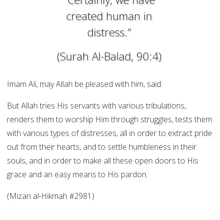
created human in
distress.”
(Surah Al-Balad, 90:4)
Imam Ali, may Allah be pleased with him, said:
But Allah tries His servants with various tribulations,
renders them to worship Him through struggles, tests them
with various types of distresses, all in order to extract pride
out from their hearts, and to settle humbleness in their
souls, and in order to make all these open doors to His
grace and an easy means to His pardon.
(Mizan al-Hikmah #2981)