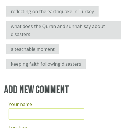
reflecting on the earthquake in Turkey
what does the Quran and sunnah say about
disasters
a teachable moment
keeping faith following disasters
Add new comment
Your name
Location