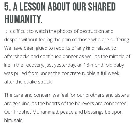
5. A lesson about our shared
humanity.
It is difficult to watch the photos of destruction and
despair without feeling the pain of those who are suffering.
We have been glued to reports of any kind related to
aftershocks and continued danger as well as the miracle of
life in the recovery. Just yesterday, an 18-month old baby
was pulled from under the concrete rubble a full week
after the quake struck.
The care and concern we feel for our brothers and sisters
are genuine, as the hearts of the believers are connected.
Our Prophet Muhammad, peace and blessings be upon
him, said: