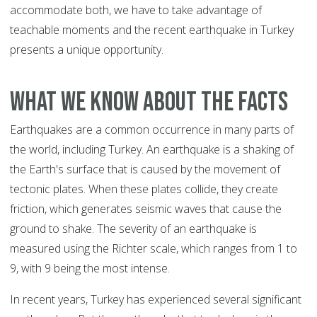
accommodate both, we have to take advantage of
teachable moments and the recent earthquake in Turkey
presents a unique opportunity.
What We Know about the Facts
Earthquakes are a common occurrence in many parts of
the world, including Turkey. An earthquake is a shaking of
the Earth's surface that is caused by the movement of
tectonic plates. When these plates collide, they create
friction, which generates seismic waves that cause the
ground to shake. The severity of an earthquake is
measured using the Richter scale, which ranges from 1 to
9, with 9 being the most intense.
In recent years, Turkey has experienced several significant