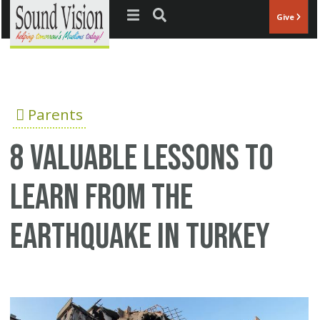
Jump to navigation
Give
Parents
8 Valuable Lessons to
Learn from the
Earthquake in Turkey