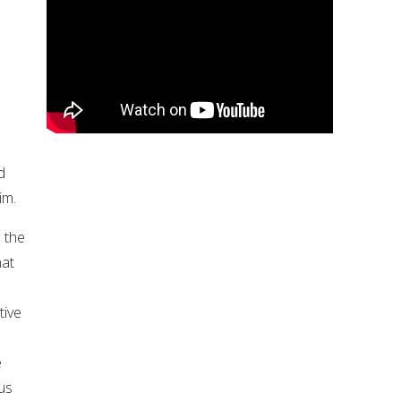
d
im.
 the
hat
tive
e
ous