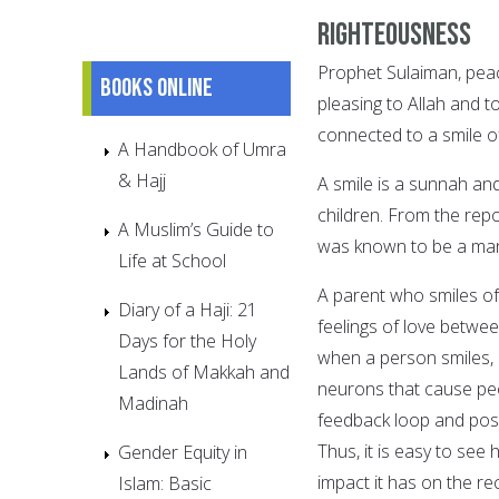
Righteousness
Prophet Sulaiman, peac
Books online
pleasing to Allah and to
connected to a smile of
A Handbook of Umra
& Hajj
A smile is a sunnah and
children. From the re
A Muslim’s Guide to
was known to be a man
Life at School
A parent who smiles of
Diary of a Haji: 21
feelings of love betwee
Days for the Holy
when a person smiles, i
Lands of Makkah and
neurons that cause peo
Madinah
feedback loop and posi
Thus, it is easy to see 
Gender Equity in
impact it has on the re
Islam: Basic