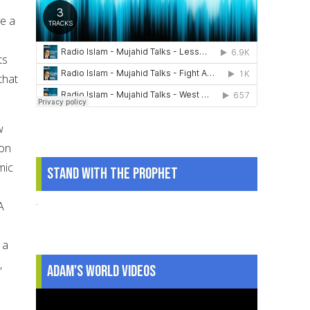
ve a
ts
that
w
pon
mic
Stand With The Prophet
.
A
 a
,
Adam's World Videos