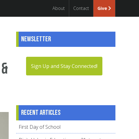
About
Contact
Give
Newsletter
 &
Sign Up and Stay Connected!
Recent articles
First Day of School