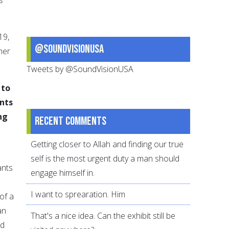
19,
@SoundVisionUSA
her
Tweets by @SoundVisionUSA
 to
nts
ng
Recent comments
Getting closer to Allah and finding our true
self is the most urgent duty a man should
ants
engage himself in.
I want to sprearation. Him
of a
an
That's a nice idea. Can the exhibit still be
nd