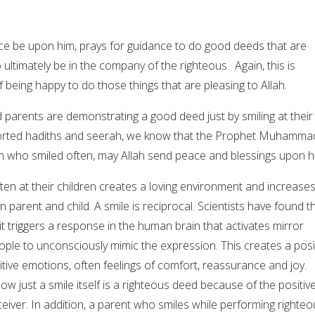
e be upon him, prays for guidance to do good deeds that are
 ultimately be in the company of the righteous. Again, this is
 being happy to do those things that are pleasing to Allah.
 parents are demonstrating a good deed just by smiling at their
ported hadiths and seerah, we know that the Prophet Muhamma
 who smiled often, may Allah send peace and blessings upon h
ten at their children creates a loving environment and increases
n parent and child. A smile is reciprocal. Scientists have found t
t triggers a response in the human brain that activates mirror
ple to unconsciously mimic the expression. This creates a posi
tive emotions, often feelings of comfort, reassurance and joy.
how just a smile itself is a righteous deed because of the positiv
ceiver. In addition, a parent who smiles while performing righte