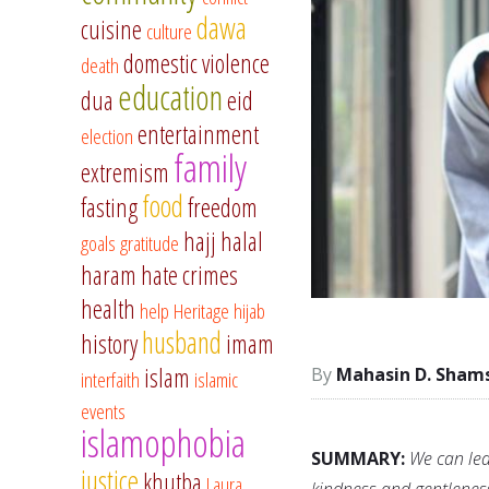
dawa
cuisine
culture
domestic violence
death
education
dua
eid
entertainment
election
family
extremism
food
fasting
freedom
hajj
halal
goals
gratitude
haram
hate crimes
health
help
Heritage
hijab
husband
history
imam
islam
Mahasin D. Sham
interfaith
islamic
events
islamophobia
SUMMARY:
We can lea
justice
khutba
Laura
kindness and gentleness