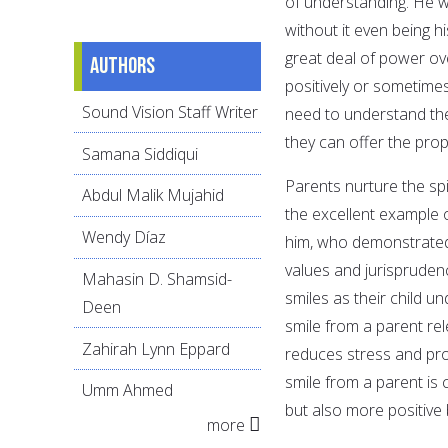
of understanding. He 
without it even being h
great deal of power ove
Authors
positively or sometimes
Sound Vision Staff Writer
need to understand the
they can offer the pro
Samana Siddiqui
Parents nurture the spi
Abdul Malik Mujahid
the excellent example
Wendy Díaz
him, who demonstrated 
values and jurispruden
Mahasin D. Shamsid-
smiles as their child u
Deen
smile from a parent re
Zahirah Lynn Eppard
reduces stress and pro
smile from a parent is 
Umm Ahmed
but also more positive b
more