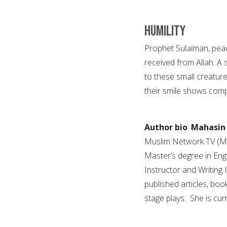
Humility
Prophet Sulaiman, peac
received from Allah. A s
to these small creature
their smile shows comp
Author bio
:
Mahasin
Muslim Network TV (MN
Master’s degree in Eng
Instructor and Writin
published articles, boo
stage plays. She is cur