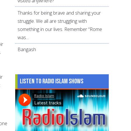
visited anywhere?
Thanks for being brave and sharing your
struggle. We all are struggling with
something in our lives. Remember “Rome
was...
ir
Bangash
s
ir
Listen to Radio Islam Shows
t
 one