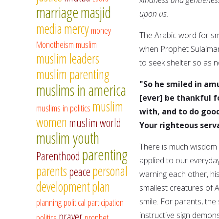
marriage
masjid
upon us.
media
mercy
money
The Arabic word for sm
Monotheism
muslim
when Prophet Sulaiman,
muslim leaders
to seek shelter so as 
muslim parenting
"So he smiled in am
muslims in america
[ever] be thankful 
muslim
muslims in politics
with, and to do goo
women
muslim world
Your righteous serv
muslim youth
There is much wisdom i
parenting
Parenthood
applied to our everyda
parents
personal
peace
warning each other, h
development
plan
smallest creatures of A
planning
political participation
smile. For parents, th
prayer
instructive sign demon
politics
prophet