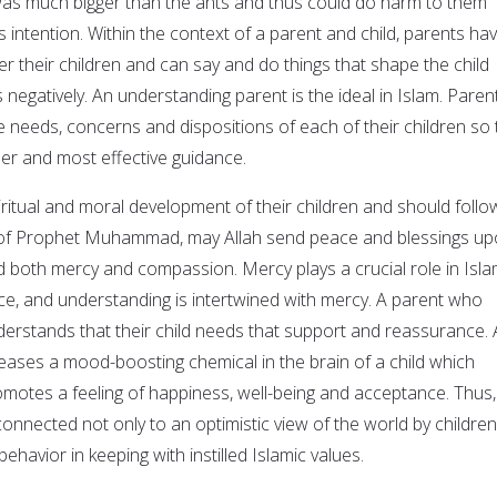
was much bigger than the ants and thus could do harm to them
is intention. Within the context of a parent and child, parents ha
r their children and can say and do things that shape the child
 negatively. An understanding parent is the ideal in Islam. Paren
 needs, concerns and dispositions of each of their children so 
per and most effective guidance.
ritual and moral development of their children and should follo
 of Prophet Muhammad, may Allah send peace and blessings u
both mercy and compassion. Mercy plays a crucial role in Isla
ce, and understanding is intertwined with mercy. A parent who
nderstands that their child needs that support and reassurance. 
leases a mood-boosting chemical in the brain of a child which
motes a feeling of happiness, well-being and acceptance. Thus,
connected not only to an optimistic view of the world by children
ehavior in keeping with instilled Islamic values.