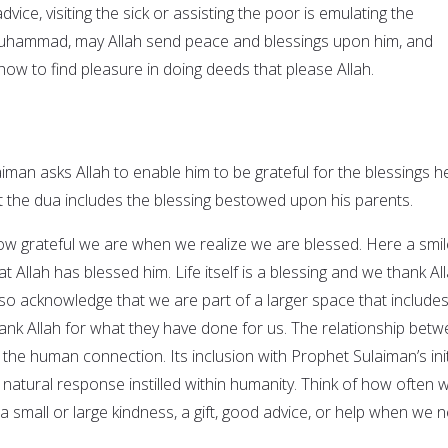
dvice, visiting the sick or assisting the poor is emulating the
hammad, may Allah send peace and blessings upon him, and
 how to find pleasure in doing deeds that please Allah.
iman asks Allah to enable him to be grateful for the blessings h
t the dua includes the blessing bestowed upon his parents.
 How grateful we are when we realize we are blessed. Here a smil
t Allah has blessed him. Life itself is a blessing and we thank Al
 also acknowledge that we are part of a larger space that include
ank Allah for what they have done for us. The relationship bet
s the human connection. Its inclusion with Prophet Sulaiman’s init
e natural response instilled within humanity. Think of how often 
 small or large kindness, a gift, good advice, or help when we 