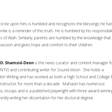
e be upon him, is humbled and recognizes the blessings he ha
mile is a reminder of this truth. He is humbled by his responsibili
s of Allah. Similarly, parents are humbled by the knowledge that
assion and gives hope and comfort to their children.
 D. Shamsid-Deen
is the news curator and content manager f
TV) and contributing writer for Sound Vision. She holds a
lish Writing and has worked as both a High School and College
g Instructor for more than a decade. Mahasin has numerous
ks, essays and is a published playwright with three award winnin
rently writing her dissertation for her doctoral degree.