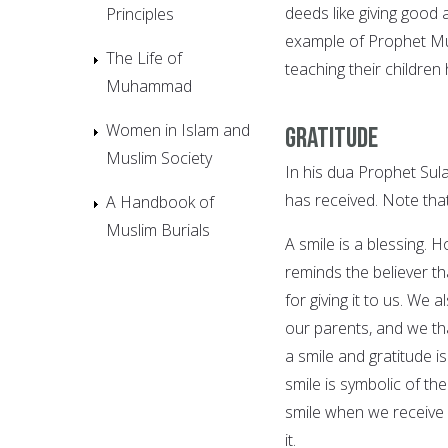
deeds like giving good a
Principles
example of Prophet Mu
The Life of
teaching their children
Muhammad
Women in Islam and
Gratitude
Muslim Society
In his dua Prophet Sula
has received. Note tha
A Handbook of
Muslim Burials
A smile is a blessing.
reminds the believer tha
for giving it to us. We
our parents, and we th
a smile and gratitude i
smile is symbolic of th
smile when we receive a
it.