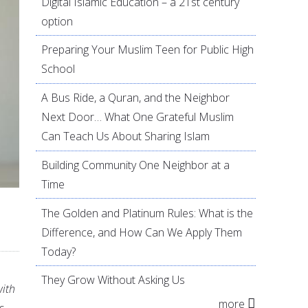
Digital Islamic Education – a 21st century
option
Preparing Your Muslim Teen for Public High
School
A Bus Ride, a Quran, and the Neighbor
Next Door… What One Grateful Muslim
Can Teach Us About Sharing Islam
Building Community One Neighbor at a
Time
The Golden and Platinum Rules: What is the
Difference, and How Can We Apply Them
Today?
They Grow Without Asking Us
with
more
s