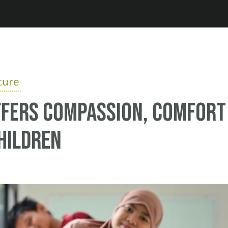
Jump to navigation
ture
ffers Compassion, Comfort
hildren