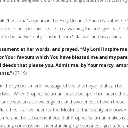
ile “bassama” appears in the Holy Quran at Surah Naml, verse 
 peace be upon him, reacts to a warning the ants give each ot
not to be inadvertently crushed from Sulaiman and his armies.
usement at her words, and prayed, “My Lord! Inspire me
for Your favours which You have blessed me and my pare
d deeds that please you. Admit me, by Your mercy, amo
ants.”
(27:19)
n the symbolism and message of this short ayah that can be
y lives. When Prophet Sulaiman, peace be upon him, heard the 
is smile was an acknowledgment and awareness of even these
llah. This is a reminder for the Muslim of the beauty and power 
e smile and the subsequent dua that Prophet Sulaiman makes is 
strating compassion, understanding, righteousness, gratitude a