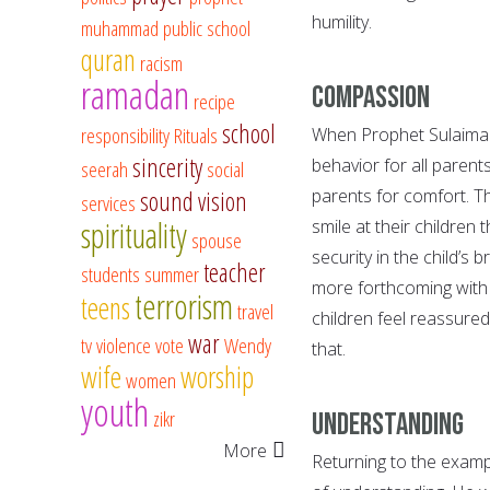
humility.
muhammad
public school
quran
racism
ramadan
Compassion
recipe
school
responsibility
Rituals
When Prophet Sulaiman s
sincerity
behavior for all parents
seerah
social
parents for comfort. T
sound vision
services
spirituality
smile at their children 
spouse
security in the child’s b
teacher
students
summer
more forthcoming with 
terrorism
teens
travel
children feel reassured
war
tv
violence
vote
Wendy
that.
wife
worship
women
youth
zikr
Understanding
More
Returning to the examp