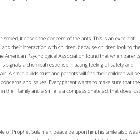
miled, it eased the concern of the ants. This is an excellent
 and their interaction with children, because children look to the
he American Psychological Association found that when parent
this signals a chemical response initiating feeling of safety and
rain. A smile builds trust and parents will find their children will be
concerns and issues. Every parent wants to make sure that the
 in their family and a smile is a compassionate act that does jus
le of Prophet Sulaiman, peace be upon him, his smile also was