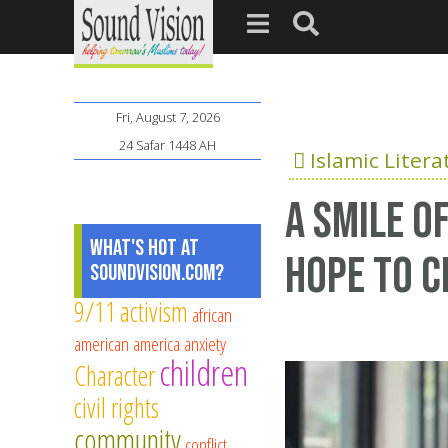
Fri, August 7, 2026
24 Safar 1448 AH
Islamic Litera
A Smile O
What's Hot at
Hope to C
SoundVision.com?
9/11
activism
african
american
america
anxiety
children
Character
civil rights
community
conflict