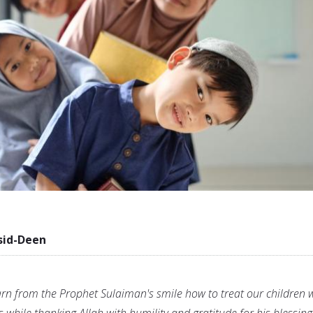
sid-Deen
rn from the Prophet Sulaiman's smile how to treat our children 
 while thanking Allah with humility and gratitude for his blessing